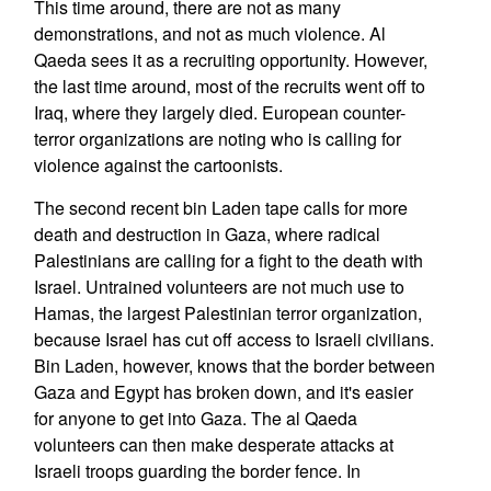
This time around, there are not as many
demonstrations, and not as much violence. Al
Qaeda sees it as a recruiting opportunity. However,
the last time around, most of the recruits went off to
Iraq, where they largely died. European counter-
terror organizations are noting who is calling for
violence against the cartoonists.
The second recent bin Laden tape calls for more
death and destruction in Gaza, where radical
Palestinians are calling for a fight to the death with
Israel. Untrained volunteers are not much use to
Hamas, the largest Palestinian terror organization,
because Israel has cut off access to Israeli civilians.
Bin Laden, however, knows that the border between
Gaza and Egypt has broken down, and it's easier
for anyone to get into Gaza. The al Qaeda
volunteers can then make desperate attacks at
Israeli troops guarding the border fence. In