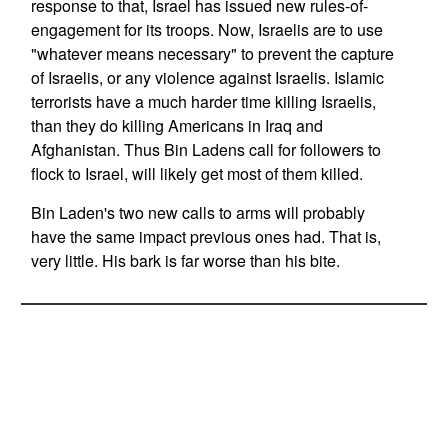
response to that, Israel has issued new rules-of-
engagement for its troops. Now, Israelis are to use
"whatever means necessary" to prevent the capture
of Israelis, or any violence against Israelis. Islamic
terrorists have a much harder time killing Israelis,
than they do killing Americans in Iraq and
Afghanistan. Thus Bin Ladens call for followers to
flock to Israel, will likely get most of them killed.
Bin Laden's two new calls to arms will probably
have the same impact previous ones had. That is,
very little. His bark is far worse than his bite.