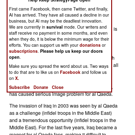
criticizing Islamic terrorism. Conservative Islam
First came Facebook, then came Twitter, and finally,
forbids showing images depicting the Prophet
AI has arrived. They have all caused a decline in our
business, but AI may be the deadliest innovation.
Mohammed. Moslems also don't like to be
We are currently in
survival
mode. Our writers and
criticized, or accused of being violent. Bin Laden is
staff receive no payment in some months, and even
trying to harness the anger and motivate young
when they do, it is below the minimum wage for their
European Moslems to making terrorist attacks.
efforts. You can support us with your
donations
or
During the last three years, al Qaeda has been
subscriptions
.
Please help us keep our doors
open
.
unable to carry out any attacks in Europe or North
America. In fact, outside of Iraq and Afghanistan, all
Make sure you spread the word about us. Two ways
al Qaeda has done is some bombings in Jordan
to do that are to like us on
Facebook
and follow us
on
X.
and Algeria. This inability to kill infidels (non-
Moslems), while slaughtering so many Moslems,
Subscribe
Donate
Close
has caused serious image problem for al Qaeda.
The invasion of Iraq in 2003 was seen by al Qaeda
as a challenge (infidel troops in the Middle East)
and a tremendous opportunity (infidel troops in the
Middle East). For the last five years, Iraq became a
magnet for al Qaeda fans, making it difficult to