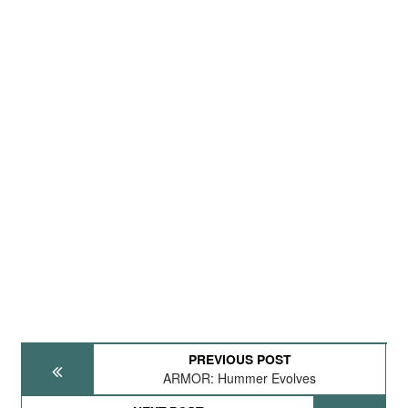
PREVIOUS POST
ARMOR: Hummer Evolves