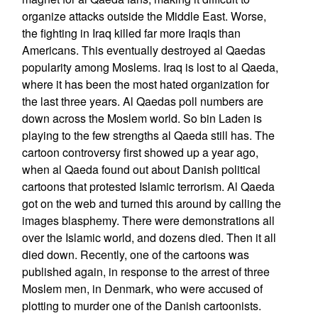
organize attacks outside the Middle East. Worse,
the fighting in Iraq killed far more Iraqis than
Americans. This eventually destroyed al Qaedas
popularity among Moslems. Iraq is lost to al Qaeda,
where it has been the most hated organization for
the last three years. Al Qaedas poll numbers are
down across the Moslem world. So bin Laden is
playing to the few strengths al Qaeda still has. The
cartoon controversy first showed up a year ago,
when al Qaeda found out about Danish political
cartoons that protested Islamic terrorism. Al Qaeda
got on the web and turned this around by calling the
images blasphemy. There were demonstrations all
over the Islamic world, and dozens died. Then it all
died down. Recently, one of the cartoons was
published again, in response to the arrest of three
Moslem men, in Denmark, who were accused of
plotting to murder one of the Danish cartoonists.