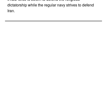
dictatorship while the regular navy strives to defend
Iran.