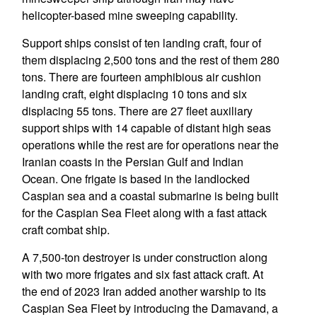
helicopter-based mine sweeping capability.
Support ships consist of ten landing craft, four of
them displacing 2,500 tons and the rest of them 280
tons. There are fourteen amphibious air cushion
landing craft, eight displacing 10 tons and six
displacing 55 tons. There are 27 fleet auxiliary
support ships with 14 capable of distant high seas
operations while the rest are for operations near the
Iranian coasts in the Persian Gulf and Indian
Ocean. One frigate is based in the landlocked
Caspian sea and a coastal submarine is being built
for the Caspian Sea Fleet along with a fast attack
craft combat ship.
A 7,500-ton destroyer is under construction along
with two more frigates and six fast attack craft. At
the end of 2023 Iran added another warship to its
Caspian Sea Fleet by introducing the Damavand, a