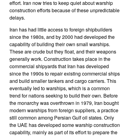
effort. Iran now tries to keep quiet about warship
construction efforts because of these unpredictable
delays.
Iran has had little access to foreign shipbuilders
since the 1980s, and by 2000 had developed the
capability of building their own small warships.
These are crude but they float, and their weapons
generally work. Construction takes place in the
commercial shipyards that Iran has developed
since the 1990s to repair existing commercial ships
and build smaller tankers and cargo carriers. This
eventually led to warships, which is a common
trend for nations seeking to build their own. Before
the monarchy was overthrown in 1979, Iran bought
modern warships from foreign suppliers, a practice
still common among Persian Gulf oil states. Only
the UAE has developed some warship construction
capability, mainly as part of its effort to prepare the