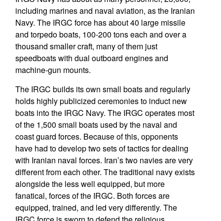
including marines and naval aviation, as the Iranian
Navy. The IRGC force has about 40 large missile
and torpedo boats, 100-200 tons each and over a
thousand smaller craft, many of them just
speedboats with dual outboard engines and
machine-gun mounts.
The IRGC builds its own small boats and regularly
holds highly publicized ceremonies to induct new
boats into the IRGC Navy. The IRGC operates most
of the 1,500 small boats used by the naval and
coast guard forces. Because of this, opponents
have had to develop two sets of tactics for dealing
with Iranian naval forces. Iran’s two navies are very
different from each other. The traditional navy exists
alongside the less well equipped, but more
fanatical, forces of the IRGC. Both forces are
equipped, trained, and led very differently. The
IRGC force is sworn to defend the religious