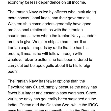
economy for less dependence on oil income.
The Iranian Navy is led by officers who think along
more conventional lines than their government.
Western ship commanders generally have good
professional relationships with their Iranian
counterparts, even when the Iranian Navy is under
orders to give Western ships a hard time. If an
Iranian captain reports by radio that he has his
orders, it means he will follow through with
whatever bizarre actions he has been ordered to
carry out but be apologetic about it to his foreign
peers.
The Iranian Navy has fewer options than the
Revolutionary Guard, simply because the navy has
fewer but larger and easier to spot warships. Since
2005 the navy has generally been stationed on the
Indian Ocean and the Caspian Sea, while the IRGC
navy has been given responsibility for the Persian