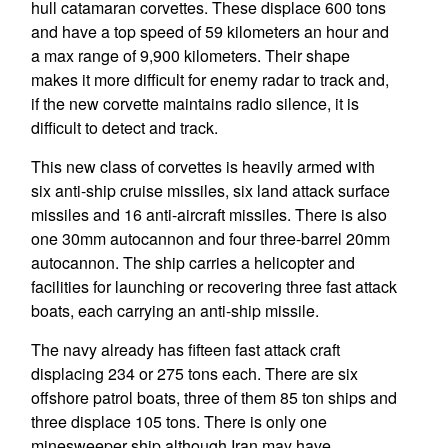
hull catamaran corvettes. These displace 600 tons
and have a top speed of 59 kilometers an hour and
a max range of 9,900 kilometers. Their shape
makes it more difficult for enemy radar to track and,
if the new corvette maintains radio silence, it is
difficult to detect and track.
This new class of corvettes is heavily armed with
six anti-ship cruise missiles, six land attack surface
missiles and 16 anti-aircraft missiles. There is also
one 30mm autocannon and four three-barrel 20mm
autocannon. The ship carries a helicopter and
facilities for launching or recovering three fast attack
boats, each carrying an anti-ship missile.
The navy already has fifteen fast attack craft
displacing 234 or 275 tons each. There are six
offshore patrol boats, three of them 85 ton ships and
three displace 105 tons. There is only one
minesweeper ship although Iran may have