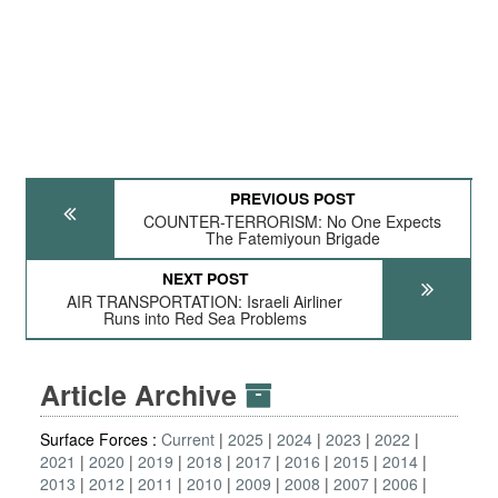
PREVIOUS POST
COUNTER-TERRORISM: No One Expects
The Fatemiyoun Brigade
NEXT POST
AIR TRANSPORTATION: Israeli Airliner
Runs into Red Sea Problems
Article Archive
Surface Forces :
Current
2025
2024
2023
2022
2021
2020
2019
2018
2017
2016
2015
2014
2013
2012
2011
2010
2009
2008
2007
2006