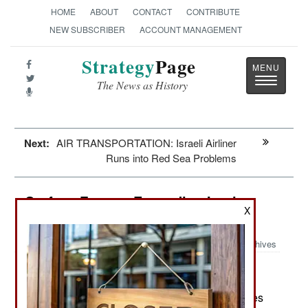
HOME
ABOUT
CONTACT
CONTRIBUTE
NEW SUBSCRIBER
ACCOUNT MANAGEMENT
Strategy
Page
Toggle
The News as History
navigatio
Next:
AIR TRANSPORTATION: Israeli Airliner
Runs into Red Sea Problems
Surface Forces: Expanding Iranian
X
Navy
Archives
March 1, 2024: Going into 2024 the Iranian navies