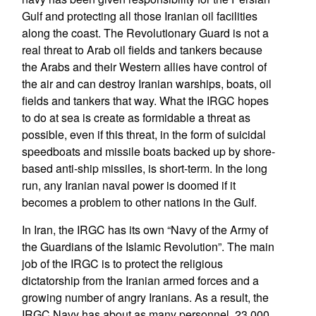
Gulf and protecting all those Iranian oil facilities
along the coast. The Revolutionary Guard is not a
real threat to Arab oil fields and tankers because
the Arabs and their Western allies have control of
the air and can destroy Iranian warships, boats, oil
fields and tankers that way. What the IRGC hopes
to do at sea is create as formidable a threat as
possible, even if this threat, in the form of suicidal
speedboats and missile boats backed up by shore-
based anti-ship missiles, is short-term. In the long
run, any Iranian naval power is doomed if it
becomes a problem to other nations in the Gulf.
In Iran, the IRGC has its own “Navy of the Army of
the Guardians of the Islamic Revolution”. The main
job of the IRGC is to protect the religious
dictatorship from the Iranian armed forces and a
growing number of angry Iranians. As a result, the
IRGC Navy has about as many personnel, 23,000,