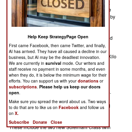
are expanding their fleets. Iran is unique in that it
has two navies. One is the regular navy while the
other is a more specialized naval force operated by
the IRGC or Islamic Revolutionary Guard Corps.
There is also a Coast Guard which is the coastal
Help Keep StrategyPage Open
waters component of the Border Guard Command
that guards land borders.
First came Facebook, then came Twitter, and finally,
AI has arrived. They have all caused a decline in our
The regular fleet consists of three Russian built Kilo
business, but AI may be the deadliest innovation.
We are currently in
survival
mode. Our writers and
class submarines, an Iranian-built coastal
staff receive no payment in some months, and even
submarine and two midget submarines. Surface
when they do, it is below the minimum wage for their
warships consist of seven frigates, four of them
efforts. You can support us with your
donations
or
which entered service after 2010 while the other
subscriptions
.
Please help us keep our doors
three have been in service since the early 1970s.
open
.
There are four corvettes, three of them rather
Make sure you spread the word about us. Two ways
ancient, having entered service in the 1950s and
to do that are to like us on
Facebook
and follow us
1960s. The most recent one entered service in
on
X.
2023 and more of these are under construction.
Subscribe
Donate
Close
These include the two new Soleimani Class twin