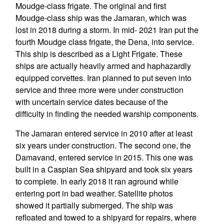
Moudge-class frigate. The original and first
Moudge-class ship was the Jamaran, which was
lost in 2018 during a storm. In mid- 2021 Iran put the
fourth Moudge class frigate, the Dena, into service.
This ship is described as a Light Frigate. These
ships are actually heavily armed and haphazardly
equipped corvettes. Iran planned to put seven into
service and three more were under construction
with uncertain service dates because of the
difficulty in finding the needed warship components.
The Jamaran entered service in 2010 after at least
six years under construction. The second one, the
Damavand, entered service in 2015. This one was
built in a Caspian Sea shipyard and took six years
to complete. In early 2018 it ran aground while
entering port in bad weather. Satellite photos
showed it partially submerged. The ship was
refloated and towed to a shipyard for repairs, where