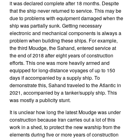
it was declared complete after 18 months. Despite
that the ship never returned to service. This may be
due to problems with equipment damaged when the
ship was partially sunk. Getting necessary
electronic and mechanical components is always a
problem when building these ships. For example,
the third Moudge, the Sahand, entered service at
the end of 2018 after eight years of construction
efforts. This one was more heavily armed and
equipped for long-distance voyages of up to 150
days if accompanied by a supply ship. To
demonstrate this, Sahand traveled to the Atlantic in
2021, accompanied by a tanker/supply ship. This
was mostly a publicity stunt.
It is unclear how long the latest Moudge was under
construction because Iran carries out a lot of this
work in a shed, to protect the new warship from the
elements during five or more years of construction