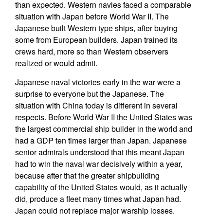
than expected. Western navies faced a comparable
situation with Japan before World War II. The
Japanese built Western type ships, after buying
some from European builders. Japan trained its
crews hard, more so than Western observers
realized or would admit.
Japanese naval victories early in the war were a
surprise to everyone but the Japanese. The
situation with China today is different in several
respects. Before World War II the United States was
the largest commercial ship builder in the world and
had a GDP ten times larger than Japan. Japanese
senior admirals understood that this meant Japan
had to win the naval war decisively within a year,
because after that the greater shipbuilding
capability of the United States would, as it actually
did, produce a fleet many times what Japan had.
Japan could not replace major warship losses.