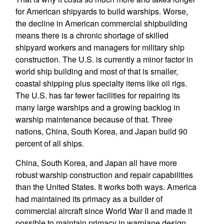
for American shipyards to build warships. Worse,
the decline in American commercial shipbuilding
means there is a chronic shortage of skilled
shipyard workers and managers for military ship
construction. The U.S. is currently a minor factor in
world ship building and most of that is smaller,
coastal shipping plus specialty items like oil rigs.
The U.S. has far fewer facilities for repairing its
many large warships and a growing backlog in
warship maintenance because of that. Three
nations, China, South Korea, and Japan build 90
percent of all ships.
China, South Korea, and Japan all have more
robust warship construction and repair capabilities
than the United States. It works both ways. America
had maintained its primacy as a builder of
commercial aircraft since World War II and made it
possible to maintain primacy in warplane design