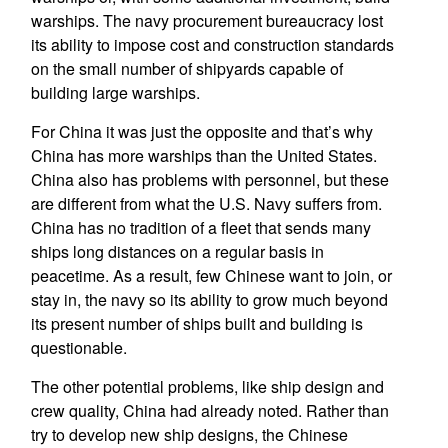
warships. The navy procurement bureaucracy lost
its ability to impose cost and construction standards
on the small number of shipyards capable of
building large warships.
For China it was just the opposite and that’s why
China has more warships than the United States.
China also has problems with personnel, but these
are different from what the U.S. Navy suffers from.
China has no tradition of a fleet that sends many
ships long distances on a regular basis in
peacetime. As a result, few Chinese want to join, or
stay in, the navy so its ability to grow much beyond
its present number of ships built and building is
questionable.
The other potential problems, like ship design and
crew quality, China had already noted. Rather than
try to develop new ship designs, the Chinese