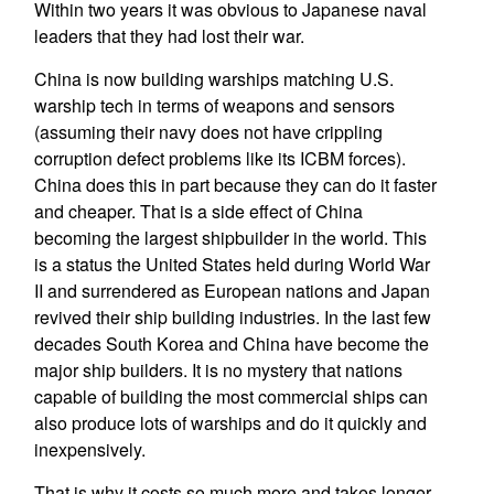
Within two years it was obvious to Japanese naval
leaders that they had lost their war.
China is now building warships matching U.S.
warship tech in terms of weapons and sensors
(assuming their navy does not have crippling
corruption defect problems like its ICBM forces).
China does this in part because they can do it faster
and cheaper. That is a side effect of China
becoming the largest shipbuilder in the world. This
is a status the United States held during World War
II and surrendered as European nations and Japan
revived their ship building industries. In the last few
decades South Korea and China have become the
major ship builders. It is no mystery that nations
capable of building the most commercial ships can
also produce lots of warships and do it quickly and
inexpensively.
That is why it costs so much more and takes longer