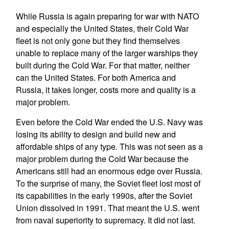
While Russia is again preparing for war with NATO
and especially the United States, their Cold War
fleet is not only gone but they find themselves
unable to replace many of the larger warships they
built during the Cold War. For that matter, neither
can the United States. For both America and
Russia, it takes longer, costs more and quality is a
major problem.
Even before the Cold War ended the U.S. Navy was
losing its ability to design and build new and
affordable ships of any type. This was not seen as a
major problem during the Cold War because the
Americans still had an enormous edge over Russia.
To the surprise of many, the Soviet fleet lost most of
its capabilities in the early 1990s, after the Soviet
Union dissolved in 1991. That meant the U.S. went
from naval superiority to supremacy. It did not last.