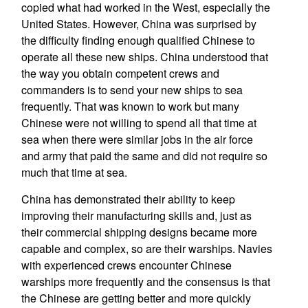
copied what had worked in the West, especially the
United States. However, China was surprised by
the difficulty finding enough qualified Chinese to
operate all these new ships. China understood that
the way you obtain competent crews and
commanders is to send your new ships to sea
frequently. That was known to work but many
Chinese were not willing to spend all that time at
sea when there were similar jobs in the air force
and army that paid the same and did not require so
much that time at sea.
China has demonstrated their ability to keep
improving their manufacturing skills and, just as
their commercial shipping designs became more
capable and complex, so are their warships. Navies
with experienced crews encounter Chinese
warships more frequently and the consensus is that
the Chinese are getting better and more quickly