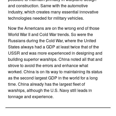
and construction. Same with the automotive
industry, which creates many essential innovative
technologies needed for military vehicles.
Now the Americans are on the wrong end of those
World War II and Cold War trends. So were the
Russians during the Cold War, where the United
States always had a GDP at least twice that of the
USSR and was more experienced in designing and
building superior warships. China noted all that and
strove to avoid the errors and enhance what
worked. China is on its way to maintaining its status
as the second largest GDP in the world for a long
time. China already has the largest fleet of
warships, although the U.S. Navy still leads in
tonnage and experience.