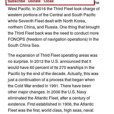
Subscribe
Donate
Close
Japan, controlled American naval operations in the
West Pacific. In 2016 the Third Fleet took charge of
western portions of the Central and South Pacific
while Seventh Fleet dealt with North Korea,
northern China, and Russia. One thing that brought
the Third Fleet back was the need to conduct more
FONOPS (freedom of navigation operations) in the
South China Sea.
The expansion of Third Fleet operating areas was
no surprise. In 2012 the U.S. announced that it
would have 60 percent of its 270 warships in the
Pacific by the end of the decade. Actually, this was
just a continuation of a process that began when
the Cold War ended in 1991. There have been
other major changes. In 2006 the U.S. Navy
eliminated the Atlantic Fleet, after a century of
existence. First established in 1906, the Atlantic
Fleet was the first, world class, high seas, naval