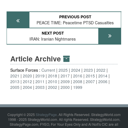
PREVIOUS POST
PEACE TIME: Peacetime PTSD Casualties
NEXT POST
IRAN: Iranian Nightmares
Article Archive
Surface Forces :
Current
2025
2024
2023
2022
2021
2020
2019
2018
2017
2016
2015
2014
2013
2012
2011
2010
2009
2008
2007
2006
2005
2004
2003
2002
2000
1999
Copyright © 2025
StrategyPage
. All Rights Reserved. StrategyWorld.com
1998 - 2025 StrategyWorld.com. All rights Reserved. StrategyWorld.com,
StrategyPage.com, FYEO, For Your Eyes Only and Al Nofi's CIC are all