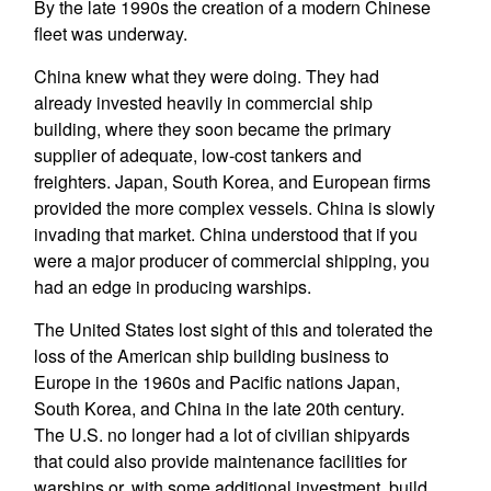
By the late 1990s the creation of a modern Chinese
fleet was underway.
China knew what they were doing. They had
already invested heavily in commercial ship
building, where they soon became the primary
supplier of adequate, low-cost tankers and
freighters. Japan, South Korea, and European firms
provided the more complex vessels. China is slowly
invading that market. China understood that if you
were a major producer of commercial shipping, you
had an edge in producing warships.
The United States lost sight of this and tolerated the
loss of the American ship building business to
Europe in the 1960s and Pacific nations Japan,
South Korea, and China in the late 20th century.
The U.S. no longer had a lot of civilian shipyards
that could also provide maintenance facilities for
warships or, with some additional investment, build