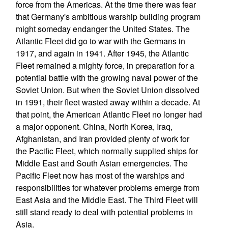
force from the Americas. At the time there was fear
that Germany's ambitious warship building program
might someday endanger the United States. The
Atlantic Fleet did go to war with the Germans in
1917, and again in 1941. After 1945, the Atlantic
Fleet remained a mighty force, in preparation for a
potential battle with the growing naval power of the
Soviet Union. But when the Soviet Union dissolved
in 1991, their fleet wasted away within a decade. At
that point, the American Atlantic Fleet no longer had
a major opponent. China, North Korea, Iraq,
Afghanistan, and Iran provided plenty of work for
the Pacific Fleet, which normally supplied ships for
Middle East and South Asian emergencies. The
Pacific Fleet now has most of the warships and
responsibilities for whatever problems emerge from
East Asia and the Middle East. The Third Fleet will
still stand ready to deal with potential problems in
Asia.