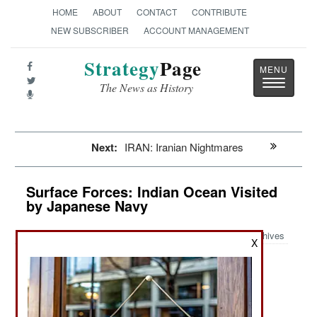
HOME
ABOUT
CONTACT
CONTRIBUTE
NEW SUBSCRIBER
ACCOUNT MANAGEMENT
Strategy
Page
Toggle
The News as History
navigatio
Next:
IRAN: Iranian Nightmares
Surface Forces: Indian Ocean Visited
by Japanese Navy
Archives
X
January 14, 2024: In mid-2023 a Japanese
destroyer visited the Indian ocean and visited a