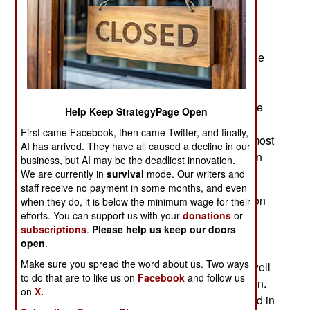
shipyard in Sri Lanka, the tiny nation off the
southern tip of India. The Port Blair drydock, and
shipyard is a major economic enterprise for Sri
Lanka, which is ideally located in the center of the
Indian Ocean and available for ships from all
nations in need of maintenance, upgrades, or
repairs. Japan is spending $28 million to upgrade
Help Keep StrategyPage Open
the Port Blair power generation facilities. More
First came Facebook, then came Twitter, and finally,
foreign warships are visiting the Indian Ocean, most
AI has arrived. They have all caused a decline in our
of them on good terms with India and other Indian
business, but AI may be the deadliest innovation.
Ocean nations.
We are currently in
survival
mode. Our writers and
staff receive no payment in some months, and even
For the United States, this is a natural progression
when they do, it is below the minimum wage for their
efforts. You can support us with your
donations
or
of the increased US Navy presence in the West
subscriptions
.
Please help us keep our doors
Pacific. Since the 1990s the United States has
open
.
moved most of its fleet to the Pacific. This was to
Make sure you spread the word about us. Two ways
deal with the growing Chinese naval threat, as well
to do that are to like us on
Facebook
and follow us
as continuing problems with North Korea and Iran.
on
X.
From 1945 to 2016 the U.S. Seventh Fleet, based in