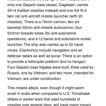
only one Gepard class vessel, Dagestan, carries
3K14 Kaliber missiles instead) and one SA-N-4
twin rail anti-aircraft missile launcher (with 20
missiles). There is a 76mm cannon, two six
barreled 30mm anti-missile autocannon, four
533mm torpedo tubes (for anti-submarine
operations), and a 12 barrel anti-submarine rocket
launcher. The ship also carries up to 20 naval
mines. Electronics include navigation and air
defense radars as well as sonar. There is an option
to provide a helicopter platform (but no hangar).
Four Gepard class frigates were built, three used by
Russia, one by Vietnam, and two more, intended for
Vietnam, are under construction.
This missile attack, even though it might seem
small in scale when compared to U.S. Tomahawk
strikes in earlier wars that used hundreds of
missiles over several days, will have major impact