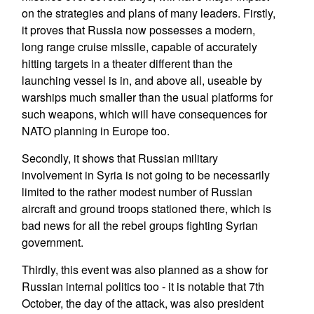
on the strategies and plans of many leaders. Firstly,
it proves that Russia now possesses a modern,
long range cruise missile, capable of accurately
hitting targets in a theater different than the
launching vessel is in, and above all, useable by
warships much smaller than the usual platforms for
such weapons, which will have consequences for
NATO planning in Europe too.
Secondly, it shows that Russian military
involvement in Syria is not going to be necessarily
limited to the rather modest number of Russian
aircraft and ground troops stationed there, which is
bad news for all the rebel groups fighting Syrian
government.
Thirdly, this event was also planned as a show for
Russian internal politics too - it is notable that 7th
October, the day of the attack, was also president