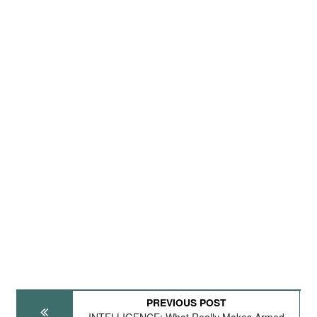
PREVIOUS POST