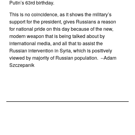
Putin’s 63rd birthday.
This is no coincidence, as it shows the military’s
support for the president, gives Russians a reason
for national pride on this day because of the new,
modern weapon that is being talked about by
international media, and all that to assist the
Russian intervention in Syria, which is positively
viewed by majority of Russian population. --Adam
Szczepanik