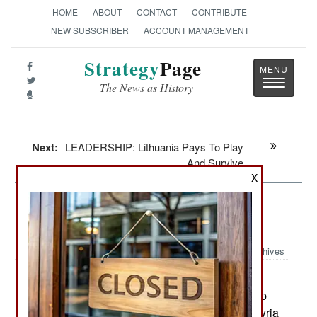
HOME
ABOUT
CONTACT
CONTRIBUTE
NEW SUBSCRIBER
ACCOUNT MANAGEMENT
Strategy
Page
Toggle
The News as History
navigatio
Next:
LEADERSHIP: Lithuania Pays To Play
And Survive
X
Surface Forces: Russian Cruise
Missiles In Action
Archives
Early in the morning on October
October 22, 2015:
7th, the Russian Navy Caspian Sea Strike Group
launched 26 cruise missiles against targets in Syria