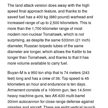
The land attack version does away with the high
speed final approach feature, and thanks to the
saved fuel has a 400 kg (880 pound) warhead and
increased range of up to 2,500 kilometers. This is
more than the 1,700 kilometer range of most
modern non-nuclear Tomahawk, which is not
surprising, as despite the same 533mm (21 inch)
diameter, Russian torpedo tubes of the same
diameter are longer, which allows the Kalibr to be
longer than Tomahawk, and thanks to that it has
more volume available to carry fuel.
Buyan-M is a 950 ton ship that is 74 meters (243
feet) long and has a crew of 36. Top speed is 45
kilometers an hour and endurance is ten days.
Armament consists of a 100mm gun, two 14.5mm
heavy machine-guns, two AK-630 multi-barrel
30mm autocannon for close range defense against
missiles and aircraft. There are eight vertical launch