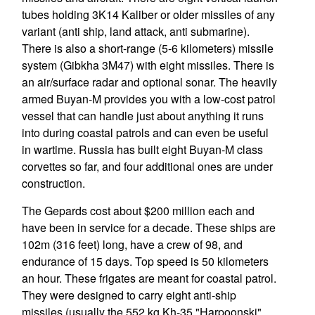
tubes holding 3K14 Kaliber or older missiles of any
variant (anti ship, land attack, anti submarine).
There is also a short-range (5-6 kilometers) missile
system (Gibkha 3M47) with eight missiles. There is
an air/surface radar and optional sonar. The heavily
armed Buyan-M provides you with a low-cost patrol
vessel that can handle just about anything it runs
into during coastal patrols and can even be useful
in wartime. Russia has built eight Buyan-M class
corvettes so far, and four additional ones are under
construction.
The Gepards cost about $200 million each and
have been in service for a decade. These ships are
102m (316 feet) long, have a crew of 98, and
endurance of 15 days. Top speed is 50 kilometers
an hour. These frigates are meant for coastal patrol.
They were designed to carry eight anti-ship
missiles (usually the 552 kg Kh-35 "Harpoonski",