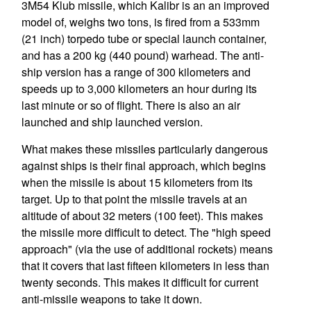
3M54 Klub missile, which Kalibr is an an improved
model of, weighs two tons, is fired from a 533mm
(21 inch) torpedo tube or special launch container,
and has a 200 kg (440 pound) warhead. The anti-
ship version has a range of 300 kilometers and
speeds up to 3,000 kilometers an hour during its
last minute or so of flight. There is also an air
launched and ship launched version.
What makes these missiles particularly dangerous
against ships is their final approach, which begins
when the missile is about 15 kilometers from its
target. Up to that point the missile travels at an
altitude of about 32 meters (100 feet). This makes
the missile more difficult to detect. The "high speed
approach" (via the use of additional rockets) means
that it covers that last fifteen kilometers in less than
twenty seconds. This makes it difficult for current
anti-missile weapons to take it down.