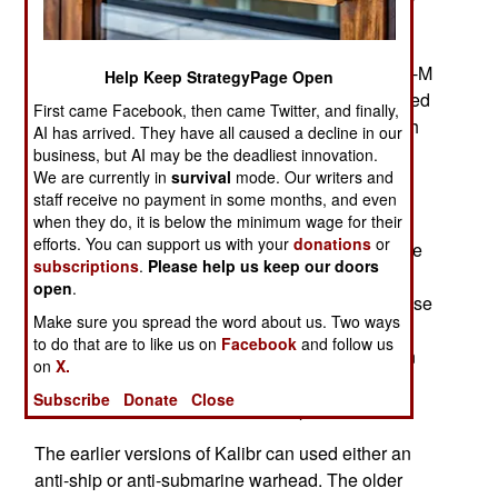
belonging to various rebel groups opposing the
Syrian government, chiefly ISIL and Jabhat al-
Nusra. The missiles, launched from three Buyan-M
Help Keep StrategyPage Open
class corvettes and a Gepard class frigate traveled
First came Facebook, then came Twitter, and finally,
about 1500 kilometers over Iran and Iraq to reach
AI has arrived. They have all caused a decline in our
eleven targets in Syria.
business, but AI may be the deadliest innovation.
We are currently in
survival
mode. Our writers and
The strike was conducted with Kalibr 3M14T
staff receive no payment in some months, and even
missiles (NATO designation SS-N-30A). These
when they do, it is below the minimum wage for their
efforts. You can support us with your
donations
or
GPS and terminal sensor guidance systems have
subscriptions
.
Please help us keep our doors
an accuracy of within three meters. Brought into
open
.
service in 2012, the new variant of Kalibr is a close
Make sure you spread the word about us. Two ways
equivalent of the U.S. Navy's Tomahawk cruise
to do that are to like us on
Facebook
and follow us
missile. This was the first combat use of Russian
on
X.
cruise missiles they appeared to be about as
Subscribe
Donate
Close
reliable as their American counterparts.
The earlier versions of Kalibr can used either an
anti-ship or anti-submarine warhead. The older