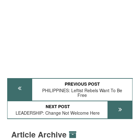
PREVIOUS POST
PHILIPPINES: Leftist Rebels Want To Be
Free
NEXT POST
LEADERSHIP: Change Not Welcome Here
Article Archive