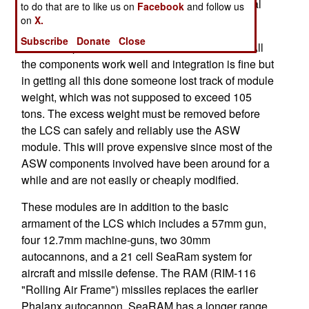
supposed to be operational by now but additional
to do that are to like us on
Facebook
and follow us
debugging will delay this at least until 2016.
on
X.
Subscribe
Donate
Close
The worst problems are with the ASW module. All
the components work well and integration is fine but
in getting all this done someone lost track of module
weight, which was not supposed to exceed 105
tons. The excess weight must be removed before
the LCS can safely and reliably use the ASW
module. This will prove expensive since most of the
ASW components involved have been around for a
while and are not easily or cheaply modified.
These modules are in addition to the basic
armament of the LCS which includes a 57mm gun,
four 12.7mm machine-guns, two 30mm
autocannons, and a 21 cell SeaRam system for
aircraft and missile defense. The RAM (RIM-116
"Rolling Air Frame") missiles replaces the earlier
Phalanx autocannon. SeaRAM has a longer range