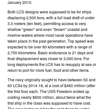
January 2010.
Both LCS designs were supposed to be for ships
displacing 2,500 tons, with a full load draft of under
3.3 meters (ten feet), permitting access to very
shallow "green" and even "brown" coastal and
riverine waters where most naval operations have
taken place in the past generation. Top speed was
expected to be over 80 kilometers with a range of
2,700 kilometers. Basic endurance is 21 days and
final displacement was closer to 3,000 tons. For
long deployments the LCS has to resupply at sea or
return to port for more fuel, food and other items.
The navy originally sought to have between 50 and
60 LCSs by 2014-18, at a cost of $460 million (after
the first five) each. The USS Freedom ended up
costing nearly $600 million, about twice what the
first ship in the class was supposed to have cost.
The navy believes it has the cost down to under