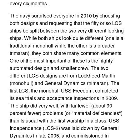
every six months.
The navy surprised everyone in 2010 by choosing
both designs and requesting that the fifty or so LCS
ships be split between the two very different looking
ships. While both ships look quite different (one is a
traditional monohull while the other is a broader
trimaran), they both share many common elements.
One of the most important of these is the highly
automated design and smaller crew. The two
different LCS designs are from Lockheed-Martin
(monohull) and General Dynamics (trimaran). The
first LCS, the monohull USS Freedom, completed
its sea trials and acceptance inspections in 2009.
The ship did very well, with far fewer (about 90
percent fewer) problems (or "material deficiencies")
than is usual with the first warship in a class. USS
Independence (LCS-2) was laid down by General
Dynamics in late 2005, and commissioned in