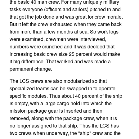
the basic 40 man crew. For many uniquely military
tasks everyone (officers and sailors) pitched in and
that got the job done and was great for crew morale.
But it left the crew exhausted when they came back
from more than a few months at sea. So work logs
were examined, crewmen were interviewed,
numbers were crunched and it was decided that
increasing basic crew size 25 percent would make
it big difference. That worked and was made a
permanent change.
The LCS crews are also modularized so that
specialized teams can be swapped in to operate
specific modules. Thus about 40 percent of the ship
is empty, with a large cargo hold into which the
mission package gear is inserted and then
removed, along with the package crew, when it is
no longer assigned to that ship. Thus the LCS has
two crews when underway, the "ship" crew and the