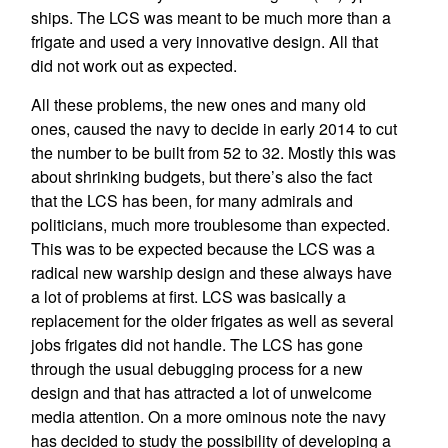
ships. The LCS was meant to be much more than a
frigate and used a very innovative design. All that
did not work out as expected.
All these problems, the new ones and many old
ones, caused the navy to decide in early 2014 to cut
the number to be built from 52 to 32. Mostly this was
about shrinking budgets, but there’s also the fact
that the LCS has been, for many admirals and
politicians, much more troublesome than expected.
This was to be expected because the LCS was a
radical new warship design and these always have
a lot of problems at first. LCS was basically a
replacement for the older frigates as well as several
jobs frigates did not handle. The LCS has gone
through the usual debugging process for a new
design and that has attracted a lot of unwelcome
media attention. On a more ominous note the navy
has decided to study the possibility of developing a