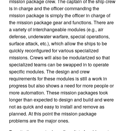
mission package crew. The captain of the ship crew
is in charge and the officer commanding the
mission package is simply the officer in charge of
the mission package gear and functions. There are
a variety of interchangeable modules (e.g., air
defense, underwater warfare, special operations,
surface attack, etc.), which allow the ships to be
quickly reconfigured for various specialized
missions. Crews will also be modularized so that
specialized teams can be swapped in to operate
specific modules. The design and crew
requirements for these modules is still a work in
progress but also shows a need for more people or
more automation. These mission packages took
longer than expected to design and build and were
not as quick and easy to install and remove as
planned. At this point the mission package
problems are the major ones.