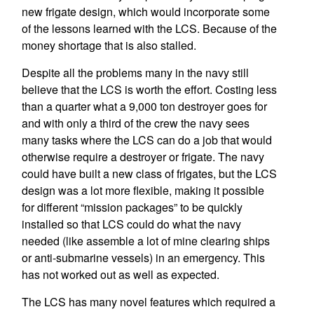
new frigate design, which would incorporate some
of the lessons learned with the LCS. Because of the
money shortage that is also stalled.
Despite all the problems many in the navy still
believe that the LCS is worth the effort. Costing less
than a quarter what a 9,000 ton destroyer goes for
and with only a third of the crew the navy sees
many tasks where the LCS can do a job that would
otherwise require a destroyer or frigate. The navy
could have built a new class of frigates, but the LCS
design was a lot more flexible, making it possible
for different “mission packages” to be quickly
installed so that LCS could do what the navy
needed (like assemble a lot of mine clearing ships
or anti-submarine vessels) in an emergency. This
has not worked out as well as expected.
The LCS has many novel features which required a