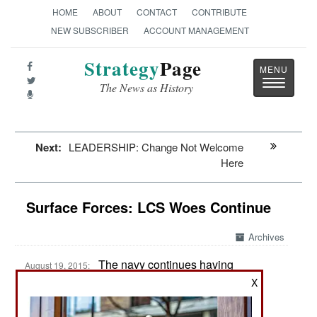
HOME
ABOUT
CONTACT
CONTRIBUTE
NEW SUBSCRIBER
ACCOUNT MANAGEMENT
Strategy
Page
Toggle
The News as History
navigatio
Next:
LEADERSHIP: Change Not Welcome
Here
Surface Forces: LCS Woes Continue
Archives
The navy continues having
August 19, 2015:
problems with it new LCS (Littoral Combat Ship)
X
vessels. The latest problems are development
delays that have to do with poor management of