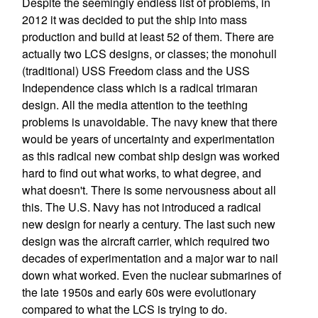
Despite the seemingly endless list of problems, in
2012 it was decided to put the ship into mass
production and build at least 52 of them. There are
actually two LCS designs, or classes; the monohull
(traditional) USS Freedom class and the USS
Independence class which is a radical trimaran
design. All the media attention to the teething
problems is unavoidable. The navy knew that there
would be years of uncertainty and experimentation
as this radical new combat ship design was worked
hard to find out what works, to what degree, and
what doesn't. There is some nervousness about all
this. The U.S. Navy has not introduced a radical
new design for nearly a century. The last such new
design was the aircraft carrier, which required two
decades of experimentation and a major war to nail
down what worked. Even the nuclear submarines of
the late 1950s and early 60s were evolutionary
compared to what the LCS is trying to do.