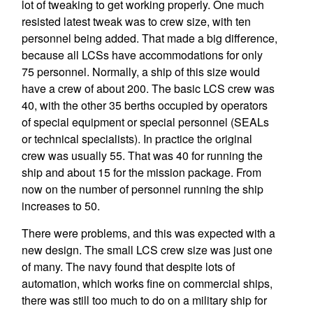
lot of tweaking to get working properly. One much
resisted latest tweak was to crew size, with ten
personnel being added. That made a big difference,
because all LCSs have accommodations for only
75 personnel. Normally, a ship of this size would
have a crew of about 200. The basic LCS crew was
40, with the other 35 berths occupied by operators
of special equipment or special personnel (SEALs
or technical specialists). In practice the original
crew was usually 55. That was 40 for running the
ship and about 15 for the mission package. From
now on the number of personnel running the ship
increases to 50.
There were problems, and this was expected with a
new design. The small LCS crew size was just one
of many. The navy found that despite lots of
automation, which works fine on commercial ships,
there was still too much to do on a military ship for