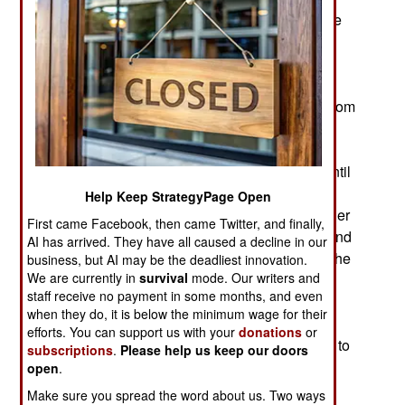
three unique weapons systems developed for the
LCS. The simplest weapon involved is a surface
launched Hellfire missile. This missile was
designed to be launched from aircraft but it has
been long suggested that it be adapted for use from
the surface, specifically from warships. The LCS
Hellfire has been named the Surface-to-Surface
Missile Module and won’t be ready for service until
2017. This module includes 24 Hellfire missiles.
Help Keep StrategyPage Open
The problems are minor compared to the two other
First came Facebook, then came Twitter, and finally,
problematic modules; the one for mine hunting and
AI has arrived. They have all caused a decline in our
one for ASW (anti-submarine warfare) system. The
business, but AI may be the deadliest innovation.
We are currently in
survival
mode. Our writers and
MCM (Mine CounterMeasures) module has no
staff receive no payment in some months, and even
major problems with any of its sensors or mine
when they do, it is below the minimum wage for their
destroying systems. The problems are with the
efforts. You can support us with your
donations
or
“integration” (the hardware and software created to
subscriptions
.
Please help us keep our doors
get all components of the MCM module to work
open
.
efficiently together.) The MCM module was
Make sure you spread the word about us. Two ways