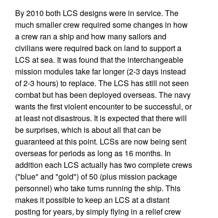
By 2010 both LCS designs were in service. The
much smaller crew required some changes in how
a crew ran a ship and how many sailors and
civilians were required back on land to support a
LCS at sea. It was found that the interchangeable
mission modules take far longer (2-3 days instead
of 2-3 hours) to replace. The LCS has still not seen
combat but has been deployed overseas. The navy
wants the first violent encounter to be successful, or
at least not disastrous. It is expected that there will
be surprises, which is about all that can be
guaranteed at this point. LCSs are now being sent
overseas for periods as long as 16 months. In
addition each LCS actually has two complete crews
("blue" and "gold") of 50 (plus mission package
personnel) who take turns running the ship. This
makes it possible to keep an LCS at a distant
posting for years, by simply flying in a relief crew