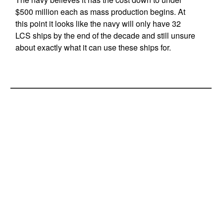
$500 million each as mass production begins. At
this point it looks like the navy will only have 32
LCS ships by the end of the decade and still unsure
about exactly what it can use these ships for.