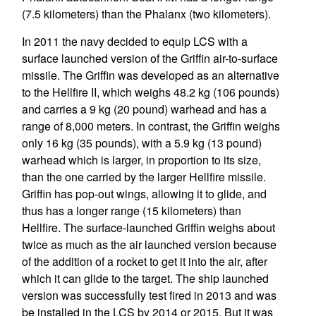
(7.5 kilometers) than the Phalanx (two kilometers).
In 2011 the navy decided to equip LCS with a
surface launched version of the Griffin air-to-surface
missile. The Griffin was developed as an alternative
to the Hellfire II, which weighs 48.2 kg (106 pounds)
and carries a 9 kg (20 pound) warhead and has a
range of 8,000 meters. In contrast, the Griffin weighs
only 16 kg (35 pounds), with a 5.9 kg (13 pound)
warhead which is larger, in proportion to its size,
than the one carried by the larger Hellfire missile.
Griffin has pop-out wings, allowing it to glide, and
thus has a longer range (15 kilometers) than
Hellfire. The surface-launched Griffin weighs about
twice as much as the air launched version because
of the addition of a rocket to get it into the air, after
which it can glide to the target. The ship launched
version was successfully test fired in 2013 and was
be installed in the LCS by 2014 or 2015. But it was