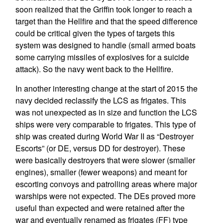
soon realized that the Griffin took longer to reach a
target than the Hellfire and that the speed difference
could be critical given the types of targets this
system was designed to handle (small armed boats
some carrying missiles of explosives for a suicide
attack). So the navy went back to the Hellfire.
In another interesting change at the start of 2015 the
navy decided reclassify the LCS as frigates. This
was not unexpected as in size and function the LCS
ships were very comparable to frigates. This type of
ship was created during World War II as “Destroyer
Escorts” (or DE, versus DD for destroyer). These
were basically destroyers that were slower (smaller
engines), smaller (fewer weapons) and meant for
escorting convoys and patrolling areas where major
warships were not expected. The DEs proved more
useful than expected and were retained after the
war and eventually renamed as frigates (FF) type