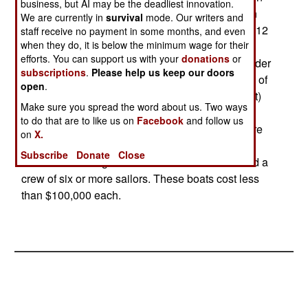
business, but AI may be the deadliest innovation.
was the X15 which was very similar to the 20 ton
We are currently in
survival
mode. Our writers and
CB90. A smaller version of the X15, the 10 ton X12
staff receive no payment in some months, and even
when they do, it is below the minimum wage for their
has proved very popular in Indonesia and now
efforts. You can support us with your
donations
or
Bangladesh, where a local firm is building 18 under
subscriptions
.
Please help us keep our doors
license from PT Ludin. The X12 has a top speed of
open
.
63 kilometers an hour and is 11.7 meters (38 feet)
Make sure you spread the word about us. Two ways
long and 11.4 feet wide. They can operate in
to do that are to like us on
Facebook
and follow us
shallow (one meter/three feet deep) water and are
on
X.
usually armed with two machine-guns and small
Subscribe
Donate
Close
arms. The coast guard versions have a radar and a
crew of six or more sailors. These boats cost less
than $100,000 each.