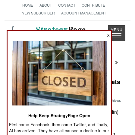
HOME
ABOUT
CONTACT
CONTRIBUTE
NEW SUBSCRIBER
ACCOUNT MANAGEMENT
Strategy
Page
Toggle
X
The News as History
navigatio
Next:
MALI: Peace At Last, Sort Of
Surface Forces: Swedish Patrol Boats
Adapted For The Tropics
Archives
An Indonesian shipbuilder (PT Ludin)
June 27, 2015:
Help Keep StrategyPage Open
with links to Swedish builders has adapted the
First came Facebook, then came Twitter, and finally,
Swedish CB90 fast patrol boat to a design better
AI has arrived. They have all caused a decline in our
adapted for use in tropical waters. The first design