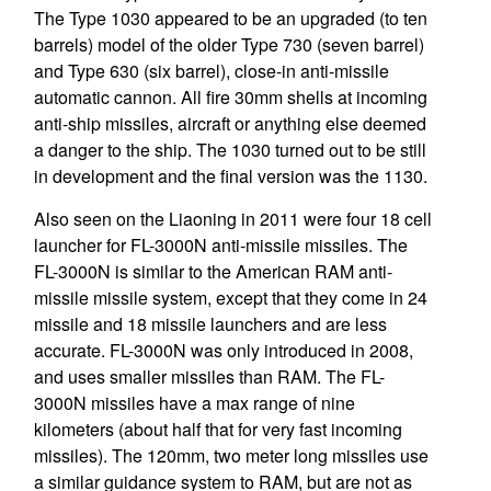
The Type 1030 appeared to be an upgraded (to ten
barrels) model of the older Type 730 (seven barrel)
and Type 630 (six barrel), close-in anti-missile
automatic cannon. All fire 30mm shells at incoming
anti-ship missiles, aircraft or anything else deemed
a danger to the ship. The 1030 turned out to be still
in development and the final version was the 1130.
Also seen on the Liaoning in 2011 were four 18 cell
launcher for FL-3000N anti-missile missiles. The
FL-3000N is similar to the American RAM anti-
missile missile system, except that they come in 24
missile and 18 missile launchers and are less
accurate. FL-3000N was only introduced in 2008,
and uses smaller missiles than RAM. The FL-
3000N missiles have a max range of nine
kilometers (about half that for very fast incoming
missiles). The 120mm, two meter long missiles use
a similar guidance system to RAM, but are not as