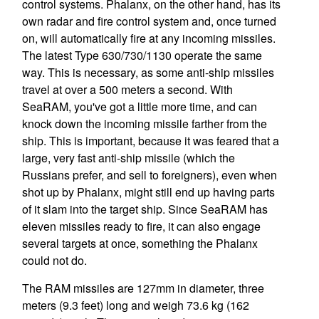
control systems. Phalanx, on the other hand, has its
own radar and fire control system and, once turned
on, will automatically fire at any incoming missiles.
The latest Type 630/730/1130 operate the same
way. This is necessary, as some anti-ship missiles
travel at over a 500 meters a second. With
SeaRAM, you've got a little more time, and can
knock down the incoming missile farther from the
ship. This is important, because it was feared that a
large, very fast anti-ship missile (which the
Russians prefer, and sell to foreigners), even when
shot up by Phalanx, might still end up having parts
of it slam into the target ship. Since SeaRAM has
eleven missiles ready to fire, it can also engage
several targets at once, something the Phalanx
could not do.
The RAM missiles are 127mm in diameter, three
meters (9.3 feet) long and weigh 73.6 kg (162