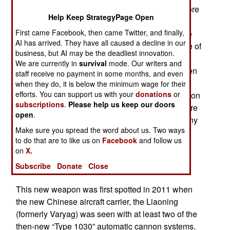
the Type 1030. The 1130 has 11 barrels (one more
Help Keep StrategyPage Open
than the 1030) and two magazines carrying over
First came Facebook, then came Twitter, and finally,
1280 rounds of ammo. That is enough to engage
AI has arrived. They have all caused a decline in our
over 40 targets before needing a reload. Top rate of
business, but AI may be the deadliest innovation.
fire is 10,000 rounds a minute (166 per second).
We are currently in
survival
mode. Our writers and
This robotic weapon is radar controlled and, when
staff receive no payment in some months, and even
turned on, automatically fires at incoming targets
when they do, it is below the minimum wage for their
efforts. You can support us with your
donations
or
while under software control. It is similar in function
subscriptions
.
Please help us keep our doors
to the U.S. Phalanx. The 1130 has five times more
open
.
ammo ready-to-fire than the 1030 along with many
Make sure you spread the word about us. Two ways
refinements added during years of development.
to do that are to like us on
Facebook
and follow us
Because of its size, weight and large power
on
X.
requirements the Type 1130 is only installed on
Subscribe
Donate
Close
carriers and large destroyers.
This new weapon was first spotted in 2011 when
the new Chinese aircraft carrier, the Liaoning
(formerly Varyag) was seen with at least two of the
then-new “Type 1030” automatic cannon systems.