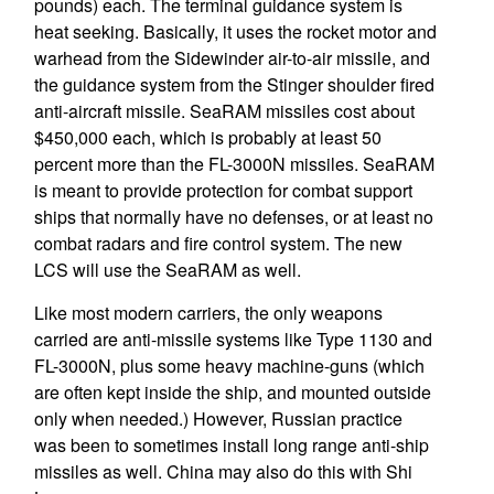
pounds) each. The terminal guidance system is
heat seeking. Basically, it uses the rocket motor and
warhead from the Sidewinder air-to-air missile, and
the guidance system from the Stinger shoulder fired
anti-aircraft missile. SeaRAM missiles cost about
$450,000 each, which is probably at least 50
percent more than the FL-3000N missiles. SeaRAM
is meant to provide protection for combat support
ships that normally have no defenses, or at least no
combat radars and fire control system. The new
LCS will use the SeaRAM as well.
Like most modern carriers, the only weapons
carried are anti-missile systems like Type 1130 and
FL-3000N, plus some heavy machine-guns (which
are often kept inside the ship, and mounted outside
only when needed.) However, Russian practice
was been to sometimes install long range anti-ship
missiles as well. China may also do this with Shi