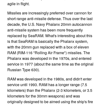
agile in flight.
Missiles are increasingly preferred over cannon for
short range anti-missile defense. Thus over the last
decade, the U.S. Navy Phalanx 20mm autocannon
anti-missile system has been more frequently
replaced by SeaRAM. What's interesting about this
is that SeaRAM is basically the Phalanx system,
with the 20mm gun replaced with a box of eleven
RAM (RIM-116 "Rolling Air Frame") missiles. The
Phalanx was developed in the 1970s, and entered
service in 1977 (about the same time as the original
Russian Type 630).
RAM was developed in the 1980s, and didn't enter
service until 1993. RAM has a longer range (7.5
kilometers) than the Phalanx (2-3 kilometers, or 3.5
kilometers for the 30mm weapons) and was
originally designed to be aimed using the ship's fire