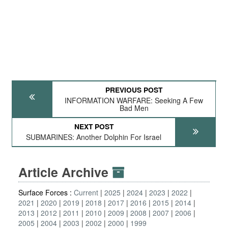
PREVIOUS POST
INFORMATION WARFARE: Seeking A Few
Bad Men
NEXT POST
SUBMARINES: Another Dolphin For Israel
Article Archive
Surface Forces :
Current
2025
2024
2023
2022
2021
2020
2019
2018
2017
2016
2015
2014
2013
2012
2011
2010
2009
2008
2007
2006
2005
2004
2003
2002
2000
1999