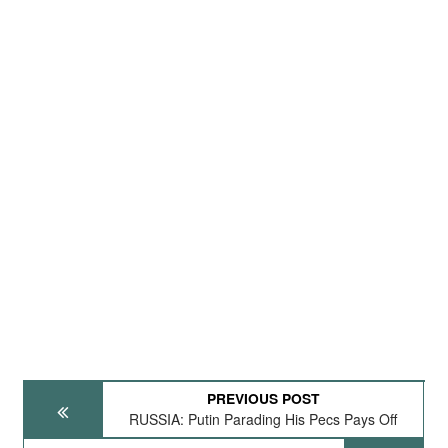
PREVIOUS POST
RUSSIA: Putin Parading His Pecs Pays Off