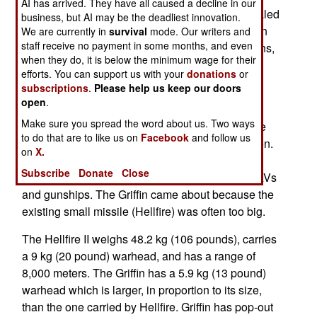
AI has arrived. They have all caused a decline in our
Launching System (MLS) has eight LMMs in sealed
business, but AI may be the deadliest innovation.
containers, plus some sensors. The launcher can
We are currently in
survival
mode. Our writers and
staff receive no payment in some months, and even
be mounted on small warships, shore installations,
when they do, it is below the minimum wage for their
or oil rigs.
efforts. You can support us with your
donations
or
subscriptions
.
Please help us keep our doors
The LMM is a 13 kg (28.6 pounds) missile with a
open
.
range of eight kilometers that uses laser (beam
Make sure you spread the word about us. Two ways
riding) guidance. It can be fired from the air or the
to do that are to like us on
Facebook
and follow us
ground. Small missiles like this are more common.
on
X.
Three years ago the U.S. introduced the 15.6 kg
Subscribe
Donate
Close
(34.5 pound) Griffin in Afghanistan, fired from UAVs
and gunships. The Griffin came about because the
existing small missile (Hellfire) was often too big.
The Hellfire II weighs 48.2 kg (106 pounds), carries
a 9 kg (20 pound) warhead, and has a range of
8,000 meters. The Griffin has a 5.9 kg (13 pound)
warhead which is larger, in proportion to its size,
than the one carried by Hellfire. Griffin has pop-out