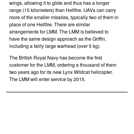
wings, allowing it to glide and thus has a longer
range (15 kilometers) than Hellfire. UAVs can carry
more of the smaller missiles, typically two of them in
place of one Hellfire. There are similar
arrangements for LMM. The LMM is believed to
have the same design approach as the Griffin,
including a fairly large warhead (over 5 kg).
The British Royal Navy has become the first
customer for the LMM, ordering a thousand of them
two years ago for its new Lynx Wildcat helicopter.
The LMM will enter service by 2015.