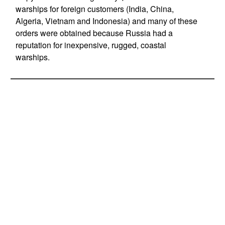
warships for foreign customers (India, China,
Algeria, Vietnam and Indonesia) and many of these
orders were obtained because Russia had a
reputation for inexpensive, rugged, coastal
warships.