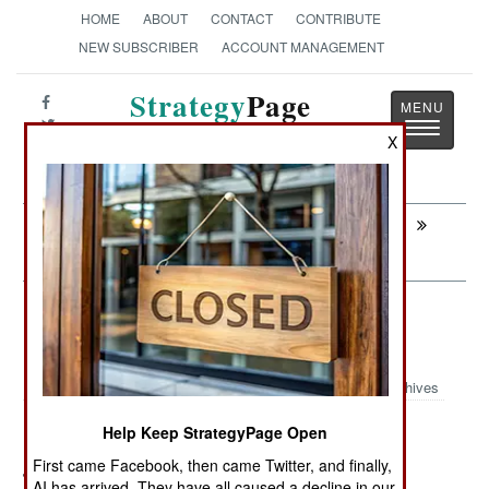
HOME
ABOUT
CONTACT
CONTRIBUTE
NEW SUBSCRIBER
ACCOUNT MANAGEMENT
Strategy
Page
Toggle
The News as History
X
navigatio
Next:
INFORMATION WARFARE: The Online
Blue Army Threatens China
Surface Forces: Russian Corvettes
Head For North Africa
Archives
Help Keep StrategyPage Open
First came Facebook, then came Twitter, and finally,
July 6, 2011: Algeria has ordered two Russian
AI has arrived. They have all caused a decline in our