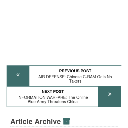
PREVIOUS POST
AIR DEFENSE: Chinese C-RAM Gets No
Takers
NEXT POST
INFORMATION WARFARE: The Online
Blue Army Threatens China
Article Archive