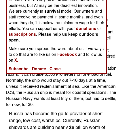
Stereguschyy class corvettes. Russia already has
business, but AI may be the deadliest innovation.
completed two of these and four more are under
We are currently in
survival
mode. Our writers and
construction. These are small ships (2,200 tons
staff receive no payment in some months, and even
displacement), costing about $125 million each. These
when they do, it is below the minimum wage for their
"Project 20380" ships have impressive armament (two
efforts. You can support us with your
donations
or
30mm anti-missile cannon, one 100mm cannon, eight anti-
subscriptions
.
Please help us keep our doors
ship missiles, six anti-submarine missiles, two eight cell
open
.
anti-missile missile launchers, two 14.5mm machine-
Make sure you spread the word about us. Two ways
guns). There is a helicopter platform, but the ship is not
to do that are to like us on
Facebook
and follow us
designed to carry one regularly. Crew size, of one hundred
on
X.
officers and sailors, is achieved by a large degree of
automation. The ship also carries air search and navigation
Subscribe
Donate
Close
radars. It can cruise 6,500 kilometers on one load of fuel.
Normally, the ship would stay out 7-10 days at a time,
unless it received replenishment at sea. Like the American
LCS, the Russian ship is meant for coastal operations. The
Russian Navy wants at least fifty of them, but has to settle,
for now, for 30.
Russia has become the go-to provider of short
range, low cost, warships. Currently, Russian
shipyards are building nearly $6 billion worth of