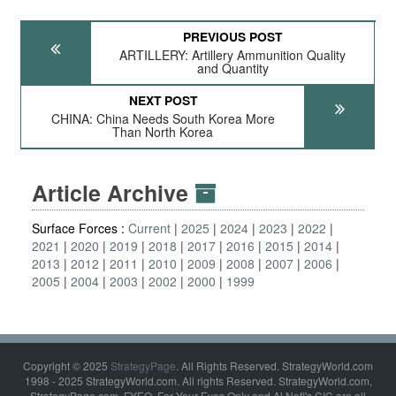
PREVIOUS POST
ARTILLERY: Artillery Ammunition Quality
and Quantity
NEXT POST
CHINA: China Needs South Korea More
Than North Korea
Article Archive
Surface Forces :
Current
2025
2024
2023
2022
2021
2020
2019
2018
2017
2016
2015
2014
2013
2012
2011
2010
2009
2008
2007
2006
2005
2004
2003
2002
2000
1999
Copyright © 2025
StrategyPage
. All Rights Reserved. StrategyWorld.com
1998 - 2025 StrategyWorld.com. All rights Reserved. StrategyWorld.com,
StrategyPage.com, FYEO, For Your Eyes Only and Al Nofi's CIC are all