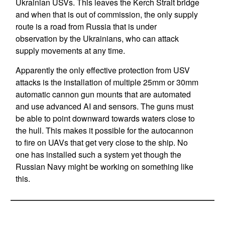
Ukrainian USVs. This leaves the Kerch Strait bridge
and when that is out of commission, the only supply
route is a road from Russia that is under
observation by the Ukrainians, who can attack
supply movements at any time.
Apparently the only effective protection from USV
attacks is the installation of multiple 25mm or 30mm
automatic cannon gun mounts that are automated
and use advanced AI and sensors. The guns must
be able to point downward towards waters close to
the hull. This makes it possible for the autocannon
to fire on UAVs that get very close to the ship. No
one has installed such a system yet though the
Russian Navy might be working on something like
this.