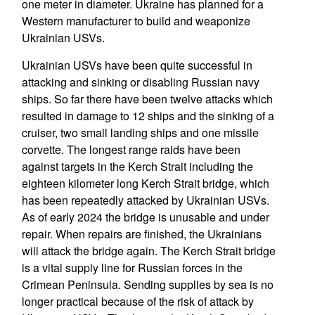
one meter in diameter. Ukraine has planned for a
Western manufacturer to build and weaponize
Ukrainian USVs.
Ukrainian USVs have been quite successful in
attacking and sinking or disabling Russian navy
ships. So far there have been twelve attacks which
resulted in damage to 12 ships and the sinking of a
cruiser, two small landing ships and one missile
corvette. The longest range raids have been
against targets in the Kerch Strait including the
eighteen kilometer long Kerch Strait bridge, which
has been repeatedly attacked by Ukrainian USVs.
As of early 2024 the bridge is unusable and under
repair. When repairs are finished, the Ukrainians
will attack the bridge again. The Kerch Strait bridge
is a vital supply line for Russian forces in the
Crimean Peninsula. Sending supplies by sea is no
longer practical because of the risk of attack by