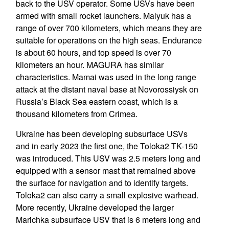
back to the USV operator. Some USVs have been
armed with small rocket launchers. Malyuk has a
range of over 700 kilometers, which means they are
suitable for operations on the high seas. Endurance
is about 60 hours, and top speed is over 70
kilometers an hour. MAGURA has similar
characteristics. Mamai was used in the long range
attack at the distant naval base at Novorossiysk on
Russia’s Black Sea eastern coast, which is a
thousand kilometers from Crimea.
Ukraine has been developing subsurface USVs
and in early 2023 the first one, the Toloka2 TK-150
was introduced. This USV was 2.5 meters long and
equipped with a sensor mast that remained above
the surface for navigation and to identify targets.
Toloka2 can also carry a small explosive warhead.
More recently, Ukraine developed the larger
Marichka subsurface USV that is 6 meters long and