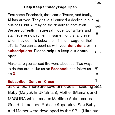
disappeared from the Black Sea. Russian warships
Help Keep StrategyPage Open
are still in the Black Sea and the Sea of Azov
extension in the northeast, and the more distant
First came Facebook, then came Twitter, and finally,
AI has arrived. They have all caused a decline in our
naval base at Novorossiysk, but rarely move out of
business, but AI may be the deadliest innovation.
port, even for a few days. Current ships in the Black
We are currently in
survival
mode. Our writers and
Sea Fleet include six guided missile cruisers, one
staff receive no payment in some months, and even
corvette, seven diesel attack submarines, seven
when they do, it is below the minimum wage for their
landing ships and dozens of High-speed landing
efforts. You can support us with your
donations
or
subscriptions
.
Please help us keep our doors
craft. sea-going minesweepers, anti-saboteur boats,
open
.
missile boats and anti-submarine ships.
Make sure you spread the word about us. Two ways
What keeps these Russian Navy ships from going
to do that are to like us on
Facebook
and follow us
to sea is the very real threat of attack by Ukrainian
on
X.
USVs (Unmanned Surface Vehicles), also known
Subscribe
Donate
Close
as drones. There are several models, including Sea
Baby (Malyuk in Ukrainian), Mother (Mamai), and
MAGURA which means Maritime Autonomous
Guard Unmanned Robotic Apparatus. Sea Baby
and Mother were developed by the SBU (Ukrainian