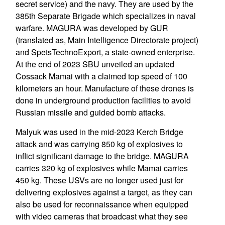
secret service) and the navy. They are used by the
385th Separate Brigade which specializes in naval
warfare. MAGURA was developed by GUR
(translated as, Main Intelligence Directorate project)
and SpetsTechnoExport, a state-owned enterprise.
At the end of 2023 SBU unveiled an updated
Cossack Mamai with a claimed top speed of 100
kilometers an hour. Manufacture of these drones is
done in underground production facilities to avoid
Russian missile and guided bomb attacks.
Malyuk was used in the mid-2023 Kerch Bridge
attack and was carrying 850 kg of explosives to
inflict significant damage to the bridge. MAGURA
carries 320 kg of explosives while Mamai carries
450 kg. These USVs are no longer used just for
delivering explosives against a target, as they can
also be used for reconnaissance when equipped
with video cameras that broadcast what they see