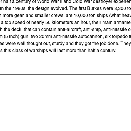
er half a century of World War II and Cold War destroyer experien
n the 1980s, the design evolved. The first Burkes were 8,300 to
th more gear, and smaller crews, are 10,000 ton ships (what hea
 a top speed of nearly 50 kilometers an hour, their main armamen
 the deck, that can contain anti-aircraft, anti-ship, anti-missile o
m (5 inch) gun, two 20mm anti-missile autocannon, six torpedo 
es were well thought out, sturdy and they got the job done. Th
s this class of warships will last more than half a century.