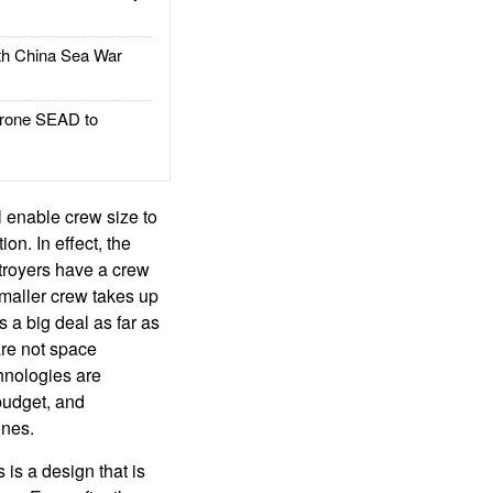
h China Sea War
rone SEAD to
ll enable crew size to
on. In effect, the
troyers have a crew
smaller crew takes up
 a big deal as far as
are not space
hnologies are
 budget, and
ones.
is a design that is