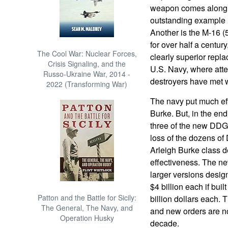
weapon comes along t
outstanding example is
Another is the M-16 (
for over half a centu
The Cool War: Nuclear Forces,
clearly superior repl
Crisis Signaling, and the
U.S. Navy, where atte
Russo-Ukraine War, 2014 -
destroyers have met wi
2022 (Transforming War)
The navy put much eff
Burke. But, in the end
three of the new DDG
loss of the dozens o
Arleigh Burke class de
effectiveness. The n
larger versions desig
$4 billion each if buil
Patton and the Battle for Sicily:
billion dollars each.
The General, The Navy, and
and new orders are no
Operation Husky
decade.