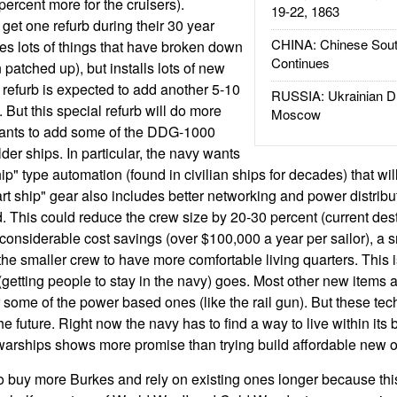
ercent more for the cruisers).
19-22, 1863
get one refurb during their 30 year
CHINA: Chinese Sout
ixes lots of things that have broken down
Continues
patched up), but installs lots of new
refurb is expected to add another 5-10
RUSSIA: Ukrainian D
. But this special refurb will do more
Moscow
wants to add some of the DDG-1000
der ships. In particular, the navy wants
ship" type automation (found in civilian ships for decades) that wi
 ship" gear also includes better networking and power distributi
. This could reduce the crew size by 20-30 percent (current des
o considerable cost savings (over $100,000 a year per sailor), a 
he smaller crew to have more comfortable living quarters. This is
(getting people to stay in the navy) goes. Most other new items 
 some of the power based ones (like the rail gun). But these tec
the future. Right now the navy has to find a way to live within its
 warships shows more promise than trying build affordable new 
o buy more Burkes and rely on existing ones longer because this 