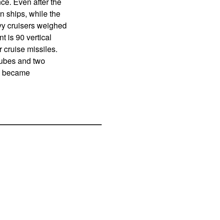
ce. Even after the
n ships, while the
vy cruisers weighed
t is 90 vertical
r cruise missiles.
tubes and two
ey became