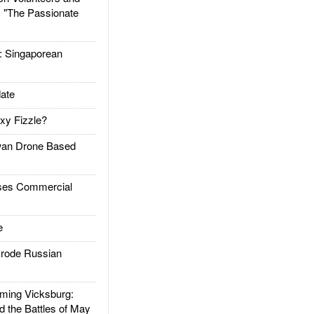
: "The Passionate
Singaporean
ate
xy Fizzle?
an Drone Based
es Commercial
e
rode Russian
ing Vicksburg:
d the Battles of May