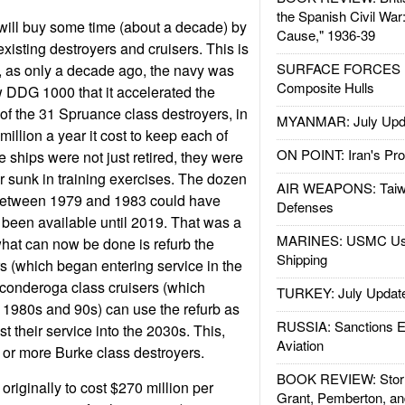
the Spanish Civil War
will buy some time (about a decade) by
Cause," 1936-39
xisting destroyers and cruisers. This is
SURFACE FORCES : 
ow, as only a decade ago, the navy was
Composite Hulls
 DDG 1000 that it accelerated the
 of the 31 Spruance class destroyers, in
MYANMAR: July Upd
million a year it cost to keep each of
ON POINT: Iran's Pro
 ships were not just retired, they were
or sunk in training exercises. The dozen
AIR WEAPONS: Taiw
 between 1979 and 1983 could have
Defenses
been available until 2019. That was a
MARINES: USMC Us
 what can now be done is refurb the
Shipping
s (which began entering service in the
iconderoga class cruisers (which
TURKEY: July Updat
e 1980s and 90s) can use the refurb as
RUSSIA: Sanctions E
t their service into the 2030s. This,
Aviation
 or more Burke class destroyers.
BOOK REVIEW: Storm
originally to cost $270 million per
Grant, Pemberton, an