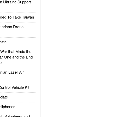
 Ukraine Support
ded To Take Taiwan
rican Drone
date
ar that Made the
ar One and the End
e
ian Laser Air
trol Vehicle Kit
date
llphones
h Volunteers and