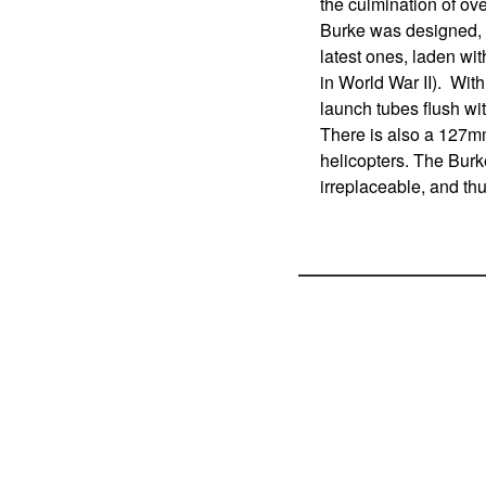
the culmination of ov
Burke was designed, i
latest ones, laden wi
in World War II). With
launch tubes flush with
There is also a 127m
helicopters. The Burk
irreplaceable, and thu