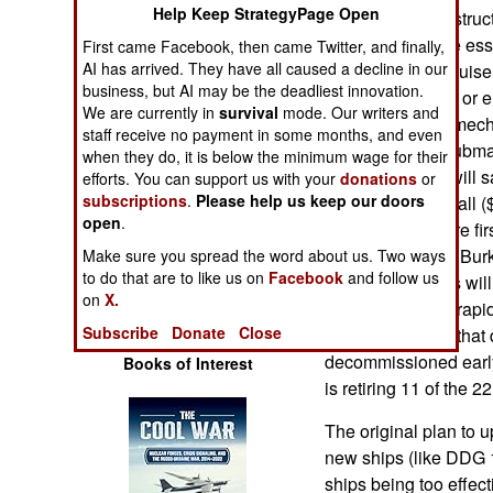
Operations
Help Keep StrategyPage Open
mechanical and struct
upgrades that are esse
First came Facebook, then came Twitter, and finally,
Human Factors
AI has arrived. They have all caused a decline in our
destroyers and cruise
business, but AI may be the deadliest innovation.
replace electrical or 
We are currently in
survival
mode. Our writers and
Special Weapons
also be work on mech
staff receive no payment in some months, and even
along with anti-subm
when they do, it is below the minimum wage for their
Warfare by
of the upgrades will 
efforts. You can support us with your
donations
or
Numbers
subscriptions
.
Please help us keep our doors
that does not get all 
open
.
the upgrades were firs
Logistics
upgrading all the Bur
Make sure you spread the word about us. Two ways
to do that are to like us on
Facebook
and follow us
deleted upgrades will 
on
X.
Tools
and the ability to rap
Subscribe
Donate
Close
the older Burkes that
decommissioned early 
Books of Interest
is retiring 11 of the 2
The original plan to 
new ships (like DDG 
ships being too effec