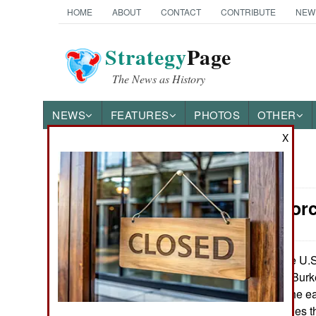
HOME
ABOUT
CONTACT
CONTRIBUTE
NEW
Strategy
Page
The News as History
NEWS
FEATURES
PHOTOS
OTHER
X
News Categories
Surface For
Ground Combat
Air Combat
The U.S.
June 12, 2014:
upgrading its 62 Burk
Naval Operations
means some of the ear
electronic upgrades th
Special