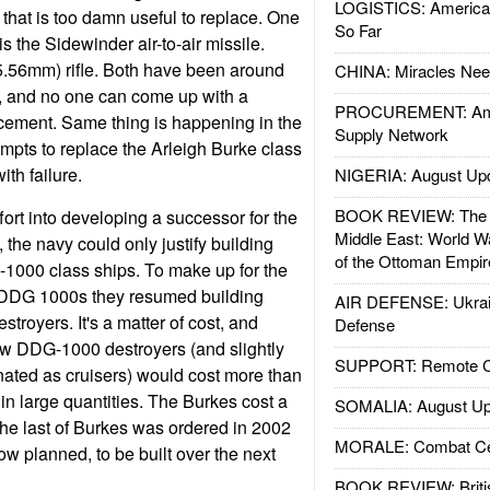
LOGISTICS: American
hat is too damn useful to replace. One
So Far
 the Sidewinder air-to-air missile.
5.56mm) rifle. Both have been around
CHINA: Miracles Nee
ry, and no one can come up with a
PROCUREMENT: Ame
acement. Same thing is happening in the
Supply Network
mpts to replace the Arleigh Burke class
th failure.
NIGERIA: August Up
BOOK REVIEW: The W
ort into developing a successor for the
Middle East: World W
, the navy could only justify building
of the Ottoman Empir
-1000 class ships. To make up for the
f DDG 1000s they resumed building
AIR DEFENSE: Ukrain
stroyers. It's a matter of cost, and
Defense
ew DDG-1000 destroyers (and slightly
SUPPORT: Remote Con
nated as cruisers) would cost more than
t in large quantities. The Burkes cost a
SOMALIA: August Up
 The last of Burkes was ordered in 2002
MORALE: Combat Ce
w planned, to be built over the next
BOOK REVIEW: Britis