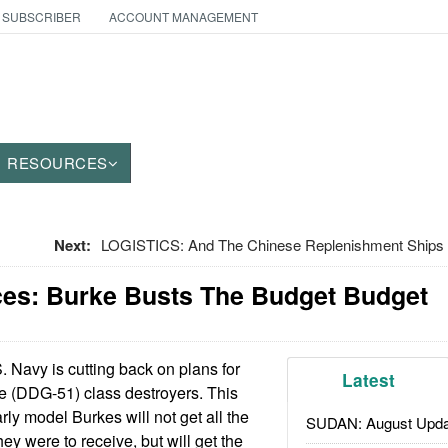
 SUBSCRIBER
ACCOUNT MANAGEMENT
RESOURCES
Next:
LOGISTICS: And The Chinese Replenishment Ships
ces: Burke Busts The Budget Budget
 Navy is cutting back on plans for
Latest
e (DDG-51) class destroyers. This
ly model Burkes will not get all the
SUDAN: August Upda
ey were to receive, but will get the