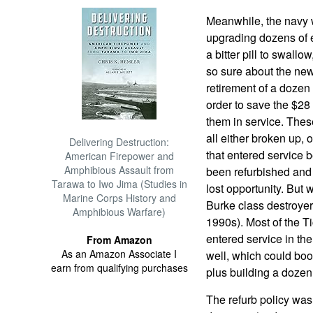
Meanwhile, the navy 
upgrading dozens of e
a bitter pill to swall
so sure about the new
retirement of a dozen
order to save the $28 
them in service. These
all either broken up, 
Delivering Destruction:
that entered service
American Firepower and
Amphibious Assault from
been refurbished and 
Tarawa to Iwo Jima (Studies in
lost opportunity. But
Marine Corps History and
Burke class destroyer
Amphibious Warfare)
1990s). Most of the T
entered service in th
From Amazon
As an Amazon Associate I
well, which could boos
earn from qualifying purchases
plus building a dozen
The refurb policy was 