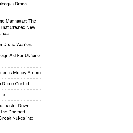
inegun Drone
g Manhattan: The
 That Created New
rica
 Drone Warriors
gn Aid For Ukraine
ssent's Money Ammo
 Drone Control
ate
emaster Down:
d the Doomed
Sneak Nukes into