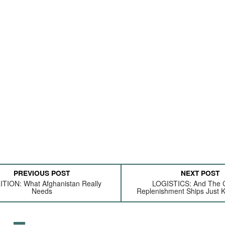
PREVIOUS POST
NEXT POST
TION: What Afghanistan Really
LOGISTICS: And The 
Needs
Replenishment Ships Just