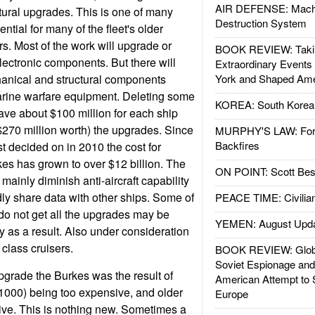
AIR DEFENSE: Mach
ural upgrades. This is one of many
Destruction System
ntial for many of the fleet's older
rs. Most of the work will upgrade or
BOOK REVIEW: Takin
electronic components. But there will
Extraordinary Events
anical and structural components
York and Shaped Ame
arine warfare equipment. Deleting some
KOREA: South Korean
save about $100 million for each ship
($270 million worth) the upgrades. Since
MURPHY'S LAW: Forei
Backfires
t decided on in 2010 the cost for
kes has grown to over $12 billion. The
ON POINT: Scott Be
mainly diminish anti-aircraft capability
idly share data with other ships. Some of
PEACE TIME: Civilian
 do not get all the upgrades may be
YEMEN: August Upd
as a result. Also under consideration
2 class cruisers.
BOOK REVIEW: Glob
Soviet Espionage an
upgrade the Burkes was the result of
American Attempt to 
1000) being too expensive, and older
Europe
tive. This is nothing new. Sometimes a