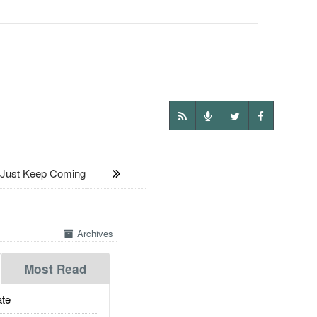
 Just Keep Coming
Archives
Most Read
te