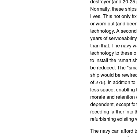
destroyer (and 20-25 p
Normally, these ships 
lives. This not only f
or worn out (and been 
technology. A second 
years of serviceability
than that. The navy 
technology to these ol
to install the "smart 
be reduced. The "smart
ship would be rewired
of 275). In addition t
less space, enabling t
morale and retention 
dependent, except for
receding farther into 
refurbishing existing
The navy can afford t