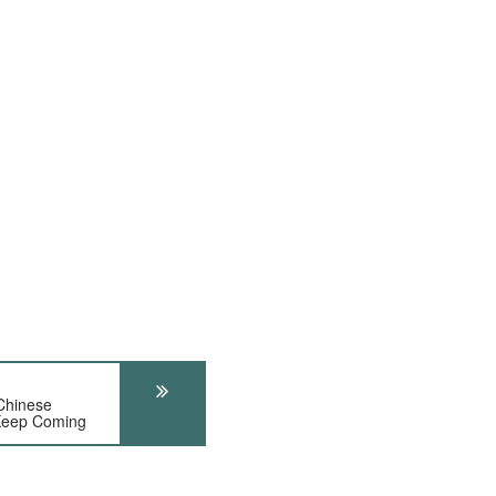
Chinese
 Keep Coming