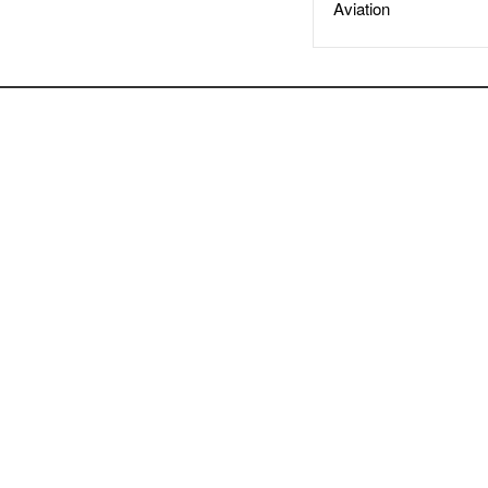
Aviation