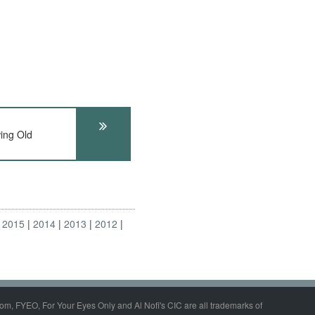
ing Old
2015
2014
2013
2012
om, FYEO, For Your Eyes Only and Al Nofi's CIC are all trademarks of