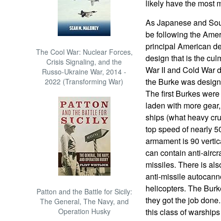
likely have the most 
As Japanese and Sou
be following the Amer
principal American des
The Cool War: Nuclear Forces,
design that is the cul
Crisis Signaling, and the
War II and Cold War d
Russo-Ukraine War, 2014 -
the Burke was designe
2022 (Transforming War)
The first Burkes were 
laden with more gear,
ships (what heavy cru
top speed of nearly 50
armament is 90 vertica
can contain anti-aircra
missiles. There is a
anti-missile autocann
helicopters. The Burk
Patton and the Battle for Sicily:
they got the job done
The General, The Navy, and
Operation Husky
this class of warships 