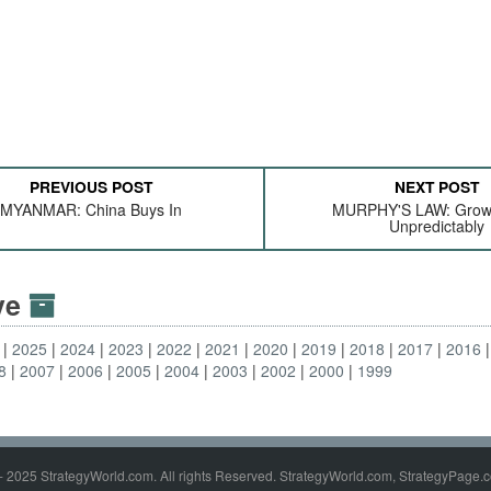
PREVIOUS POST
NEXT POST
MYANMAR: China Buys In
MURPHY'S LAW: Grow
Unpredictably
ive
2025
2024
2023
2022
2021
2020
2019
2018
2017
2016
8
2007
2006
2005
2004
2003
2002
2000
1999
- 2025 StrategyWorld.com. All rights Reserved. StrategyWorld.com, StrategyPage.c