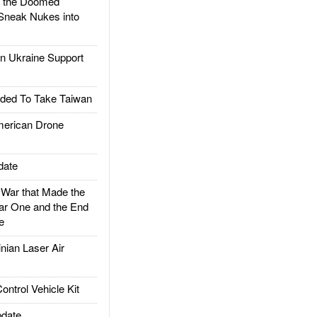
d the Doomed
Sneak Nukes into
 Ukraine Support
ded To Take Taiwan
rican Drone
date
ar that Made the
ar One and the End
e
ian Laser Air
trol Vehicle Kit
date