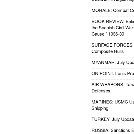
MORALE: Combat Ce
BOOK REVIEW: Britis
the Spanish Civil War
Cause," 1936-39
SURFACE FORCES : 
Composite Hulls
MYANMAR: July Upd
ON POINT: Iran's Pro
AIR WEAPONS: Taiw
Defenses
MARINES: USMC Us
Shipping
TURKEY: July Updat
RUSSIA: Sanctions E