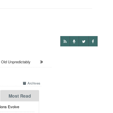
ld Unpredictably
Archives
Most Read
ions Evolve