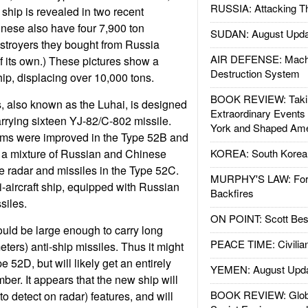
RUSSIA: Attacking T
ship is revealed in two recent
nese also have four 7,900 ton
SUDAN: August Upda
troyers they bought from Russia
AIR DEFENSE: Mach
of its own.) These pictures show a
Destruction System
hip, displacing over 10,000 tons.
BOOK REVIEW: Takin
, also known as the Luhai, is designed
Extraordinary Events
arrying sixteen YJ-82/C-802 missile.
York and Shaped Ame
tems were improved in the Type 52B and
 a mixture of Russian and Chinese
KOREA: South Korean
e radar and missiles in the Type 52C.
MURPHY'S LAW: Forei
i-aircraft ship, equipped with Russian
Backfires
siles.
ON POINT: Scott Be
uld be large enough to carry long
PEACE TIME: Civilian
ters) anti-ship missiles. Thus it might
 52D, but will likely get an entirely
YEMEN: August Upd
er. It appears that the new ship will
BOOK REVIEW: Glob
to detect on radar) features, and will