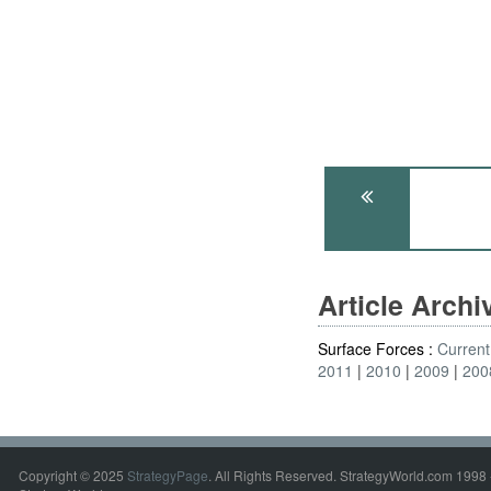
Article Arch
Surface Forces :
Current
2011
2010
2009
200
Copyright © 2025
StrategyPage
. All Rights Reserved. StrategyWorld.com 1998 