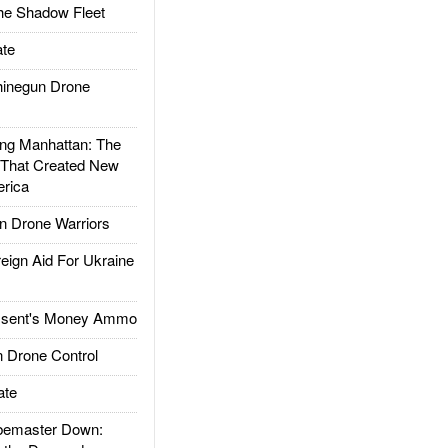
he Shadow Fleet
te
inegun Drone
g Manhattan: The
 That Created New
rica
 Drone Warriors
gn Aid For Ukraine
ssent's Money Ammo
 Drone Control
ate
emaster Down: