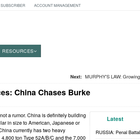
 SUBSCRIBER
ACCOUNT MANAGEMENT
RESOURCES
Next:
MURPHY'S LAW: Growing O
ces: China Chases Burke
 not a rumor. China is definitely building
Latest
ilar in size to American, Japanese or
China currently has two heavy
RUSSIA: Penal Battal
e 4,800 ton Type 52A/B/C and the 7,000