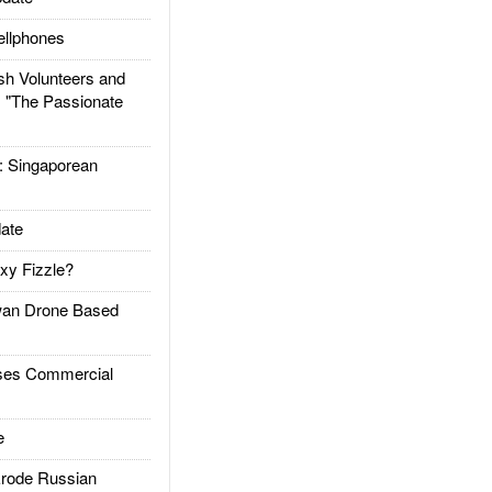
llphones
h Volunteers and
: "The Passionate
Singaporean
ate
xy Fizzle?
an Drone Based
es Commercial
e
rode Russian