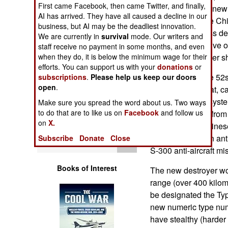
First came Facebook, then came Twitter, and finally,
Operations
ton Type 51. The new 
AI has arrived. They have all caused a decline in our
photographs. The Chi
business, but AI may be the deadliest innovation.
Human Factors
Sovremenny class des
We are currently in
survival
mode. Our writers and
(which only has five 
staff receive no payment in some months, and even
Special Weapons
when they do, it is below the minimum wage for their
considerably larger s
efforts. You can support us with your
donations
or
The existing Type 52s
subscriptions
.
Please help us keep our doors
Warfare by
open
.
for surface combat, c
Numbers
The anti-aircraft sys
Make sure you spread the word about us. Two ways
to do that are to like us on
Facebook
and follow us
Type 52C, going from
Logistics
on
X.
systems to all Chines
The Type 51 is an ant
Subscribe
Donate
Close
Tools
S-300 anti-aircraft mis
Books of Interest
The new destroyer wo
range (over 400 kilome
be designated the Type
new numeric type numb
have stealthy (harder 