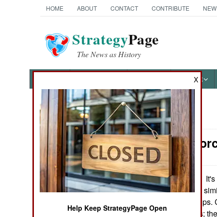
HOME
ABOUT
CONTACT
CONTRIBUTE
NEW
Strategy
Page
The News as History
NEWS
FEATURES
PHOTOS
OTHER
X
News Categories
Surface For
Ground Combat
Air Combat
It's
September 24, 2010:
a large destroyer, sim
Naval Operations
South Korean ships. 
Help Keep StrategyPage Open
destroyer classes; th
Special