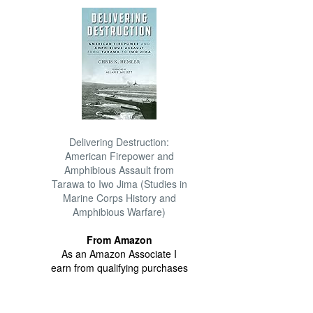
Delivering Destruction:
American Firepower and
Amphibious Assault from
Tarawa to Iwo Jima (Studies in
Marine Corps History and
Amphibious Warfare)
From Amazon
As an Amazon Associate I
earn from qualifying purchases