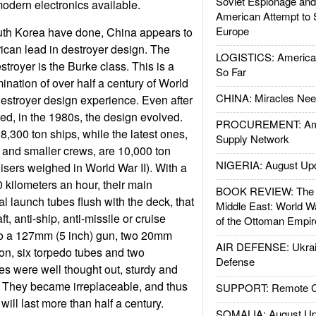
Soviet Espionage an
modern electronics available.
American Attempt to 
Europe
th Korea have done, China appears to
ican lead in destroyer design. The
LOGISTICS: American
troyer is the Burke class. This is a
So Far
mination of over half a century of World
CHINA: Miracles Nee
estroyer design experience. Even after
d, in the 1980s, the design evolved.
PROCUREMENT: Ame
8,300 ton ships, while the latest ones,
Supply Network
 and smaller crews, are 10,000 ton
NIGERIA: August Up
isers weighed in World War II). With a
 kilometers an hour, their main
BOOK REVIEW: The W
l launch tubes flush with the deck, that
Middle East: World W
ft, anti-ship, anti-missile or cruise
of the Ottoman Empir
lso a 127mm (5 inch) gun, two 20mm
AIR DEFENSE: Ukrain
on, six torpedo tubes and two
Defense
es were well thought out, sturdy and
. They became irreplaceable, and thus
SUPPORT: Remote Con
will last more than half a century.
SOMALIA: August Up