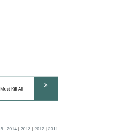
ust Kill All
15
2014
2013
2012
2011