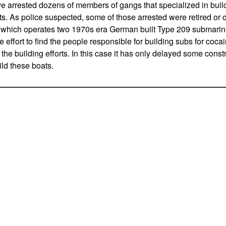
e arrested dozens of members of gangs that specialized in bui
. As police suspected, some of those arrested were retired or o
which operates two 1970s era German built Type 209 submarine
e effort to find the people responsible for building subs for coc
the building efforts. In this case it has only delayed some const
ld these boats.