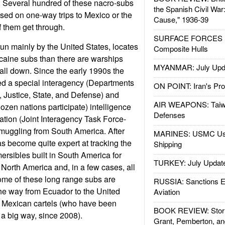
. Several hundred of these nacro-subs
the Spanish Civil War
sed on one-way trips to Mexico or the
Cause," 1936-39
f them get through.
SURFACE FORCES : 
run mainly by the United States, locates
Composite Hulls
ocaine subs than there are warships
MYANMAR: July Upd
 all down. Since the early 1990s the
ed a special interagency (Departments
ON POINT: Iran's Pro
 Justice, State, and Defense) and
AIR WEAPONS: Taiw
dozen nations participate) intelligence
Defenses
ation (Joint Interagency Task Force-
smuggling from South America. After
MARINES: USMC Us
as become quite expert at tracking the
Shipping
rsibles built in South America for
TURKEY: July Updat
North America and, in a few cases, all
ome of these long range subs are
RUSSIA: Sanctions E
the way from Ecuador to the United
Aviation
e Mexican cartels (who have been
BOOK REVIEW: Storm
n a big way, since 2008).
Grant, Pemberton, an