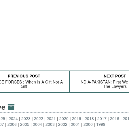
PREVIOUS POST
NEXT POST
 FORCES : When Is A Gift Not A
INDIA-PAKISTAN: First We M
Gift
The Lawyers
ive
025
2024
2023
2022
2021
2020
2019
2018
2017
2016
20
07
2006
2005
2004
2003
2002
2001
2000
1999