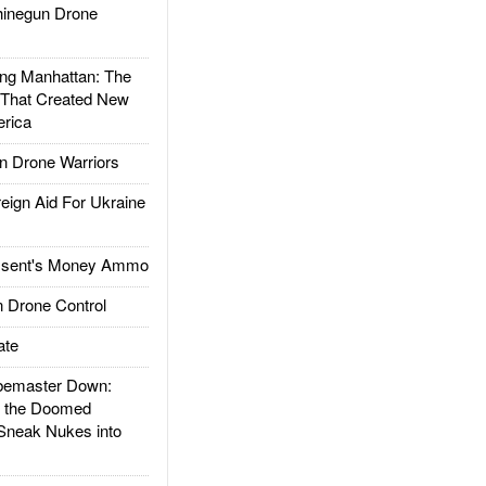
inegun Drone
g Manhattan: The
 That Created New
rica
 Drone Warriors
gn Aid For Ukraine
ssent's Money Ammo
 Drone Control
ate
emaster Down:
d the Doomed
Sneak Nukes into