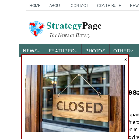
HOME
ABOUT
CONTACT
CONTRIBUTE
NEW
Strategy
Page
The News as History
NEWS
FEATURES
PHOTOS
OTHER
X
News Categories
Submarines:
Ground Combat
Air Combat
Appare
August 26, 2016:
South American “narc
Naval Operations
vessels) in Europe is
that Israel is deploy
Special