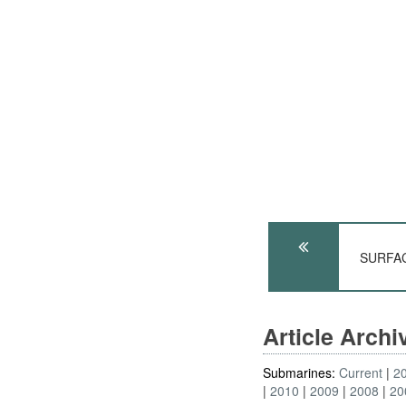
SURFACE
Article Arch
Submarines:
Current
2
2010
2009
2008
20