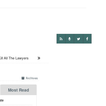
ll All The Lawyers
Archives
Most Read
te