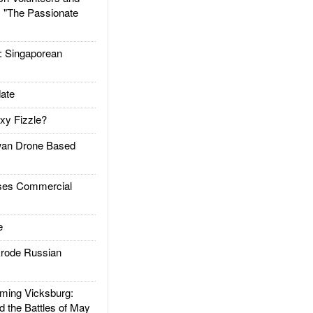
: "The Passionate
Singaporean
ate
xy Fizzle?
an Drone Based
es Commercial
e
rode Russian
ing Vicksburg:
d the Battles of May