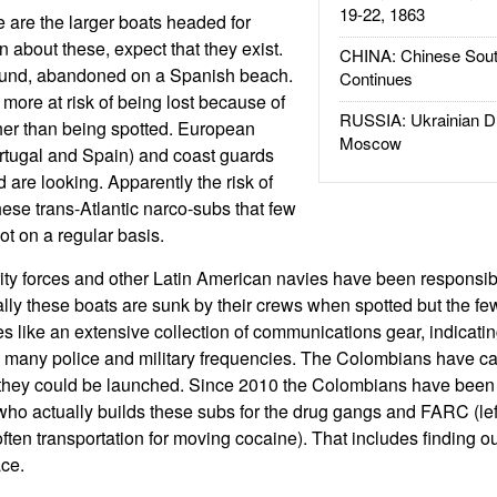
19-22, 1863
e are the larger boats headed for
n about these, expect that they exist.
CHINA: Chinese Sout
ound, abandoned on a Spanish beach.
Continues
ore at risk of being lost because of
RUSSIA: Ukrainian D
her than being spotted. European
Moscow
rtugal and Spain) and coast guards
 are looking. Apparently the risk of
 these trans-Atlantic narco-subs that few
ot on a regular basis.
y forces and other Latin American navies have been responsibl
lly these boats are sunk by their crews when spotted but the fe
es like an extensive collection of communications gear, indicatin
 many police and military frequencies. The Colombians have ca
they could be launched. Since 2010 the Colombians have been co
who actually builds these subs for the drug gangs and FARC (left
ften transportation for moving cocaine). That includes finding o
ace.