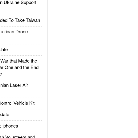
 Ukraine Support
ded To Take Taiwan
rican Drone
date
ar that Made the
ar One and the End
e
ian Laser Air
trol Vehicle Kit
date
llphones
h Volunteers and