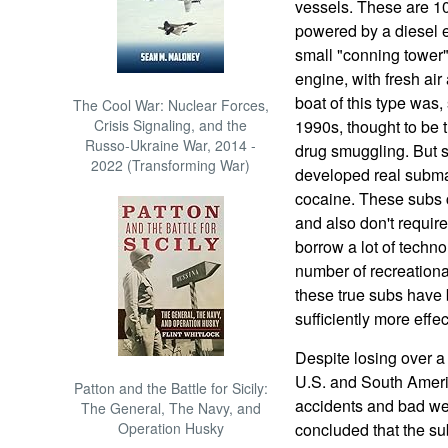
vessels. These are 10
powered by a diesel e
small "conning tower",
engine, with fresh air 
boat of this type was,
The Cool War: Nuclear Forces,
Crisis Signaling, and the
1990s, thought to be t
Russo-Ukraine War, 2014 -
drug smuggling. But 
2022 (Transforming War)
developed real submar
cocaine. These subs 
and also don't requir
borrow a lot of techn
number of recreationa
these true subs have 
sufficiently more effect
Despite losing over a
U.S. and South Ameri
Patton and the Battle for Sicily:
accidents and bad we
The General, The Navy, and
Operation Husky
concluded that the su