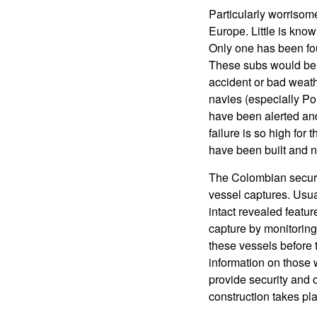
Particularly worrisom
Europe. Little is know
Only one has been f
These subs would be m
accident or bad weat
navies (especially Po
have been alerted and
failure is so high for
have been built and n
The Colombian securit
vessel captures. Usua
intact revealed featur
capture by monitoring
these vessels before 
information on those 
provide security and o
construction takes pl