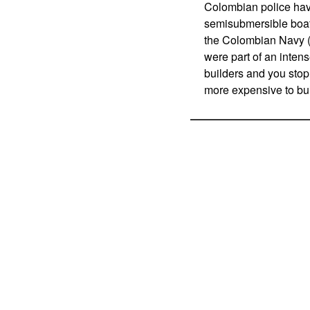
Colombian police hav
semisubmersible boats
the Colombian Navy (
were part of an intens
builders and you stop 
more expensive to bui