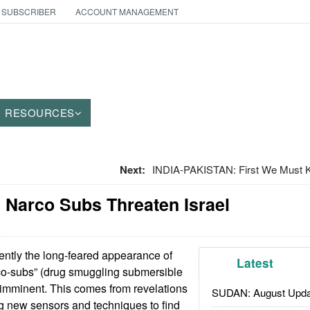
 SUBSCRIBER
ACCOUNT MANAGEMENT
RESOURCES
Next:
INDIA-PAKISTAN: First We Must Ki
 Narco Subs Threaten Israel
ntly the long-feared appearance of
Latest
o-subs” (drug smuggling submersible
 imminent. This comes from revelations
SUDAN: August Upda
ing new sensors and techniques to find