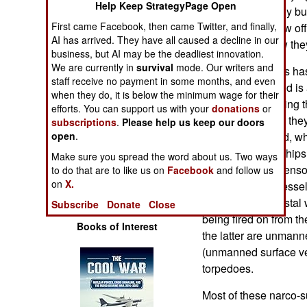
Help Keep StrategyPage Open
Operations
these small, easily bui
First came Facebook, then came Twitter, and finally,
attack Israel’s new off
AI has arrived. They have all caused a decline in our
Human Factors
talking about how the
business, but AI may be the deadliest innovation.
We are currently in
survival
mode. Our writers and
The United States has
Special Weapons
staff receive no payment in some months, and even
over a decade and is a
when they do, it is below the minimum wage for their
knows about finding t
efforts. You can support us with your
donations
or
Warfare by
advantage in that the
Numbers
subscriptions
.
Please help us keep our doors
open
.
Engagement) and, whi
enough surface ships 
Logistics
Make sure you spread the word about us. Two ways
that long-range senso
to do that are to like us on
Facebook
and follow us
on
X.
not some legal vessel,
Tools
traffic in their coasta
Subscribe
Donate
Close
being fired on from th
Books of Interest
the latter are unmann
(unmanned surface ves
torpedoes.
Most of these narco-s