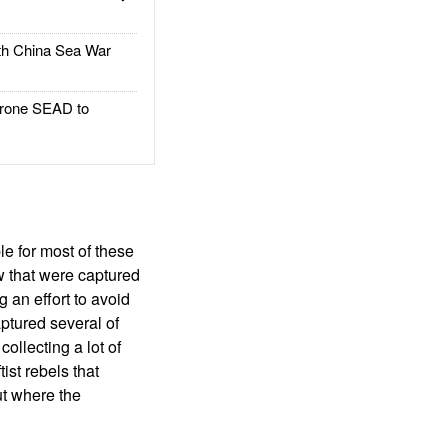
h China Sea War
rone SEAD to
e for most of these
w that were captured
g an effort to avoid
ptured several of
llecting a lot of
ist rebels that
ut where the