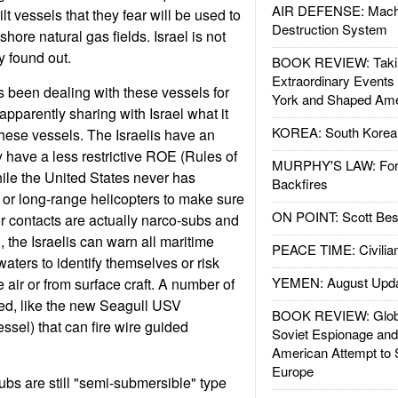
AIR DEFENSE: Mach
lt vessels that they fear will be used to
Destruction System
shore natural gas fields. Israel is not
y found out.
BOOK REVIEW: Takin
Extraordinary Events
 been dealing with these vessels for
York and Shaped Ame
pparently sharing with Israel what it
KOREA: South Korean
hese vessels. The Israelis have an
y have a less restrictive ROE (Rules of
MURPHY'S LAW: Forei
le the United States never has
Backfires
or long-range helicopters to make sure
ON POINT: Scott Be
r contacts are actually narco-subs and
 the Israelis can warn all maritime
PEACE TIME: Civilian
l waters to identify themselves or risk
YEMEN: August Upd
e air or from surface craft. A number of
ed, like the new Seagull USV
BOOK REVIEW: Glob
sel) that can fire wire guided
Soviet Espionage an
American Attempt to 
Europe
ubs are still "semi-submersible" type