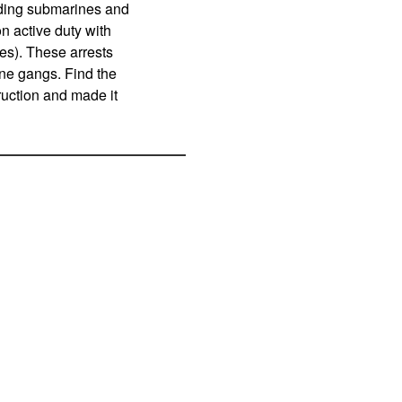
lding submarines and
n active duty with
s). These arrests
aine gangs. Find the
ruction and made it