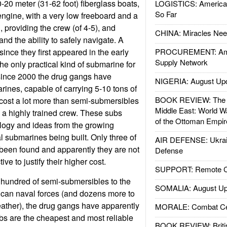
-20 meter (31-62 foot) fiberglass boats,
LOGISTICS: American
So Far
ngine, with a very low freeboard and a
 providing the crew (of 4-5), and
CHINA: Miracles Nee
and the ability to safely navigate. A
 since they first appeared in the early
PROCUREMENT: Ame
Supply Network
he only practical kind of submarine for
since 2000 the drug gangs have
NIGERIA: August Up
ines, capable of carrying 5-10 tons of
BOOK REVIEW: The W
cost a lot more than semi-submersibles
Middle East: World W
e a highly trained crew. These subs
of the Ottoman Empir
ology and ideas from the growing
l submarines being built. Only three of
AIR DEFENSE: Ukrain
been found and apparently they are not
Defense
ive to justify their higher cost.
SUPPORT: Remote Con
 hundred of semi-submersibles to the
SOMALIA: August Up
can naval forces (and dozens more to
ather), the drug gangs have apparently
MORALE: Combat Ce
bs are the cheapest and most reliable
BOOK REVIEW: Britis