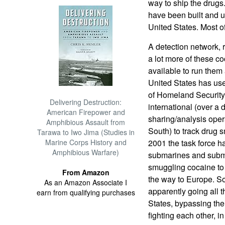
way to ship the drugs
have been built and u
United States. Most o
A detection network, 
a lot more of these c
available to run them
United States has us
of Homeland Security,
Delivering Destruction:
international (over a 
American Firepower and
sharing/analysis oper
Amphibious Assault from
South) to track drug 
Tarawa to Iwo Jima (Studies in
Marine Corps History and
2001 the task force h
Amphibious Warfare)
submarines and subme
smuggling cocaine to 
From Amazon
the way to Europe. S
As an Amazon Associate I
apparently going all 
earn from qualifying purchases
States, bypassing th
fighting each other, i