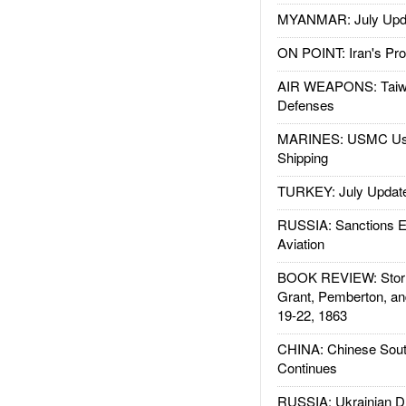
MYANMAR: July Upd
ON POINT: Iran's Pro
AIR WEAPONS: Taiw
Defenses
MARINES: USMC Us
Shipping
TURKEY: July Updat
RUSSIA: Sanctions E
Aviation
BOOK REVIEW: Storm
Grant, Pemberton, an
19-22, 1863
CHINA: Chinese Sout
Continues
RUSSIA: Ukrainian D