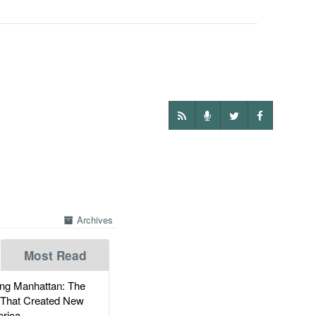
Archives
Most Read
g Manhattan: The
 That Created New
rica