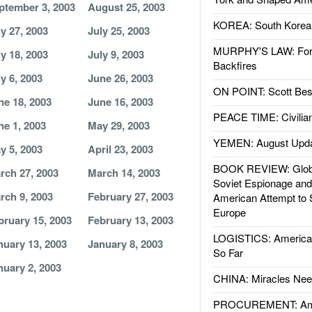
ptember 3, 2003
August 25, 2003
KOREA: South Korean
ly 27, 2003
July 25, 2003
MURPHY'S LAW: Forei
ly 18, 2003
July 9, 2003
Backfires
ly 6, 2003
June 26, 2003
ON POINT: Scott Be
ne 18, 2003
June 16, 2003
PEACE TIME: Civilian
ne 1, 2003
May 29, 2003
YEMEN: August Upd
y 5, 2003
April 23, 2003
BOOK REVIEW: Glob
rch 27, 2003
March 14, 2003
Soviet Espionage an
rch 9, 2003
February 27, 2003
American Attempt to 
Europe
bruary 15, 2003
February 13, 2003
LOGISTICS: American
nuary 13, 2003
January 8, 2003
So Far
nuary 2, 2003
CHINA: Miracles Nee
PROCUREMENT: Ame