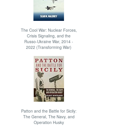
The Cool War: Nuclear Forces,
Crisis Signaling, and the
Russo-Ukraine War, 2014 -
2022 (Transforming War)
Patton and the Battle for Sicily:
The General, The Navy, and
Operation Husky