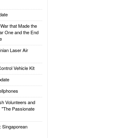
date
ar that Made the
ar One and the End
e
ian Laser Air
trol Vehicle Kit
date
llphones
h Volunteers and
: "The Passionate
Singaporean