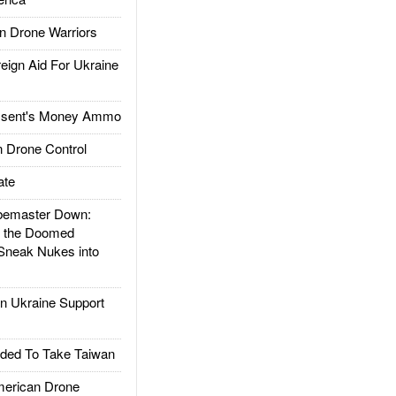
 Drone Warriors
gn Aid For Ukraine
ssent's Money Ammo
 Drone Control
ate
emaster Down:
d the Doomed
Sneak Nukes into
 Ukraine Support
ded To Take Taiwan
rican Drone