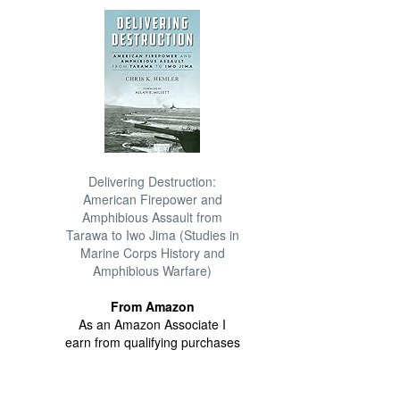
Delivering Destruction:
American Firepower and
Amphibious Assault from
Tarawa to Iwo Jima (Studies in
Marine Corps History and
Amphibious Warfare)
From Amazon
As an Amazon Associate I
earn from qualifying purchases