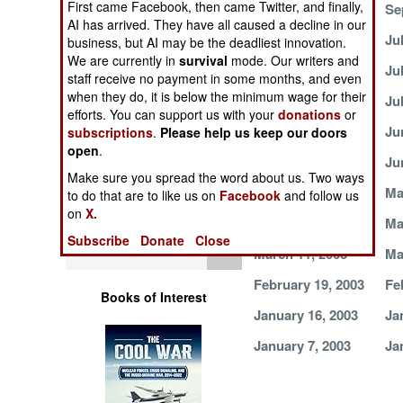
First came Facebook, then came Twitter, and finally,
October 1, 2003
Se
Operations
AI has arrived. They have all caused a decline in our
August 13, 2003
Ju
business, but AI may be the deadliest innovation.
Human Factors
We are currently in
survival
mode. Our writers and
July 22, 2003
Ju
staff receive no payment in some months, and even
when they do, it is below the minimum wage for their
Special Weapons
July 8, 2003
Ju
efforts. You can support us with your
donations
or
June 25, 2003
Ju
subscriptions
.
Please help us keep our doors
Warfare by
open
.
Numbers
June 6, 2003
Ju
Make sure you spread the word about us. Two ways
May 18, 2003
Ma
to do that are to like us on
Facebook
and follow us
Logistics
on
X.
April 10, 2003
Ma
Subscribe
Donate
Close
Tools
March 11, 2003
Ma
February 19, 2003
Fe
Books of Interest
January 16, 2003
Ja
January 7, 2003
Ja