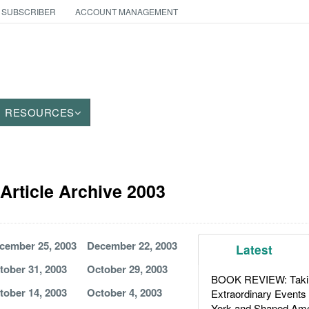
 SUBSCRIBER
ACCOUNT MANAGEMENT
RESOURCES
Article Archive 2003
cember 25, 2003
December 22, 2003
Latest
tober 31, 2003
October 29, 2003
BOOK REVIEW: Takin
tober 14, 2003
October 4, 2003
Extraordinary Events
York and Shaped Ame