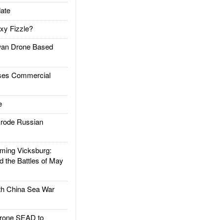
ate
xy Fizzle?
an Drone Based
es Commercial
e
rode Russian
ing Vicksburg:
d the Battles of May
h China Sea War
rone SEAD to