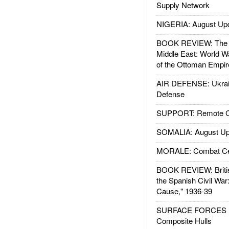
Supply Network
NIGERIA: August Up
BOOK REVIEW: The W
Middle East: World W
of the Ottoman Empir
AIR DEFENSE: Ukrain
Defense
SUPPORT: Remote Con
SOMALIA: August Up
MORALE: Combat Ce
BOOK REVIEW: Britis
the Spanish Civil War
Cause," 1936-39
SURFACE FORCES : 
Composite Hulls