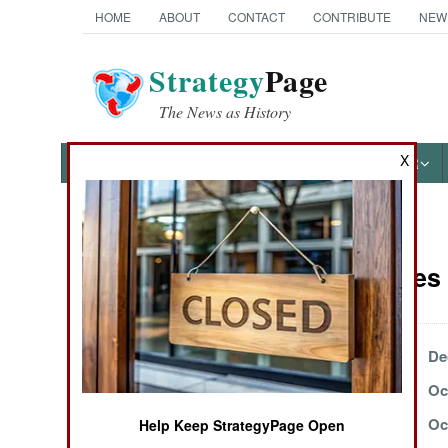
HOME
ABOUT
CONTACT
CONTRIBUTE
NEW
Strategy
Page
The News as History
X
NEWS
FEATURES
PHOTOS
OTHER
News Categories
Submarines 
Ground Combat
Air Combat
December 31, 2003
De
December 13, 2003
Oc
Naval Operations
October 24, 2003
Oc
Help Keep StrategyPage Open
Special