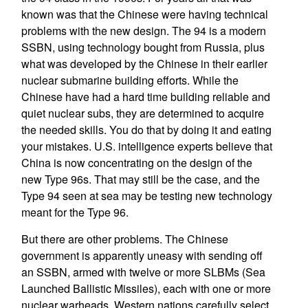
known was that the Chinese were having technical
problems with the new design. The 94 is a modern
SSBN, using technology bought from Russia, plus
what was developed by the Chinese in their earlier
nuclear submarine building efforts. While the
Chinese have had a hard time building reliable and
quiet nuclear subs, they are determined to acquire
the needed skills. You do that by doing it and eating
your mistakes. U.S. intelligence experts believe that
China is now concentrating on the design of the
new Type 96s. That may still be the case, and the
Type 94 seen at sea may be testing new technology
meant for the Type 96.
But there are other problems. The Chinese
government is apparently uneasy with sending off
an SSBN, armed with twelve or more SLBMs (Sea
Launched Ballistic Missiles), each with one or more
nuclear warheads. Western nations carefully select