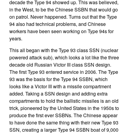
decade the Type 94 showed up. This was believed,
in the West, to be the Chinese SSBN that would go
on patrol. Never happened. Turns out that the Type
94 also had technical problems, and Chinese
workers have been seen working on Type 94s for
years.
This all began with the Type 93 class SSN (nuclear
powered attack sub), which looks a lot like the three
decade old Russian Victor III class SSN design.
The first Type 93 entered service in 2006. The Type
93 was the basis for the Type 94 SSBN, which
looks like a Victor III with a missile compartment
added. Taking a SSN design and adding extra
compartments to hold the ballistic missiles is an old
trick, pioneered by the United States in the 1950s to
produce the first ever SSBNs. The Chinese appear
to have done the same thing with their new Type 93
SSN, creating a larger Type 94 SSBN boat of 9,000