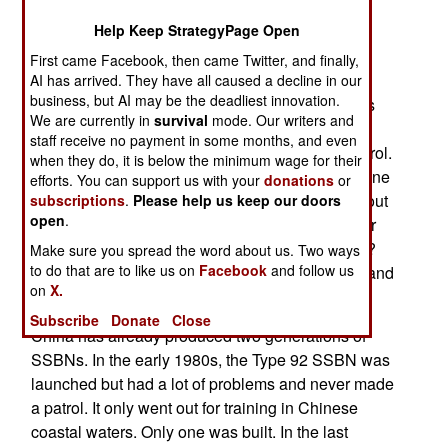
boat, also called "boomers") design. This is the
Help Keep StrategyPage Open
Type 94 class sub, and one was seen recently
First came Facebook, then came Twitter, and finally,
undergoing what appears to be sea trials.
AI has arrived. They have all caused a decline in our
business, but AI may be the deadliest innovation.
China is eager to actually send one of its SSBNs
We are currently in
survival
mode. Our writers and
out on a combat patrol. That’s because, to date,
staff receive no payment in some months, and even
China has never sent an SSBN on a combat patrol.
when they do, it is below the minimum wage for their
America, Russia, Britain, and France have all done
efforts. You can support us with your
donations
or
so and still do. The U.S. has had SSBNs going out
subscriptions
.
Please help us keep our doors
open
.
with nuclear armed, and ready to fire, missiles for
over half a century. What is going on with China?
Make sure you spread the word about us. Two ways
to do that are to like us on
Facebook
and follow us
There appears to be a combination of technical and
on
X.
political problems.
Subscribe
Donate
Close
China has already produced two generations of
SSBNs. In the early 1980s, the Type 92 SSBN was
launched but had a lot of problems and never made
a patrol. It only went out for training in Chinese
coastal waters. Only one was built. In the last