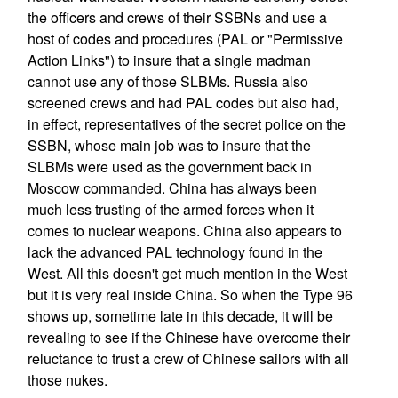
the officers and crews of their SSBNs and use a
host of codes and procedures (PAL or "Permissive
Action Links") to insure that a single madman
cannot use any of those SLBMs. Russia also
screened crews and had PAL codes but also had,
in effect, representatives of the secret police on the
SSBN, whose main job was to insure that the
SLBMs were used as the government back in
Moscow commanded. China has always been
much less trusting of the armed forces when it
comes to nuclear weapons. China also appears to
lack the advanced PAL technology found in the
West. All this doesn't get much mention in the West
but it is very real inside China. So when the Type 96
shows up, sometime late in this decade, it will be
revealing to see if the Chinese have overcome their
reluctance to trust a crew of Chinese sailors with all
those nukes.