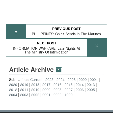
PREVIOUS POST
PHILIPPINES: China Sends In The Marines
NEXT POST
INFORMATION WARFARE: Late Nights At
The Ministry Of Intimidation
Article Archive
Submarines:
Current
2025
2024
2023
2022
2021
2020
2019
2018
2017
2016
2015
2014
2013
2012
2011
2010
2009
2008
2007
2006
2005
2004
2003
2002
2001
2000
1999