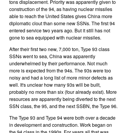
tons displacement. Priority was apparently given to
construction of the 94, as having nuclear missiles
able to reach the United States gives China more
diplomatic clout than some new SSNs. The first 94
entered service two years ago. But it still has not
gone to sea equipped with nuclear missiles.
After their first two new, 7,000 ton, Type 93 class
SSNs went to sea, China was apparently
underwhelmed by their performance. Not much
more is expected from the 94s. The 93s were too
noisy and had a long list of more minor defects as
well. It's unclear how many 93s will be built,
probably no more than six (four already exist). More
resources are apparently being diverted to the next
SSN class, the 95, and the next SSBN, the Type 96.
The Type 93 and Type 94 were both over a decade
in development and construction. Work began on
the 94 class in the 1990s. For years all that was