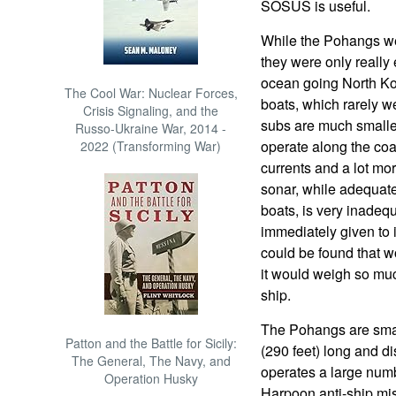
SOSUS is useful.
While the Pohangs wer
they were only really 
ocean going North Kor
The Cool War: Nuclear Forces,
boats, which rarely w
Crisis Signaling, and the
subs are much smalle
Russo-Ukraine War, 2014 -
operate along the co
2022 (Transforming War)
currents and a lot m
sonar, while adequate
boats, is very inadeq
immediately given to 
could be found that wo
it would weigh so muc
ship.
The Pohangs are smal
Patton and the Battle for Sicily:
(290 feet) long and d
The General, The Navy, and
operates a large num
Operation Husky
Harpoon anti-ship mi