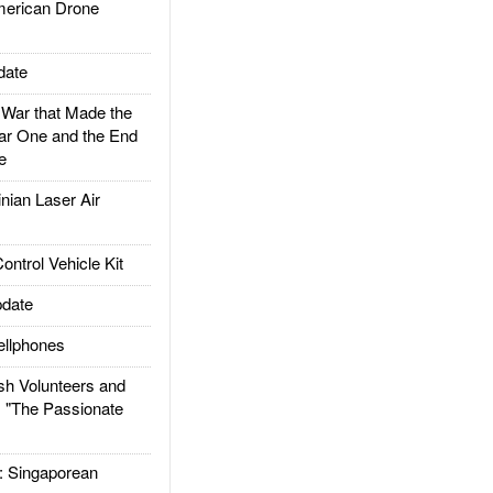
rican Drone
date
ar that Made the
ar One and the End
e
ian Laser Air
trol Vehicle Kit
date
llphones
h Volunteers and
: "The Passionate
Singaporean