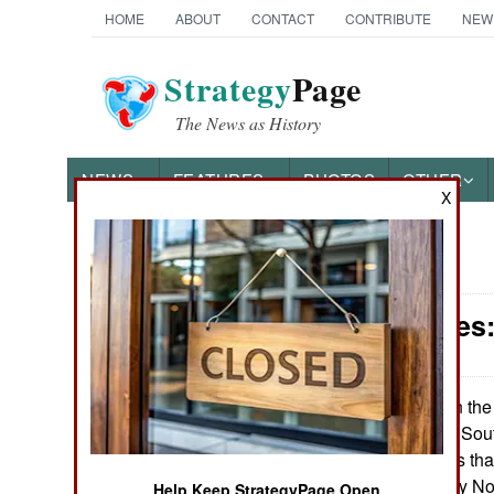
HOME
ABOUT
CONTACT
CONTRIBUTE
NEW
Strategy
Page
The News as History
NEWS
FEATURES
PHOTOS
OTHER
X
News Categories
Submarines: 
Ground Combat
Air Combat
On the 
March 27, 2013:
sub torpedoing a Sou
Naval Operations
South Korea finds that
torpedo attacks by No
Special
Help Keep StrategyPage Open