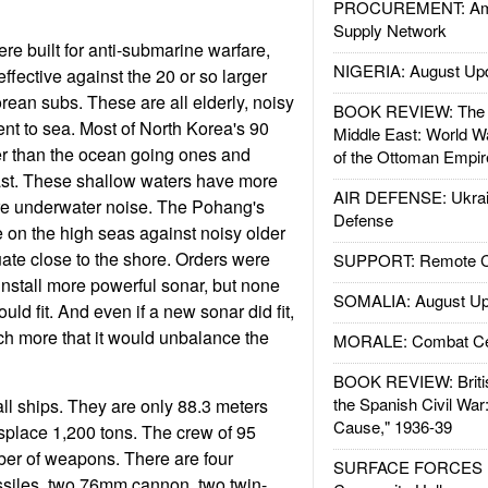
PROCUREMENT: Ame
Supply Network
e built for anti-submarine warfare,
NIGERIA: August Up
effective against the 20 or so larger
ean subs. These are all elderly, noisy
BOOK REVIEW: The W
ent to sea. Most of North Korea's 90
Middle East: World W
r than the ocean going ones and
of the Ottoman Empir
ast. These shallow waters have more
AIR DEFENSE: Ukrain
ore underwater noise. The Pohang's
Defense
 on the high seas against noisy older
uate close to the shore. Orders were
SUPPORT: Remote Con
install more powerful sonar, but none
SOMALIA: August Up
uld fit. And even if a new sonar did fit,
h more that it would unbalance the
MORALE: Combat Ce
BOOK REVIEW: Britis
the Spanish Civil War
l ships. They are only 88.3 meters
Cause," 1936-39
isplace 1,200 tons. The crew of 95
ber of weapons. There are four
SURFACE FORCES : 
ssiles, two 76mm cannon, two twin-