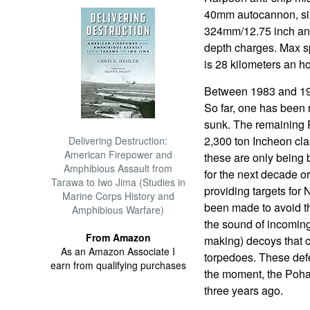
40mm autocannon, six
324mm/12.75 inch ant
depth charges. Max sp
is 28 kilometers an h
Between 1983 and 199
So far, one has been
sunk. The remaining 
2,300 ton Incheon cla
Delivering Destruction:
American Firepower and
these are only being b
Amphibious Assault from
for the next decade or
Tarawa to Iwo Jima (Studies in
providing targets for
Marine Corps History and
been made to avoid tha
Amphibious Warfare)
the sound of incoming
From Amazon
making) decoys that c
As an Amazon Associate I
torpedoes. These defe
earn from qualifying purchases
the moment, the Poha
three years ago.