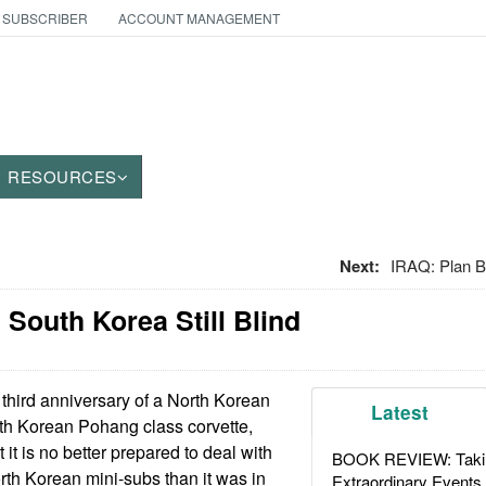
 SUBSCRIBER
ACCOUNT MANAGEMENT
RESOURCES
Next:
IRAQ: Plan B
South Korea Still Blind
third anniversary of a North Korean
Latest
th Korean Pohang class corvette,
 it is no better prepared to deal with
BOOK REVIEW: Takin
rth Korean mini-subs than it was in
Extraordinary Events