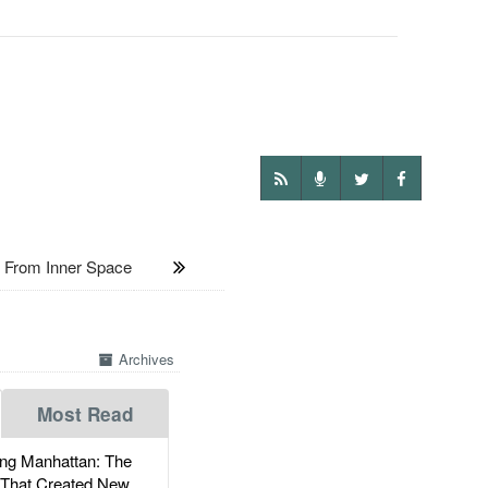
 From Inner Space
Archives
Most Read
g Manhattan: The
 That Created New