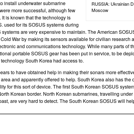
to install underwater submarine
RUSSIA: Ukrainian D
s were more successful, although few
Moscow
 It is known that the technology is
.S. used for its SOSUS systems during
 systems are very expensive to maintain. The American SOS
e Cold War by making its sensors available for civilian research
ectronic and communications technology. While many parts of
tional portable SOSUS gear has been put in service, to be dep
e technology South Korea had access to.
ars to have obtained help in making their sonars more effecti
s area and apparently offered to help. South Korea also has the
ity for this sort of device. The first South Korean SOSUS syste
North Korean border. North Korean submarines, travelling under 
ast, are very hard to detect. The South Korean SOSUS will hel