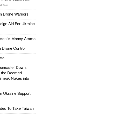
rica
 Drone Warriors
gn Aid For Ukraine
ssent's Money Ammo
 Drone Control
ate
emaster Down:
d the Doomed
Sneak Nukes into
 Ukraine Support
ded To Take Taiwan