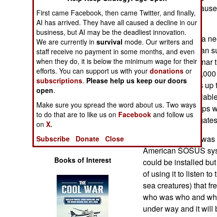
Operations
2010. That’s because 
First came Facebook, then came Twitter, and finally,
done in a hurry.
AI has arrived. They have all caused a decline in our
Human Factors
business, but AI may be the deadliest innovation.
What South Korea nee
We are currently in
survival
mode. Our writers and
small North Korean s
staff receive no payment in some months, and even
Special Weapons
when they do, it is below the minimum wage for their
equipped with sonar t
efforts. You can support us with your
donations
or
two kilometers (2,000
Warfare by
subscriptions
.
Please help us keep our doors
detect these subs up 
Numbers
open
.
immediately availabl
Make sure you spread the word about us. Two ways
Pohang class ships wa
Logistics
to do that are to like us on
Facebook
and follow us
Incheon class frigate
on
X.
Tools
Another solution was 
Subscribe
Donate
Close
American SOSUS syst
Books of Interest
could be installed but
of using it to listen 
sea creatures) that fr
who was who and wha
under way and it will 