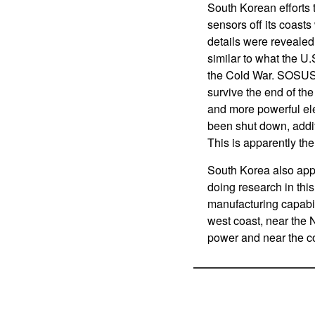
South Korean efforts 
sensors off its coast
details were revealed.
similar to what the U
the Cold War. SOSUS
survive the end of th
and more powerful el
been shut down, addi
This is apparently th
South Korea also appe
doing research in thi
manufacturing capabil
west coast, near the 
power and near the co