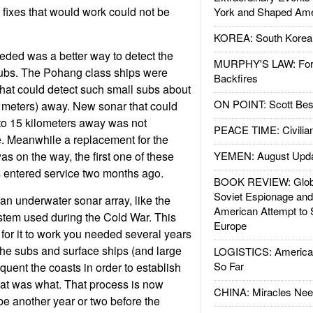
fixes that would work could not be
York and Shaped Ame
KOREA: South Korean
ded was a better way to detect the
MURPHY'S LAW: Forei
ubs. The Pohang class ships were
Backfires
hat could detect such small subs about
ON POINT: Scott Be
 meters) away. New sonar that could
to 15 kilometers away was not
PEACE TIME: Civilian
e. Meanwhile a replacement for the
s on the way, the first one of these
YEMEN: August Upd
s entered service two months ago.
BOOK REVIEW: Glob
Soviet Espionage an
an underwater sonar array, like the
American Attempt to 
em used during the Cold War. This
Europe
 for it to work you needed several years
to the subs and surface ships (and large
LOGISTICS: American
So Far
equent the coasts in order to establish
t was what. That process is now
CHINA: Miracles Nee
be another year or two before the