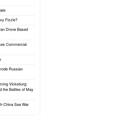
ate
xy Fizzle?
an Drone Based
es Commercial
e
rode Russian
ing Vicksburg:
d the Battles of May
h China Sea War