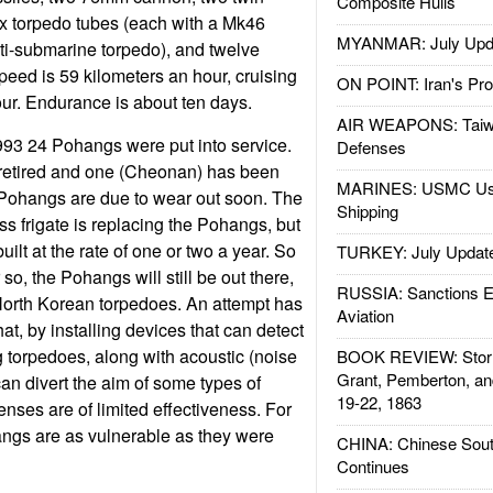
Composite Hulls
 torpedo tubes (each with a Mk46
MYANMAR: July Upd
i-submarine torpedo), and twelve
eed is 59 kilometers an hour, cruising
ON POINT: Iran's Pro
our. Endurance is about ten days.
AIR WEAPONS: Taiw
3 24 Pohangs were put into service.
Defenses
 retired and one (Cheonan) has been
MARINES: USMC Us
Pohangs are due to wear out soon. The
Shipping
ss frigate is replacing the Pohangs, but
uilt at the rate of one or two a year. So
TURKEY: July Updat
 so, the Pohangs will still be out there,
RUSSIA: Sanctions E
 North Korean torpedoes. An attempt has
Aviation
t, by installing devices that can detect
 torpedoes, along with acoustic (noise
BOOK REVIEW: Storm
Grant, Pemberton, an
an divert the aim of some types of
19-22, 1863
nses are of limited effectiveness. For
ngs are as vulnerable as they were
CHINA: Chinese Sout
Continues