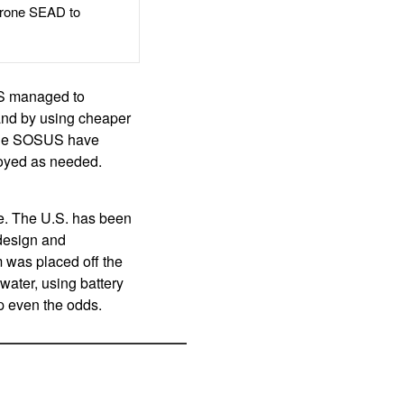
rone SEAD to
US managed to
 and by using cheaper
 the SOSUS have
loyed as needed.
ve. The U.S. has been
 design and
m was placed off the
water, using battery
p even the odds.