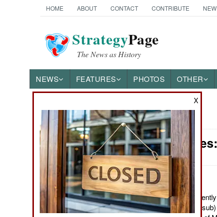
HOME
ABOUT
CONTACT
CONTRIBUTE
NEW
Strategy
Page
The News as History
NEWS
FEATURES
PHOTOS
OTHER
X
News Categories
Submarines:
Ground Combat
Air Combat
Naval Operations
August 17, 2012: Recently
Russian SSN (attack sub) 
Special