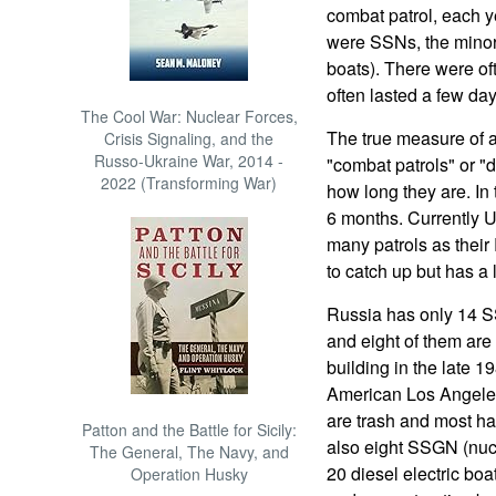
combat patrol, each y
were SSNs, the minori
boats). There were of
often lasted a few day
The Cool War: Nuclear Forces,
The true measure of a 
Crisis Signaling, and the
Russo-Ukraine War, 2014 -
"combat patrols" or "
2022 (Transforming War)
how long they are. In 
6 months. Currently U
many patrols as their
to catch up but has a 
Russia has only 14 SS
and eight of them ar
building in the late 
American Los Angeles 
are trash and most h
Patton and the Battle for Sicily:
also eight SSGN (nucl
The General, The Navy, and
20 diesel electric bo
Operation Husky