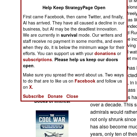
undetected in the Gulf of 
Operations
the attention of profession
Help Keep StrategyPage Open
who could post more freely 
First came Facebook, then came Twitter, and finally,
Human Factors
determined that this was l
AI has arrived. They have all caused a decline in our
it back to the source ended
business, but AI may be the deadliest innovation.
web site. The U.S. and R
Special Weapons
We are currently in
survival
mode. Our writers and
attempts to confirm the i
staff receive no payment in some months, and even
law was broken by having 
when they do, it is below the minimum wage for their
Warfare by
Mexico in international wa
efforts. You can support us with your
donations
or
Numbers
for the U.S. Navy to get 
subscriptions
.
Please help us keep our doors
open
.
This sort of thing ha
Logistics
Akulas were detected 
Make sure you spread the word about us. Two ways
to do that are to like us on
Facebook
and follow us
the United States, in 
Tools
on
X.
two of its Akula class
Subscribe
Donate
Close
time Russian subs ha
Books of Interest
over a decade. This s
admirals would rathe
not only shrunk since 
has also become much 
years, only ten of the