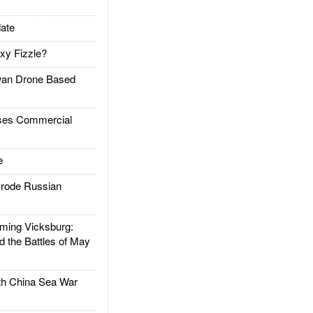
ate
xy Fizzle?
an Drone Based
es Commercial
e
rode Russian
ing Vicksburg:
d the Battles of May
h China Sea War