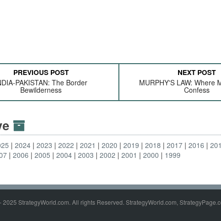
PREVIOUS POST
NEXT POST
NDIA-PAKISTAN: The Border
MURPHY'S LAW: Where M
Bewilderness
Confess
ive
025
2024
2023
2022
2021
2020
2019
2018
2017
2016
20
07
2006
2005
2004
2003
2002
2001
2000
1999
- 2025 StrategyWorld.com. All rights Reserved. StrategyWorld.com, StrategyPage.c