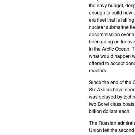
the navy budget, despi
enough to build new s
era fleet that is falli
nuclear submarine fle
decommission over a h
been going on for ove
in the Arctic Ocean. 
what would happen wit
offered to accept don
reactors.
Since the end of the 
Six Akulas have been 
was delayed by technic
two Borei class boats,
billion dollars each.
The Russian admirals 
Union left the second 