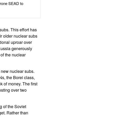
rone SEAD to
ubs. This effort has
ir older nuclear subs
tional uproar over
 Russia generously
of the nuclear
o new nuclear subs.
Ns, the Borei class,
k of money. The first
osting over two
 of the Soviet
get. Rather than