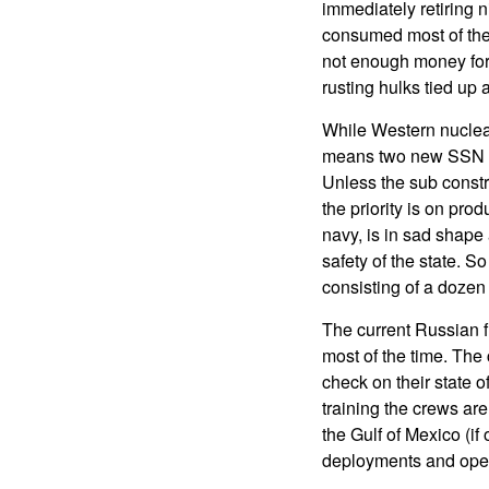
immediately retiring n
consumed most of the
not enough money for 
rusting hulks tied up 
While Western nuclear
means two new SSN or 
Unless the sub constru
the priority is on pro
navy, is in sad shape
safety of the state. S
consisting of a doz
The current Russian f
most of the time. The 
check on their state o
training the crews are
the Gulf of Mexico (i
deployments and oper