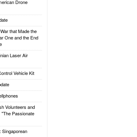
rican Drone
date
ar that Made the
ar One and the End
e
ian Laser Air
trol Vehicle Kit
date
llphones
h Volunteers and
: "The Passionate
Singaporean