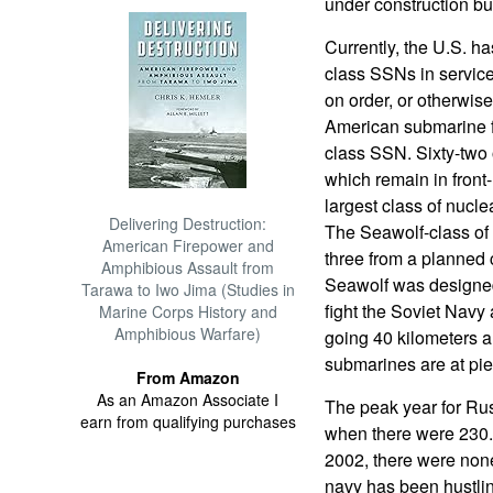
under construction bu
Currently, the U.S. ha
class SSNs in service
on order, or otherwise
American submarine fo
class SSN. Sixty-two 
which remain in front-
largest class of nucle
Delivering Destruction:
The Seawolf-class of
American Firepower and
three from a planned 
Amphibious Assault from
Seawolf was designed
Tarawa to Iwo Jima (Studies in
fight the Soviet Navy a
Marine Corps History and
Amphibious Warfare)
going 40 kilometers a
submarines are at pie
From Amazon
As an Amazon Associate I
The peak year for Ru
earn from qualifying purchases
when there were 230. 
2002, there were none
navy has been hustling