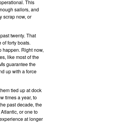
operational. This
nough sailors, and
y scrap now, or
 past twenty. That
of forty boats.
 to happen. Right now,
s, like most of the
BMs guarantee the
nd up with a force
them tied up at dock
w times a year, to
 the past decade, the
Atlantic, or one to
 experience at longer