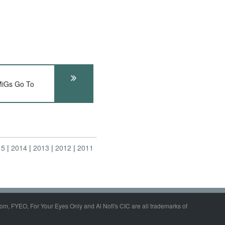
iGs Go To
15
2014
2013
2012
2011
om, FYEO, For Your Eyes Only and Al Nofi's CIC are all trademarks of