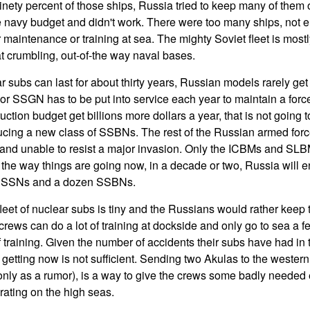
inety percent of those ships, Russia tried to keep many of them 
 navy budget and didn't work. There were too many ships, not e
maintenance or training at sea. The mighty Soviet fleet is mostl
at crumbling, out-of-the way naval bases.
 subs can last for about thirty years, Russian models rarely get
SSGN has to be put into service each year to maintain a force 
ction budget get billions more dollars a year, that is not going
ducing a new class of SSBNs. The rest of the Russian armed force
 and unable to resist a major invasion. Only the ICBMs and SL
o the way things are going now, in a decade or two, Russia will e
en SSNs and a dozen SSBNs.
leet of nuclear subs is tiny and the Russians would rather keep 
crews can do a lot of training at dockside and only go to sea a fe
f training. Given the number of accidents their subs have had in
 getting now is not sufficient. Sending two Akulas to the western 
f only as a rumor), is a way to give the crews some badly needed
ating on the high seas.