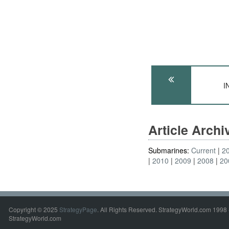
I
Article Arch
Submarines:
Current
2
2010
2009
2008
20
Copyright © 2025
StrategyPage
. All Rights Reserved. StrategyWorld.com 1998 
StrategyWorld.com