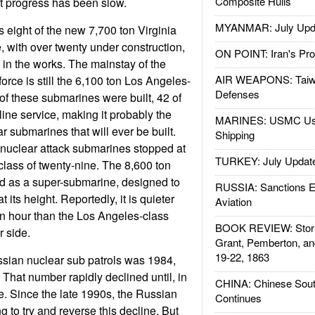
Composite Hulls
t progress has been slow.
MYANMAR: July Upd
s eight of the new 7,700 ton Virginia
, with over twenty under construction,
ON POINT: Iran's Pro
 in the works. The mainstay of the
AIR WEAPONS: Taiw
rce is still the 6,100 ton Los Angeles-
Defenses
of these submarines were built, 42 of
line service, making it probably the
MARINES: USMC Us
ar submarines that will ever be built.
Shipping
 nuclear attack submarines stopped at
TURKEY: July Updat
class of twenty-nine. The 8,600 ton
 as a super-submarine, designed to
RUSSIA: Sanctions E
t its height. Reportedly, it is quieter
Aviation
n hour than the Los Angeles-class
BOOK REVIEW: Storm
r side.
Grant, Pemberton, an
19-22, 1863
ssian nuclear sub patrols was 1984,
That number rapidly declined until, in
CHINA: Chinese Sout
. Since the late 1990s, the Russian
Continues
 to try and reverse this decline. But