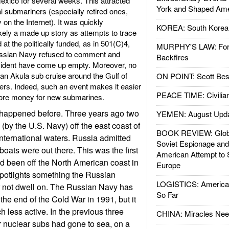
Mexico for several weeks. This attracted
York and Shaped Ame
al submariners (especially retired ones,
on the Internet). It was quickly
KOREA: South Korean
ikely a made up story as attempts to trace
 at the politically funded, as in 501(C)4,
MURPHY'S LAW: Forei
ussian Navy refused to comment and
Backfires
ncident have come up empty. Moreover, no
an Akula sub cruise around the Gulf of
ON POINT: Scott Be
ters. Indeed, such an event makes it easier
PEACE TIME: Civilian
more money for new submarines.
s happened before. Three years ago two
YEMEN: August Upd
(by the U.S. Navy) off the east coast of
BOOK REVIEW: Glob
international waters. Russia admitted
Soviet Espionage an
 boats were out there. This was the first
American Attempt to 
d been off the North American coast in
Europe
potlights something the Russian
LOGISTICS: American
r not dwell on. The Russian Navy has
So Far
the end of the Cold War in 1991, but it
less active. In the previous three
CHINA: Miracles Nee
ir nuclear subs had gone to sea, on a