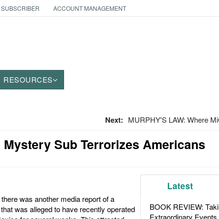
 SUBSCRIBER
ACCOUNT MANAGEMENT
RESOURCES
Next:
MURPHY'S LAW: Where Mi
 Mystery Sub Terrorizes Americans
Latest
 there was another media report of a
BOOK REVIEW: Takin
that was alleged to have recently operated
Extraordinary Events