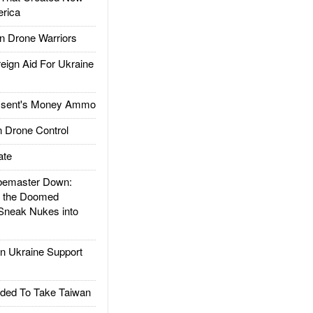
rica
 Drone Warriors
gn Aid For Ukraine
ssent's Money Ammo
 Drone Control
ate
emaster Down:
d the Doomed
Sneak Nukes into
 Ukraine Support
ded To Take Taiwan