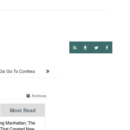
Gs Go To Confess
Archives
Most Read
g Manhattan: The
 That Created New