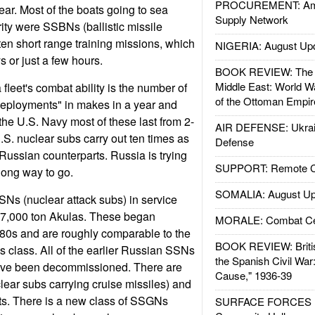
PROCUREMENT: Ame
ear. Most of the boats going to sea
Supply Network
ty were SSBNs (ballistic missile
ten short range training missions, which
NIGERIA: August Up
s or just a few hours.
BOOK REVIEW: The W
Middle East: World W
fleet's combat ability is the number of
of the Ottoman Empir
deployments" in makes in a year and
the U.S. Navy most of these last from 2-
AIR DEFENSE: Ukrain
.S. nuclear subs carry out ten times as
Defense
 Russian counterparts. Russia is trying
SUPPORT: Remote Con
long way to go.
SOMALIA: August Up
Ns (nuclear attack subs) in service
e 7,000 ton Akulas. These began
MORALE: Combat Ce
1980s and are roughly comparable to the
BOOK REVIEW: Britis
class. All of the earlier Russian SSNs
the Spanish Civil War
ave been decommissioned. There are
Cause," 1936-39
ear subs carrying cruise missiles) and
ats. There is a new class of SSGNs
SURFACE FORCES : 