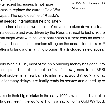
RUSSIA: Ukrainian D
te recent increases, is not large
Moscow
hips to replace the current Cold War
ng apart. The rapid decline of Russia's
et needed international help to safely
undred obsolete, worn out, defective, or broken down nuclear s
r a decade and was driven by the Russian threat to just sink the
That might work with conventional ships but there was an interna
h all those nuclear reactors sitting on the ocean floor forever.
ations to fund a dismantling program that included safe disposal 
Cold War in 1991, most of the ship building money has gone int
completed in that time, but the first of a new generation of SSB
al problems, a new ballistic missile that wouldn't work, and lac
 after many delays, are finally ready for service and ended up c
made their big mistake in the early 1990s, when the dismantling
largest fleet in the world with only a fraction of its Cold War bud