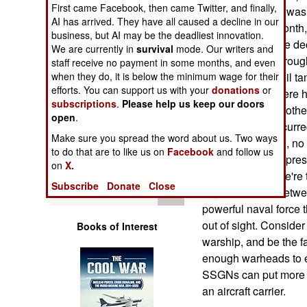
First came Facebook, then came Twitter, and finally,
Operations
procedures. This was 
AI has arrived. They have all caused a decline in our
Just in the last mont
business, but AI may be the deadliest innovation.
Human Factors
were swept off the dec
We are currently in
survival
mode. Our writers and
and encounteed rough 
staff receive no payment in some months, and even
Special Weapons
when they do, it is below the minimum wage for their
bumped into an oil ta
efforts. You can support us with your
donations
or
last five years, there
subscriptions
.
Please help us keep our doors
Warfare by
have been many other 
open
.
Numbers
because they occurred
Make sure you spread the word about us. Two ways
fatalities, or, often,
to do that are to like us on
Facebook
and follow us
Logistics
are getting the impres
on
X.
seventy boats. We're 
Subscribe
Donate
Close
Tools
10,000 sailors. Betwe
powerful naval force t
out of sight. Conside
Books of Interest
warship, and be the f
enough warheads to en
SSGNs can put more fi
an aircraft carrier.