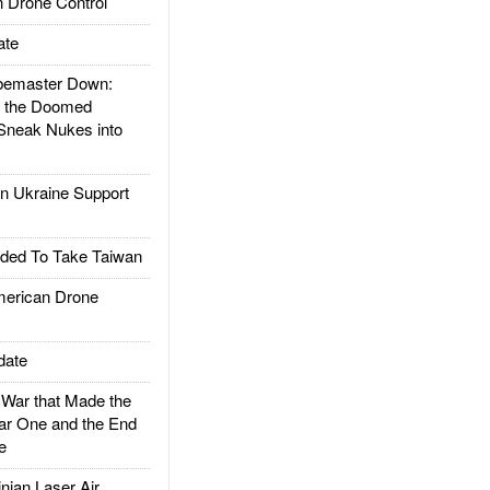
 Drone Control
ate
emaster Down:
d the Doomed
Sneak Nukes into
 Ukraine Support
ded To Take Taiwan
rican Drone
date
ar that Made the
ar One and the End
e
ian Laser Air