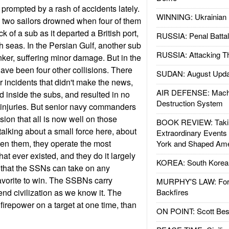
prompted by a rash of accidents lately.
WINNING: Ukrainian 
h, two sailors drowned when four of them
k of a sub as it departed a British port,
RUSSIA: Penal Battal
seas. In the Persian Gulf, another sub
RUSSIA: Attacking T
nker, suffering minor damage. But in the
 have been four other collisions. There
SUDAN: August Upda
incidents that didn't make the news,
AIR DEFENSE: Mach
 inside the subs, and resulted in no
Destruction System
 no injuries. But senior navy commanders
sion that all is now well on those
BOOK REVIEW: Takin
talking about a small force here, about
Extraordinary Events
en them, they operate the most
York and Shaped Ame
hat ever existed, and they do it largely
KOREA: South Korean
r that the SSNs can take on any
avorite to win. The SSBNs carry
MURPHY'S LAW: Forei
d civilization as we know it. The
Backfires
repower on a target at one time, than
ON POINT: Scott Be