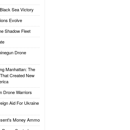
Black Sea Victory
ions Evolve
he Shadow Fleet
te
inegun Drone
g Manhattan: The
 That Created New
rica
 Drone Warriors
gn Aid For Ukraine
ssent's Money Ammo