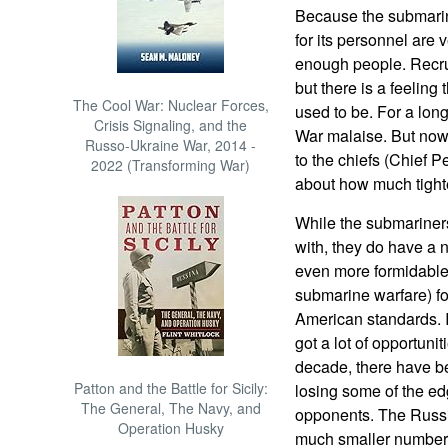
Because the submarine
for its personnel are v
enough people. Recru
but there is a feeling
The Cool War: Nuclear Forces,
used to be. For a lon
Crisis Signaling, and the
War malaise. But now 
Russo-Ukraine War, 2014 -
to the chiefs (Chief P
2022 (Transforming War)
about how much tighte
While the submariners
with, they do have a 
even more formidable
submarine warfare) f
American standards. 
got a lot of opportunit
decade, there have b
Patton and the Battle for Sicily:
losing some of the ed
The General, The Navy, and
opponents. The Russia
Operation Husky
much smaller numbers