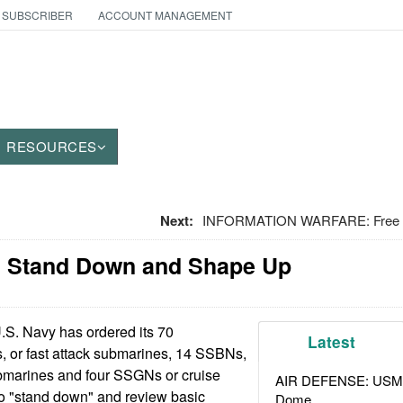
 SUBSCRIBER
ACCOUNT MANAGEMENT
RESOURCES
Next:
INFORMATION WARFARE: Free S
 Stand Down and Shape Up
S. Navy has ordered its 70
Latest
 or fast attack submarines, 14 SSBNs,
submarines and four SSGNs or cruise
AIR DEFENSE: USMC A
to "stand down" and review basic
Dome