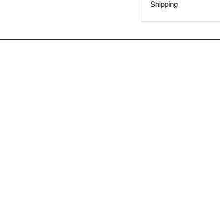
Shipping