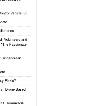
trol Vehicle Kit
date
llphones
h Volunteers and
: "The Passionate
Singaporean
ate
xy Fizzle?
an Drone Based
es Commercial