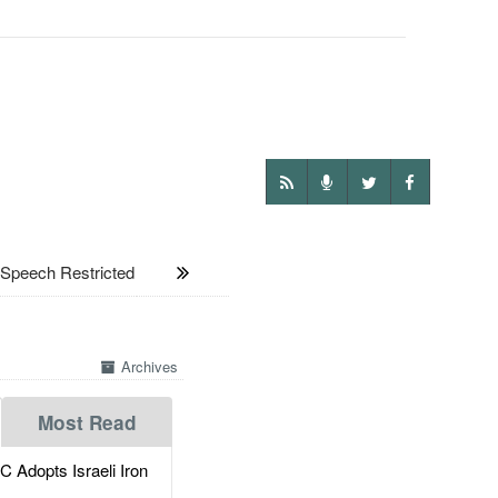
peech Restricted
Archives
Most Read
dopts Israeli Iron