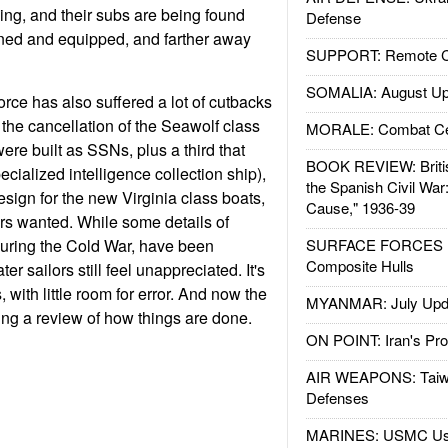
ng, and their subs are being found
Defense
ained and equipped, and farther away
SUPPORT: Remote Con
SOMALIA: August Up
rce has also suffered a lot of cutbacks
 the cancellation of the Seawolf class
MORALE: Combat Ce
were built as SSNs, plus a third that
BOOK REVIEW: Britis
cialized intelligence collection ship),
the Spanish Civil War
sign for the new Virginia class boats,
Cause," 1936-39
s wanted. While some details of
during the Cold War, have been
SURFACE FORCES : 
Composite Hulls
r sailors still feel unappreciated. It's
, with little room for error. And now the
MYANMAR: July Upd
ng a review of how things are done.
ON POINT: Iran's Pro
AIR WEAPONS: Taiw
Defenses
MARINES: USMC Us