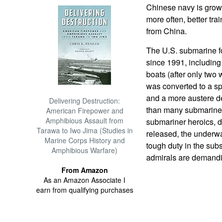
Chinese navy is growi
more often, better tr
from China.
The U.S. submarine fo
since 1991, including
boats (after only two 
was converted to a spe
and a more austere de
Delivering Destruction:
than many submariner
American Firepower and
Amphibious Assault from
submariner heroics, 
Tarawa to Iwo Jima (Studies in
released, the underwate
Marine Corps History and
tough duty in the subs
Amphibious Warfare)
admirals are demandi
From Amazon
As an Amazon Associate I
earn from qualifying purchases