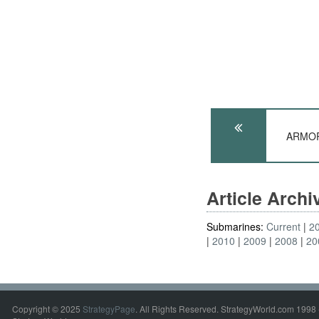
ARMOR:
Article Arch
Submarines:
Current
2
2010
2009
2008
20
Copyright © 2025
StrategyPage
. All Rights Reserved. StrategyWorld.com 1998 