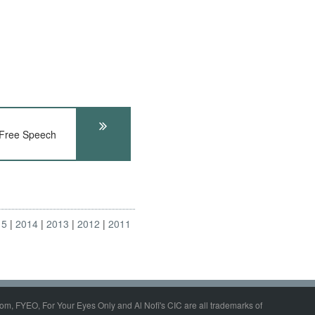
ree Speech
15
2014
2013
2012
2011
om, FYEO, For Your Eyes Only and Al Nofi's CIC are all trademarks of