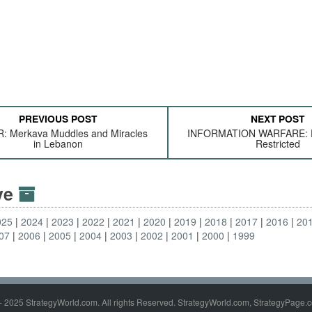
PREVIOUS POST
NEXT POST
 Merkava Muddles and Miracles
INFORMATION WARFARE: F
in Lebanon
Restricted
ive
025
2024
2023
2022
2021
2020
2019
2018
2017
2016
20
07
2006
2005
2004
2003
2002
2001
2000
1999
- 2025 StrategyWorld.com. All rights Reserved. StrategyWorld.com, StrategyPage.c