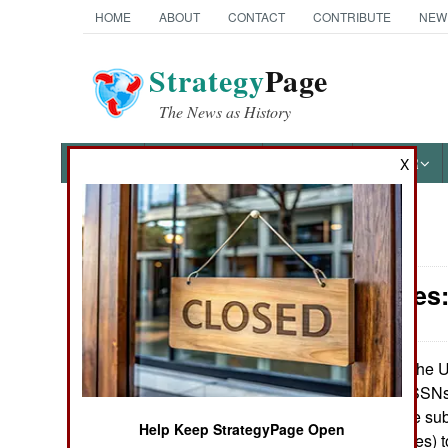
HOME
ABOUT
CONTACT
CONTRIBUTE
NEW
Strategy
Page
The News as History
NEWS
FEATURES
PHOTOS
OTHER
X
News Categories
Submarines:
Ground Combat
Air Combat
The U.
January15, 2007:
submarines (52 SSNs,
Naval Operations
or ballistic missile 
Help Keep StrategyPage Open
missile submarines) 
Special