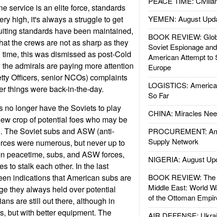
PEACE TIME: Civilian
 service is an elite force, standards
ery high, it's always a struggle to get
YEMEN: August Upd
iting standards have been maintained,
BOOK REVIEW: Glob
 that the crews are not as sharp as they
Soviet Espionage an
g time, this was dismissed as post-Cold
American Attempt to 
the admirals are paying more attention
Europe
etty Officers, senior NCOs) complaints
LOGISTICS: American
r things were back-in-the-day.
So Far
 no longer have the Soviets to play
CHINA: Miracles Nee
new crop of potential foes who may be
. The Soviet subs and ASW (anti-
PROCUREMENT: Ame
Supply Network
orces were numerous, but never up to
In peacetime, subs, and ASW forces,
NIGERIA: August Up
ies to stalk each other. In the last
een indications that American subs are
BOOK REVIEW: The W
Middle East: World W
ge they always held over potential
of the Ottoman Empir
ns are still out there, although in
, but with better equipment. The
AIR DEFENSE: Ukrain