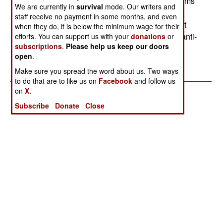
the J-model to accommodate the improved systems
We are currently in
survival
mode. Our writers and
including a new sonar, tactical computer, deck-
staff receive no payment in some months, and even
landing system, anti-submarine tactical judgment
when they do, it is below the minimum wage for their
system, and infrared detectors. It can also carry anti-
efforts. You can support us with your
donations
or
subscriptions
.
Please help us keep our doors
ship missiles and a gun. --Stephen V Cole
open
.
Make sure you spread the word about us. Two ways
to do that are to like us on
Facebook
and follow us
on
X.
Subscribe
Donate
Close