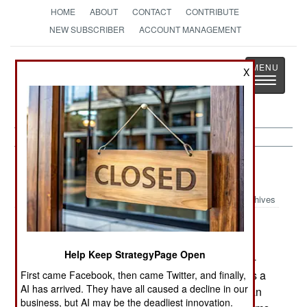
HOME
ABOUT
CONTACT
CONTRIBUTE
NEW SUBSCRIBER
ACCOUNT MANAGEMENT
Strategy
Page
X
Toggle
The News as History
navigatio
Submarines:
October 6, 2001
Archives
Flight testing has begun for the SH-60K anti-
submarine version of the SeaHawk. This is a
Help Keep StrategyPage Open
Japanese designed and built upgrade of the SH-
60J design used by the Japanese navy. This has a
First came Facebook, then came Twitter, and finally,
AI has arrived. They have all caused a decline in our
cabin 13 inches longer and six inches higher than
business, but AI may be the deadliest innovation.