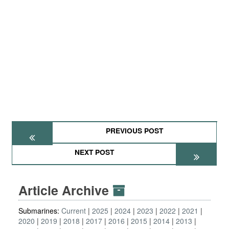
PREVIOUS POST
NEXT POST
Article Archive
Submarines:
Current
2025
2024
2023
2022
2021
2020
2019
2018
2017
2016
2015
2014
2013