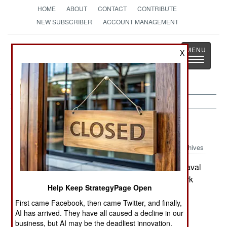
HOME
ABOUT
CONTACT
CONTRIBUTE
NEW SUBSCRIBER
ACCOUNT MANAGEMENT
Strategy
Page
X
Toggle
The News as History
navigatio
Submarines:
June 19, 2001
Archives
Sweden and Denmark have reached a new naval
cooperation agreement. Under the deal, Denmark
Help Keep StrategyPage Open
will lease the 20-year-old Swedish submarine
First came Facebook, then came Twitter, and finally,
Nacken and will have a discount on any Viking-
AI has arrived. They have all caused a decline in our
class submarines it buys later. (Nacken has ten
business, but AI may be the deadliest innovation.