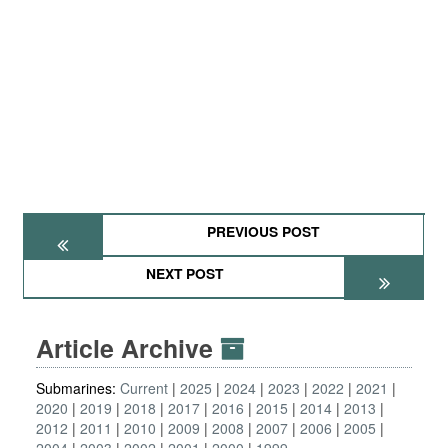
PREVIOUS POST
NEXT POST
Article Archive
Submarines:
Current
2025
2024
2023
2022
2021
2020
2019
2018
2017
2016
2015
2014
2013
2012
2011
2010
2009
2008
2007
2006
2005