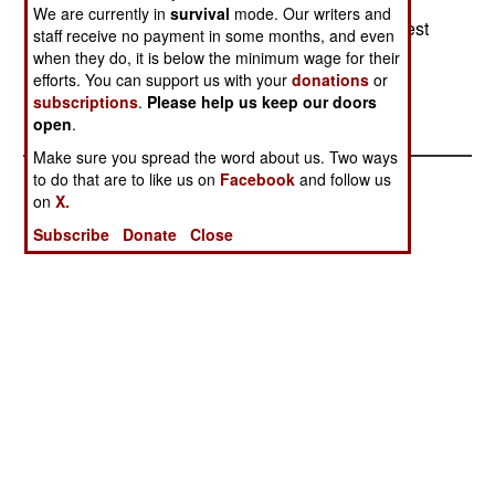
years or more of useful life; it was taken out of
We are currently in
survival
mode. Our writers and
service by budget cuts.) The Swedes will get a test
staff receive no payment in some months, and even
& evaluation set of the Danish remote
when they do, it is below the minimum wage for their
efforts. You can support us with your
donations
or
minesweeping system.--Stephen V Cole
subscriptions
.
Please help us keep our doors
open
.
Make sure you spread the word about us. Two ways
to do that are to like us on
Facebook
and follow us
on
X.
Subscribe
Donate
Close