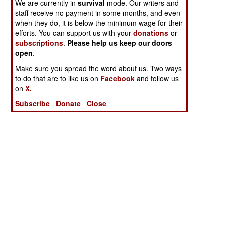
We are currently in
survival
mode. Our writers and
staff receive no payment in some months, and even
when they do, it is below the minimum wage for their
efforts. You can support us with your
donations
or
subscriptions
.
Please help us keep our doors
open
.
Make sure you spread the word about us. Two ways
to do that are to like us on
Facebook
and follow us
on
X.
Subscribe
Donate
Close