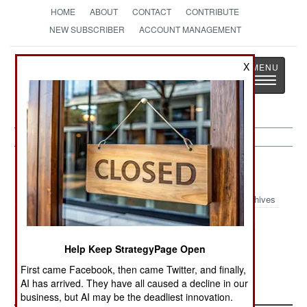
HOME
ABOUT
CONTACT
CONTRIBUTE
NEW SUBSCRIBER
ACCOUNT MANAGEMENT
Strategy
Page
X
Toggle
The News as History
navigatio
Submarines:
April 12, 2001
Archives
HMS Vengeance, the last of the British Trident
nuclear missile submarines, has entered service
Help Keep StrategyPage Open
with the Royal Navy.--Stephen V Cole
First came Facebook, then came Twitter, and finally,
AI has arrived. They have all caused a decline in our
business, but AI may be the deadliest innovation.