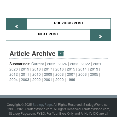
PREVIOUS POST
NEXT POST
Article Archive
Submarines:
Current
2025
2024
2023
2022
2021
2020
2019
2018
2017
2016
2015
2014
2013
2012
2011
2010
2009
2008
2007
2006
2005
2004
2003
2002
2001
2000
1999
Copyright © 2025
StrategyPage
. All Rights Reserved. StrategyWorld.com
1998 - 2025 StrategyWorld.com. All rights Reserved. StrategyWorld.com,
StrategyPage.com, FYEO, For Your Eyes Only and Al Nofi's CIC are all