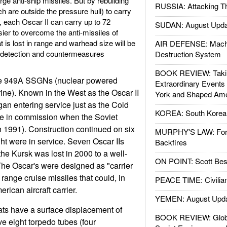
rge anti-ship missiles. But by rebuilding
RUSSIA: Attacking T
h are outside the pressure hull) to carry
, each Oscar II can carry up to 72
SUDAN: August Upda
sier to overcome the anti-missiles of
is lost in range and warhead size will be
AIR DEFENSE: Mach
t detection and countermeasures
Destruction System
BOOK REVIEW: Takin
pe 949A SSGNs (nuclear powered
Extraordinary Events
ine). Known in the West as the Oscar II
York and Shaped Ame
gan entering service just as the Cold
KOREA: South Korean
e in commission when the Soviet
n 1991). Construction continued on six
MURPHY'S LAW: Forei
t were in service. Seven Oscar IIs
Backfires
the Kursk was lost in 2000 to a well-
ON POINT: Scott Be
The Oscar's were designed as "carrier
 range cruise missiles that could, in
PEACE TIME: Civilian
rican aircraft carrier.
YEMEN: August Upd
ats have a surface displacement of
BOOK REVIEW: Glob
e eight torpedo tubes (four