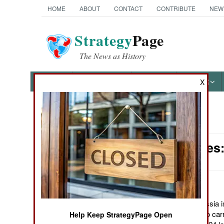
HOME
ABOUT
CONTACT
CONTRIBUTE
NEW
Strategy
Page
The News as History
NEWS
FEATURES
PHOTOS
OTHER
X
News Categories
Submarines: 
Ground Combat
Air Combat
Naval Operations
January 7, 2012: Russia is 
nuclear submarines to carry
Help Keep StrategyPage Open
Special