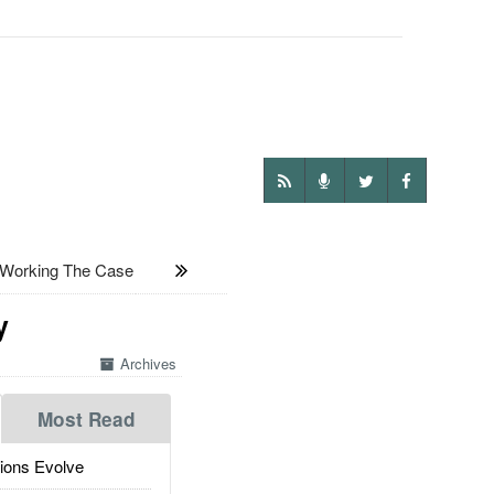
Working The Case
y
Archives
Most Read
ions Evolve