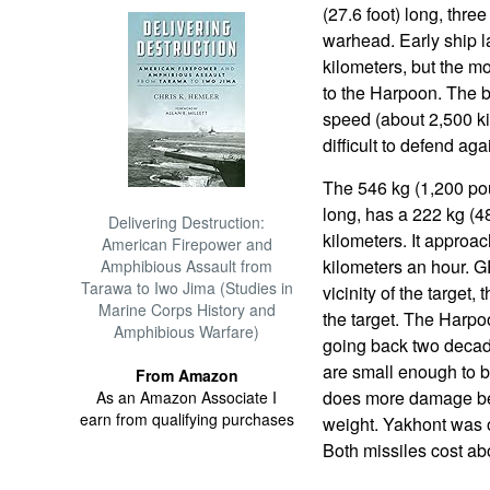
(27.6 foot) long, thre
warhead. Early ship 
kilometers, but the m
to the Harpoon. The b
speed (about 2,500 ki
difficult to defend aga
The 546 kg (1,200 pou
long, has a 222 kg (
Delivering Destruction:
kilometers. It approac
American Firepower and
kilometers an hour. G
Amphibious Assault from
Tarawa to Iwo Jima (Studies in
vicinity of the target,
Marine Corps History and
the target. The Harp
Amphibious Warfare)
going back two decad
are small enough to 
From Amazon
does more damage bec
As an Amazon Associate I
earn from qualifying purchases
weight. Yakhont was or
Both missiles cost ab