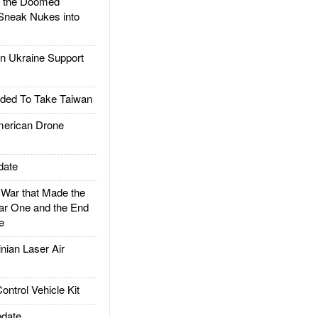
d the Doomed
Sneak Nukes into
 Ukraine Support
ded To Take Taiwan
rican Drone
date
ar that Made the
ar One and the End
e
ian Laser Air
trol Vehicle Kit
date