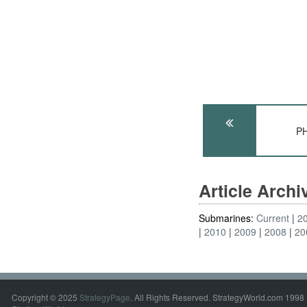
PH
Article Arch
Submarines:
Current
2
2010
2009
2008
20
Copyright © 2025
StrategyPage
. All Rights Reserved. StrategyWorld.com 1998 