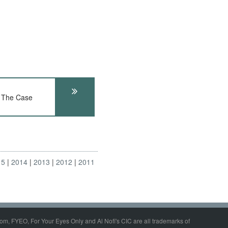
 The Case
15
2014
2013
2012
2011
om, FYEO, For Your Eyes Only and Al Nofi's CIC are all trademarks of