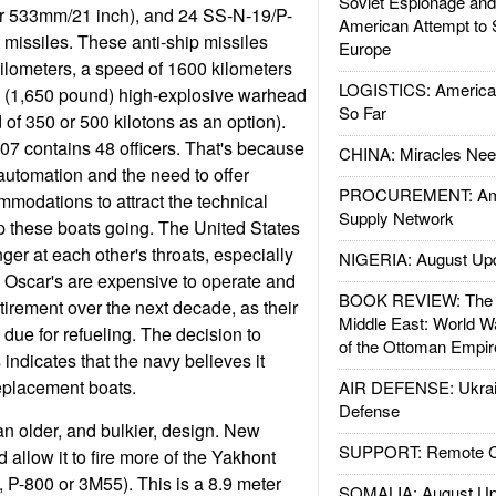
Soviet Espionage an
r 533mm/21 inch), and 24 SS-N-19/P-
American Attempt to 
missiles. These anti-ship missiles
Europe
ilometers, a speed of 1600 kilometers
LOGISTICS: American
g (1,650 pound) high-explosive warhead
So Far
 of 350 or 500 kilotons as an option).
07 contains 48 officers. That's because
CHINA: Miracles Nee
 automation and the need to offer
PROCUREMENT: Ame
mmodations to attract the technical
Supply Network
ep these boats going. The United States
ger at each other's throats, especially
NIGERIA: August Up
 Oscar's are expensive to operate and
BOOK REVIEW: The W
tirement over the next decade, as their
Middle East: World W
due for refueling. The decision to
of the Ottoman Empir
 indicates that the navy believes it
eplacement boats.
AIR DEFENSE: Ukrain
Defense
an older, and bulkier, design. New
SUPPORT: Remote Con
allow it to fire more of the Yakhont
 P-800 or 3M55). This is a 8.9 meter
SOMALIA: August Up