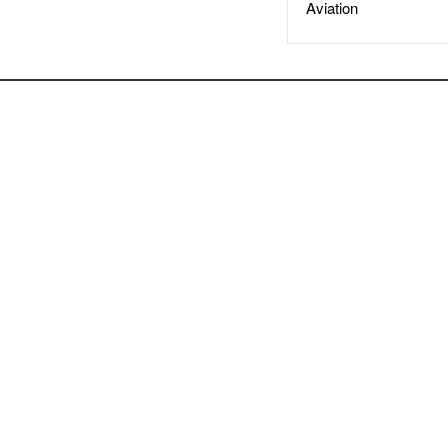
Aviation