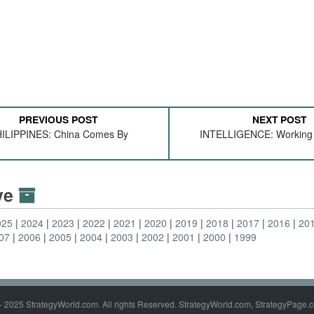
PREVIOUS POST
NEXT POST
ILIPPINES: China Comes By
INTELLIGENCE: Working
ive
025
2024
2023
2022
2021
2020
2019
2018
2017
2016
20
07
2006
2005
2004
2003
2002
2001
2000
1999
- 2025 StrategyWorld.com. All rights Reserved. StrategyWorld.com, StrategyPage.c