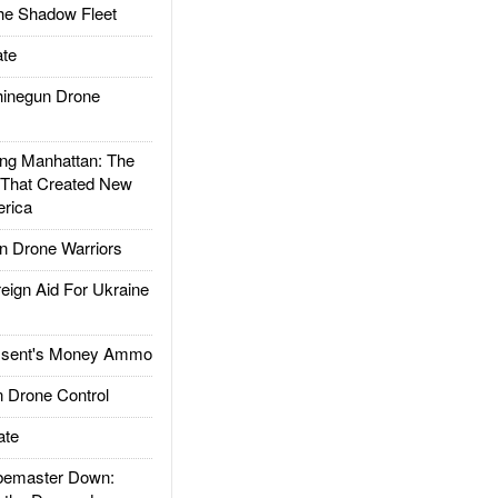
he Shadow Fleet
te
inegun Drone
g Manhattan: The
 That Created New
rica
 Drone Warriors
gn Aid For Ukraine
ssent's Money Ammo
 Drone Control
ate
emaster Down: