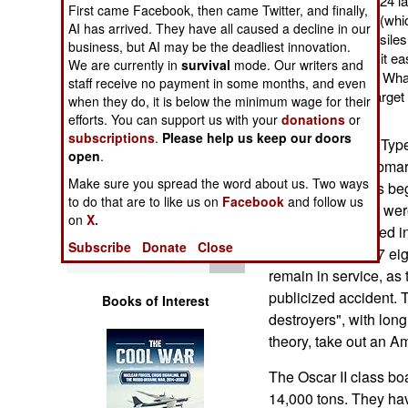
each Oscar II carries 24 la
First came Facebook, then came Twitter, and finally,
Operations
the missile launchers (whic
AI has arrived. They have all caused a decline in our
more, but smaller missiles
business, but AI may be the deadliest innovation.
Human Factors
missiles. This makes it ea
We are currently in
survival
mode. Our writers and
enemy surface ships. What 
staff receive no payment in some months, and even
made up with better targe
Special Weapons
when they do, it is below the minimum wage for their
technology.
efforts. You can support us with your
donations
or
subscriptions
.
Please help us keep our doors
Russia has eight Ty
Warfare by
open
.
Numbers
cruise missile submar
Make sure you spread the word about us. Two ways
class, these boats be
to do that are to like us on
Facebook
and follow us
Logistics
War ended (three wer
on
X.
Union disintegrated i
Subscribe
Donate
Close
Tools
more and by 1997 eigh
remain in service, as 
publicized accident. 
Books of Interest
destroyers", with long
theory, take out an Ame
The Oscar II class bo
14,000 tons. They hav