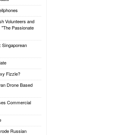
llphones
h Volunteers and
: "The Passionate
Singaporean
ate
xy Fizzle?
an Drone Based
es Commercial
e
rode Russian