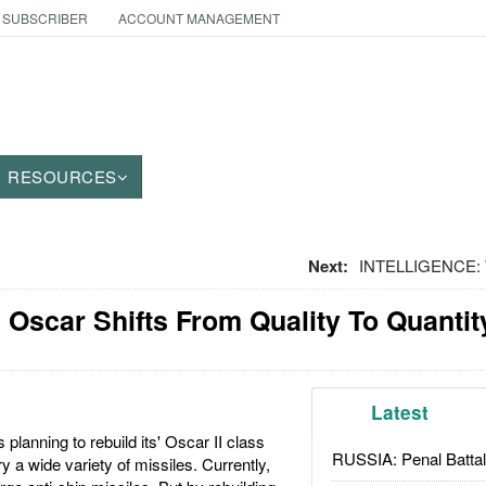
 SUBSCRIBER
ACCOUNT MANAGEMENT
RESOURCES
Next:
INTELLIGENCE: 
Oscar Shifts From Quality To Quantit
Latest
planning to rebuild its' Oscar II class
RUSSIA: Penal Battal
 a wide variety of missiles. Currently,