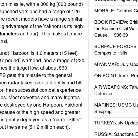
e ton missile, with a 300 kg (660 pound)
MORALE: Combat Ce
launched versions had a range of 120
ore recent models have a range similar
BOOK REVIEW: Britis
ig advantage of the Yakhont is its high
the Spanish Civil War
lometers an hour). This makes it more
Cause," 1936-39
inst.
SURFACE FORCES : 
nd) Harpoon is 4.6 meters (15 feet)
Composite Hulls
487 pound) warhead, and a range of 220
MYANMAR: July Upd
hes the target low, at about 860
PS gets the missile to the general
ON POINT: Iran's Pro
 then radar takes over to identify and hit
AIR WEAPONS: Taiw
oon has successful combat experience
Defenses
es. Most corvettes and many frigates
be destroyed by one Harpoon. Yakhont
MARINES: USMC Us
Shipping
ause of the high speed and greater
iginally deployed as a "carrier killer".
TURKEY: July Updat
out the same ($1.2 million each).
RUSSIA: Sanctions E