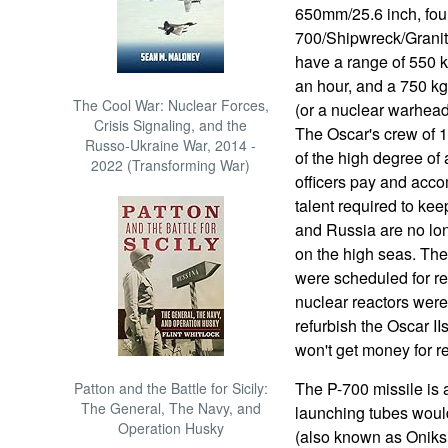
650mm/25.6 inch, fou
700/Shipwreck/Granit 
have a range of 550 k
an hour, and a 750 k
The Cool War: Nuclear Forces,
(or a nuclear warhead
Crisis Signaling, and the
The Oscar's crew of 1
Russo-Ukraine War, 2014 -
of the high degree of
2022 (Transforming War)
officers pay and acco
talent required to ke
and Russia are no lon
on the high seas. The
were scheduled for re
nuclear reactors were 
refurbish the Oscar IIs
won't get money for r
The P-700 missile is 
Patton and the Battle for Sicily:
The General, The Navy, and
launching tubes would 
Operation Husky
(also known as Oniks,