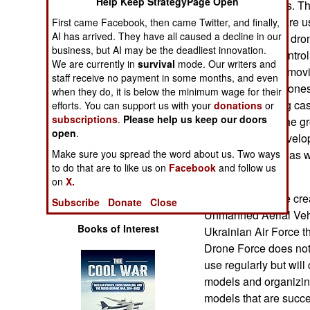
Help Keep StrategyPage Open
addition to drones. T
Operations
versions. Some are u
First came Facebook, then came Twitter, and finally,
AI has arrived. They have all caused a decline in our
landmines. Other dro
Human Factors
business, but AI may be the deadliest innovation.
firing remotely contr
We are currently in
survival
mode. Our writers and
fire accurately at mov
Special Weapons
staff receive no payment in some months, and even
There are also drones 
when they do, it is below the minimum wage for their
lines and carrying cas
efforts. You can support us with your
donations
or
Warfare by
subscriptions
.
Please help us keep our doors
field hospitals. The 
Numbers
open
.
systems were develope
Make sure you spread the word about us. Two ways
troops. Those ideas w
Logistics
to do that are to like us on
Facebook
and follow us
wartime urgency.
on
X.
Tools
Last year Ukraine crea
Subscribe
Donate
Close
Unmanned Aerial Vehic
Books of Interest
Ukrainian Air Force th
Drone Force does not 
use regularly but wil
models and organizin
models that are succ