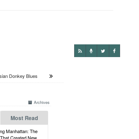
ian Donkey Blues
Archives
Most Read
g Manhattan: The
 That Created New