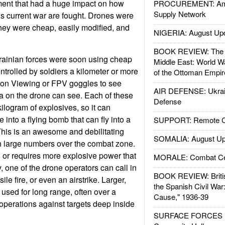
ent that had a huge impact on how
PROCUREMENT: Ame
Supply Network
e’s current war are fought. Drones were
hey were cheap, easily modified, and
NIGERIA: August Up
BOOK REVIEW: The W
ainian forces were soon using cheap
Middle East: World W
trolled by soldiers a kilometer or more
of the Ottoman Empir
son Viewing or FPV goggles to see
AIR DEFENSE: Ukrain
a on the drone can see. Each of these
Defense
kilogram of explosives, so it can
e into a flying bomb that can fly into a
SUPPORT: Remote Con
This is an awesome and debilitating
SOMALIA: August Up
 large numbers over the combat zone.
ng or requires more explosive power that
MORALE: Combat Ce
, one of the drone operators can call in
BOOK REVIEW: Britis
ssile fire, or even an airstrike. Larger,
the Spanish Civil War
 used for long range, often over a
Cause," 1936-39
operations against targets deep inside
SURFACE FORCES : 