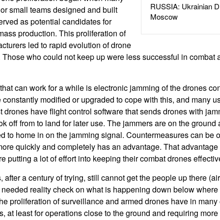
RUSSIA: Ukrainian D
 or small teams designed and built
Moscow
rved as potential candidates for
ss production. This proliferation of
turers led to rapid evolution of drone
. Those who could not keep up were less successful in combat 
at can work for a while is electronic jamming of the drones con
constantly modified or upgraded to cope with this, and many u
drones have flight control software that sends drones with jam
ok off from to land for later use. The jammers are on the ground
d to home in on the jamming signal. Countermeasures can be 
 more quickly and completely has an advantage. That advantage 
 putting a lot of effort into keeping their combat drones effective
after a century of trying, still cannot get the people up there (ai
needed reality check on what is happening down below where 
he proliferation of surveillance and armed drones have in many
s, at least for operations close to the ground and requiring more