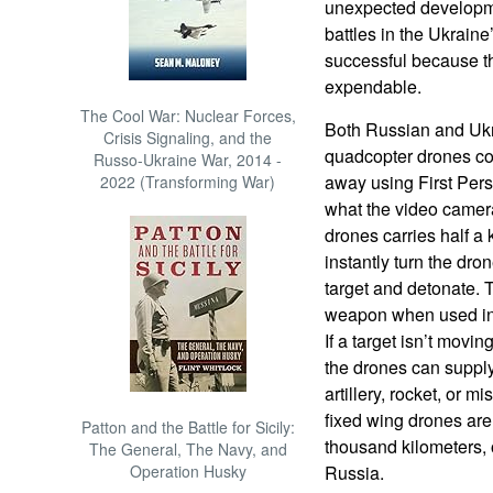
unexpected developm
battles in the Ukrain
successful because t
expendable.
The Cool War: Nuclear Forces,
Both Russian and Ukr
Crisis Signaling, and the
quadcopter drones con
Russo-Ukraine War, 2014 -
away using First Per
2022 (Transforming War)
what the video camer
drones carries half a 
instantly turn the dron
target and detonate. 
weapon when used in
If a target isn’t movi
the drones can supply
artillery, rocket, or mi
fixed wing drones are
Patton and the Battle for Sicily:
thousand kilometers, 
The General, The Navy, and
Operation Husky
Russia.