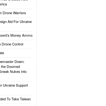
rica
 Drone Warriors
gn Aid For Ukraine
ssent's Money Ammo
 Drone Control
ate
emaster Down:
d the Doomed
Sneak Nukes into
 Ukraine Support
ded To Take Taiwan