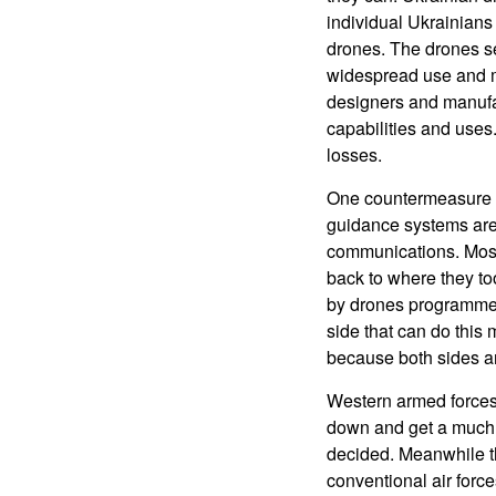
individual Ukrainians
drones. The drones se
widespread use and ma
designers and manufac
capabilities and uses
losses.
One countermeasure th
guidance systems are 
communications. Most 
back to where they to
by drones programme
side that can do this
because both sides are
Western armed forces, 
down and get a much 
decided. Meanwhile t
conventional air force