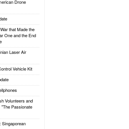
rican Drone
date
ar that Made the
ar One and the End
e
ian Laser Air
trol Vehicle Kit
date
llphones
h Volunteers and
: "The Passionate
Singaporean