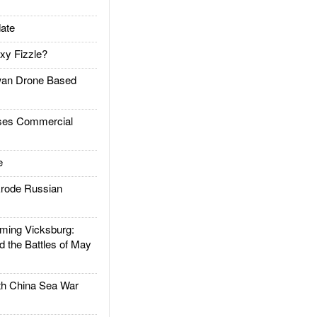
ate
xy Fizzle?
an Drone Based
es Commercial
e
rode Russian
ing Vicksburg:
d the Battles of May
h China Sea War