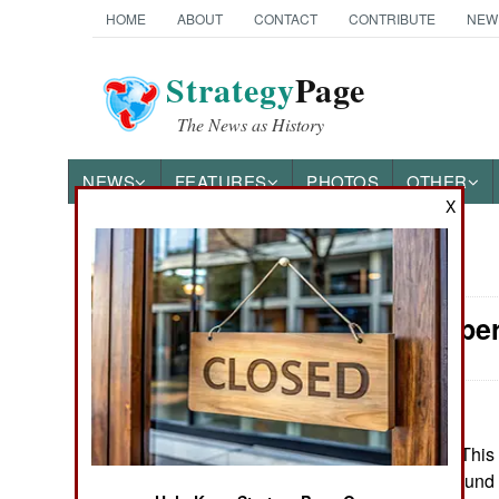
HOME
ABOUT
CONTACT
CONTRIBUTE
NEW
Strategy
Page
The News as History
NEWS
FEATURES
PHOTOS
OTHER
X
News Categories
Special Oper
Ground Combat
Air Combat
Naval Operations
March 25, 2025: This 
brigades with ground 
Special