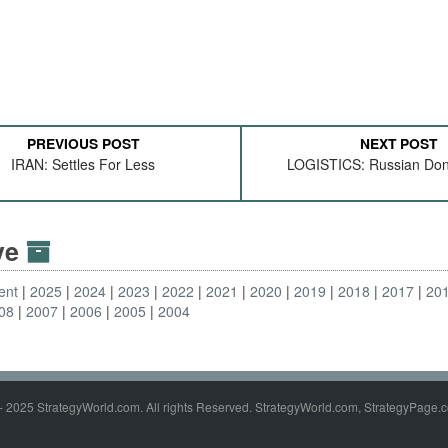
PREVIOUS POST
NEXT POST
IRAN: Settles For Less
LOGISTICS: Russian Don
ive
ent
2025
2024
2023
2022
2021
2020
2019
2018
2017
20
08
2007
2006
2005
2004
- 2025 StrategyWorld.com. All rights Reserved. StrategyWorld.com, StrategyPage.c