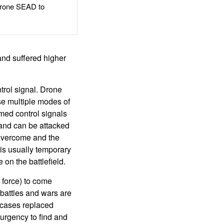
rone SEAD to
and suffered higher
trol signal. Drone
se multiple modes of
med control signals
 and can be attacked
overcome and the
is usually temporary
 on the battlefield.
r force) to come
battles and wars are
 cases replaced
 urgency to find and