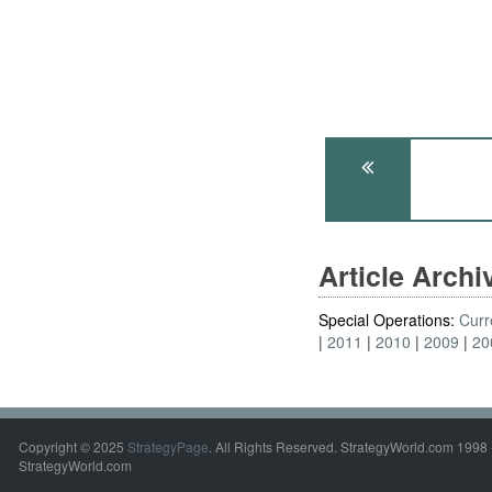
Article Arch
Special Operations:
Curr
2011
2010
2009
20
Copyright © 2025
StrategyPage
. All Rights Reserved. StrategyWorld.com 1998 
StrategyWorld.com