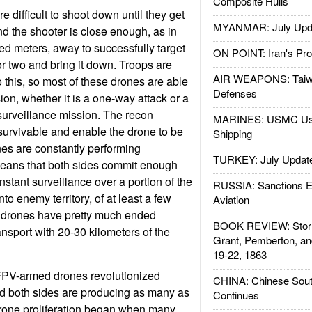
Composite Hulls
 difficult to shoot down until they get
MYANMAR: July Upd
nd the shooter is close enough, as in
ed meters, away to successfully target
ON POINT: Iran's Pro
or two and bring it down. Troops are
AIR WEAPONS: Taiw
do this, so most of these drones are able
Defenses
ion, whether it is a one-way attack or a
urveillance mission. The recon
MARINES: USMC Us
survivable and enable the drone to be
Shipping
nes are constantly performing
TURKEY: July Updat
means that both sides commit enough
stant surveillance over a portion of the
RUSSIA: Sanctions E
into enemy territory, of at least a few
Aviation
n drones have pretty much ended
BOOK REVIEW: Storm
nsport with 20-30 kilometers of the
Grant, Pemberton, an
19-22, 1863
FPV-armed drones revolutionized
CHINA: Chinese Sout
nd both sides are producing as many as
Continues
drone proliferation began when many