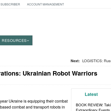
 SUBSCRIBER
ACCOUNT MANAGEMENT
RESOURCES
Next:
LOGISTICS: Russ
ations: Ukrainian Robot Warriors
Latest
year Ukraine is equipping their combat
BOOK REVIEW: Takin
based combat and transport robots in
Extraordinary Events