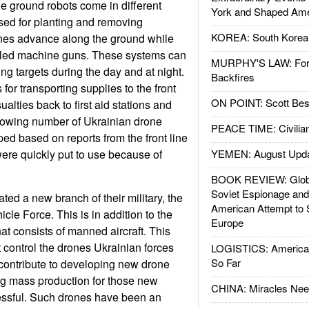
he ground robots come in different
York and Shaped Ame
sed for planting and removing
KOREA: South Korean
nes advance along the ground while
olled machine guns. These systems can
MURPHY'S LAW: Forei
ing targets during the day and at night.
Backfires
for transporting supplies to the front
ON POINT: Scott Be
ualties back to first aid stations and
growing number of Ukrainian drone
PEACE TIME: Civilian
d based on reports from the front line
ere quickly put to use because of
YEMEN: August Upd
BOOK REVIEW: Glob
Soviet Espionage an
ted a new branch of their military, the
American Attempt to 
le Force. This is in addition to the
Europe
at consists of manned aircraft. This
control the drones Ukrainian forces
LOGISTICS: American
So Far
l contribute to developing new drone
g mass production for those new
CHINA: Miracles Nee
essful. Such drones have been an