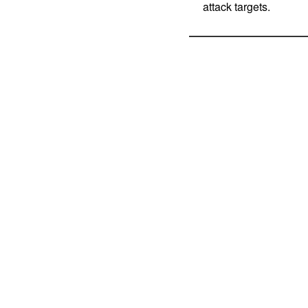
attack targets.