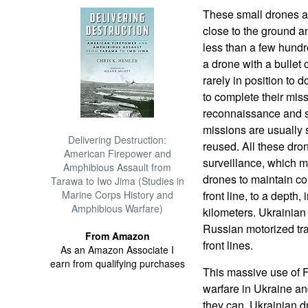
These small drones are
close to the ground a
less than a few hundr
a drone with a bullet 
rarely in position to 
to complete their miss
reconnaissance and s
missions are usually 
Delivering Destruction:
reused. All these dro
American Firepower and
surveillance, which 
Amphibious Assault from
drones to maintain con
Tarawa to Iwo Jima (Studies in
Marine Corps History and
front line, to a depth, 
Amphibious Warfare)
kilometers. Ukrainia
Russian motorized tra
From Amazon
front lines.
As an Amazon Associate I
earn from qualifying purchases
This massive use of 
warfare in Ukraine a
they can. Ukrainian 