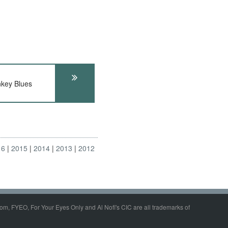
key Blues
16
2015
2014
2013
2012
om, FYEO, For Your Eyes Only and Al Nofi's CIC are all trademarks of