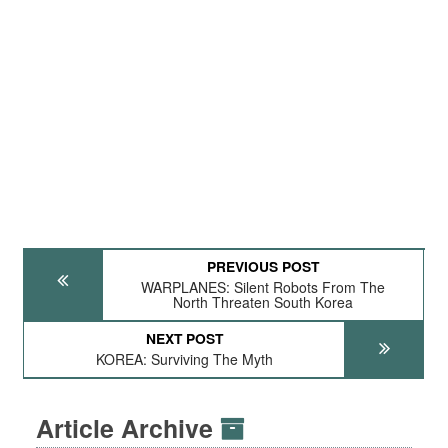
PREVIOUS POST
WARPLANES: Silent Robots From The
North Threaten South Korea
NEXT POST
KOREA: Surviving The Myth
Article Archive