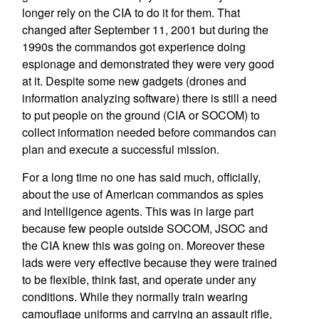
longer rely on the CIA to do it for them. That
changed after September 11, 2001 but during the
1990s the commandos got experience doing
espionage and demonstrated they were very good
at it. Despite some new gadgets (drones and
information analyzing software) there is still a need
to put people on the ground (CIA or SOCOM) to
collect information needed before commandos can
plan and execute a successful mission.
For a long time no one has said much, officially,
about the use of American commandos as spies
and intelligence agents. This was in large part
because few people outside SOCOM, JSOC and
the CIA knew this was going on. Moreover these
lads were very effective because they were trained
to be flexible, think fast, and operate under any
conditions. While they normally train wearing
camouflage uniforms and carrying an assault rifle,