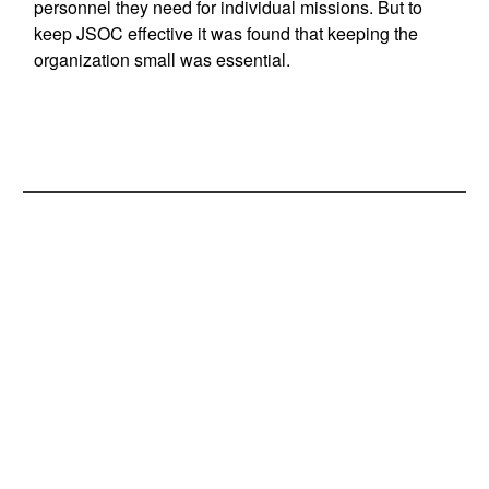
personnel they need for individual missions. But to
keep JSOC effective it was found that keeping the
organization small was essential.