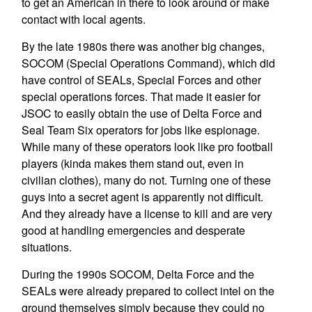
to get an American in there to look around or make
contact with local agents.
By the late 1980s there was another big changes,
SOCOM (Special Operations Command), which did
have control of SEALs, Special Forces and other
special operations forces. That made it easier for
JSOC to easily obtain the use of Delta Force and
Seal Team Six operators for jobs like espionage.
While many of these operators look like pro football
players (kinda makes them stand out, even in
civilian clothes), many do not. Turning one of these
guys into a secret agent is apparently not difficult.
And they already have a license to kill and are very
good at handling emergencies and desperate
situations.
During the 1990s SOCOM, Delta Force and the
SEALs were already prepared to collect intel on the
ground themselves simply because they could no