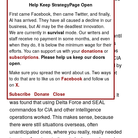
Help Keep StrategyPage Open
mission into Iran to rescue American embassy
personnel being held captive there, JSOC was
First came Facebook, then came Twitter, and finally,
AI has arrived. They have all caused a decline in our
meant to eliminate the coordination problems
business, but AI may be the deadliest innovation.
between the services that were found to be the
We are currently in
survival
mode. Our writers and
main reason the Iran rescue mission failed. But until
staff receive no payment in some months, and even
the 1990s JSOC didn’t have much to do and was
when they do, it is below the minimum wage for their
pretty much a headquarters with no combat troops
efforts. You can support us with your
donations
or
subscriptions
.
Please help us keep our doors
to command. That changed in the 1990s as the CIA
open
.
began to suffer from the 1980s move (demanded by
Congress and media driven public opinion) to get
Make sure you spread the word about us. Two ways
to do that are to like us on
Facebook
and follow us
out of the spying (using people on the ground)
on
X.
business. The CIA found that relying on satellite
Subscribe
Donate
Close
and aircraft surveillance did not get the job done. It
was found that using Delta Force and SEAL
commandos for CIA and other intelligence
operations worked. This makes sense, because
there were still situations overseas, often
unanticipated ones, where you really, really needed