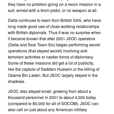
they have no problem going on a recon mission in a
suit, armed with a 9mm pistol, or no weapon at all.
Delta continues to learn from British SAS, who have
long made good use of close working relationships
with British diplomats. Thus it was no surprise when
it became known that after 2001 JSOC operators
(Delta and Seal Team Six) began performing secret
operations (that stayed secret) involving anti-
terrorism activities or nastier forms of diplomacy.
Some of these missions did get a lot of publicity,
like the capture of Saddam Hussein or the killing of
Osama Bin Laden. But JSOC largely stayed in the
shadows.
JSOC also stayed small, growing from about a
thousand personnel in 2001 to about 4,000 today
(compared to 80,000 for all of SOCOM). JSOC can
also call on just about any American military