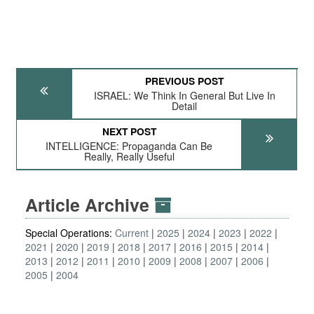
PREVIOUS POST
ISRAEL: We Think In General But Live In
Detail
NEXT POST
INTELLIGENCE: Propaganda Can Be
Really, Really Useful
Article Archive
Special Operations:
Current
2025
2024
2023
2022
2021
2020
2019
2018
2017
2016
2015
2014
2013
2012
2011
2010
2009
2008
2007
2006
2005
2004