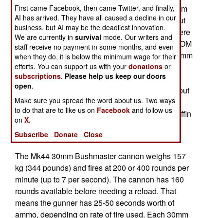
SOCOM had been replacing the 40mm and 20mm
First came Facebook, then came Twitter, and finally,
AI has arrived. They have all caused a decline in our
autocannon and 105mm cannon with missiles but
business, but AI may be the deadliest innovation.
combat experienced showed that that cannon were
We are currently in
survival
mode. Our writers and
still needed in many situations. Before that SOCOM
staff receive no payment in some months, and even
decided to bring back autocannon and install 30mm
when they do, it is below the minimum wage for their
cannon (to replace the rather elderly 40mm and
efforts. You can support us with your
donations
or
subscriptions
.
Please help us keep our doors
20mm models). Thus the latest C-130 gunship
open
.
model, the AC-130J has a 105mm cannon fired out
Make sure you spread the word about us. Two ways
the back of the aircraft via a modified rear ramp.
to do that are to like us on
Facebook
and follow us
Meanwhile SOCOM has standardized on the Griffin
on
X.
missile and GPS guided SDB (small diameter
Subscribe
Donate
Close
bomb).
The Mk44 30mm Bushmaster cannon weighs 157
kg (344 pounds) and fires at 200 or 400 rounds per
minute (up to 7 per second). The cannon has 160
rounds available before needing a reload. That
means the gunner has 25-50 seconds worth of
ammo, depending on rate of fire used. Each 30mm