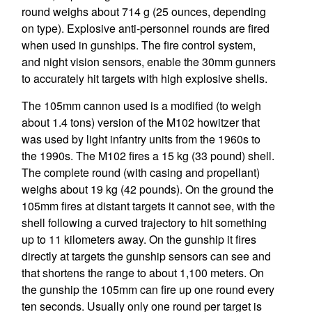
round weighs about 714 g (25 ounces, depending
on type). Explosive anti-personnel rounds are fired
when used in gunships. The fire control system,
and night vision sensors, enable the 30mm gunners
to accurately hit targets with high explosive shells.
The 105mm cannon used is a modified (to weigh
about 1.4 tons) version of the M102 howitzer that
was used by light infantry units from the 1960s to
the 1990s. The M102 fires a 15 kg (33 pound) shell.
The complete round (with casing and propellant)
weighs about 19 kg (42 pounds). On the ground the
105mm fires at distant targets it cannot see, with the
shell following a curved trajectory to hit something
up to 11 kilometers away. On the gunship it fires
directly at targets the gunship sensors can see and
that shortens the range to about 1,100 meters. On
the gunship the 105mm can fire up one round every
ten seconds. Usually only one round per target is