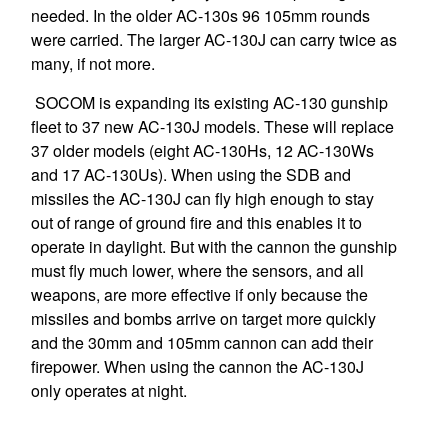
needed. In the older AC-130s 96 105mm rounds
were carried. The larger AC-130J can carry twice as
many, if not more.
SOCOM is expanding its existing AC-130 gunship
fleet to 37 new AC-130J models. These will replace
37 older models (eight AC-130Hs, 12 AC-130Ws
and 17 AC-130Us). When using the SDB and
missiles the AC-130J can fly high enough to stay
out of range of ground fire and this enables it to
operate in daylight. But with the cannon the gunship
must fly much lower, where the sensors, and all
weapons, are more effective if only because the
missiles and bombs arrive on target more quickly
and the 30mm and 105mm cannon can add their
firepower. When using the cannon the AC-130J
only operates at night.