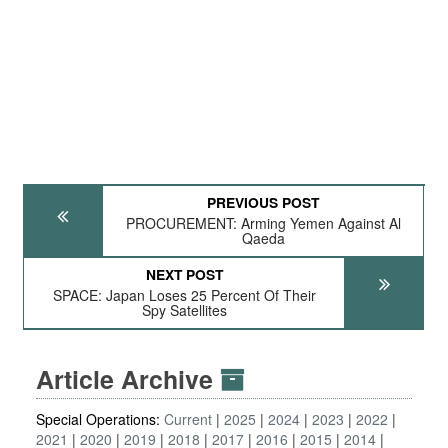
PREVIOUS POST
PROCUREMENT: Arming Yemen Against Al
Qaeda
NEXT POST
SPACE: Japan Loses 25 Percent Of Their
Spy Satellites
Article Archive
Special Operations:
Current
2025
2024
2023
2022
2021
2020
2019
2018
2017
2016
2015
2014