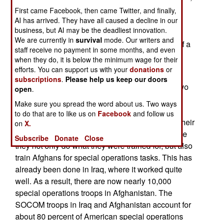
and arrested another 1,400 Taliban. All this was
First came Facebook, then came Twitter, and finally,
mostly done via night operations by commandos
AI has arrived. They have all caused a decline in our
business, but AI may be the deadliest innovation.
(mainly U.S. Special Forces and SEALs) and
We are currently in
survival
mode. Our writers and
missile attacks by American UAVs. This is part of a
staff receive no payment in some months, and even
trend.
when they do, it is below the minimum wage for their
efforts. You can support us with your
donations
or
In the past two years, SOCOM has been shifting
subscriptions
.
Please help us keep our doors
forces from Iraq (where it had 5,500 personnel two
open
.
years ago) to Afghanistan (where it had 3,000
Make sure you spread the word about us. Two ways
troops two years ago). The ratio is now largely
to do that are to like us on
Facebook
and follow us
reversed. Most American allies have moved all their
on
X.
commando forces from Iraq to Afghanistan, where
Subscribe
Donate
Close
they not only do what they were trained for, but also
train Afghans for special operations tasks. This has
already been done in Iraq, where it worked quite
well. As a result, there are now nearly 10,000
special operations troops in Afghanistan. The
SOCOM troops in Iraq and Afghanistan account for
about 80 percent of American special operations