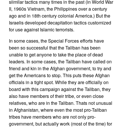
siimilar tactics many times in the past (in World War
II, 1960s Vietnam, the Philippines over a century
ago and in 18th century colonial America.) But the
Israelis developed decapitation tactics customized
for use against Islamic terrorists.
In some cases, the Special Forces efforts have
been so successful that the Taliban has been
unable to get anyone to take the place of dead
leaders. In some cases, the Taliban have called on
friend and kin in the Afghan government, to try and
get the Americans to stop. This puts these Afghan
officials in a tight spot. While they are officially on
board with this campaign against the Taliban, they
also have members of their tribe, or even close
relatives, who are in the Taliban. Thats not unusual
in Afghanistan, where even the most pro-Taliban
tribes have members who are not only pro-
government, but actually work (most of the time) for