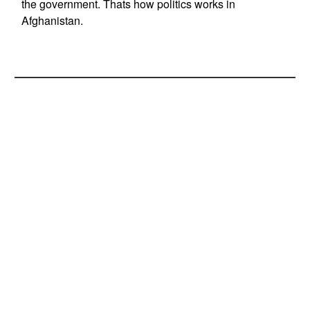
the government. Thats how politics works in
Afghanistan.