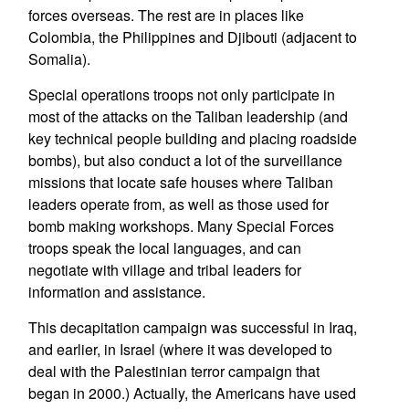
forces overseas. The rest are in places like
Colombia, the Philippines and Djibouti (adjacent to
Somalia).
Special operations troops not only participate in
most of the attacks on the Taliban leadership (and
key technical people building and placing roadside
bombs), but also conduct a lot of the surveillance
missions that locate safe houses where Taliban
leaders operate from, as well as those used for
bomb making workshops. Many Special Forces
troops speak the local languages, and can
negotiate with village and tribal leaders for
information and assistance.
This decapitation campaign was successful in Iraq,
and earlier, in Israel (where it was developed to
deal with the Palestinian terror campaign that
began in 2000.) Actually, the Americans have used