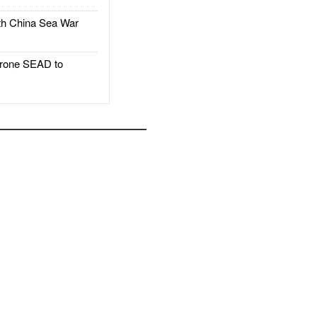
h China Sea War
rone SEAD to