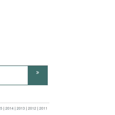
15
2014
2013
2012
2011