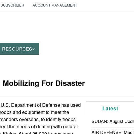
 SUBSCRIBER
ACCOUNT MANAGEMENT
RESOURCES
: Mobilizing For Disaster
U.S. Department of Defense has used
Latest
g troops and equipment to meet the
anders overseas, to identify troops
SUDAN: August Upda
eet the needs of dealing with natural
AIR DEFENSE: Mach
ed States. About 25,000 troops have