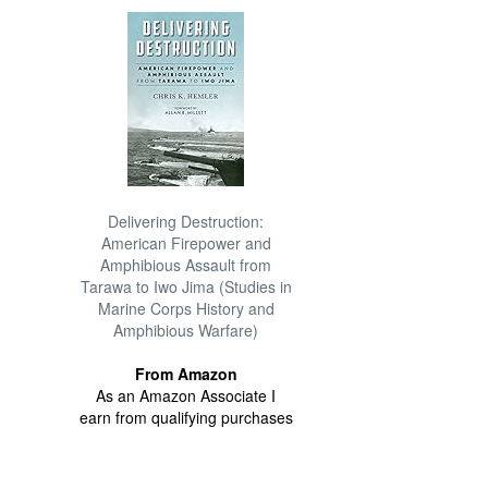
Delivering Destruction:
American Firepower and
Amphibious Assault from
Tarawa to Iwo Jima (Studies in
Marine Corps History and
Amphibious Warfare)
From Amazon
As an Amazon Associate I
earn from qualifying purchases