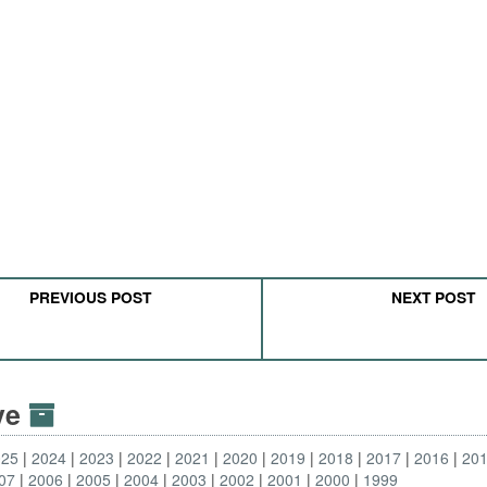
PREVIOUS POST
NEXT POST
ive
025
2024
2023
2022
2021
2020
2019
2018
2017
2016
20
07
2006
2005
2004
2003
2002
2001
2000
1999