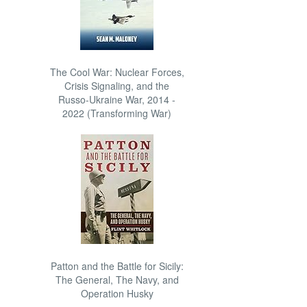
The Cool War: Nuclear Forces,
Crisis Signaling, and the
Russo-Ukraine War, 2014 -
2022 (Transforming War)
Patton and the Battle for Sicily:
The General, The Navy, and
Operation Husky