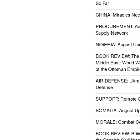
So Far
CHINA: Miracles Nee
PROCUREMENT: Ame
Supply Network
NIGERIA: August Up
BOOK REVIEW: The W
Middle East: World W
of the Ottoman Empir
AIR DEFENSE: Ukrain
Defense
SUPPORT: Remote Con
SOMALIA: August Up
MORALE: Combat Ce
BOOK REVIEW: Britis
the Spanish Civil War