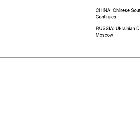
CHINA: Chinese Sout
Continues
RUSSIA: Ukrainian D
Moscow