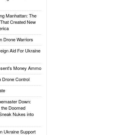
g Manhattan: The
 That Created New
rica
 Drone Warriors
gn Aid For Ukraine
ssent's Money Ammo
 Drone Control
ate
emaster Down:
d the Doomed
Sneak Nukes into
 Ukraine Support