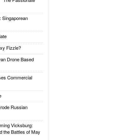
Singaporean
ate
xy Fizzle?
an Drone Based
es Commercial
e
rode Russian
ing Vicksburg:
d the Battles of May