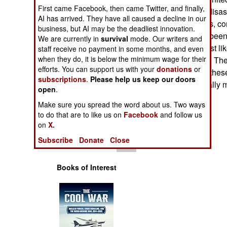
Operations
First came Facebook, then came Twitter, and finally,
been tagged for disast
AI has arrived. They have all caused a decline in our
equipment (trucks, co
business, but AI may be the deadliest innovation.
Human Factors
and so on) have been 
We are currently in
survival
mode. Our writers and
Currently, the most l
staff receive no payment in some months, and even
Special Weapons
when they do, it is below the minimum wage for their
major hurricanes. The
efforts. You can support us with your
donations
or
regularly update these
subscriptions
.
Please help us keep our doors
Warfare by
equipment normally 
open
Numbers
.
time goes by.
Make sure you spread the word about us. Two ways
Logistics
to do that are to like us on
Facebook
and follow us
on
X.
Tools
Subscribe
Donate
Close
Books of Interest