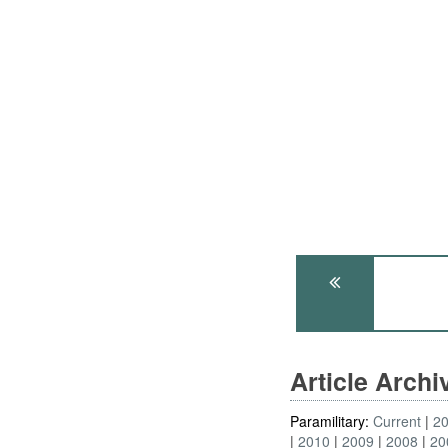
Article Arch
Paramilitary:
Current
2
2010
2009
2008
20