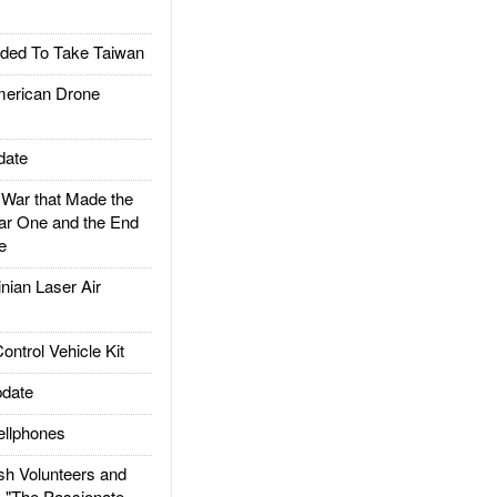
ded To Take Taiwan
rican Drone
date
ar that Made the
ar One and the End
e
ian Laser Air
trol Vehicle Kit
date
llphones
h Volunteers and
: "The Passionate