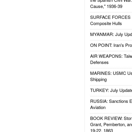
Cause," 1936-39
SURFACE FORCES : 
Composite Hulls
MYANMAR: July Upd
ON POINT: Iran's Pro
AIR WEAPONS: Taiw
Defenses
MARINES: USMC Us
Shipping
TURKEY: July Updat
RUSSIA: Sanctions E
Aviation
BOOK REVIEW: Storm
Grant, Pemberton, an
19-22, 1863