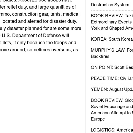
Destruction System
er relief duty, and large quantities of
mmo, construction gear, tents, medical
BOOK REVIEW: Takin
located and alerted for disaster duty.
Extraordinary Events
ikely disaster planned for are some more
York and Shaped Ame
 U.S. Department of Defense will
KOREA: South Korean
 lists, if only because the troops and
move around, sometimes overseas, as
MURPHY'S LAW: Forei
Backfires
ON POINT: Scott Be
PEACE TIME: Civilian
YEMEN: August Upd
BOOK REVIEW: Glob
Soviet Espionage an
American Attempt to 
Europe
LOGISTICS: American