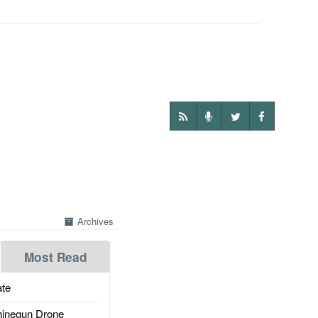
Archives
Most Read
te
inegun Drone