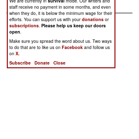
We are currently in
survival
mode. Our writers and
its Bedouins
staff receive no payment in some months, and even
when they do, it is below the minimum wage for their
efforts. You can support us with your
donations
or
subscriptions
.
Please help us keep our doors
open
.
Make sure you spread the word about us. Two ways
to do that are to like us on
Facebook
and follow us
on
X.
Subscribe
Donate
Close