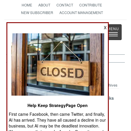
HOME
ABOUT
CONTACT
CONTRIBUTE
NEW SUBSCRIBER
ACCOUNT MANAGEMENT
Strategy
Page
X
Toggle
The News as History
navigatio
Paramilitary Article Archive 2024
Archives
Enemies of the
The Ukraine
Russia Attacks
State
War and
Europe
Help Keep StrategyPage Open
Russian
First came Facebook, then came Twitter, and finally,
Prisons
AI has arrived. They have all caused a decline in our
business, but AI may be the deadliest innovation.
Egypt Mobilizes