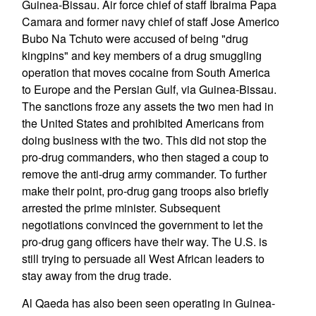
Guinea-Bissau. Air force chief of staff Ibraima Papa
Camara and former navy chief of staff Jose Americo
Bubo Na Tchuto were accused of being "drug
kingpins" and key members of a drug smuggling
operation that moves cocaine from South America
to Europe and the Persian Gulf, via Guinea-Bissau.
The sanctions froze any assets the two men had in
the United States and prohibited Americans from
doing business with the two. This did not stop the
pro-drug commanders, who then staged a coup to
remove the anti-drug army commander. To further
make their point, pro-drug gang troops also briefly
arrested the prime minister. Subsequent
negotiations convinced the government to let the
pro-drug gang officers have their way. The U.S. is
still trying to persuade all West African leaders to
stay away from the drug trade.
Al Qaeda has also been seen operating in Guinea-