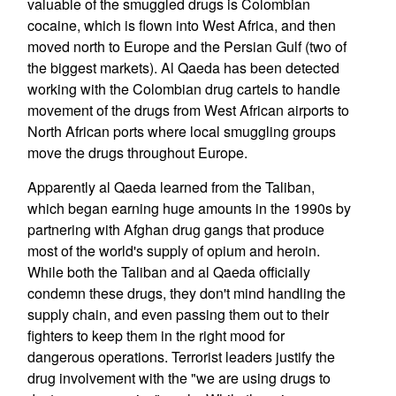
valuable of the smuggled drugs is Colombian
cocaine, which is flown into West Africa, and then
moved north to Europe and the Persian Gulf (two of
the biggest markets). Al Qaeda has been detected
working with the Colombian drug cartels to handle
movement of the drugs from West African airports to
North African ports where local smuggling groups
move the drugs throughout Europe.
Apparently al Qaeda learned from the Taliban,
which began earning huge amounts in the 1990s by
partnering with Afghan drug gangs that produce
most of the world's supply of opium and heroin.
While both the Taliban and al Qaeda officially
condemn these drugs, they don't mind handling the
supply chain, and even passing them out to their
fighters to keep them in the right mood for
dangerous operations. Terrorist leaders justify the
drug involvement with the "we are using drugs to