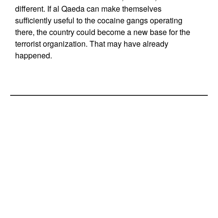
different. If al Qaeda can make themselves
sufficiently useful to the cocaine gangs operating
there, the country could become a new base for the
terrorist organization. That may have already
happened.