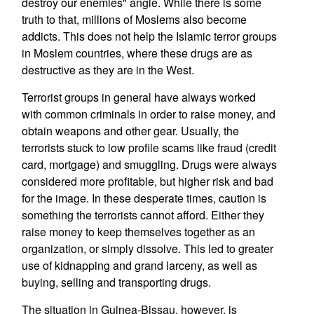
destroy our enemies" angle. While there is some
truth to that, millions of Moslems also become
addicts. This does not help the Islamic terror groups
in Moslem countries, where these drugs are as
destructive as they are in the West.
Terrorist groups in general have always worked
with common criminals in order to raise money, and
obtain weapons and other gear. Usually, the
terrorists stuck to low profile scams like fraud (credit
card, mortgage) and smuggling. Drugs were always
considered more profitable, but higher risk and bad
for the image. In these desperate times, caution is
something the terrorists cannot afford. Either they
raise money to keep themselves together as an
organization, or simply dissolve. This led to greater
use of kidnapping and grand larceny, as well as
buying, selling and transporting drugs.
The situation in Guinea-Bissau, however, is