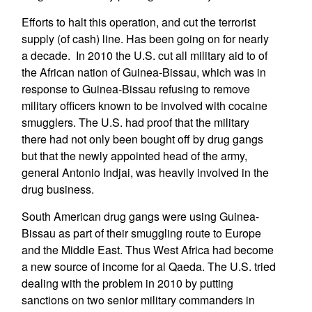
Efforts to halt this operation, and cut the terrorist
supply (of cash) line. Has been going on for nearly
a decade. In 2010 the U.S. cut all military aid to of
the African nation of Guinea-Bissau, which was in
response to Guinea-Bissau refusing to remove
military officers known to be involved with cocaine
smugglers. The U.S. had proof that the military
there had not only been bought off by drug gangs
but that the newly appointed head of the army,
general Antonio Indjai, was heavily involved in the
drug business.
South American drug gangs were using Guinea-
Bissau as part of their smuggling route to Europe
and the Middle East. Thus West Africa had become
a new source of income for al Qaeda. The U.S. tried
dealing with the problem in 2010 by putting
sanctions on two senior military commanders in