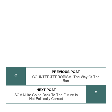
PREVIOUS POST
COUNTER-TERRORISM: The Way Of The
Ban
NEXT POST
SOMALIA: Going Back To The Future Is
Not Politically Correct