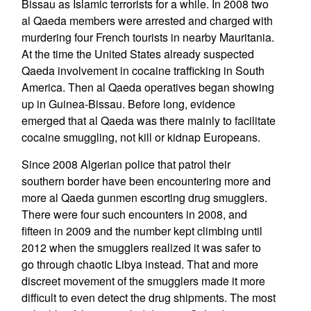
Bissau as Islamic terrorists for a while. In 2008 two
al Qaeda members were arrested and charged with
murdering four French tourists in nearby Mauritania.
At the time the United States already suspected
Qaeda involvement in cocaine trafficking in South
America. Then al Qaeda operatives began showing
up in Guinea-Bissau. Before long, evidence
emerged that al Qaeda was there mainly to facilitate
cocaine smuggling, not kill or kidnap Europeans.
Since 2008 Algerian police that patrol their
southern border have been encountering more and
more al Qaeda gunmen escorting drug smugglers.
There were four such encounters in 2008, and
fifteen in 2009 and the number kept climbing until
2012 when the smugglers realized it was safer to
go through chaotic Libya instead. That and more
discreet movement of the smugglers made it more
difficult to even detect the drug shipments. The most