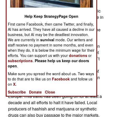
million a year earned from South American drug
gangs (and a few smaller local operations) Islamic
Help Keep StrategyPage Open
terrorists have plenty of incentive to remain active in
Sierra Leone, Mauritania, Liberia and Guinea-
First came Facebook, then came Twitter, and finally,
AI has arrived. They have all caused a decline in our
Bissau, Mali, Niger, Algeria and Libya. It is, as one
business, but AI may be the deadliest innovation.
famous bank robber said, where the money is.
We are currently in
survival
mode. Our writers and
staff receive no payment in some months, and even
The Islamic terrorists mainly use bribery to remain
when they do, it is below the minimum wage for their
free from attack by local security forces and to get
efforts. You can support us with your
donations
or
across many international borders. If cash doesn’t
subscriptions
.
Please help us keep our doors
work they are also heavily armed and will fight
open
.
anyone trying to interrupt the movement of tons of
Make sure you spread the word about us. Two ways
cocaine from Guinea-Bissau to the Mediterranean
to do that are to like us on
Facebook
and follow us
coast and Spain. From there the cocaine is
on
X.
distributed to over four million cocaine users in
Subscribe
Donate
Close
Europe. This traffic has been going on for at least a
decade and all efforts to halt it have failed. Local
producers of hashish and marijuana or synthetic
drugs can also buy passage to the major markets.