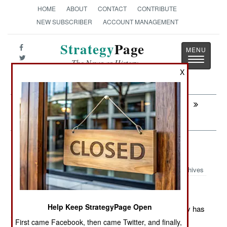
HOME
ABOUT
CONTACT
CONTRIBUTE
NEW SUBSCRIBER
ACCOUNT MANAGEMENT
Strategy
Page
Toggle
The News as History
navigatio
X
Next:
INFORMATION WARFARE: Jihadi
Hackers Run For Cover
Logistics: Water From The Air
Archives
Help Keep StrategyPage Open
December 1, 2011: For the last decade, the U.S. Army has
invested millions of dollars in research to develop a
First came Facebook, then came Twitter, and finally,