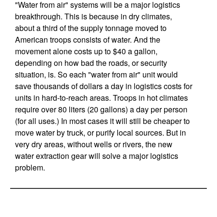
"Water from air" systems will be a major logistics
breakthrough. This is because in dry climates,
about a third of the supply tonnage moved to
American troops consists of water. And the
movement alone costs up to $40 a gallon,
depending on how bad the roads, or security
situation, is. So each "water from air" unit would
save thousands of dollars a day in logistics costs for
units in hard-to-reach areas. Troops in hot climates
require over 80 liters (20 gallons) a day per person
(for all uses.) In most cases it will still be cheaper to
move water by truck, or purify local sources. But in
very dry areas, without wells or rivers, the new
water extraction gear will solve a major logistics
problem.