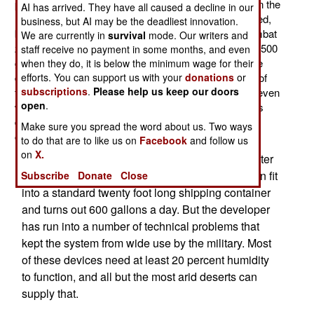
practical device that could extract water from the air. In the
AI has arrived. They have all caused a decline in our
last five years several of these devices were developed,
business, but AI may be the deadliest innovation.
but none has yet proved suitable for wide use in a combat
We are currently in
survival
mode. Our writers and
zone. The latest one can reliably produce 2,000 liters (500
staff receive no payment in some months, and even
gallons) a day from one 20 foot shipping container size
when they do, it is below the minimum wage for their
efforts. You can support us with your
donations
or
device. The down side is that this system uses a liter of
subscriptions
.
Please help us keep our doors
fuel for each five liters of water produced. In addition, even
open
.
with sound-proofing, this system is very noisy. But this
device means you don’t have to run as many truck
Make sure you spread the word about us. Two ways
convoys (carrying water) through hostile territory.
to do that are to like us on
Facebook
and follow us
on
X.
An older system uses salts, and can produce water
for less than 30 cents a liter. This system also can fit
Subscribe
Donate
Close
into a standard twenty foot long shipping container
and turns out 600 gallons a day. But the developer
has run into a number of technical problems that
kept the system from wide use by the military. Most
of these devices need at least 20 percent humidity
to function, and all but the most arid deserts can
supply that.