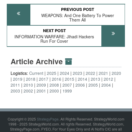
PREVIOUS POST
WEAPONS: And One Battery To Power
Them All
NEXT POST
INFORMATION WARFARE: Jihadi Hackers
Run For Cover
Article Archive
Logistics:
Current
2025
2024
2023
2022
2021
2020
2019
2018
2017
2016
2015
2014
2013
2012
2011
2010
2009
2008
2007
2006
2005
2004
2003
2002
2001
2000
1999
Copyright © 2025
StrategyPage
. All Rights Reserved. StrategyWorld.com
1998 - 2025 StrategyWorld.com. All rights Reserved. StrategyWorld.com,
StrategyPage.com, FYEO, For Your Eyes Only and Al Nofi's CIC are all