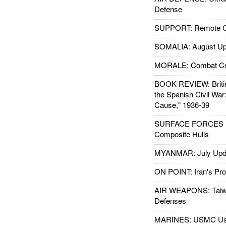
Defense
SUPPORT: Remote Con
SOMALIA: August Up
MORALE: Combat Ce
BOOK REVIEW: Britis
the Spanish Civil War
Cause," 1936-39
SURFACE FORCES : 
Composite Hulls
MYANMAR: July Upd
ON POINT: Iran's Pro
AIR WEAPONS: Taiw
Defenses
MARINES: USMC Us