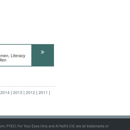
n, Literacy
Men
2014
2013
2012
2011
om, FYEO, For Your Eyes Only and Al Nofi's CIC are all trademarks of