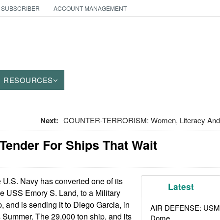
 SUBSCRIBER
ACCOUNT MANAGEMENT
RESOURCES
Next:
COUNTER-TERRORISM: Women, Literacy And 
 Tender For Ships That Wait
U.S. Navy has converted one of its
Latest
e USS Emory S. Land, to a Military
 and is sending it to Diego Garcia, in
AIR DEFENSE: USMC A
s Summer. The 29,000 ton ship, and its
Dome