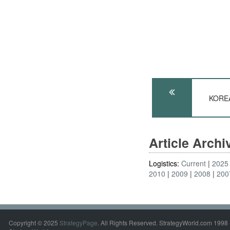
KOREA
Article Arch
Logistics:
Current
2025
2010
2009
2008
200
Copyright © 2025
StrategyPage
. All Rights Reserved. StrategyWorld.com 1998 