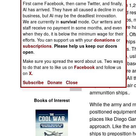
First came Facebook, then came Twitter, and finally,
Operations
crew of more than 1,2
AI has arrived. They have all caused a decline in our
floating repair and r
business, but AI may be the deadliest innovation.
Human Factors
diesel-electric subs,
We are currently in
survival
mode. Our writers and
as much, and there h
staff receive no payment in some months, and even
Special Weapons
when they do, it is below the minimum wage for their
American service. Oft
efforts. You can support us with your
donations
or
support surface ship
subscriptions
.
Please help us keep our doors
Warfare by
military operations. 
open
.
Numbers
USS Land will do, usi
Make sure you spread the word about us. Two ways
is a major supply bas
to do that are to like us on
Facebook
and follow us
Logistics
ships moored there a
on
X.
and ammunition. All 
Subscribe
Donate
Close
Tools
especially for the air
ammunition ships..
Books of Interest
While the army and ma
positioned equipment 
places like Diego Garc
approach. Like the ar
ships to preposition 