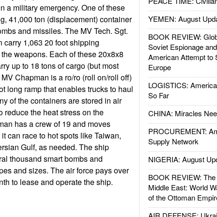
PEACE TIME: Civilian
n a military emergency. One of these
ong, 41,000 ton (displacement) container
YEMEN: August Upd
bombs and missiles. The MV Tech. Sgt.
BOOK REVIEW: Glob
carry 1,063 20 foot shipping
Soviet Espionage an
g the weapons. Each of these 20x8x8
American Attempt to 
rry up to 18 tons of cargo (but most
Europe
MV Chapman is a ro/ro (roll on/roll off)
LOGISTICS: American
ot long ramp that enables trucks to haul
So Far
ny of the containers are stored in air
o reduce the heat stress on the
CHINA: Miracles Nee
man has a crew of 19 and moves
PROCUREMENT: Ame
 it can race to hot spots like Taiwan,
Supply Network
rsian Gulf, as needed. The ship
eral thousand smart bombs and
NIGERIA: August Up
ypes and sizes. The air force pays over
BOOK REVIEW: The W
nth to lease and operate the ship.
Middle East: World W
of the Ottoman Empir
AIR DEFENSE: Ukrain