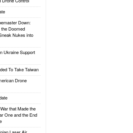
 Drone Control
ate
emaster Down:
d the Doomed
Sneak Nukes into
 Ukraine Support
ded To Take Taiwan
rican Drone
date
ar that Made the
ar One and the End
e
ian Laser Air