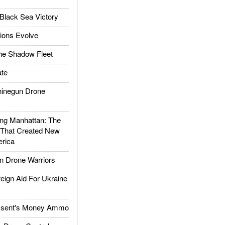
Black Sea Victory
ions Evolve
he Shadow Fleet
te
inegun Drone
g Manhattan: The
 That Created New
rica
 Drone Warriors
gn Aid For Ukraine
ssent's Money Ammo