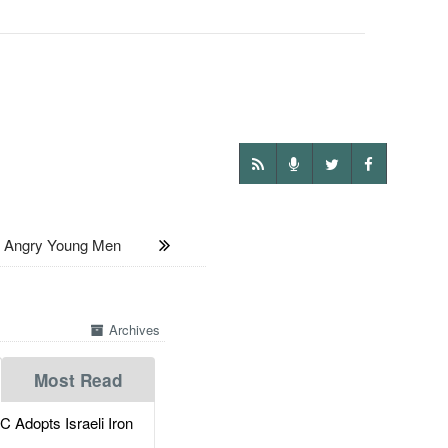
Angry Young Men
Archives
Most Read
dopts Israeli Iron