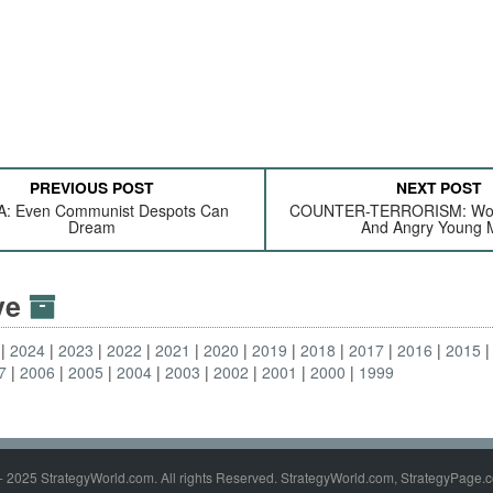
PREVIOUS POST
NEXT POST
: Even Communist Despots Can
COUNTER-TERRORISM: Wome
Dream
And Angry Young 
ive
2024
2023
2022
2021
2020
2019
2018
2017
2016
2015
7
2006
2005
2004
2003
2002
2001
2000
1999
- 2025 StrategyWorld.com. All rights Reserved. StrategyWorld.com, StrategyPage.c