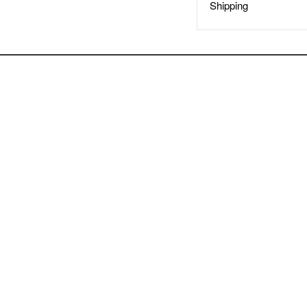
Shipping