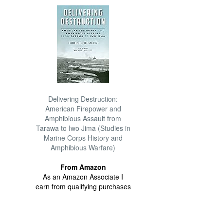
Delivering Destruction:
American Firepower and
Amphibious Assault from
Tarawa to Iwo Jima (Studies in
Marine Corps History and
Amphibious Warfare)
From Amazon
As an Amazon Associate I
earn from qualifying purchases