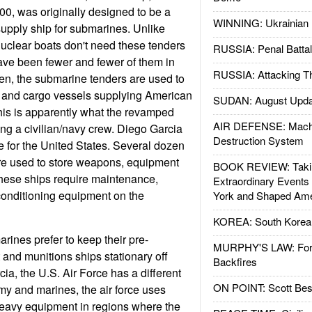
00, was originally designed to be a
WINNING: Ukrainian 
esupply ship for submarines. Unlike
 nuclear boats don't need these tenders
RUSSIA: Penal Battal
ave been fewer and fewer of them in
RUSSIA: Attacking T
en, the submarine tenders are used to
s and cargo vessels supplying American
SUDAN: August Upda
This is apparently what the revamped
AIR DEFENSE: Mach
ng a civilian/navy crew. Diego Garcia
Destruction System
e for the United States. Several dozen
re used to store weapons, equipment
BOOK REVIEW: Takin
these ships require maintenance,
Extraordinary Events
 conditioning equipment on the
York and Shaped Ame
KOREA: South Korean
rines prefer to keep their pre-
MURPHY'S LAW: Forei
and munitions ships stationary off
Backfires
ia, the U.S. Air Force has a different
ON POINT: Scott Be
my and marines, the air force uses
heavy equipment in regions where the