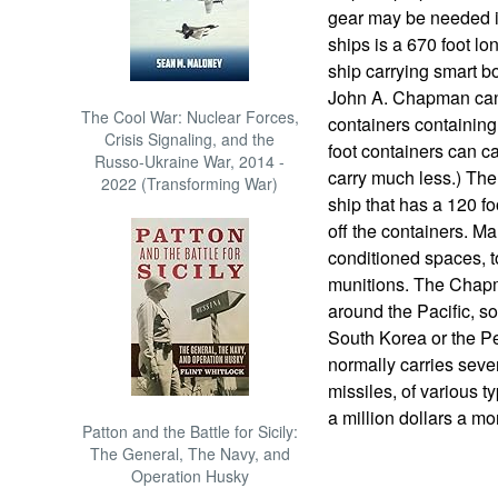
gear may be needed i
ships is a 670 foot l
ship carrying smart 
John A. Chapman can 
The Cool War: Nuclear Forces,
containers containin
Crisis Signaling, and the
foot containers can ca
Russo-Ukraine War, 2014 -
carry much less.) The 
2022 (Transforming War)
ship that has a 120 fo
off the containers. Ma
conditioned spaces, t
munitions. The Chap
around the Pacific, so
South Korea or the Pe
normally carries sev
missiles, of various t
a million dollars a mo
Patton and the Battle for Sicily:
The General, The Navy, and
Operation Husky