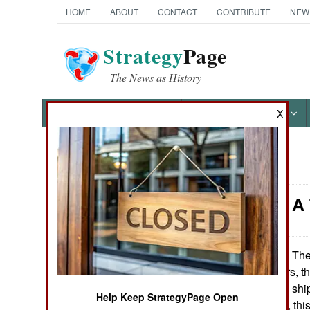
HOME
ABOUT
CONTACT
CONTRIBUTE
NEW
Strategy
Page
The News as History
NEWS
FEATURES
PHOTOS
OTHER
X
News Categories
Logistics: A
Ground Combat
Air Combat
The 
December 10, 2009:
submarine tenders, th
Naval Operations
Sealift Command ship,
Help Keep StrategyPage Open
the Indian Ocean, thi
Special