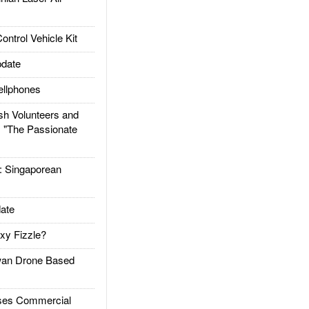
trol Vehicle Kit
date
llphones
h Volunteers and
: "The Passionate
Singaporean
ate
xy Fizzle?
an Drone Based
es Commercial