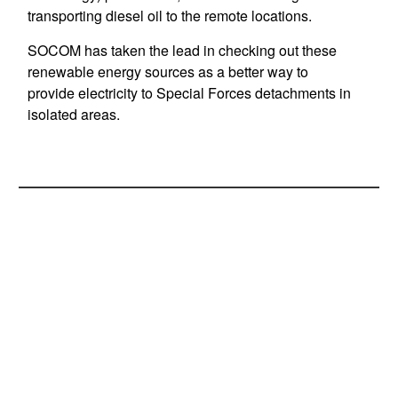
transporting diesel oil to the remote locations.
SOCOM has taken the lead in checking out these
renewable energy sources as a better way to
provide electricity to Special Forces detachments in
isolated areas.