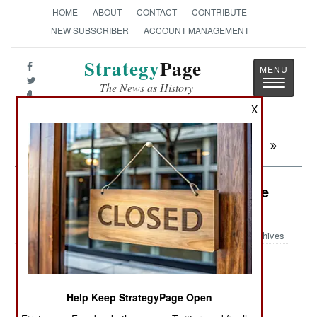
HOME
ABOUT
CONTACT
CONTRIBUTE
NEW SUBSCRIBER
ACCOUNT MANAGEMENT
Strategy
Page
Toggle
The News as History
navigatio
X
Next:
CONGO: Army Accused Of Atrocities
Logistics: Renewable Energy In The
Combat Zone
Archives
July 14, 2009: Delivering fuel has become a
Help Keep StrategyPage Open
growing problem for American military units. For