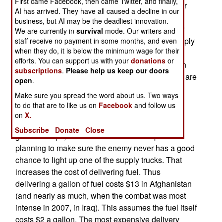
First came Facebook, then came Twitter, and finally,
one thing, there are more things that need fuel, or
AI has arrived. They have all caused a decline in our
electricity (supplied by generators in the combat
business, but AI may be the deadliest innovation.
zone) Commanders are finding that more of their
We are currently in
survival
mode. Our writers and
combat troops are being tied up protecting resupply
staff receive no payment in some months, and even
when they do, it is below the minimum wage for their
convoys carrying the growing amount of fuel
efforts. You can support us with your
donations
or
needed. The trucks carrying fuel and ammunition
subscriptions
.
Please help us keep our doors
are particularly vulnerable, and American troops are
open
.
proud of the fact that very few of these, very
Make sure you spread the word about us. Two ways
explosive, vehicles have been lost in Iraq or
to do that are to like us on
Facebook
and follow us
Afghanistan. That's because fuel and ammo
on
X.
convoys get air cover and lots of experienced
Subscribe
Donate
Close
ground troops, armored vehicles and expert
planning to make sure the enemy never has a good
chance to light up one of the supply trucks. That
increases the cost of delivering fuel. Thus
delivering a gallon of fuel costs $13 in Afghanistan
(and nearly as much, when the combat was most
intense in 2007, in Iraq). This assumes the fuel itself
costs $2 a gallon. The most expensive delivery