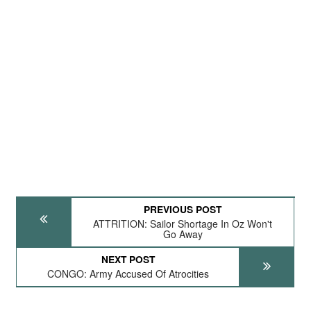
PREVIOUS POST
ATTRITION: Sailor Shortage In Oz Won't
Go Away
NEXT POST
CONGO: Army Accused Of Atrocities