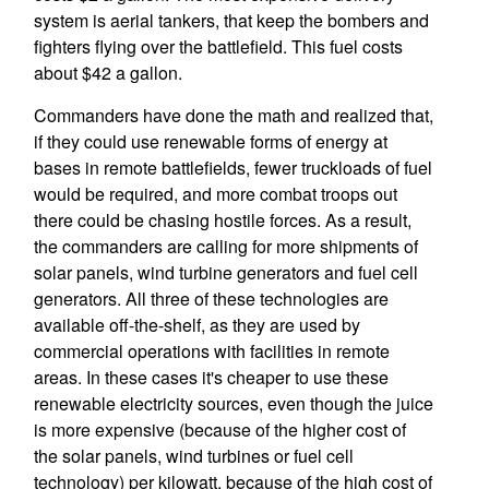
system is aerial tankers, that keep the bombers and
fighters flying over the battlefield. This fuel costs
about $42 a gallon.
Commanders have done the math and realized that,
if they could use renewable forms of energy at
bases in remote battlefields, fewer truckloads of fuel
would be required, and more combat troops out
there could be chasing hostile forces. As a result,
the commanders are calling for more shipments of
solar panels, wind turbine generators and fuel cell
generators. All three of these technologies are
available off-the-shelf, as they are used by
commercial operations with facilities in remote
areas. In these cases it's cheaper to use these
renewable electricity sources, even though the juice
is more expensive (because of the higher cost of
the solar panels, wind turbines or fuel cell
technology) per kilowatt, because of the high cost of