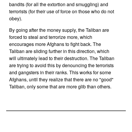
bandits (for all the extortion and smuggling) and
terrorists (for their use of force on those who do not
obey).
By going after the money supply, the Taliban are
forced to steal and terrorize more, which
encourages more Afghans to fight back. The
Taliban are sliding further in this direction, which
will ultimately lead to their destruction. The Taliban
are trying to avoid this by denouncing the terrorists
and gangsters in their ranks. This works for some
Afghans, until they realize that there are no "good"
Taliban, only some that are more glib than others.