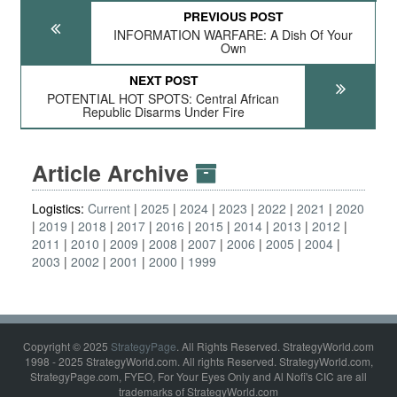
PREVIOUS POST
INFORMATION WARFARE: A Dish Of Your
Own
NEXT POST
POTENTIAL HOT SPOTS: Central African
Republic Disarms Under Fire
Article Archive
Logistics:
Current
2025
2024
2023
2022
2021
2020
2019
2018
2017
2016
2015
2014
2013
2012
2011
2010
2009
2008
2007
2006
2005
2004
2003
2002
2001
2000
1999
Copyright © 2025
StrategyPage
. All Rights Reserved. StrategyWorld.com
1998 - 2025 StrategyWorld.com. All rights Reserved. StrategyWorld.com,
StrategyPage.com, FYEO, For Your Eyes Only and Al Nofi's CIC are all
trademarks of StrategyWorld.com