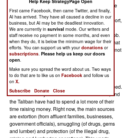
Help Keep StrategyPage Open
believes in strict application of their tribes lifestyle
First came Facebook, then came Twitter, and finally,
rules (which angers the other tribes they try to
AI has arrived. They have all caused a decline in our
impose then on), they have so little popular support,
business, but AI may be the deadliest innovation.
even within their own tribe, that they to rely more
We are currently in
survival
mode. Our writers and
and more on cash to keep their gunmen on the job.
staff receive no payment in some months, and even
when they do, it is below the minimum wage for their
Recruiting is difficult because everyone knows that
efforts. You can support us with your
donations
or
if you run into foreign troops, you will most likely not
subscriptions
.
Please help us keep our doors
survive the experience. So even tribesmen who
open
.
believe in the religious angle, are not eager to
Make sure you spread the word about us. Two ways
volunteer for such a high risk job. Offer a few
to do that are to like us on
Facebook
and follow us
hundred bucks a month, and the opportunity for
on
X.
some looting, and you can get the people you need.
Subscribe
Donate
Close
But that means you need a constant cash flow, and
the Taliban have had to spend a lot more of their
time raising money. Right now, the main sources
are extortion (from affluent families, businesses,
government officials), smuggling (of drugs, gems
and lumber) and protection (of the illegal drug,