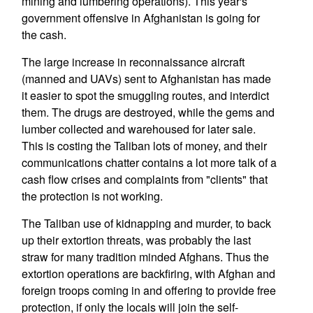
mining and lumbering operations). This year's
government offensive in Afghanistan is going for
the cash.
The large increase in reconnaissance aircraft
(manned and UAVs) sent to Afghanistan has made
it easier to spot the smuggling routes, and interdict
them. The drugs are destroyed, while the gems and
lumber collected and warehoused for later sale.
This is costing the Taliban lots of money, and their
communications chatter contains a lot more talk of a
cash flow crises and complaints from "clients" that
the protection is not working.
The Taliban use of kidnapping and murder, to back
up their extortion threats, was probably the last
straw for many tradition minded Afghans. Thus the
extortion operations are backfiring, with Afghan and
foreign troops coming in and offering to provide free
protection, if only the locals will join the self-