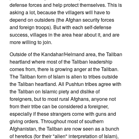
defense forces and help protect themselves. This is
asking a lot, because the villagers will have to
depend on outsiders (the Afghan security forces
and foreign troops). But with each self-defense
success, villages in the area hear about it, and are
more willing to join.
Outside of the Kandahar/Helmand area, the Taliban
heartland where most of the Taliban leadership
comes from, there is growing anger at the Taliban.
The Taliban form of Islam is alien to tribes outside
the Taliban heartland. All Pushtun tribes agree with
the Taliban on Islamic piety and dislike of
foreigners, but to most rural Afghans, anyone not
from their tribe can be considered a foreigner,
especially if these strangers come with guns and
giving orders. Throughout most of southern
Afghanistan, the Taliban are now seen as a bunch
of heretics (for their "alien" interpretation of Islam),