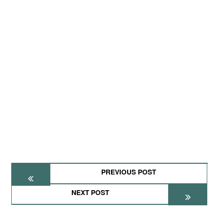
PREVIOUS POST
NEXT POST