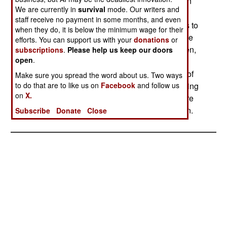
12,000 American troops. Another major reduction
We are currently in
survival
mode. Our writers and
will take place when the "pre-Iraq" training new
staff receive no payment in some months, and even
troops receive in Kuwait is reduced from 45 days to
when they do, it is below the minimum wage for their
less than 30. There are more places in Iraq where
efforts. You can support us with your
donations
or
some of this "familiarization" training can be given,
subscriptions
.
Please help us keep our doors
open
.
and many troops coming in are returning from
previous tours in Iraq. They don't need as much of
Make sure you spread the word about us. Two ways
to do that are to like us on
Facebook
and follow us
the familiarization training, especially since training
on
X.
back in the United States has become much more
targeted for troops headed for Iraq or Afghanistan.
Subscribe
Donate
Close