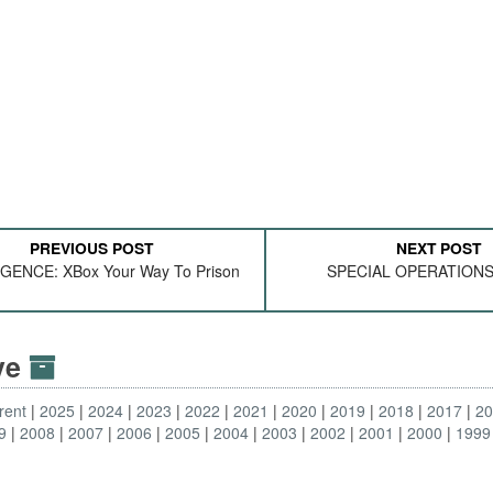
PREVIOUS POST
NEXT POST
GENCE: XBox Your Way To Prison
SPECIAL OPERATIONS
ive
rent
2025
2024
2023
2022
2021
2020
2019
2018
2017
2
9
2008
2007
2006
2005
2004
2003
2002
2001
2000
1999