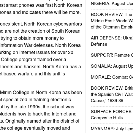
NIGERIA: August Up
st smart phones was first North Korean
phones and indicates there will be more.
BOOK REVIEW: The W
Middle East: World W
onexistent, North Korean cyberwarriors
of the Ottoman Empir
nd are not the creation of South Korean
 trying to obtain more money to
AIR DEFENSE: Ukrain
Defense
nformation War defenses. North Korea
king on Internet issues for over 20
SUPPORT: Remote Con
m College program trained over a
SOMALIA: August Up
gineers and hackers. North Korea has a
et based warfare and this unit is
MORALE: Combat Ce
BOOK REVIEW: Britis
 Mirim College in North Korea has been
the Spanish Civil War
t specialized in training electronic
Cause," 1936-39
ut by the late 1990s, the school was
SURFACE FORCES : 
students how to hack the Internet and
Composite Hulls
s. Originally named after the district of
 the college eventually moved and
MYANMAR: July Upd