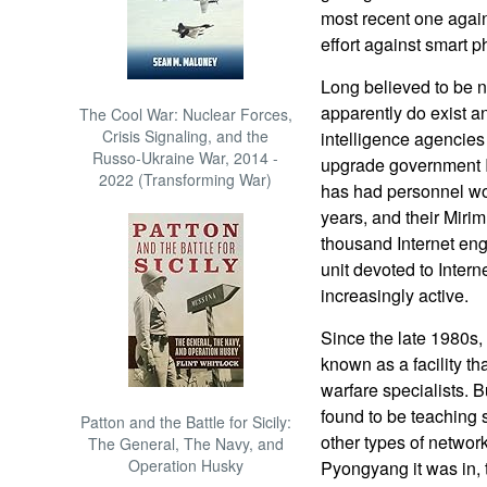
most recent one again
effort against smart 
Long believed to be n
apparently do exist a
The Cool War: Nuclear Forces,
Crisis Signaling, and the
intelligence agencies
Russo-Ukraine War, 2014 -
upgrade government I
2022 (Transforming War)
has had personnel wor
years, and their Miri
thousand Internet en
unit devoted to Intern
increasingly active.
Since the late 1980s,
known as a facility tha
warfare specialists. B
found to be teaching 
Patton and the Battle for Sicily:
other types of network
The General, The Navy, and
Operation Husky
Pyongyang it was in,