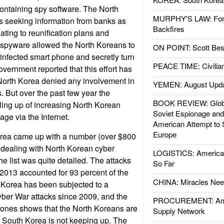
ntaining spy software. The North
MURPHY'S LAW: Forei
 seeking information from banks as
Backfires
ating to reunification plans and
 spyware allowed the North Koreans to
ON POINT: Scott Be
 infected smart phone and secretly turn
PEACE TIME: Civilian
vernment reported that this effort has
North Korea denied any involvement in
YEMEN: August Upd
es. But over the past few year the
BOOK REVIEW: Glob
ling up of increasing North Korean
Soviet Espionage an
age via the Internet.
American Attempt to 
Europe
orea came up with a number (over $800
of dealing with North Korean cyber
LOGISTICS: American
e list was quite detailed. The attacks
So Far
2013 accounted for 93 percent of the
CHINA: Miracles Nee
 Korea has been subjected to a
ber War attacks since 2009, and the
PROCUREMENT: Ame
st ones shows that the North Koreans are
Supply Network
at South Korea is not keeping up. The