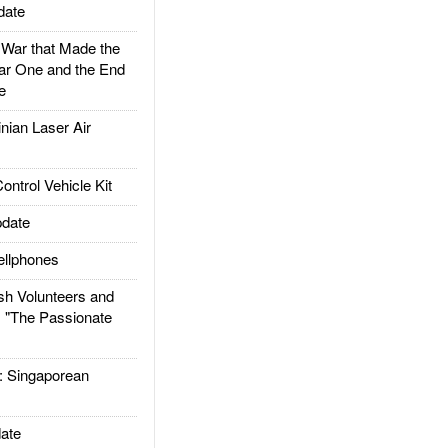
date
ar that Made the
ar One and the End
e
ian Laser Air
trol Vehicle Kit
date
llphones
h Volunteers and
: "The Passionate
Singaporean
ate