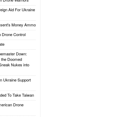
gn Aid For Ukraine
ssent's Money Ammo
 Drone Control
ate
emaster Down:
d the Doomed
Sneak Nukes into
 Ukraine Support
ded To Take Taiwan
rican Drone