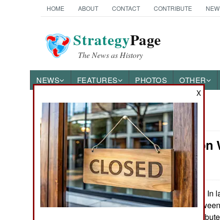
HOME
ABOUT
CONTACT
CONTRIBUTE
NEW
Strategy
Page
The News as History
NEWS
FEATURES
PHOTOS
OTHER
X
News Categories
Information 
Ground Combat
Growing
Air Combat
Naval Operations
In l
November 13, 2014:
reported that betwe
managed to distribut
Special