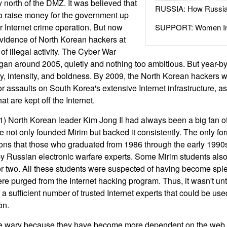
 north of the DMZ. It was believed that
RUSSIA: How Russia 
o raise money for the government up
r Internet crime operation. But now
SUPPORT: Women In 
evidence of North Korean hackers at
of illegal activity. The Cyber War
gan around 2005, quietly and nothing too ambitious. But year-by-
y, intensity, and boldness. By 2009, the North Korean hackers 
r assaults on South Korea's extensive Internet infrastructure, a
that are kept off the Internet.
) North Korean leader Kim Jong Il had always been a big fan o
e not only founded Mirim but backed it consistently. The only fo
ons that those who graduated from 1986 through the early 1990
) by Russian electronic warfare experts. Some Mirim students als
or two. All these students were suspected of having become spie
were purged from the Internet hacking program. Thus, it wasn't unti
a sufficient number of trusted Internet experts that could be use
on.
e wary because they have become more dependent on the web 