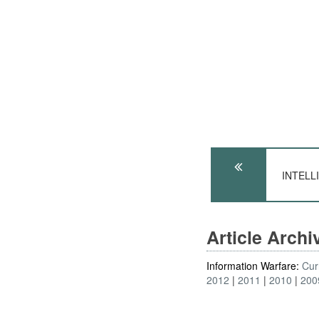
INTELLI
Article Arch
Information Warfare:
Cur
2012
2011
2010
200