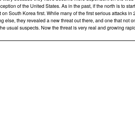
ception of the United States. As in the past, if the north is to sta
out on South Korea first. While many of the first serious attacks 
g else, they revealed a new threat out there, and one that not o
the usual suspects. Now the threat is very real and growing rapid