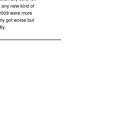
rt any new kind of
in 2009 were more
nly got worse but
ly.