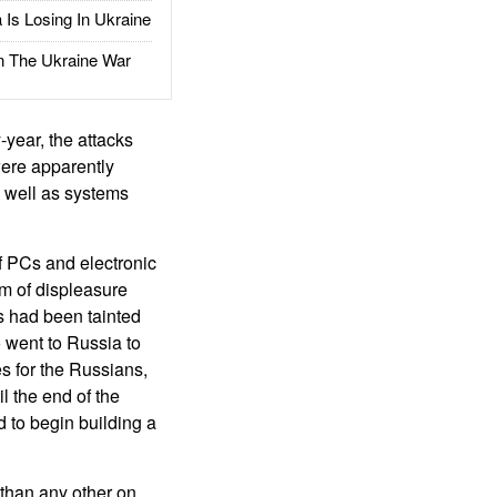
Is Losing In Ukraine
The Ukraine War
year, the attacks
were apparently
s well as systems
f PCs and electronic
rm of displeasure
s had been tainted
o went to Russia to
s for the Russians,
l the end of the
d to begin building a
than any other on