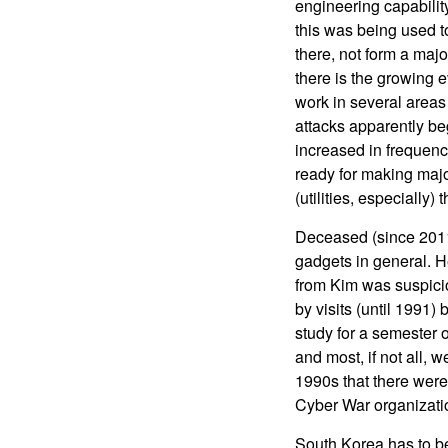
engineering capability
this was being used t
there, not form a majo
there is the growing 
work in several areas 
attacks apparently be
increased in frequenc
ready for making majo
(utilities, especially) 
Deceased (since 2011
gadgets in general. H
from Kim was suspici
by visits (until 1991
study for a semester 
and most, if not all, 
1990s that there were 
Cyber War organizati
South Korea has to b