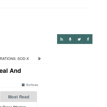
RATIONS: SOD-X
Real And
Archives
Most Read
 Drone Warriors