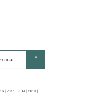
: SOD-X
016
2015
2014
2013