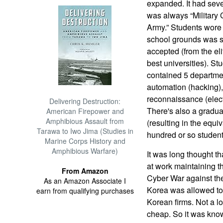
expanded. It had seve
was always “Military
Army.” Students wore 
school grounds was st
accepted (from the eli
best universities). St
contained 5 departme
automation (hacking)
reconnaissance (elect
Delivering Destruction:
There's also a gradua
American Firepower and
Amphibious Assault from
(resulting in the equi
Tarawa to Iwo Jima (Studies in
hundred or so student
Marine Corps History and
Amphibious Warfare)
It was long thought t
at work maintaining th
From Amazon
Cyber War against the
As an Amazon Associate I
Korea was allowed to
earn from qualifying purchases
Korean firms. Not a l
cheap. So it was kno