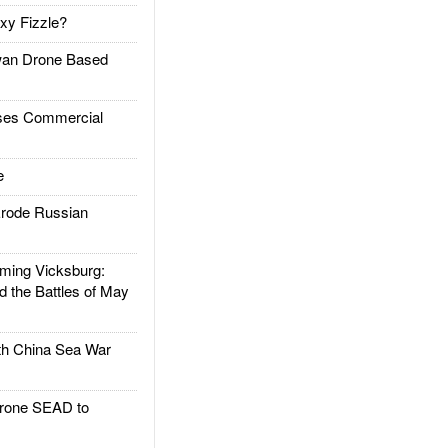
xy Fizzle?
an Drone Based
es Commercial
e
rode Russian
ing Vicksburg:
d the Battles of May
h China Sea War
rone SEAD to