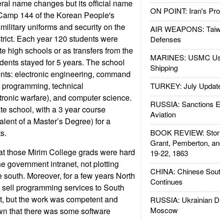
ral name changes but its official name
ON POINT: Iran's Pro
 Camp 144 of the Korean People's
military uniforms and security on the
AIR WEAPONS: Taiw
rict. Each year 120 students were
Defenses
te high schools or as transfers from the
MARINES: USMC Us
udents stayed for 5 years. The school
Shipping
nts: electronic engineering, command
, programming, technical
TURKEY: July Updat
ronic warfare), and computer science.
RUSSIA: Sanctions E
te school, with a 3 year course
Aviation
valent of a Master’s Degree) for a
s.
BOOK REVIEW: Storm
Grant, Pemberton, an
hat those Mirim College grads were hard
19-22, 1863
e government intranet, not plotting
CHINA: Chinese Sout
 south. Moreover, for a few years North
Continues
 sell programming services to South
ot, but the work was competent and
RUSSIA: Ukrainian D
Moscow
wn that there was some software