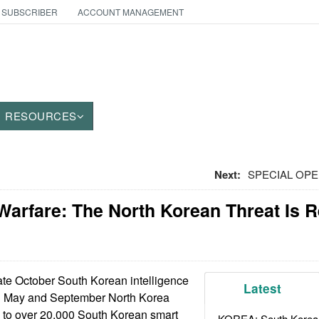
 SUBSCRIBER
ACCOUNT MANAGEMENT
RESOURCES
Next:
SPECIAL OPE
Warfare: The North Korean Threat Is 
ate October South Korean intelligence
Latest
en May and September North Korea
e to over 20,000 South Korean smart
KOREA: South Korean