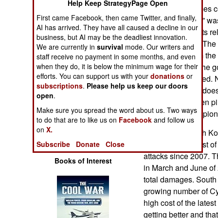
Help Keep StrategyPage Open
Operations
phone users games co
First came Facebook, then came Twitter, and finally,
Korean “spyware” was
AI has arrived. They have all caused a decline in our
Human Factors
well as documents rel
business, but AI may be the deadliest innovation.
defense matters. The
We are currently in
survival
mode. Our writers and
Special Weapons
transfer data from the
staff receive no payment in some months, and even
when they do, it is below the minimum wage for their
on the camera. The go
efforts. You can support us with your
donations
or
Warfare by
since been blocked. 
subscriptions
Numbers
.
Please help us keep our doors
this, as it usually do
open
.
evidence has been pi
Logistics
Make sure you spread the word about us. Two ways
Internet based espion
to do that are to like us on
Facebook
and follow us
on
X.
In late 2013 South K
Tools
million) for the cost 
Subscribe
Donate
Close
attacks since 2007. Th
Books of Interest
in March and June of 
total damages. South
growing number of Cy
high cost of the late
getting better and th