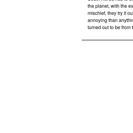
the planet, with the ex
mischief, they try it 
annoying than anythin
turned out to be from 