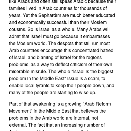
like Arabs and often still speak Arabic because their
families lived in Arab countries for thousands of
years. Yet the Sephardim are much better educated
and economically successful than their Moslem
cousins. So is Israel as a whole. Many Arabs will
admit that Israel must go because it embarrasses
the Moslem world. The despots that still run most
Arab countries encourage this concentrated hatred
of Israel, and blaming of Israel for the regions
problems, as a way to deflect criticism of their own
miserable misrule. The whole "Israel is the biggest
problem in the Middle East" issue is a scam, to
enable local tyrants to keep their people down, and
many of the people are starting to wise up.
Part of that awakening is a growing "Arab Reform
Movement" in the Middle East that believes the
problems in the Arab world are internal, not
external. The fact that an increasing number of