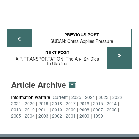
PREVIOUS POST
SUDAN: China Applies Pressure
NEXT POST
AIR TRANSPORTATION: The An-124 Dies
In Ukraine
Article Archive
Information Warfare:
Current
2025
2024
2023
2022
2021
2020
2019
2018
2017
2016
2015
2014
2013
2012
2011
2010
2009
2008
2007
2006
2005
2004
2003
2002
2001
2000
1999