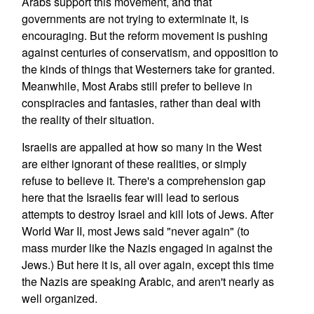
Arabs support this movement, and that
governments are not trying to exterminate it, is
encouraging. But the reform movement is pushing
against centuries of conservatism, and opposition to
the kinds of things that Westerners take for granted.
Meanwhile, Most Arabs still prefer to believe in
conspiracies and fantasies, rather than deal with
the reality of their situation.
Israelis are appalled at how so many in the West
are either ignorant of these realities, or simply
refuse to believe it. There's a comprehension gap
here that the Israelis fear will lead to serious
attempts to destroy Israel and kill lots of Jews. After
World War II, most Jews said "never again" (to
mass murder like the Nazis engaged in against the
Jews.) But here it is, all over again, except this time
the Nazis are speaking Arabic, and aren't nearly as
well organized.