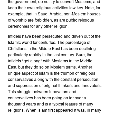
the government, do not try to convert Moslems, and
keep their own religious activities low key. Note, for
example, that in Saudi Arabia, non-Moslem houses
of worship are forbidden, as are public religious
ceremonies for any other religion.
Infidels have been persecuted and driven out of the
Islamic world for centuries. The percentage of
Christians in the Middle East has been declining
particularly rapidly in the last century. Sure, the
infidels "get along" with Moslems in the Middle
East, but they do so on Moslem terms. Another
unique aspect of Islam is the triumph of religious
conservatives along with the constant persecution
and suppression of original thinkers and innovators.
This struggle between innovators and
conservatives has been going on for over a
thousand years and is a typical feature of many
religions. When Islam first appeared it was, in many