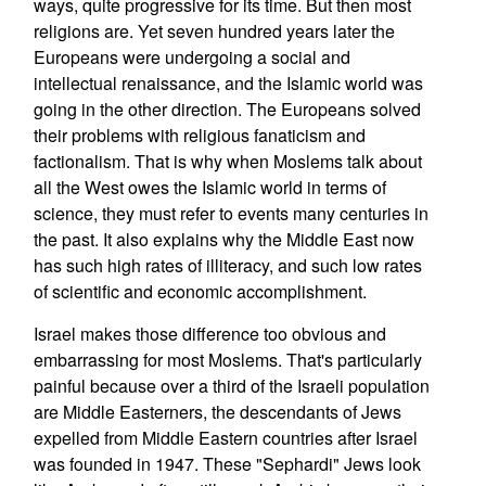
ways, quite progressive for its time. But then most
religions are. Yet seven hundred years later the
Europeans were undergoing a social and
intellectual renaissance, and the Islamic world was
going in the other direction. The Europeans solved
their problems with religious fanaticism and
factionalism. That is why when Moslems talk about
all the West owes the Islamic world in terms of
science, they must refer to events many centuries in
the past. It also explains why the Middle East now
has such high rates of illiteracy, and such low rates
of scientific and economic accomplishment.
Israel makes those difference too obvious and
embarrassing for most Moslems. That's particularly
painful because over a third of the Israeli population
are Middle Easterners, the descendants of Jews
expelled from Middle Eastern countries after Israel
was founded in 1947. These "Sephardi" Jews look