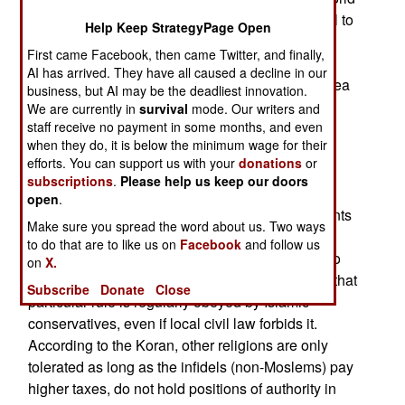
and Israel. To most Moslems it’s perfectly natural to
Help Keep StrategyPage Open
hate Jews and insist that Israel should not exist.
First came Facebook, then came Twitter, and finally,
These are indeed alien concepts to most
AI has arrived. They have all caused a decline in our
Westerners and non-Moslems. To get a better idea
business, but AI may be the deadliest innovation.
of where Moslems are coming from consider the
We are currently in
survival
mode. Our writers and
fact (based on opinion surveys of Moslems) that
staff receive no payment in some months, and even
when they do, it is below the minimum wage for their
most Moslems see themselves as Moslems first,
efforts. You can support us with your
donations
or
and feel that the non-Moslem world is out to get
subscriptions
.
Please help us keep our doors
them. The intense hatred of Israel is better
open
.
understood if you keep in mind some key elements
Make sure you spread the word about us. Two ways
of Islamic history. First, Islam is a very intolerant
to do that are to like us on
Facebook
and follow us
religion. Their scripture calls for any Moslem who
on
X.
converts to another religion be killed. Moreover, that
Subscribe
Donate
Close
particular rule is regularly obeyed by Islamic
conservatives, even if local civil law forbids it.
According to the Koran, other religions are only
tolerated as long as the infidels (non-Moslems) pay
higher taxes, do not hold positions of authority in