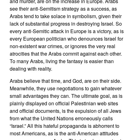
and murder, are on the increase in Europe. Arabs
see their anti-Semitism strategy as a success, as
Arabs tend to take solace in symbolism, given their
lack of substantial progress in destroying Israel. So
every anti-Semitic attack in Europe is a victory, as is
every European politician who denounces Israel for
non-existent war crimes, or ignores the very real
atrocities that the Arabs commit against each other.
To many Arabs, living the fantasy is easier than
dealing with reality.
Arabs believe that time, and God, are on their side.
Meanwhile, they use negotiations to gain whatever
small advantages they can. The ultimate goal, as is
plainly displayed on official Palestinian web sites
and official documents, is the expulsion of all Jews
from what the United Nations erroneously calls
“Israel.” All this hateful propaganda is abhorrent to
most Americans, as is the anti-American attitudes