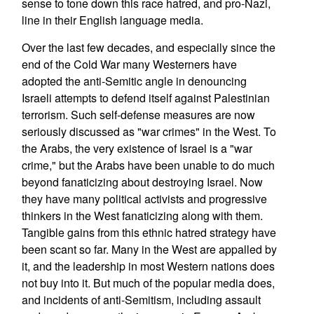
sense to tone down this race hatred, and pro-Nazi,
line in their English language media.
Over the last few decades, and especially since the
end of the Cold War many Westerners have
adopted the anti-Semitic angle in denouncing
Israeli attempts to defend itself against Palestinian
terrorism. Such self-defense measures are now
seriously discussed as "war crimes" in the West. To
the Arabs, the very existence of Israel is a "war
crime," but the Arabs have been unable to do much
beyond fanaticizing about destroying Israel. Now
they have many political activists and progressive
thinkers in the West fanaticizing along with them.
Tangible gains from this ethnic hatred strategy have
been scant so far. Many in the West are appalled by
it, and the leadership in most Western nations does
not buy into it. But much of the popular media does,
and incidents of anti-Semitism, including assault