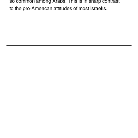
so common among Arabs. This is in sharp contrast
to the pro-American attitudes of most Israelis.