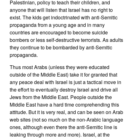
Palestinian, policy to teach their children, and
anyone that will listen that Israel has no right to
exist. The kids get indoctrinated with anti-Semitic
propaganda from a young age and in many
countries are encouraged to become suicide
bombers or less self-destructive terrorists. As adults
they continue to be bombarded by anti-Semitic
propaganda.
Thus most Arabs (unless they were educated
outside of the Middle East) take it for granted that
any peace deal with Israel is just a tactical move in
the effort to eventually destroy Israel and drive all
Jews from the Middle East. People outside the
Middle East have a hard time comprehending this
attitude. But it is very real, and can be seen on Arab
web sites (not so much on the non-Arabic language
ones, although even there the anti-Semitic line is
leaking through more and more). Israel, at the