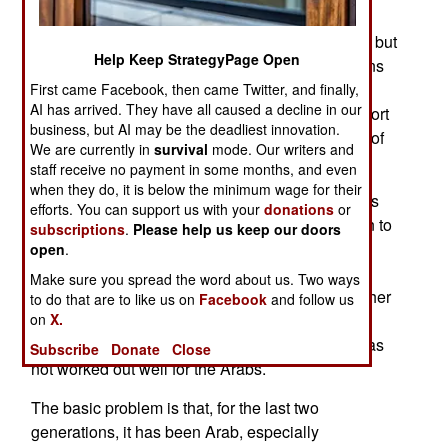
Arabs (especially the Palestinians) are the good
guys in the Middle East. Israel has spent far less but
Help Keep StrategyPage Open
a recent poll showed that 73 percent of Americans
support Israel while only 16 percent support the
First came Facebook, then came Twitter, and finally,
AI has arrived. They have all caused a decline in our
Palestinians. Egypt scored with 45 percent support
business, but AI may be the deadliest innovation.
while Saudi Arabia got 35 percent and that Axis of
We are currently in
survival
mode. Our writers and
Evil stalwart Iran got 12 percent.
staff receive no payment in some months, and even
when they do, it is below the minimum wage for their
The problem the Arabs, especially Moslem Arabs
efforts. You can support us with your
donations
or
and non-Arab Iran have is that Israel is less alien to
subscriptions
.
Please help us keep our doors
most Americans and that, especially since the
open
.
Internet made it possible to view web sites from
Make sure you spread the word about us. Two ways
these countries and see what people in these other
to do that are to like us on
Facebook
and follow us
on
X.
countries think, the popular hatred present in the
Arab world is easily seen by Westerners. This has
Subscribe
Donate
Close
not worked out well for the Arabs.
The basic problem is that, for the last two
generations, it has been Arab, especially