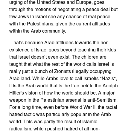
urging of the United States and Europe, goes
through the motions of negotiating a peace deal but
few Jews in Israel see any chance of real peace
with the Palestinians, given the current attitudes
within the Arab community.
That’s because Arab attitudes towards the non-
existence of Israel goes beyond teaching their kids
that Israel doesn’t even exist. The children are
taught that what the rest of the world calls Israel is
really just a bunch of Zionists illegally occupying
Arab land. While Arabs love to call Israelis "Nazis",
it is the Arab world that is the true heir to the Adolph
Hitler's vision of how the world should be. A major
weapon in the Palestinian arsenal is anti-Semitism.
For a long time, even before World War II, the racial
hatred tactic was particularly popular in the Arab
world. This was partly the result of Islamic
radicalism, which pushed hatred of all non-