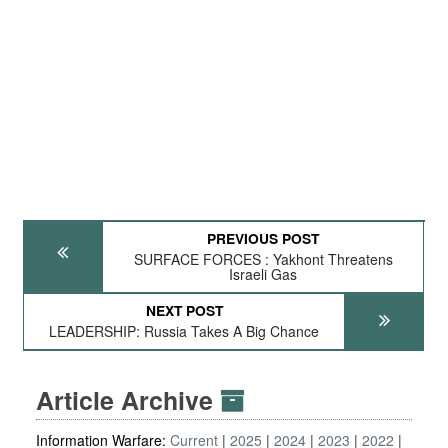
PREVIOUS POST
SURFACE FORCES : Yakhont Threatens
Israeli Gas
NEXT POST
LEADERSHIP: Russia Takes A Big Chance
Article Archive
Information Warfare:
Current
2025
2024
2023
2022