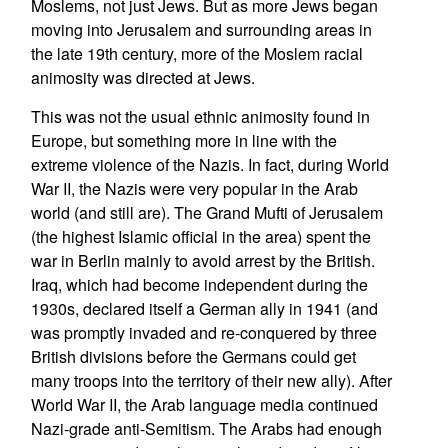
Moslems, not just Jews. But as more Jews began
moving into Jerusalem and surrounding areas in
the late 19th century, more of the Moslem racial
animosity was directed at Jews.
This was not the usual ethnic animosity found in
Europe, but something more in line with the
extreme violence of the Nazis. In fact, during World
War II, the Nazis were very popular in the Arab
world (and still are). The Grand Mufti of Jerusalem
(the highest Islamic official in the area) spent the
war in Berlin mainly to avoid arrest by the British.
Iraq, which had become independent during the
1930s, declared itself a German ally in 1941 (and
was promptly invaded and re-conquered by three
British divisions before the Germans could get
many troops into the territory of their new ally). After
World War II, the Arab language media continued
Nazi-grade anti-Semitism. The Arabs had enough