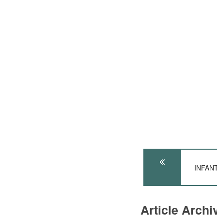
INFANT
Article Arch