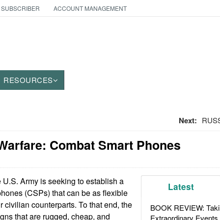
 SUBSCRIBER
ACCOUNT MANAGEMENT
RESOURCES
Next:
RUSS
 Warfare: Combat Smart Phones
U.S. Army is seeking to establish a
Latest
phones (CSPs) that can be as flexible
r civilian counterparts. To that end, the
BOOK REVIEW: Takin
ns that are rugged, cheap, and
Extraordinary Events