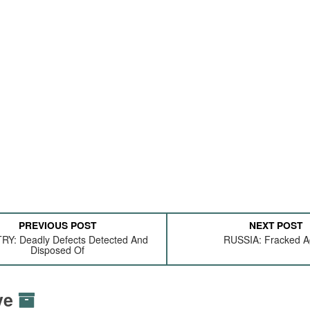
PREVIOUS POST
NEXT POST
RY: Deadly Defects Detected And
RUSSIA: Fracked A
Disposed Of
ive