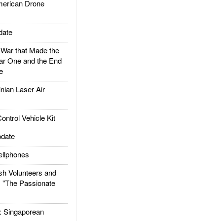
rican Drone
date
ar that Made the
ar One and the End
e
ian Laser Air
trol Vehicle Kit
date
llphones
h Volunteers and
: "The Passionate
Singaporean