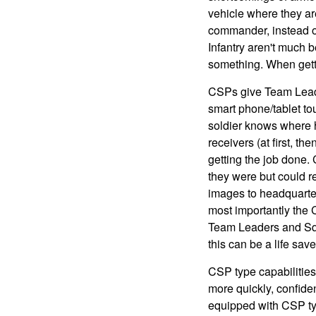
vehicle where they ar
commander, instead of 
Infantry aren't much b
something. When getti
CSPs give Team Leade
smart phone/tablet to
soldier knows where h
receivers (at first, 
getting the job done.
they were but could r
images to headquarter
most importantly the
Team Leaders and Squa
this can be a life save
CSP type capabilities
more quickly, confiden
equipped with CSP ty