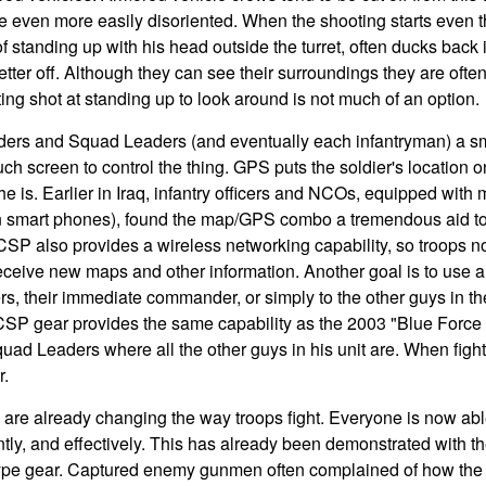
e even more easily disoriented. When the shooting starts even t
standing up with his head outside the turret, often ducks back i
etter off. Although they can see their surroundings they are oft
ng shot at standing up to look around is not much of an option.
rs and Squad Leaders (and eventually each infantryman) a s
uch screen to control the thing. GPS puts the soldier's location 
e is. Earlier in Iraq, infantry officers and NCOs, equipped wi
then smart phones), found the map/GPS combo a tremendous aid t
 CSP also provides a wireless networking capability, so troops 
eceive new maps and other information. Another goal is to use a
s, their immediate commander, or simply to the other guys in t
 CSP gear provides the same capability as the 2003 "Blue Forc
d Leaders where all the other guys in his unit are. When fighti
r.
 are already changing the way troops fight. Everyone is now ab
tly, and effectively. This has already been demonstrated with th
pe gear. Captured enemy gunmen often complained of how the 