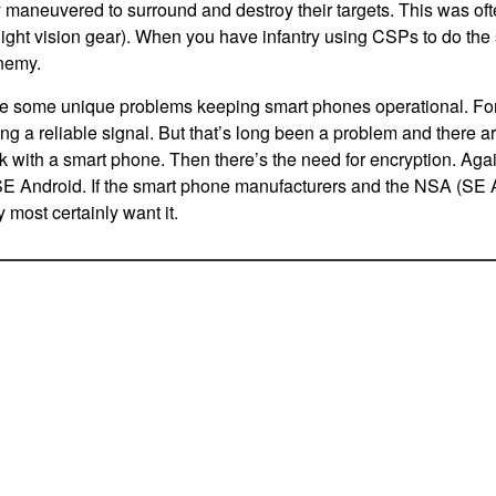
y maneuvered to surround and destroy their targets. This was oft
 night vision gear). When you have infantry using CSPs to do the
nemy.
e some unique problems keeping smart phones operational. For 
ng a reliable signal. But that’s long been a problem and there ar
rk with a smart phone. Then there’s the need for encryption. Agai
E Android. If the smart phone manufacturers and the NSA (SE An
y most certainly want it.