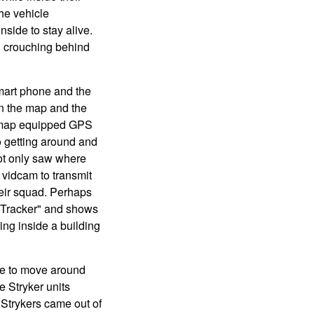
he vehicle
nside to stay alive.
en crouching behind
mart phone and the
on the map and the
th map equipped GPS
o getting around and
not only saw where
 vidcam to transmit
heir squad. Perhaps
e Tracker" and shows
ng inside a building
le to move around
e Stryker units
Strykers came out of