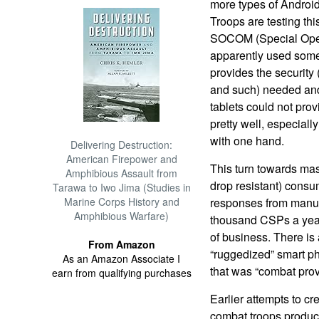
more types of Android
Troops are testing thi
SOCOM (Special Ope
apparently used some 
provides the securit
and such) needed an
tablets could not pro
pretty well, especial
with one hand.
Delivering Destruction:
American Firepower and
This turn towards ma
Amphibious Assault from
drop resistant) consu
Tarawa to Iwo Jima (Studies in
Marine Corps History and
responses from manuf
Amphibious Warfare)
thousand CSPs a year 
of business. There is
From Amazon
“ruggedized” smart ph
As an Amazon Associate I
that was “combat prov
earn from qualifying purchases
Earlier attempts to cr
combat troops produc