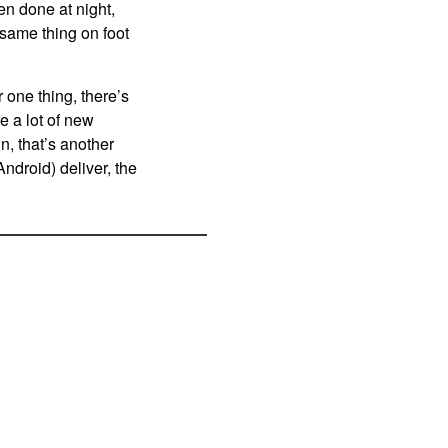
en done at night,
 same thing on foot
one thing, there’s
e a lot of new
n, that’s another
droid) deliver, the