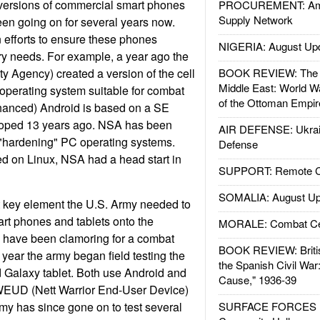
 versions of commercial smart phones
PROCUREMENT: Ame
Supply Network
en going on for several years now.
 efforts to ensure these phones
NIGERIA: August Up
ary needs. For example, a year ago the
y Agency) created a version of the cell
BOOK REVIEW: The W
Middle East: World W
operating system suitable for combat
of the Ottoman Empir
hanced) Android is based on a SE
loped 13 years ago. NSA has been
AIR DEFENSE: Ukrain
 "hardening" PC operating systems.
Defense
d on Linux, NSA had a head start in
SUPPORT: Remote Con
SOMALIA: August Up
t key element the U.S. Army needed to
t phones and tablets onto the
MORALE: Combat Ce
ps have been clamoring for a combat
BOOK REVIEW: Britis
 year the army began field testing the
the Spanish Civil War
 Galaxy tablet. Both use Android and
Cause," 1936-39
WEUD (Nett Warrior End-User Device)
rmy has since gone on to test several
SURFACE FORCES : 