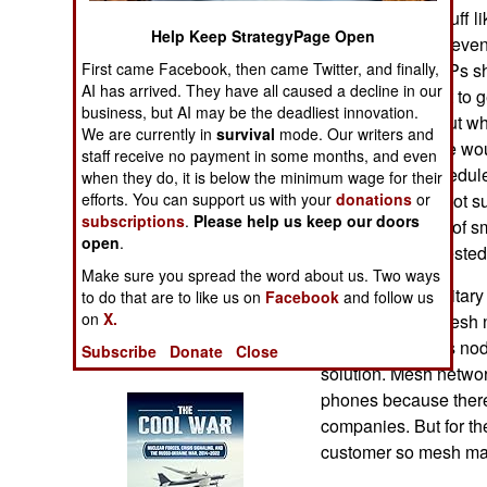
Operations
provide critical stuff 
Help Keep StrategyPage Open
hardware. Since even
Human Factors
moving item, CSPs sh
First came Facebook, then came Twitter, and finally,
AI has arrived. They have all caused a decline in our
each and be built to g
business, but AI may be the deadliest innovation.
Special Weapons
This price is about wh
We are currently in
survival
mode. Our writers and
to dealers). There wou
staff receive no payment in some months, and even
Warfare by
replacement schedule f
when they do, it is below the minimum wage for their
Numbers
and other gear. Not su
efforts. You can support us with your
donations
or
subscriptions
.
Please help us keep our doors
different families of
open
.
Logistics
developed and tested
Make sure you spread the word about us. Two ways
One thing the military
to do that are to like us on
Facebook
and follow us
Tools
on
X.
speeds. Using mesh n
themselves up as nod
Subscribe
Donate
Close
Books of Interest
solution. Mesh networ
phones because there
companies. But for the
customer so mesh mak