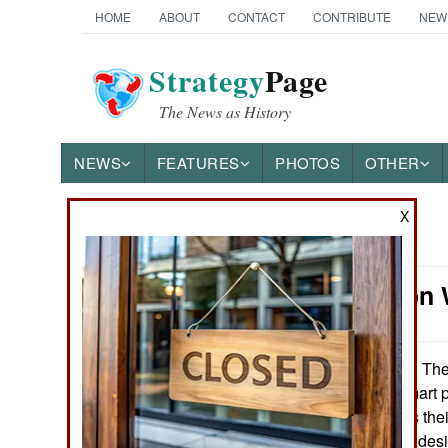
HOME
ABOUT
CONTACT
CONTRIBUTE
NEW
Strategy
Page
The News as History
NEWS
FEATURES
PHOTOS
OTHER
X
News Categories
Information
Ground Combat
Air Combat
The 
November 28, 2012:
line of combat smart 
Naval Operations
and up-to-date as thei
army wants CSP desig
Special