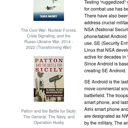
Testing “ruggedized”
for combat use has be
There have also been
address crucial milit
NSA (National Securit
The Cool War: Nuclear Forces,
Crisis Signaling, and the
phone/tablet Android 
Russo-Ukraine War, 2014 -
use. SE (Security En
2022 (Transforming War)
Linux that NSA deve
active for decades in
Since Android is base
creating SE Android.
SE Android is the las
move commercial smar
battlefield. The troo
smart phone, and last
Atrix smart phone and
Patton and the Battle for Sicily:
are designated as N
The General, The Navy, and
Operation Husky
by the military. The a