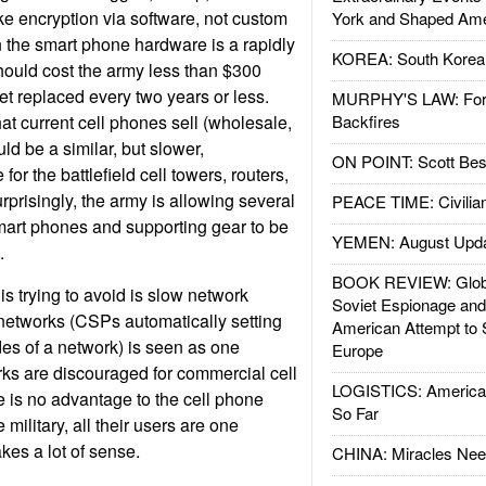
like encryption via software, not custom
York and Shaped Ame
 the smart phone hardware is a rapidly
KOREA: South Korean
ould cost the army less than $300
et replaced every two years or less.
MURPHY'S LAW: Forei
at current cell phones sell (wholesale,
Backfires
ld be a similar, but slower,
ON POINT: Scott Be
or the battlefield cell towers, routers,
rprisingly, the army is allowing several
PEACE TIME: Civilian
 smart phones and supporting gear to be
YEMEN: August Upd
.
BOOK REVIEW: Glob
 is trying to avoid is slow network
Soviet Espionage an
etworks (CSPs automatically setting
American Attempt to 
es of a network) is seen as one
Europe
ks are discouraged for commercial cell
LOGISTICS: American
 is no advantage to the cell phone
So Far
 military, all their users are one
es a lot of sense.
CHINA: Miracles Nee