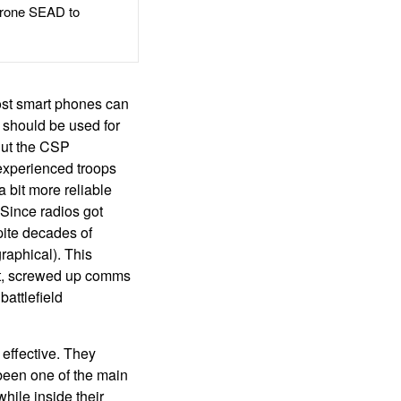
rone SEAD to
ost smart phones can
 should be used for
But the CSP
experienced troops
a bit more reliable
 Since radios got
spite decades of
raphical). This
bat, screwed up comms
 battlefield
effective. They
been one of the main
hile inside their