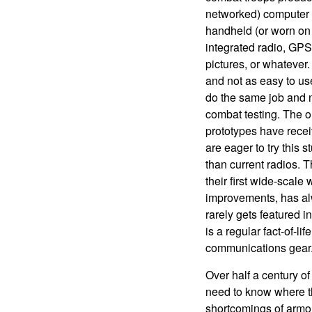
networked) computer w
handheld (or worn on 
integrated radio, GPS
pictures, or whatever
and not as easy to us
do the same job and 
combat testing. The 
prototypes have rece
are eager to try this 
than current radios. T
their first wide-scale
improvements, has alw
rarely gets featured 
is a regular fact-of-lif
communications gear
Over half a century o
need to know where th
shortcomings of armore