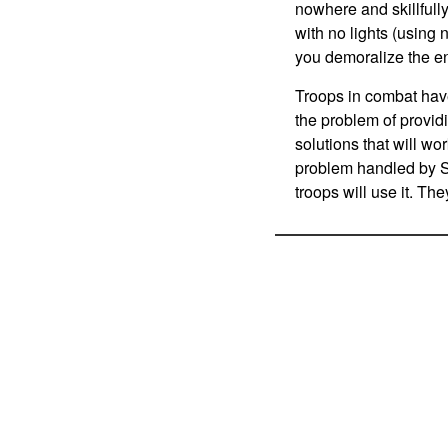
nowhere and skillfull
with no lights (using
you demoralize the e
Troops in combat hav
the problem of providi
solutions that will wo
problem handled by S
troops will use it. The