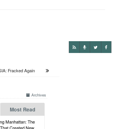
IA: Fracked Again
Archives
Most Read
g Manhattan: The
 That Created New