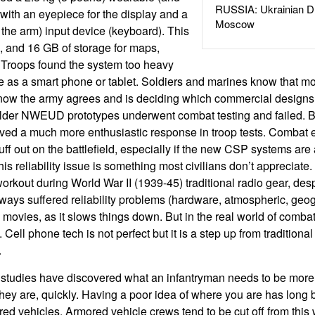
RUSSIA: Ukrainian D
ith an eyepiece for the display and a
Moscow
the arm) input device (keyboard). This
, and 16 GB of storage for maps,
. Troops found the system too heavy
e as a smart phone or tablet. Soldiers and marines know that m
now the army agrees and is deciding which commercial designs
older NWEUD prototypes underwent combat testing and failed. 
ived a much more enthusiastic response in troop tests. Combat 
stuff out on the battlefield, especially if the new CSP systems are 
his reliability issue is something most civilians don’t appreciate.
 workout during World War II (1939-45) traditional radio gear, de
ays suffered reliability problems (hardware, atmospheric, geog
in movies, as it slows things down. But in the real world of com
e. Cell phone tech is not perfect but it is a step up from traditional
.
f studies have discovered what an infantryman needs to be more 
ey are, quickly. Having a poor idea of where you are has long 
d vehicles. Armored vehicle crews tend to be cut off from this w