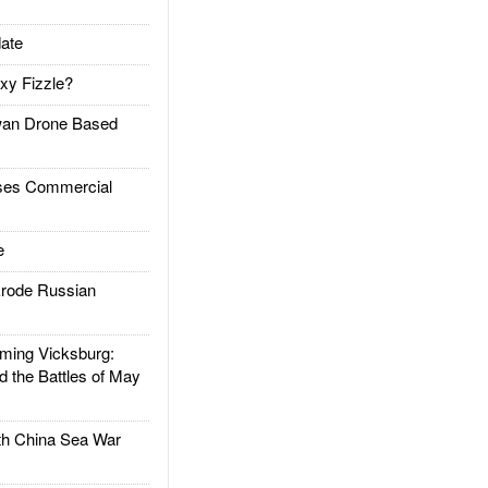
ate
xy Fizzle?
an Drone Based
es Commercial
e
rode Russian
ing Vicksburg:
d the Battles of May
h China Sea War