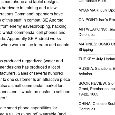
Composite Hulls
 smart phone and tablet designs.
s hardware in training and a few
MYANMAR: July Upd
rations Command) operators have
ON POINT: Iran's Pro
of this stuff in combat. SE Android
y (from enemy eavesdropping, hacking,
AIR WEAPONS: Taiw
d which commercial cell phones and
Defenses
vide. Apparently SE Android works
MARINES: USMC Us
ly when worn on the forearm and usable
Shipping
TURKEY: July Updat
ss produced ruggedized (water and
mer designs has produced a lot of
RUSSIA: Sanctions E
acturers. Sales of several hundred
Aviation
to one customer is an attractive piece
BOOK REVIEW: Storm
 also a small commercial market for
Grant, Pemberton, an
ones and it would be easier to sell one
19-22, 1863
en.”
CHINA: Chinese Sout
eate smart phone capabilities for
Continues
ed a 2.3 kg (5 pound) wearable (and