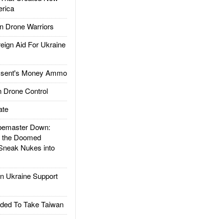
rica
 Drone Warriors
gn Aid For Ukraine
ssent's Money Ammo
 Drone Control
ate
emaster Down:
d the Doomed
Sneak Nukes into
 Ukraine Support
ded To Take Taiwan