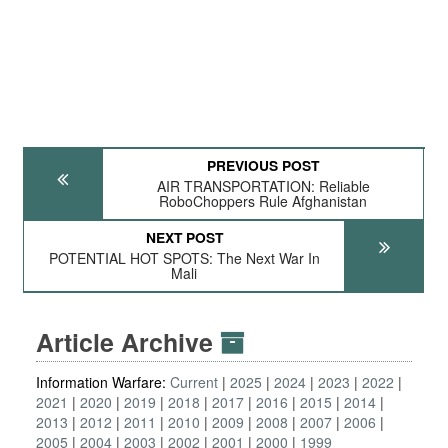
PREVIOUS POST
AIR TRANSPORTATION: Reliable
RoboChoppers Rule Afghanistan
NEXT POST
POTENTIAL HOT SPOTS: The Next War In
Mali
Article Archive
Information Warfare:
Current
2025
2024
2023
2022
2021
2020
2019
2018
2017
2016
2015
2014
2013
2012
2011
2010
2009
2008
2007
2006
2005
2004
2003
2002
2001
2000
1999