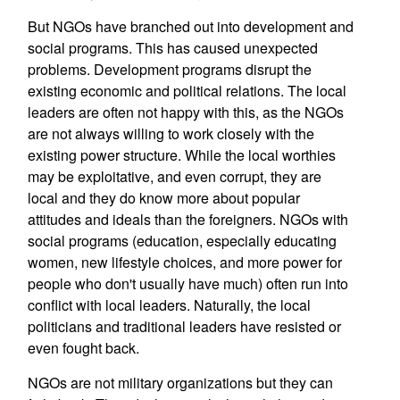
But NGOs have branched out into development and
social programs. This has caused unexpected
problems. Development programs disrupt the
existing economic and political relations. The local
leaders are often not happy with this, as the NGOs
are not always willing to work closely with the
existing power structure. While the local worthies
may be exploitative, and even corrupt, they are
local and they do know more about popular
attitudes and ideals than the foreigners. NGOs with
social programs (education, especially educating
women, new lifestyle choices, and more power for
people who don't usually have much) often run into
conflict with local leaders. Naturally, the local
politicians and traditional leaders have resisted or
even fought back.
NGOs are not military organizations but they can