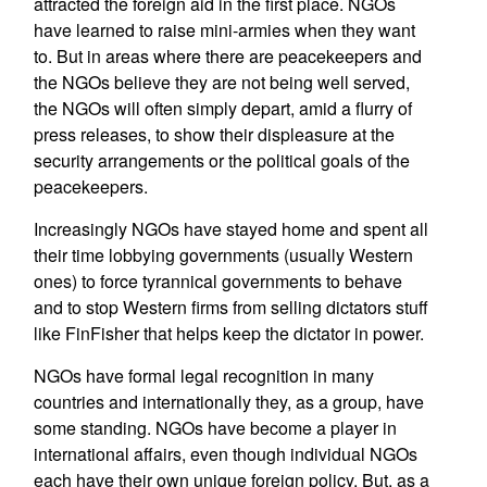
attracted the foreign aid in the first place. NGOs
have learned to raise mini-armies when they want
to. But in areas where there are peacekeepers and
the NGOs believe they are not being well served,
the NGOs will often simply depart, amid a flurry of
press releases, to show their displeasure at the
security arrangements or the political goals of the
peacekeepers.
Increasingly NGOs have stayed home and spent all
their time lobbying governments (usually Western
ones) to force tyrannical governments to behave
and to stop Western firms from selling dictators stuff
like FinFisher that helps keep the dictator in power.
NGOs have formal legal recognition in many
countries and internationally they, as a group, have
some standing. NGOs have become a player in
international affairs, even though individual NGOs
each have their own unique foreign policy. But, as a