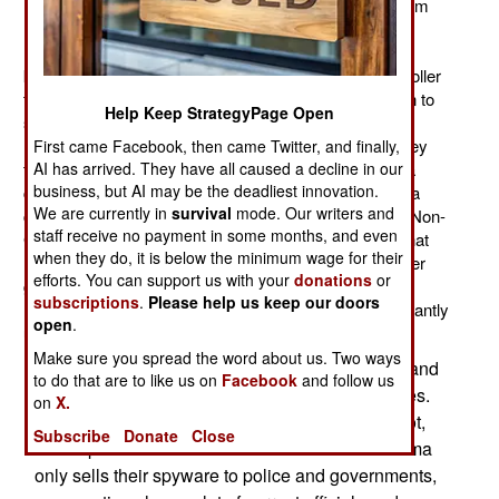
(Gamma International) has supplied a spyware program
(FinFisher) to police departments and governments.
FinFisher, once placed (usually without the users
knowledge) on a PC, gives the distant FinFisher controller
the ability to record everything the PC does, in addition to
Help Keep StrategyPage Open
sending files back to the controller. In other words,
FinFisher allows police to "tap" a PC the same way they
First came Facebook, then came Twitter, and finally,
AI has arrived. They have all caused a decline in our
tap a phone. In both cases police usually have to get a
business, but AI may be the deadliest innovation.
court order. But in some nations the police don't need a
We are currently in
survival
mode. Our writers and
court order. This upsets a growing number of NGOs (Non-
staff receive no payment in some months, and even
Governmental Organizations) who have discovered that
when they do, it is below the minimum wage for their
FinFisher is sometimes used by dictatorships and other
efforts. You can support us with your
donations
or
governments unpopular with many NGOs. Stuff like
subscriptions
.
Please help us keep our doors
FinFisher is similar to the malware criminals are constantly
open
.
using to infiltrate PCs and steal stuff.
Make sure you spread the word about us. Two ways
Some governments develop their own spyware and
to do that are to like us on
Facebook
and follow us
plant it on the PCs of criminals or foreign enemies.
on
X.
But for those governments who cannot, or will not,
Subscribe
Donate
Close
develop their own there's FinFisher. While Gamma
only sells their spyware to police and governments,