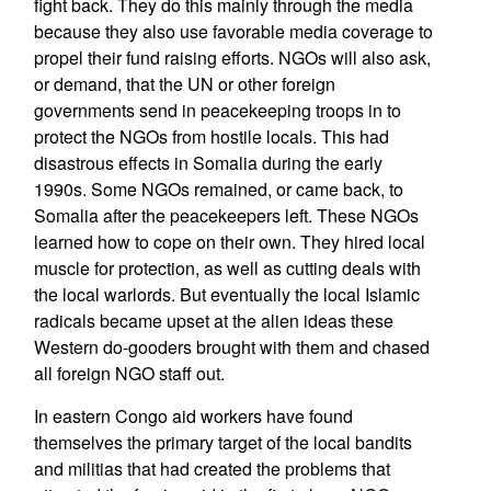
fight back. They do this mainly through the media
because they also use favorable media coverage to
propel their fund raising efforts. NGOs will also ask,
or demand, that the UN or other foreign
governments send in peacekeeping troops in to
protect the NGOs from hostile locals. This had
disastrous effects in Somalia during the early
1990s. Some NGOs remained, or came back, to
Somalia after the peacekeepers left. These NGOs
learned how to cope on their own. They hired local
muscle for protection, as well as cutting deals with
the local warlords. But eventually the local Islamic
radicals became upset at the alien ideas these
Western do-gooders brought with them and chased
all foreign NGO staff out.
In eastern Congo aid workers have found
themselves the primary target of the local bandits
and militias that had created the problems that