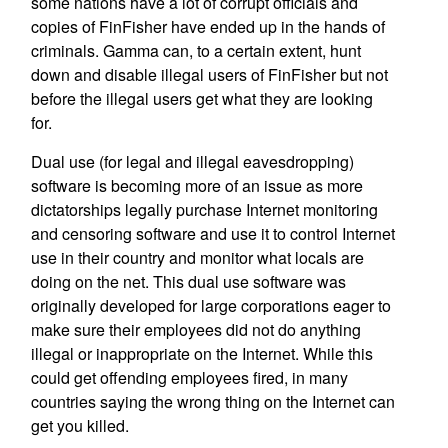
some nations have a lot of corrupt officials and
copies of FinFisher have ended up in the hands of
criminals. Gamma can, to a certain extent, hunt
down and disable illegal users of FinFisher but not
before the illegal users get what they are looking
for.
Dual use (for legal and illegal eavesdropping)
software is becoming more of an issue as more
dictatorships legally purchase Internet monitoring
and censoring software and use it to control Internet
use in their country and monitor what locals are
doing on the net. This dual use software was
originally developed for large corporations eager to
make sure their employees did not do anything
illegal or inappropriate on the Internet. While this
could get offending employees fired, in many
countries saying the wrong thing on the Internet can
get you killed.