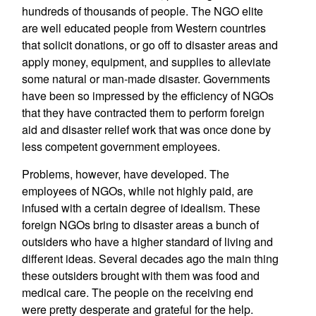
hundreds of thousands of people. The NGO elite
are well educated people from Western countries
that solicit donations, or go off to disaster areas and
apply money, equipment, and supplies to alleviate
some natural or man-made disaster. Governments
have been so impressed by the efficiency of NGOs
that they have contracted them to perform foreign
aid and disaster relief work that was once done by
less competent government employees.
Problems, however, have developed. The
employees of NGOs, while not highly paid, are
infused with a certain degree of idealism. These
foreign NGOs bring to disaster areas a bunch of
outsiders who have a higher standard of living and
different ideas. Several decades ago the main thing
these outsiders brought with them was food and
medical care. The people on the receiving end
were pretty desperate and grateful for the help.