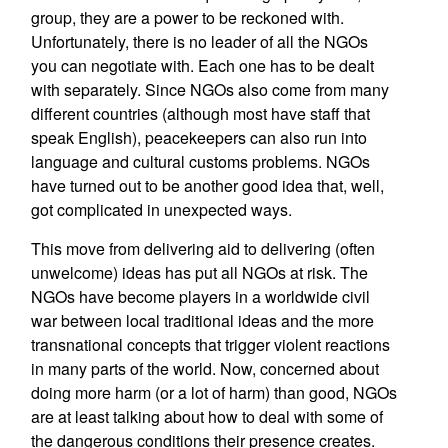
group, they are a power to be reckoned with.
Unfortunately, there is no leader of all the NGOs
you can negotiate with. Each one has to be dealt
with separately. Since NGOs also come from many
different countries (although most have staff that
speak English), peacekeepers can also run into
language and cultural customs problems. NGOs
have turned out to be another good idea that, well,
got complicated in unexpected ways.
This move from delivering aid to delivering (often
unwelcome) ideas has put all NGOs at risk. The
NGOs have become players in a worldwide civil
war between local traditional ideas and the more
transnational concepts that trigger violent reactions
in many parts of the world. Now, concerned about
doing more harm (or a lot of harm) than good, NGOs
are at least talking about how to deal with some of
the dangerous conditions their presence creates.