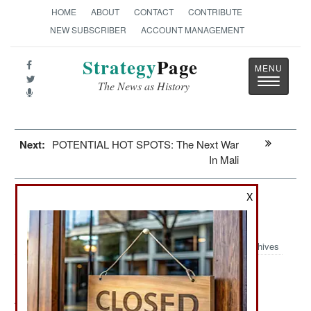
HOME
ABOUT
CONTACT
CONTRIBUTE
NEW SUBSCRIBER
ACCOUNT MANAGEMENT
Strategy
Page
Toggle
The News as History
navigatio
Next:
POTENTIAL HOT SPOTS: The Next War
In Mali
X
Information Warfare: Malware For
Dictators
Archives
August 16, 2012: For the last five years a British firm