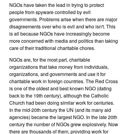
NGOs have taken the lead in trying to protect
people from spyware controlled by evil
governments. Problems arise when there are major
disagreements over who is evil and who isn't. This
is all because NGOs have increasingly become
more concerned with media and politics than taking
care of their traditional charitable chores.
NGOs are, for the most part, charitable
organizations that take money from individuals,
organizations, and governments and use it for
charitable work in foreign countries. The Red Cross
is one of the oldest and best known NGO (dating
back to the 19th century), although the Catholic
Church had been doing similar work for centuries.
In the mid-20th century the UN (and its many aid
agencies) became the largest NGO. In the late 20th
century the number of NGOs grew explosively. Now
there are thousands of them, providing work for