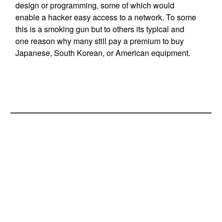
design or programming, some of which would
enable a hacker easy access to a network. To some
this is a smoking gun but to others its typical and
one reason why many still pay a premium to buy
Japanese, South Korean, or American equipment.