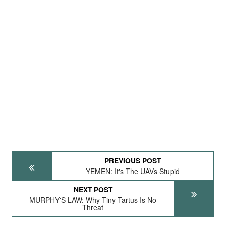
PREVIOUS POST
YEMEN: It's The UAVs Stupid
NEXT POST
MURPHY'S LAW: Why Tiny Tartus Is No
Threat