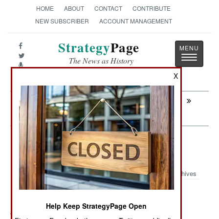
HOME
ABOUT
CONTACT
CONTRIBUTE
NEW SUBSCRIBER
ACCOUNT MANAGEMENT
Strategy
Page
Toggle
The News as History
navigatio
X
Next:
MURPHY'S LAW: Why Tiny Tartus Is No
Threat
Information Warfare: Little Boxes
From China
Archives
Help Keep StrategyPage Open
August 9, 2012: Chinese telecommunications firms,