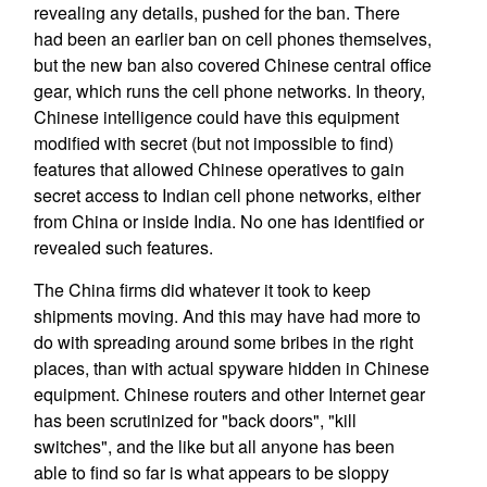
revealing any details, pushed for the ban. There
had been an earlier ban on cell phones themselves,
but the new ban also covered Chinese central office
gear, which runs the cell phone networks. In theory,
Chinese intelligence could have this equipment
modified with secret (but not impossible to find)
features that allowed Chinese operatives to gain
secret access to Indian cell phone networks, either
from China or inside India. No one has identified or
revealed such features.
The China firms did whatever it took to keep
shipments moving. And this may have had more to
do with spreading around some bribes in the right
places, than with actual spyware hidden in Chinese
equipment. Chinese routers and other Internet gear
has been scrutinized for "back doors", "kill
switches", and the like but all anyone has been
able to find so far is what appears to be sloppy