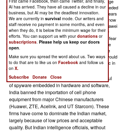
First came Facebook, then came Twitter, and finally,
especially giants like Huawei and ZTE, have grown huge
AI has arrived. They have all caused a decline in our
because they supplied most of the networking gear needed
business, but AI may be the deadliest innovation.
to put over a third of Chinese on the Internet. Twelve years
We are currently in
survival
mode. Our writers and
ago only two percent of Chinese had internet access, now
staff receive no payment in some months, and even
over 34 percent do. That's over 400 million people. Huawei
when they do, it is below the minimum wage for their
and ZTE began exporting early on and have been very
efforts. You can support us with your
donations
or
successful in Africa and Asia. But in the West there is fear
subscriptions
.
Please help us keep our doors
that the Chinese Internet hardware producers, because
open
.
they have close ties with the Chinese military, could be
slipping special (secret from the users) features that would
Make sure you spread the word about us. Two ways
to do that are to like us on
Facebook
and follow us
help China shut down, monitor, or control Internet traffic in
on
X.
countries using Chinese hardware.
Subscribe
Donate
Close
It's not just a Western thing. Two years ago, fearful
of spyware embedded in hardware and software,
India banned the importation of cell phone
equipment from major Chinese manufacturers
(Huawei, ZTE, Acelink, and UT Starcom). These
firms have come to dominate the Indian market,
largely because of low prices and acceptable
quality. But Indian intelligence officials, without