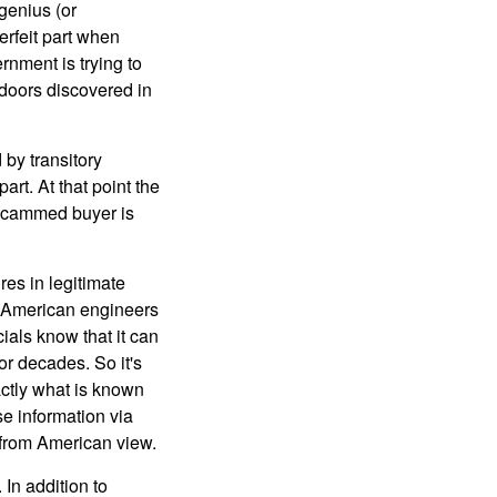
genius (or
erfeit part when
ernment is trying to
kdoors discovered in
 by transitory
rt. At that point the
 scammed buyer is
res in legitimate
). American engineers
als know that it can
or decades. So it's
actly what is known
se information via
n from American view.
In addition to