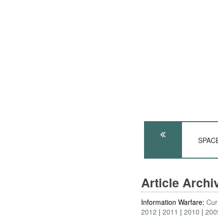
SPACE:
Article Arch
Information Warfare:
Cur
2012
2011
2010
200