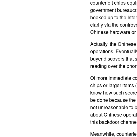
counterfeit chips equ
government bureaucrat
hooked up to the Inter
clarify via the contro
Chinese hardware or 
Actually, the Chinese 
operations. Eventually
buyer discovers that 
reading over the phon
Of more immediate con
chips or larger items
know how such secret 
be done because the U
not unreasonable to b
about Chinese operatio
this backdoor channel
Meanwhile, counterfei