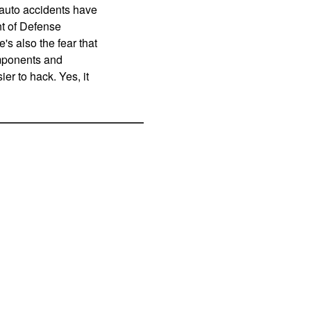
 auto accidents have
nt of Defense
's also the fear that
omponents and
er to hack. Yes, it