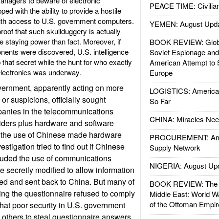
anagers to beware of electronic
PEACE TIME: Civilian
d with the ability to provide a hostile
ith access to U.S. government computers.
YEMEN: August Upd
roof that such skullduggery is actually
e staying power than fact. Moreover, if
BOOK REVIEW: Glob
nts were discovered, U.S. intelligence
Soviet Espionage an
 that secret while the hunt for who exactly
American Attempt to 
electronics was underway.
Europe
vernment, apparently acting on more
LOGISTICS: American
or suspicions, officially sought
So Far
panies in the telecommunications
CHINA: Miracles Nee
viders plus hardware and software
 the use of Chinese made hardware
PROCUREMENT: Ame
estigation tried to find out if Chinese
Supply Network
cluded the use of communications
NIGERIA: August Up
 secretly modified to allow information
red and sent back to China. But many of
BOOK REVIEW: The W
ng the questionnaire refused to comply
Middle East: World W
of the Ottoman Empir
hat poor security in U.S. government
others to steal questionnaire answers