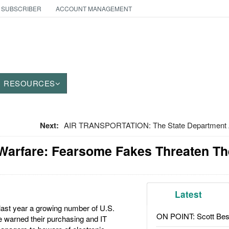
 SUBSCRIBER
ACCOUNT MANAGEMENT
RESOURCES
Next:
AIR TRANSPORTATION: The State Department A
 Warfare: Fearsome Fakes Threaten Th
Latest
last year a growing number of U.S.
ON POINT: Scott Be
 warned their purchasing and IT