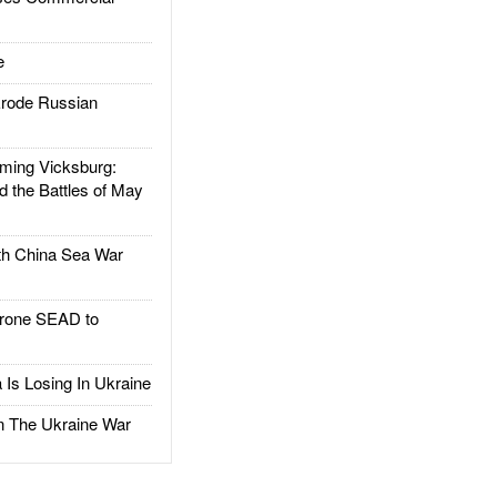
e
rode Russian
ing Vicksburg:
d the Battles of May
h China Sea War
rone SEAD to
Is Losing In Ukraine
The Ukraine War