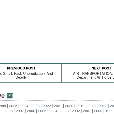
PREVIOUS POST
NEXT POST
 Small, Fast, Unpredictable And
AIR TRANSPORTATION: 
Deadly
Department Air Force 
ive
rent
2025
2024
2023
2022
2021
2020
2019
2018
2017
2
9
2008
2007
2006
2005
2004
2003
2002
2001
2000
1999