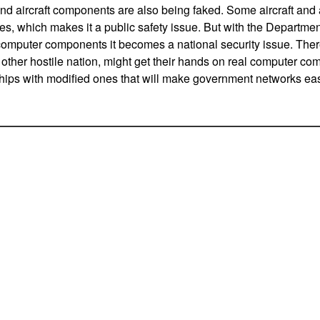
nd aircraft components are also being faked. Some aircraft and
kes, which makes it a public safety issue. But with the Departme
 computer components it becomes a national security issue. There
other hostile nation, might get their hands on real computer c
hips with modified ones that will make government networks easi