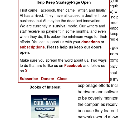
(information technology) m
Help Keep StrategyPage Open
Operations
components secretly equippe
First came Facebook, then came Twitter, and finally,
government (like China) w
AI has arrived. They have all caused a decline in our
Human Factors
So far, there has been no p
business, but AI may be the deadliest innovation.
going on. But fear has mor
We are currently in
survival
mode. Our writers and
such compromised compone
Special Weapons
staff receive no payment in some months, and even
agencies would try to keep
when they do, it is below the minimum wage for their
was behind these altered 
Warfare by
efforts. You can support us with your
donations
or
Numbers
Last year the U.S. go
subscriptions
.
Please help us keep our doors
open
.
than the usual rumors 
Logistics
information from com
Make sure you spread the word about us. Two ways
to do that are to like us on
Facebook
and follow us
industry (service pro
on
X.
Tools
manufacturers) about
and software. This inv
Subscribe
Donate
Close
espionage efforts in
Books of Interest
hardware and software
to be covertly monito
the companies receivi
because they feared t
networks would allow 