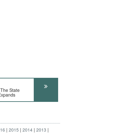
The State
Expands
016
2015
2014
2013