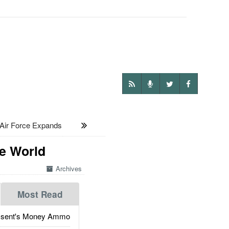
ir Force Expands
e World
Archives
Most Read
ssent's Money Ammo