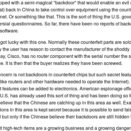
ipped with a semi-magical "backdoor" that would enable an evil 
) back in China to take control over equipment using the count
net. Or something like that. This is the sort of thing the U.S. gov
versial questionnaires. So far, there have been no reports of bac
software.
got lucky with this one. Normally these counterfeit parts are sold
 the user has reason to contact the manufacturer of the shoddy pa
say, Cisco, has no router component with the serial number the
e. It is then that the buyer realizes they have been screwed.
cern is not backdoors in counterfeit chips but such secret featu
 (like routers and other hardware needed to operate the Internet
features can be added to electronics. American espionage offici
.S. has already used this sort of thing and has been doing so f
elieve that the Chinese are catching up in this area as well. Ex
ns in this area is kept secret because it is possible to send fal
 but only if the Chinese believe their backdoors are still hidde
t high-tech items are a growing business and a growing danger. 