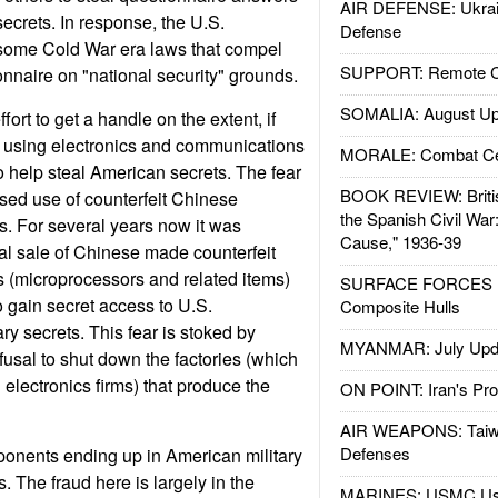
AIR DEFENSE: Ukrain
crets. In response, the U.S.
Defense
some Cold War era laws that compel
SUPPORT: Remote Con
nnaire on "national security" grounds.
SOMALIA: August Up
ffort to get a handle on the extent, if
s using electronics and communications
MORALE: Combat Ce
 help steal American secrets. The fear
BOOK REVIEW: Britis
sed use of counterfeit Chinese
the Spanish Civil War
. For several years now it was
Cause," 1936-39
gal sale of Chinese made counterfeit
(microprocessors and related items)
SURFACE FORCES : 
to gain secret access to U.S.
Composite Hulls
ry secrets. This fear is stoked by
MYANMAR: July Upd
usal to shut down the factories (which
electronics firms) that produce the
ON POINT: Iran's Pro
AIR WEAPONS: Taiw
Defenses
ponents ending up in American military
 The fraud here is largely in the
MARINES: USMC Us