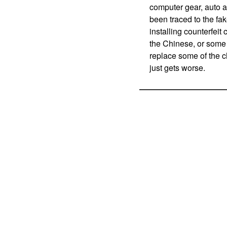
computer gear, auto a
been traced to the fa
installing counterfeit
the Chinese, or some 
replace some of the c
just gets worse.