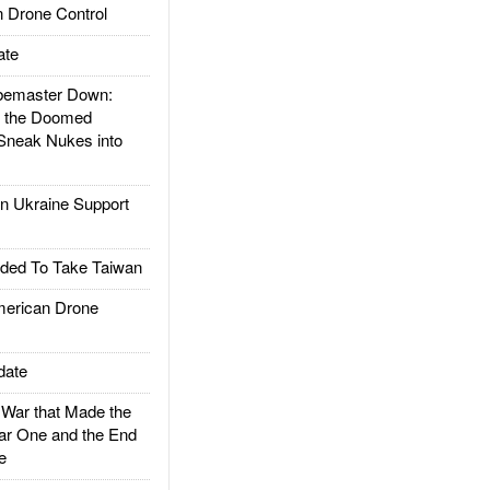
 Drone Control
ate
emaster Down:
d the Doomed
Sneak Nukes into
 Ukraine Support
ded To Take Taiwan
rican Drone
date
ar that Made the
ar One and the End
e