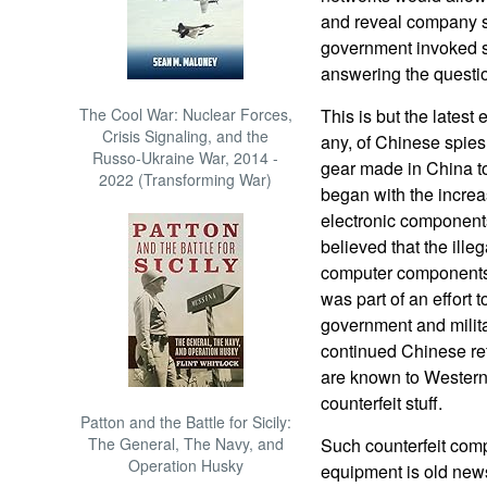
and reveal company se
government invoked 
answering the questio
The Cool War: Nuclear Forces,
This is but the latest e
Crisis Signaling, and the
any, of Chinese spie
Russo-Ukraine War, 2014 -
gear made in China to
2022 (Transforming War)
began with the increa
electronic components
believed that the ille
computer components 
was part of an effort 
government and milita
continued Chinese ref
are known to Western 
counterfeit stuff.
Patton and the Battle for Sicily:
The General, The Navy, and
Such counterfeit com
Operation Husky
equipment is old news.