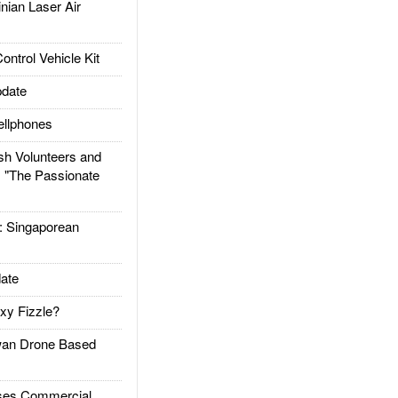
ian Laser Air
trol Vehicle Kit
date
llphones
h Volunteers and
: "The Passionate
Singaporean
ate
xy Fizzle?
an Drone Based
es Commercial