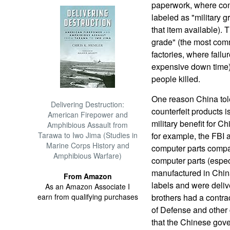
paperwork, where conv
labeled as "military g
that item available).
grade" (the most comm
factories, where fai
expensive down time). 
people killed.
One reason China tol
Delivering Destruction:
counterfeit products
American Firepower and
military benefit for C
Amphibious Assault from
Tarawa to Iwo Jima (Studies in
for example, the FBI 
Marine Corps History and
computer parts compan
Amphibious Warfare)
computer parts (espe
manufactured in China
From Amazon
labels and were deliv
As an Amazon Associate I
earn from qualifying purchases
brothers had a contrac
of Defense and other
that the Chinese gov