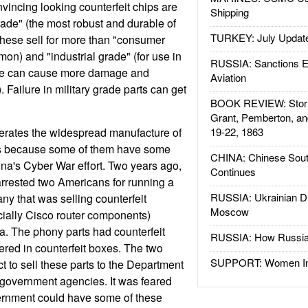
incing looking counterfeit chips are
Shipping
rade" (the most robust and durable of
TURKEY: July Updat
 These sell for more than "consumer
on) and "industrial grade" (for use in
RUSSIA: Sanctions E
lure can cause more damage and
Aviation
Failure in military grade parts can get
BOOK REVIEW: Storm
Grant, Pemberton, an
erates the widespread manufacture of
19-22, 1863
 is because some of them have some
CHINA: Chinese Sout
hina's Cyber War effort. Two years ago,
Continues
arrested two Americans for running a
RUSSIA: Ukrainian D
y that was selling counterfeit
Moscow
cially Cisco router components)
. The phony parts had counterfeit
RUSSIA: How Russia 
ered in counterfeit boxes. The two
SUPPORT: Women In 
t to sell these parts to the Department
 government agencies. It was feared
ernment could have some of these