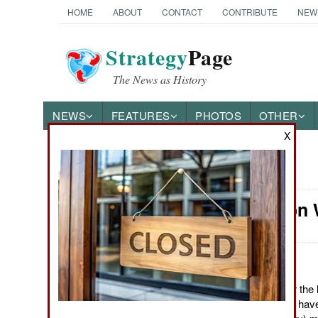
HOME
ABOUT
CONTACT
CONTRIBUTE
NEW
Strategy
Page
The News as History
NEWS
FEATURES
PHOTOS
OTHER
X
News Categories
Information
Ground Combat
Air Combat
Naval Operations
March 29, 2012: Over the 
government agencies have
Special