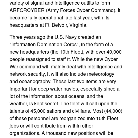
variety of signal and intelligence outfits to form
ARFORCYBER (Army Forces Cyber Command). It
became fully operational late last year, with its
headquarters at Ft. Belvoir, Virginia.
Three years ago the U.S. Navy created an
"Information Domination Corps", in the form of a
new headquarters (the 10th Fleet), with over 40,000
people reassigned to staff it. While the new Cyber
War command will mainly deal with intelligence and
network security, it will also include meteorology
and oceanography. These last two items are very
important for deep water navies, especially since a
lot of the information about oceans, and the
weather, is kept secret. The fleet will call upon the
talents of 45,000 sailors and civilians. Most (44,000)
of these personnel are reorganized into 10th Fleet
jobs or will contribute from within other
organizations. A thousand new positions will be