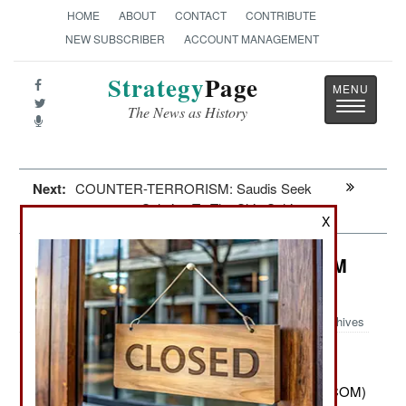
HOME
ABOUT
CONTACT
CONTRIBUTE
NEW SUBSCRIBER
ACCOUNT MANAGEMENT
Strategy
Page
Toggle
The News as History
navigatio
Next:
COUNTER-TERRORISM: Saudis Seek
Solution To The Shia Schism
X
Information Warfare: USCYBERCOM
Still Forbidden To Shoot Back
Archives
March 27, 2012: U.S. Cyber Command (USCYBERCOM)