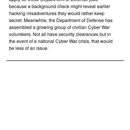
because a background check might reveal earlier
hacking misadventures they would rather keep
secret. Meanwhile, the Department of Defense has
assembled a growing group of civilian Cyber War
volunteers. Not all have security clearances but in
the event of a national Cyber War crisis, that would
be less of an issue.