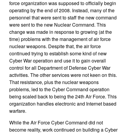
force organization was supposed to officially begin
operating by the end of 2008. Instead, many of the
personnel that were sent to staff the new command
were sent to the new Nuclear Command. This
change was made in response to growing (at the
time) problems with the management of air force
nuclear weapons. Despite that, the air force
continued trying to establish some kind of new
Cyber War operation and use it to gain overall
control for all Department of Defense Cyber War
activities. The other services were not keen on this.
That resistance, plus the nuclear weapons
problems, led to the Cyber Command operation
being scaled back to being the 24th Air Force. This
organization handles electronic and Internet based
warfare.
While the Air Force Cyber Command did not
become reality, work continued on building a Cyber