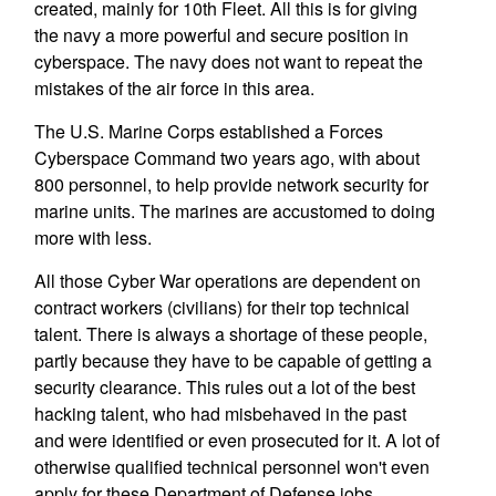
created, mainly for 10th Fleet. All this is for giving
the navy a more powerful and secure position in
cyberspace. The navy does not want to repeat the
mistakes of the air force in this area.
The U.S. Marine Corps established a Forces
Cyberspace Command two years ago, with about
800 personnel, to help provide network security for
marine units. The marines are accustomed to doing
more with less.
All those Cyber War operations are dependent on
contract workers (civilians) for their top technical
talent. There is always a shortage of these people,
partly because they have to be capable of getting a
security clearance. This rules out a lot of the best
hacking talent, who had misbehaved in the past
and were identified or even prosecuted for it. A lot of
otherwise qualified technical personnel won't even
apply for these Department of Defense jobs