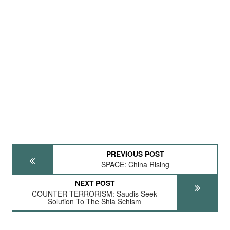
PREVIOUS POST
SPACE: China Rising
NEXT POST
COUNTER-TERRORISM: Saudis Seek
Solution To The Shia Schism