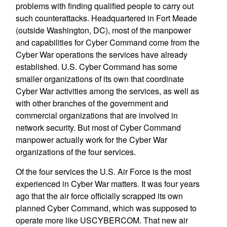
problems with finding qualified people to carry out
such counterattacks. Headquartered in Fort Meade
(outside Washington, DC), most of the manpower
and capabilities for Cyber Command come from the
Cyber War operations the services have already
established. U.S. Cyber Command has some
smaller organizations of its own that coordinate
Cyber War activities among the services, as well as
with other branches of the government and
commercial organizations that are involved in
network security. But most of Cyber Command
manpower actually work for the Cyber War
organizations of the four services.
Of the four services the U.S. Air Force is the most
experienced in Cyber War matters. It was four years
ago that the air force officially scrapped its own
planned Cyber Command, which was supposed to
operate more like USCYBERCOM. That new air