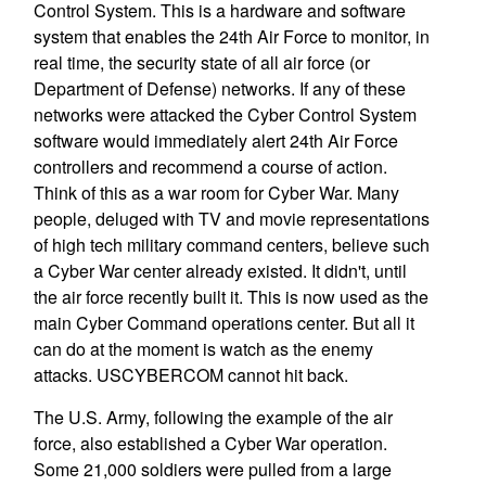
Control System. This is a hardware and software
system that enables the 24th Air Force to monitor, in
real time, the security state of all air force (or
Department of Defense) networks. If any of these
networks were attacked the Cyber Control System
software would immediately alert 24th Air Force
controllers and recommend a course of action.
Think of this as a war room for Cyber War. Many
people, deluged with TV and movie representations
of high tech military command centers, believe such
a Cyber War center already existed. It didn't, until
the air force recently built it. This is now used as the
main Cyber Command operations center. But all it
can do at the moment is watch as the enemy
attacks. USCYBERCOM cannot hit back.
The U.S. Army, following the example of the air
force, also established a Cyber War operation.
Some 21,000 soldiers were pulled from a large