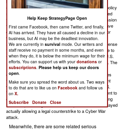
became operational in late 2010, but it still has not
established an official (approved by the government) policy
stipulating how Internet based attacks can be responded
Help Keep StrategyPage Open
to. While Cyber Command has been asking for permission
to fight back, technical, legal, and political problems have
First came Facebook, then came Twitter, and finally,
delayed agreement on how that can be done. It's not for
AI has arrived. They have all caused a decline in our
want of trying. Three months ago the U.S. Congress
business, but AI may be the deadliest innovation.
approved a new law that allows the Department of Defense
We are currently in
survival
mode. Our writers and
staff receive no payment in some months, and even
to conduct offensive Cyber War operations in response to
when they do, it is below the minimum wage for their
Cyber War attacks on the United States. That is, the U.S.
efforts. You can support us with your
donations
or
military is now authorized to make war via the Internet. The
subscriptions
.
Please help us keep our doors
new law stipulates that all the rules that apply to
open
.
conventional war also apply to Cyber War. This includes
the international law of armed conflict (meant to prevent
Make sure you spread the word about us. Two ways
war crimes and horrid behavior in general) and the U.S.
to do that are to like us on
Facebook
and follow us
War Powers Resolution (which requires a U.S. president to
on
X.
get permission from Congress within 90 days of entering
Subscribe
Donate
Close
into a war). Meeting with all the fine print has so far delayed
actually allowing a legal counterstrike to a Cyber War
attack.
Meanwhile, there are some related serious