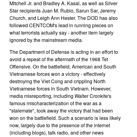
Mitchell Jr. and Bradley A. Kasal, as well as Silver
Star recipients Juan M. Rubio, Sarun Sar, Jeremy
Church, and Leigh Ann Hester. The DOD has also
followed CENTCOM's lead in running pieces on
what terrorists actually say - another item largely
ignored by the mainstream media.
The Department of Defense is acting in an effort to
avoid a repeat of the aftermath of the 1968 Tet
Offensive. On the battlefield, American and South
Vietnamese forces won a victory - effectively
destroying the Viet Cong and crippling North
Vietnamese forces in South Vietnam. However,
media misreporting, including Walter Cronkite's
famous mischaracterization of the war as a
"stalemate", took away the victory that had been
won on the battlefield. Such a scenario is less likely
now, largely due to the presence of the internet
(including blogs), talk radio, and other news