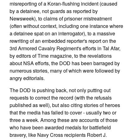
misreporting of a Koran-flushing incident (caused
by a detainee, not guards as reported by
Newsweek), to claims of prisoner mistreatment
(often without context, including one instance where
a detainee spat on an interrogator), to a massive
rewriting of an embedded reporter's report on the
3rd Armored Cavalry Regiment's efforts in Tal Afar,
by editors of Time magazine, to the revelations
about NSA efforts, the DOD has been barraged by
numerous stories, many of which were followed by
angry editorials.
The DOD is pushing back, not only putting out
requests to correct the record (with the refusals
published as well), but also citing stories of heroes
that the media has failed to cover - usually two or
three a week. Among these are accounts of those
who have been awarded medals for battlefield
bravery, like Navy Cross recipients Robert J.