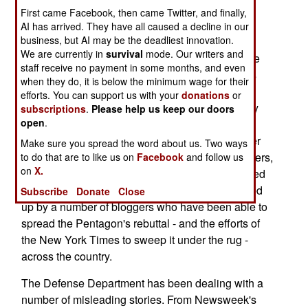
First came Facebook, then came Twitter, and finally,
noting when they refuse to publish letters to the
AI has arrived. They have all caused a decline in our
editor.
business, but AI may be the deadliest innovation.
We are currently in
survival
mode. Our writers and
The most recent was this past Tuesday, when the
staff receive no payment in some months, and even
DOD published a letter, that the New York Times
when they do, it is below the minimum wage for their
refused to run, which contained quotes from five
efforts. You can support us with your
donations
or
generals (former CENTCOM commander Tommy
subscriptions
.
Please help us keep our doors
open
.
Franks, current CENTCOM commander John
Abizaid, MNF Commander George Casey, former
Make sure you spread the word about us. Two ways
Chairman of the Joint Chiefs of Staff Richard Myers,
to do that are to like us on
Facebook
and follow us
on
X.
as well as his successor, Peter Pace) that rebutted
a New York Times editorial. This has been picked
Subscribe
Donate
Close
up by a number of bloggers who have been able to
spread the Pentagon's rebuttal - and the efforts of
the New York Times to sweep it under the rug -
across the country.
The Defense Department has been dealing with a
number of misleading stories. From Newsweek's