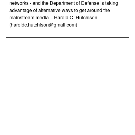
networks - and the Department of Defense is taking
advantage of alternative ways to get around the
mainstream media. - Harold C. Hutchison
(
haroldc.hutchison@gmail.com
)