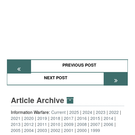
PREVIOUS POST
NEXT POST
Article Archive
Information Warfare:
Current
2025
2024
2023
2022
2021
2020
2019
2018
2017
2016
2015
2014
2013
2012
2011
2010
2009
2008
2007
2006
2005
2004
2003
2002
2001
2000
1999