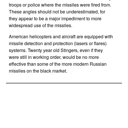
troops or police where the missiles were fired from.
These angles should not be underestimated, for
they appear to be a major impediment to more
widespread use of the missiles.
American helicopters and aircraft are equipped with
missile detection and protection (lasers or flares)
systems. Twenty year old Stingers, even if they
were still in working order, would be no more
effective than some of the more modern Russian
missiles on the black market.