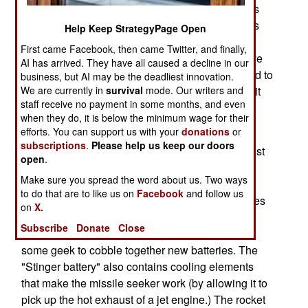
American made Stinger anti-aircraft missiles, has
been circulating around South Asia. The rumor is
Help Keep StrategyPage Open
that "Pakistani government officials" have given
First came Facebook, then came Twitter, and finally,
Stinger batteries to the Taliban, so they can revive
AI has arrived. They have all caused a decline in our
their 1980s vintage Stinger missiles, and proceed to
business, but AI may be the deadliest innovation.
shoot down lots of U.S. aircraft. The reality is a bit
We are currently in
survival
mode. Our writers and
staff receive no payment in some months, and even
different.
when they do, it is below the minimum wage for their
efforts. You can support us with your
donations
or
Some 2,000 Stinger missiles were given, in the
subscriptions
.
Please help us keep our doors
1980s, to Afghans fighting Russian invaders. Most
open
.
of the missiles were not used, and most of those
Make sure you spread the word about us. Two ways
subsequently disappeared, instead of being
to do that are to like us on
Facebook
and follow us
returned to American control. The missile batteries
on
X.
are dead by now, and the rocket propellant has
Subscribe
Donate
Close
gone bad as well. Moreover, you cannot just get
some geek to cobble together new batteries. The
"Stinger battery" also contains cooling elements
that make the missile seeker work (by allowing it to
pick up the hot exhaust of a jet engine.) The rocket