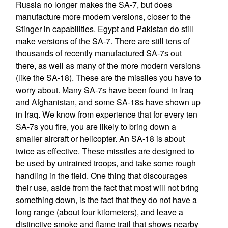
Russia no longer makes the SA-7, but does
manufacture more modern versions, closer to the
Stinger in capabilities. Egypt and Pakistan do still
make versions of the SA-7. There are still tens of
thousands of recently manufactured SA-7s out
there, as well as many of the more modern versions
(like the SA-18). These are the missiles you have to
worry about. Many SA-7s have been found in Iraq
and Afghanistan, and some SA-18s have shown up
in Iraq. We know from experience that for every ten
SA-7s you fire, you are likely to bring down a
smaller aircraft or helicopter. An SA-18 is about
twice as effective. These missiles are designed to
be used by untrained troops, and take some rough
handling in the field. One thing that discourages
their use, aside from the fact that most will not bring
something down, is the fact that they do not have a
long range (about four kilometers), and leave a
distinctive smoke and flame trail that shows nearby