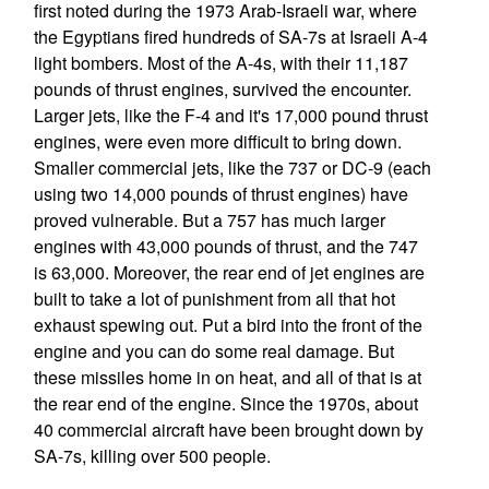
first noted during the 1973 Arab-Israeli war, where
the Egyptians fired hundreds of SA-7s at Israeli A-4
light bombers. Most of the A-4s, with their 11,187
pounds of thrust engines, survived the encounter.
Larger jets, like the F-4 and it's 17,000 pound thrust
engines, were even more difficult to bring down.
Smaller commercial jets, like the 737 or DC-9 (each
using two 14,000 pounds of thrust engines) have
proved vulnerable. But a 757 has much larger
engines with 43,000 pounds of thrust, and the 747
is 63,000. Moreover, the rear end of jet engines are
built to take a lot of punishment from all that hot
exhaust spewing out. Put a bird into the front of the
engine and you can do some real damage. But
these missiles home in on heat, and all of that is at
the rear end of the engine. Since the 1970s, about
40 commercial aircraft have been brought down by
SA-7s, killing over 500 people.