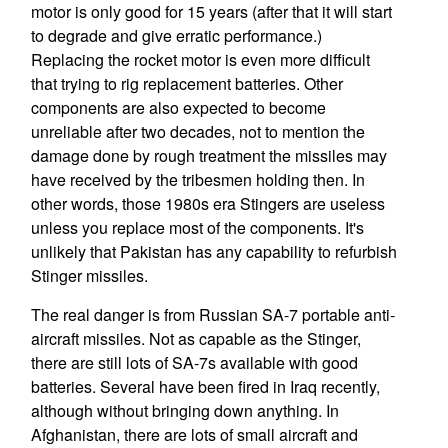
motor is only good for 15 years (after that it will start
to degrade and give erratic performance.)
Replacing the rocket motor is even more difficult
that trying to rig replacement batteries. Other
components are also expected to become
unreliable after two decades, not to mention the
damage done by rough treatment the missiles may
have received by the tribesmen holding then. In
other words, those 1980s era Stingers are useless
unless you replace most of the components. It's
unlikely that Pakistan has any capability to refurbish
Stinger missiles.
The real danger is from Russian SA-7 portable anti-
aircraft missiles. Not as capable as the Stinger,
there are still lots of SA-7s available with good
batteries. Several have been fired in Iraq recently,
although without bringing down anything. In
Afghanistan, there are lots of small aircraft and