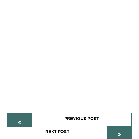
PREVIOUS POST
NEXT POST