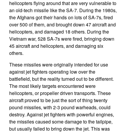
helicopters flying around that are very vulnerable to
an old-tech missile like the SA-7. During the 1980s,
the Afghans got their hands on lots of SA-7s, fired
over 500 of them, and brought down 47 aircraft and
helicopters, and damaged 18 others. During the
Vietnam war, 528 SA-7s were fired, bringing down
45 aircraft and helicopters, and damaging six
others.
These missiles were originally intended for use
against jet fighters operating low over the
battlefield, but the reality turned out to be different.
The most likely targets encountered were
helicopters, or propeller driven transports. These
aircraft proved to be just the sort of thing twenty
pound missiles, with 2-3 pound warheads, could
destroy. Against jet fighters with powerful engines,
the missiles caused some damage to the tailpipe,
but usually failed to bring down the jet. This was