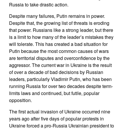
Russia to take drastic action.
Despite many failures, Putin remains in power.
Despite that, the growing list of threats is eroding
that power. Russians like a strong leader, but there
is a limit to how many of the leader’s mistakes they
will tolerate. This has created a bad situation for
Putin because the most common causes of wars
are territorial disputes and overconfidence by the
aggressor. The current war in Ukraine is the result
of over a decade of bad decisions by Russian
leaders, particularly Vladimir Putin, who has been
running Russia for over two decades despite term-
limits laws and continued, but futile, popular
opposition.
The first actual invasion of Ukraine occurred nine
years ago after five days of popular protests in
Ukraine forced a pro-Russia Ukrainian president to