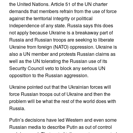
the United Nations. Article 51 of the UN charter
demands that members refrain from the use of force
against the territorial integrity or political
independence of any state. Russia says this does
not apply because Ukraine is a breakaway part of
Russia and Russian troops are seeking to liberate
Ukraine from foreign (NATO) oppression. Ukraine is
also a UN member and protests Russian claims as
well as the UN tolerating the Russian use of its
Security Council veto to block any serious UN
opposition to the Russian aggression.
Ukraine pointed out that the Ukrainian forces will
force Russian troops out of Ukraine and then the
problem will be what the rest of the world does with
Russia.
Putin’s decisions have led Western and even some
Russian media to describe Putin as out of control