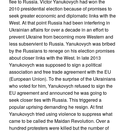
flee to Russia. Victor Yanukovych had won the
2010 presidential election because of promises to
seek greater economic and diplomatic links with the
West. At that point Russia had been interfering in
Ukrainian affairs for over a decade in an effort to
prevent Ukraine from becoming more Western and
less subservient to Russia. Yanukovych was bribed
by the Russians to renege on his election promises
about closer links with the West. In late 2013
Yanukovych was supposed to sign a political
association and free trade agreement with the EU
(European Union). To the surprise of the Ukrainians
who voted for him, Yanukovych refused to sign the
EU agreement and announced he was going to
seek closer ties with Russia. This triggered a
popular uprising demanding he resign. At first
Yanukovych tried using violence to suppress what
came to be called the Maidan Revolution. Over a
hundred protesters were killed but the number of