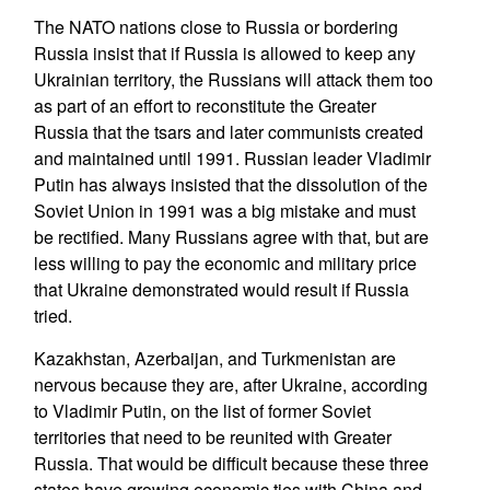
The NATO nations close to Russia or bordering
Russia insist that if Russia is allowed to keep any
Ukrainian territory, the Russians will attack them too
as part of an effort to reconstitute the Greater
Russia that the tsars and later communists created
and maintained until 1991. Russian leader Vladimir
Putin has always insisted that the dissolution of the
Soviet Union in 1991 was a big mistake and must
be rectified. Many Russians agree with that, but are
less willing to pay the economic and military price
that Ukraine demonstrated would result if Russia
tried.
Kazakhstan, Azerbaijan, and Turkmenistan are
nervous because they are, after Ukraine, according
to Vladimir Putin, on the list of former Soviet
territories that need to be reunited with Greater
Russia. That would be difficult because these three
states have growing economic ties with China and