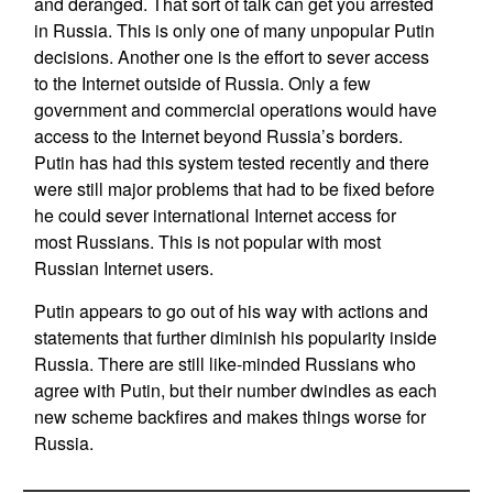
and deranged. That sort of talk can get you arrested
in Russia. This is only one of many unpopular Putin
decisions. Another one is the effort to sever access
to the Internet outside of Russia. Only a few
government and commercial operations would have
access to the Internet beyond Russia’s borders.
Putin has had this system tested recently and there
were still major problems that had to be fixed before
he could sever international Internet access for
most Russians. This is not popular with most
Russian Internet users.
Putin appears to go out of his way with actions and
statements that further diminish his popularity inside
Russia. There are still like-minded Russians who
agree with Putin, but their number dwindles as each
new scheme backfires and makes things worse for
Russia.