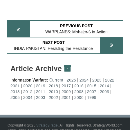
PREVIOUS POST
WARPLANES: Mohajer-6 in Action
NEXT POST
INDIA-PAKISTAN: Resisting the Resistance
Article Archive
Information Warfare:
Current
2025
2024
2023
2022
2021
2020
2019
2018
2017
2016
2015
2014
2013
2012
2011
2010
2009
2008
2007
2006
2005
2004
2003
2002
2001
2000
1999
Copyright © 2025
StrategyPage
. All Rights Reserved. StrategyWorld.com
1998 - 2025 StrategyWorld.com. All rights Reserved. StrategyWorld.com,