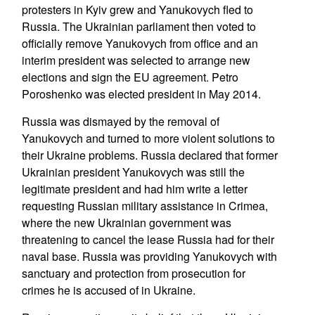
protesters in Kyiv grew and Yanukovych fled to
Russia. The Ukrainian parliament then voted to
officially remove Yanukovych from office and an
interim president was selected to arrange new
elections and sign the EU agreement. Petro
Poroshenko was elected president in May 2014.
Russia was dismayed by the removal of
Yanukovych and turned to more violent solutions to
their Ukraine problems. Russia declared that former
Ukrainian president Yanukovych was still the
legitimate president and had him write a letter
requesting Russian military assistance in Crimea,
where the new Ukrainian government was
threatening to cancel the lease Russia had for their
naval base. Russia was providing Yanukovych with
sanctuary and protection from prosecution for
crimes he is accused of in Ukraine.