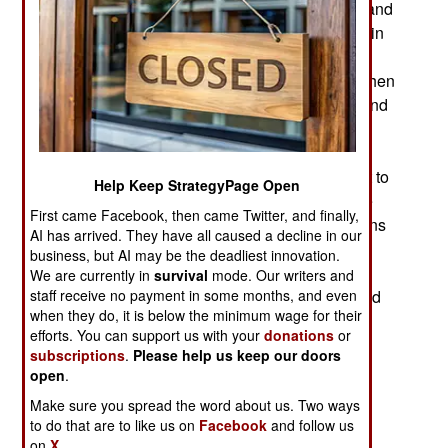
become a problem for the Russian government and
the Russian media. Russian leader Vladimir Putin
does not tolerate public criticism. After all, Putin
began his career as a Soviet KGB officer. Back then
openly criticizing the KGB was against the law and
violators were jailed or simply died under
mysterious circumstances. Putin revived those
practices after the invasion of Ukraine turned out to
Help Keep StrategyPage Open
be a disaster for Russia. Now the Ukrainians are
First came Facebook, then came Twitter, and finally,
counter-attacking with the goal of driving Russians
AI has arrived. They have all caused a decline in our
out of Ukraine entirely. Another embarrassing
business, but AI may be the deadliest innovation.
aspect of the Ukraine fighting was that the
We are currently in
survival
mode. Our writers and
staff receive no payment in some months, and even
Ukrainian received over $80 billion in military and
when they do, it is below the minimum wage for their
other aid from NATO countries while no one was
efforts. You can support us with your
donations
or
helping Russia. Several groups in Russia have
subscriptions
.
Please help us keep our doors
opinions on why this is so and not all of these
open
.
opinions agree with each other.
Make sure you spread the word about us. Two ways
to do that are to like us on
Facebook
and follow us
Some Russians see the invasion of Ukraine as
on
X.