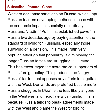
necessary if Russia is to negotiate with the West on
Subscribe
Donate
Close
an equal basis. The invasion triggered massive
Western economic sanctions on Russia, which kept
Russian leaders developing methods to cope with
the economic impact, especially on ordinary
Russians. Vladimir Putin first established power in
Russia two decades ago by paying attention to the
standard of living for Russians, especially those
surviving on a pension. This made Putin very
popular, although that popularity is diminishing the
longer Russian forces are struggling in Ukraine.
This has encouraged the more radical supporters of
Putin’s foreign policy. This produced the “angry
Russia” faction that opposes any efforts to negotiate
with the West. Demands are preferred but the more
Russia struggles in Ukraine the less likely anyone
in the West wants to negotiate with Russia. This is
because Russia tends to break agreements made
with the West and blame the West for forcing