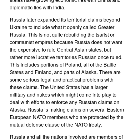
diplomatic ties with India.
Russia later expanded its territorial claims beyond
Ukraine to include what it openly called Greater
Russia. This is not quite rebuilding the tsarist or
communist empires because Russia does not want
the expensive to rule Central Asian states, but
rather more lucrative territories Russian once ruled.
This includes portions of Poland, all of the Baltic
States and Finland, and parts of Alaska. There are
some serious legal and practical problems with
these claims. The United States has a larger
military and nukes which might come into play to
deal with efforts to enforce any Russian claims on
Alaska. Russia is making claims on several Eastern
European NATO members who are protected by the
mutual defense clause of the NATO treaty.
Russia and all the nations involved are members of