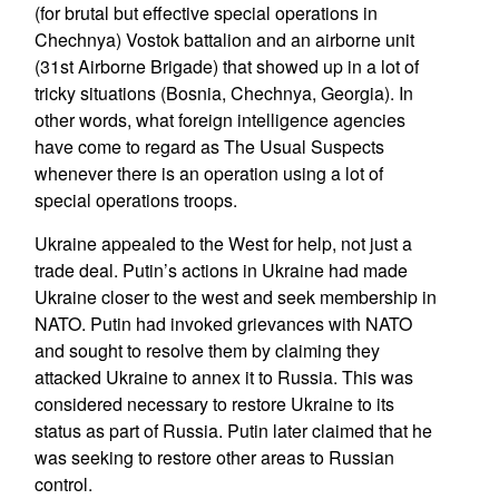
(for brutal but effective special operations in
Chechnya) Vostok battalion and an airborne unit
(31st Airborne Brigade) that showed up in a lot of
tricky situations (Bosnia, Chechnya, Georgia). In
other words, what foreign intelligence agencies
have come to regard as The Usual Suspects
whenever there is an operation using a lot of
special operations troops.
Ukraine appealed to the West for help, not just a
trade deal. Putin’s actions in Ukraine had made
Ukraine closer to the west and seek membership in
NATO. Putin had invoked grievances with NATO
and sought to resolve them by claiming they
attacked Ukraine to annex it to Russia. This was
considered necessary to restore Ukraine to its
status as part of Russia. Putin later claimed that he
was seeking to restore other areas to Russian
control.