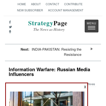
HOME
ABOUT
CONTACT
CONTRIBUTE
NEW SUBSCRIBER
ACCOUNT MANAGEMENT
Strategy
Page
Toggle
The News as History
navigatio
Next:
INDIA-PAKISTAN: Resisting the
Resistance
Information Warfare: Russian Media
Influencers
Archives
X
July 13, 2023: Lack of success in Ukraine has