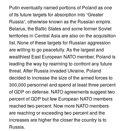
Putin eventually named portions of Poland as one
of its future targets for absorption into “Greater
Russia”, otherwise known as the Russian empire.
Belarus, the Baltic States and some former Soviet
territories in Central Asia are also on the acquisition
list. None of these targets for Russian aggression
are willing to go peacefully. As the largest and
wealthiest East European NATO member, Poland is
leading the way by rearming to confront any future
threat. After Russia invaded Ukraine, Poland
decided to increase the size of the armed forces to
300,000 personnel and spend at least three percent
of GDP on defense. NATO agreements suggest two
percent of GDP but few European NATO members
reached two percent. Now more NATO members
are reaching or exceeding two percent and the
increases are higher the closer the country is to
Russia.