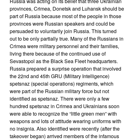
Russia was acting on its belief that three Ukrainian
provinces, Crimea, Donetsk and Luhansk should be
part of Russia because most of the people in those
provinces were Russian speakers and could be
persuaded to voluntarily join Russia. This turned
out to be only partially true. Many of the Russians in
Crimea were military personnel and their families,
living there because of the continued use of
Sevastopol as the Black Sea Fleet headquarters.
Russia prepared a surprise operation that involved
the 22nd and 45th GRU (Military Intelligence)
spetsnaz (special operations) regiments, which
were part of the Russian military force but not
identified as spetsnaz. There were only a few
hundred spetsnaz in Crimea and Ukrainians soon
were able to recognize the “little green men” with
weapons and lots of attitude wearing uniforms with
no insignia. Also identified were recently (after the
takeover began) arrived members of the infamous