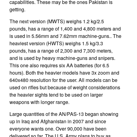
capabilities. These may be the ones Pakistan is
getting.
The next version (MWTS) weighs 1.2 kg/2.5
pounds, has a range of 1,400 and 4,800 meters and
is used in 5.56mm and 7.62mm machine-guns.. The
heaviest version (HWTS) weighs 1.5 kg/3.3
pounds, has a range of 2,300 and 7,300 meters,
and is used by heavy machine-guns and snipers.
This one also requires six AA batteries (for 6.5
hours). Both the heavier models have 3x zoom and
640x480 resolution for the user. All models can be
used on rifles but because of weight considerations
the heavier sights tend to be used on larger
weapons with longer range.
Large quantities of the AN/PAS-13 began showing
up in Iraq and Afghanistan in 2007 and since
everyone wants one. Over 90,000 have been
delivered so far. The U.S. Army plans to buy as