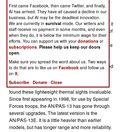
Pakistan over 1,200 thermal sights ($17 million
First came Facebook, then came Twitter, and finally,
worth). These are apparently the AN/PAS-13
AI has arrived. They have all caused a decline in our
“thermals”. This device enables infantry to see
business, but AI may be the deadliest innovation.
We are currently in
survival
mode. Our writers and
through darkness, mist and dust storms because it
staff receive no payment in some months, and even
can make out differences in heat. Over 100,000 of
when they do, it is below the minimum wage for their
these sights have already been delivered are on
efforts. You can support us with your
donations
or
order mostly for U.S. troops. But close allies of the
subscriptions
.
Please help us keep our doors
U.S., like Canada, Britain, Australia and the like,
open
.
have also ordered these rifle and machine-gun
Make sure you spread the word about us. Two ways
accessories. European firms have also developed
to do that are to like us on
Facebook
and follow us
similar systems.
on
X.
Subscribe
Donate
Close
Troops operating in Iraq and Afghanistan have
found these lightweight thermal sights invaluable.
Since first appearing in 1998, for use by Special
Forces troops, the AN/PAS-13 has gone through
several upgrades. The latest version is the
AN/PAS-13E. It is a little heavier than earlier
models, but has longer range and more reliability.