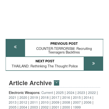
PREVIOUS POST
COUNTER-TERRORISM: Recruiting
Teenagers Backfires
NEXT POST
THAILAND: Rethinking The Thought Police
Article Archive
Electronic Weapons:
Current
2025
2024
2023
2022
2021
2020
2019
2018
2017
2016
2015
2014
2013
2012
2011
2010
2009
2008
2007
2006
2005
2004
2003
2002
2001
2000
1999