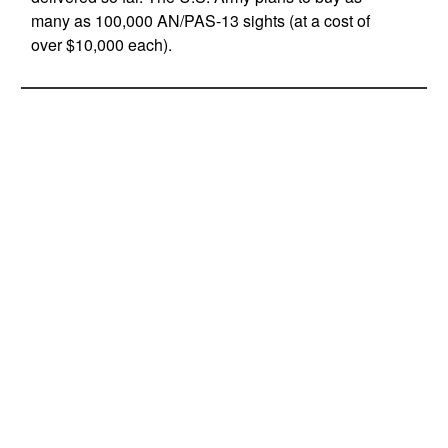
many as 100,000 AN/PAS-13 sights (at a cost of
over $10,000 each).