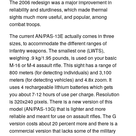
The 2006 redesign was a major improvement in
reliability and sturdiness, which made thermal
sights much more useful, and popular, among
combat troops.
The current AN/PAS-13E actually comes in three
sizes, to accommodate the different ranges of
infantry weapons. The smallest one (LWTS),
weighing .9 kg/1.95 pounds, is used on your basic
M-16 or M-4 assault rifle. This sight has a range of
800 meters (for detecting individuals) and 3,100
meters (for detecting vehicles) and 4.8x zoom. It
uses 4 rechargeable lithium batteries which gets
you about 7-12 hours of use per charge. Resolution
is 320x240 pixels. There is a new version of this
model (AN/PAS-13G) that is lighter and more
reliable and meant for use on assault rifles. The G
version costs about 20 percent more and there is a
commercial version that lacks some of the military