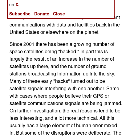
communications as well as GPA. This is more
on
X.
important now than in years past because more
Subscribe
Donate
Close
military units in a combat zone depend on constant
communications with data and facilities back in the
United States or elsewhere on the planet.
Since 2001 there has been a growing number of
space satellites being "hacked." In part this is
largely the result of an increase in the number of
satellites up there, and the number of ground
stations broadcasting information up into the sky.
Many of these early "hacks" turned out to be
satellite signals interfering with one another. Same
with cases where people believe their GPS or
satellite communications signals are being jammed.
On further investigation, the real reasons tend to be
less interesting, and a lot more technical. All this
usually has a large element of human error mixed
in. But some of the disruptions were deliberate. The