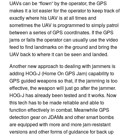
UAVs can be “flown” by the operator, the GPS
makes it a lot easier for the operator to keep track of
exactly where his UAV is at all times and
sometimes the UAV is programmed to simply patrol
between a series of GPS coordinates. If the GPS
jams or fails the operator can usually use the video
feed to find landmarks on the ground and bring the
UAV back to where it can be seen and landed.
Another new approach to dealing with jammers is
adding HOG-J (Home On GPS Jam) capability to
GPS guided weapons so that, if the jamming is too
effective, the weapon will just go after the jammer.
HOG-J has already been tested and it works. Now
this tech has to be made reliable and able to
function effectively in combat. Meanwhile GPS
detection gear on JDAMs and other smart bombs
are equipped with more and more jam-resistant
versions and other forms of guidance for back up