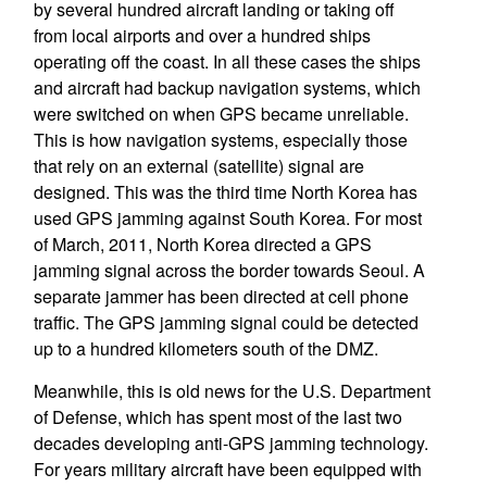
by several hundred aircraft landing or taking off
from local airports and over a hundred ships
operating off the coast. In all these cases the ships
and aircraft had backup navigation systems, which
were switched on when GPS became unreliable.
This is how navigation systems, especially those
that rely on an external (satellite) signal are
designed. This was the third time North Korea has
used GPS jamming against South Korea. For most
of March, 2011, North Korea directed a GPS
jamming signal across the border towards Seoul. A
separate jammer has been directed at cell phone
traffic. The GPS jamming signal could be detected
up to a hundred kilometers south of the DMZ.
Meanwhile, this is old news for the U.S. Department
of Defense, which has spent most of the last two
decades developing anti-GPS jamming technology.
For years military aircraft have been equipped with