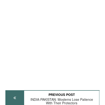
PREVIOUS POST
INDIA-PAKISTAN: Moslems Lose Patience
With Their Protectors