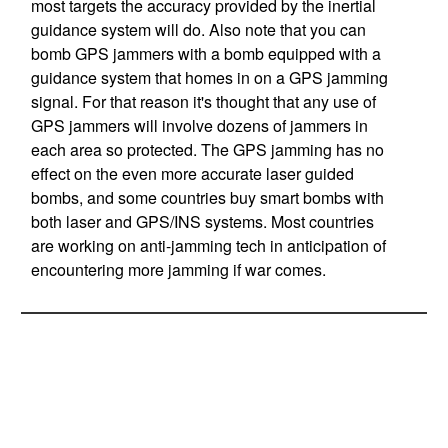
most targets the accuracy provided by the inertial
guidance system will do. Also note that you can
bomb GPS jammers with a bomb equipped with a
guidance system that homes in on a GPS jamming
signal. For that reason it's thought that any use of
GPS jammers will involve dozens of jammers in
each area so protected. The GPS jamming has no
effect on the even more accurate laser guided
bombs, and some countries buy smart bombs with
both laser and GPS/INS systems. Most countries
are working on anti-jamming tech in anticipation of
encountering more jamming if war comes.