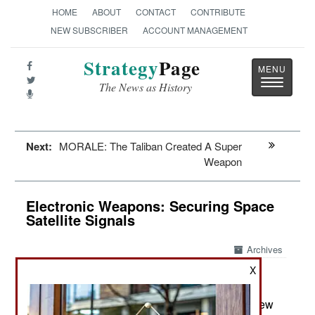
HOME
ABOUT
CONTACT
CONTRIBUTE
NEW SUBSCRIBER
ACCOUNT MANAGEMENT
Strategy
Page
Toggle
The News as History
navigatio
Next:
MORALE: The Taliban Created A Super
Weapon
Electronic Weapons: Securing Space
Satellite Signals
Archives
X
April 7, 2016: The U.S. Army has developed a new