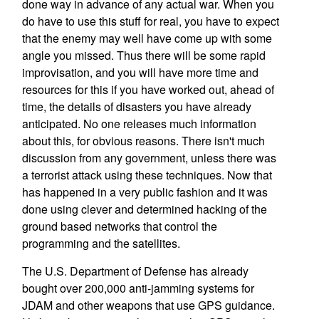
done way in advance of any actual war. When you
do have to use this stuff for real, you have to expect
that the enemy may well have come up with some
angle you missed. Thus there will be some rapid
improvisation, and you will have more time and
resources for this if you have worked out, ahead of
time, the details of disasters you have already
anticipated. No one releases much information
about this, for obvious reasons. There isn't much
discussion from any government, unless there was
a terrorist attack using these techniques. Now that
has happened in a very public fashion and it was
done using clever and determined hacking of the
ground based networks that control the
programming and the satellites.
The U.S. Department of Defense has already
bought over 200,000 anti-jamming systems for
JDAM and other weapons that use GPS guidance.