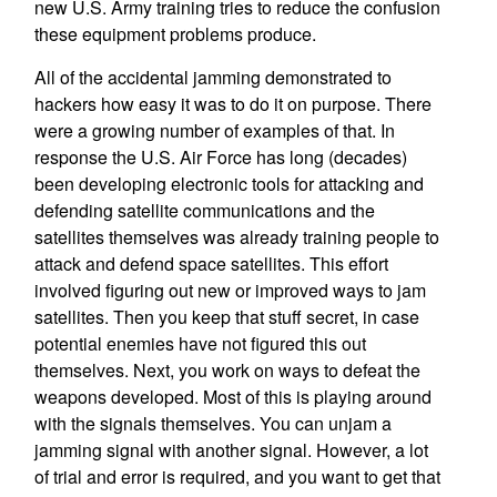
new U.S. Army training tries to reduce the confusion
these equipment problems produce.
All of the accidental jamming demonstrated to
hackers how easy it was to do it on purpose. There
were a growing number of examples of that. In
response the U.S. Air Force has long (decades)
been developing electronic tools for attacking and
defending satellite communications and the
satellites themselves was already training people to
attack and defend space satellites. This effort
involved figuring out new or improved ways to jam
satellites. Then you keep that stuff secret, in case
potential enemies have not figured this out
themselves. Next, you work on ways to defeat the
weapons developed. Most of this is playing around
with the signals themselves. You can unjam a
jamming signal with another signal. However, a lot
of trial and error is required, and you want to get that