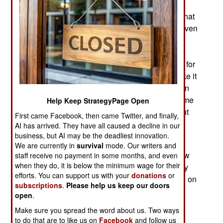
training program for soldiers operating and
maintaining systems (usually communications) that
depend on space satellites. Once soldiers are given
the basic “how to recognize a satellite hack”
instruction they will receive updates as the army
acquires additional information on new methods for
hacking satellites. What this training does is make it
easier for troops to tell if their satellites have been
hacked or jammed or if the problem is simply some
Help Keep StrategyPage Open
equipment malfunction. Being able to sort this out
First came Facebook, then came Twitter, and finally,
rapidly makes it possible to get the satellite
AI has arrived. They have all caused a decline in our
capabilities restored more quickly.
business, but AI may be the deadliest innovation.
We are currently in
survival
mode. Our writers and
The jammer threat to GPS devices is nothing new
staff receive no payment in some months, and even
when they do, it is below the minimum wage for their
and requires constant attention because so many
efforts. You can support us with your
donations
or
weapons, vehicles and individual troops depend on
subscriptions
.
Please help us keep our doors
satellite navigation. The increasing frequency of
open
.
attacks on satellite control systems, especially
Make sure you spread the word about us. Two ways
communications satellites threatens long range
to do that are to like us on
Facebook
and follow us