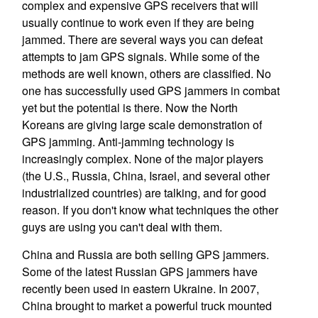
complex and expensive GPS receivers that will
usually continue to work even if they are being
jammed. There are several ways you can defeat
attempts to jam GPS signals. While some of the
methods are well known, others are classified. No
one has successfully used GPS jammers in combat
yet but the potential is there. Now the North
Koreans are giving large scale demonstration of
GPS jamming. Anti-jamming technology is
increasingly complex. None of the major players
(the U.S., Russia, China, Israel, and several other
industrialized countries) are talking, and for good
reason. If you don't know what techniques the other
guys are using you can't deal with them.
China and Russia are both selling GPS jammers.
Some of the latest Russian GPS jammers have
recently been used in eastern Ukraine. In 2007,
China brought to market a powerful truck mounted