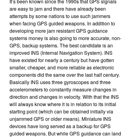
It’s been known since the 1990s that GPS signals
are easy to jam and there have already been
attempts by some nations to use such jammers
when facing GPS guided weapons. In addition to
developing more jam resistant GPS guidance
systems money is also going to more accurate, non-
GPS, backup systems. The best candidate is an
improved INS (Internal Navigation System). INS
have existed for nearly a century but have gotten
smaller, cheaper, and more reliable as electronic
components did the same over the last half century.
Basically INS uses three gyroscopes and three
accelerometers to constantly measure changes in
direction and changes in velocity. With that the INS
will always know where it is in relation to its initial
starting point (which can be obtained initially via
unjammed GPS or older means). Miniature INS
devices have long served as a backup for GPS
guided weapons. But while GPS guidance can land