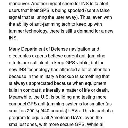
maneuver. Another urgent chore for INS is to alert
users that their GPS is being spoofed (sent a false
signal that is luring the user away). Thus, even with
the ability of anti-jamming tech to keep up with
jammer technology, there is still a demand for a new
INS.
Many Department of Defense navigation and
electronics experts believe current anti-jamming
efforts are sufficient to keep GPS viable, but the
new INS technology has attracted a lot of attention
because in the military a backup is something that
is always appreciated because when equipment
fails in combat it’s literally a matter of life or death.
Meanwhile, the U.S. is building and testing more
compact GPS anti-jamming systems for smaller (as
small as 200 kg/440 pounds) UAVs. This is part of a
program to equip all American UAVs, even the
smallest ones, with more secure GPS. While all