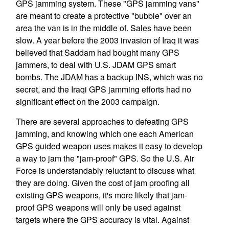
GPS jamming system. These "GPS jamming vans"
are meant to create a protective "bubble" over an
area the van is in the middle of. Sales have been
slow. A year before the 2003 invasion of Iraq it was
believed that Saddam had bought many GPS
jammers, to deal with U.S. JDAM GPS smart
bombs. The JDAM has a backup INS, which was no
secret, and the Iraqi GPS jamming efforts had no
significant effect on the 2003 campaign.
There are several approaches to defeating GPS
jamming, and knowing which one each American
GPS guided weapon uses makes it easy to develop
a way to jam the "jam-proof" GPS. So the U.S. Air
Force is understandably reluctant to discuss what
they are doing. Given the cost of jam proofing all
existing GPS weapons, it's more likely that jam-
proof GPS weapons will only be used against
targets where the GPS accuracy is vital. Against