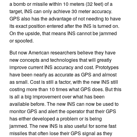
a bomb or missile within 10 meters (32 feet) of a
target, INS can only achieve 30 meter accuracy.
GPS also has the advantage of not needing to have
its exact position entered after the INS is turned on.
On the upside, that means INS cannot be jammed
or spoofed.
But now American researchers believe they have
new concepts and technologies that will greatly
improve current INS accuracy and cost. Prototypes
have been nearly as accurate as GPS and almost
as small. Cost is still a factor, with the new INS still
costing more than 10 times what GPS does. But this
is all a big improvement over what has been
available before. The new INS can now be used to
monitor GPS and alert the operator that their GPS
has either developed a problem or is being
jammed. The new INS is also useful for some fast
missiles that often lose their GPS signal as they