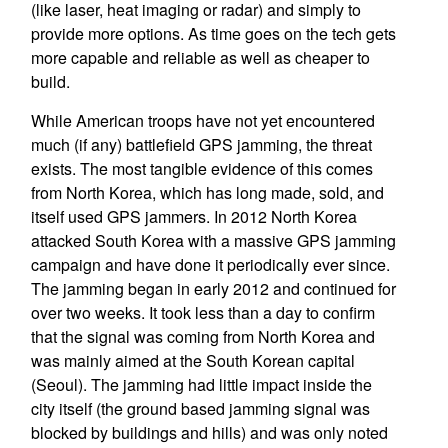
(like laser, heat imaging or radar) and simply to
provide more options. As time goes on the tech gets
more capable and reliable as well as cheaper to
build.
While American troops have not yet encountered
much (if any) battlefield GPS jamming, the threat
exists. The most tangible evidence of this comes
from North Korea, which has long made, sold, and
itself used GPS jammers. In 2012 North Korea
attacked South Korea with a massive GPS jamming
campaign and have done it periodically ever since.
The jamming began in early 2012 and continued for
over two weeks. It took less than a day to confirm
that the signal was coming from North Korea and
was mainly aimed at the South Korean capital
(Seoul). The jamming had little impact inside the
city itself (the ground based jamming signal was
blocked by buildings and hills) and was only noted