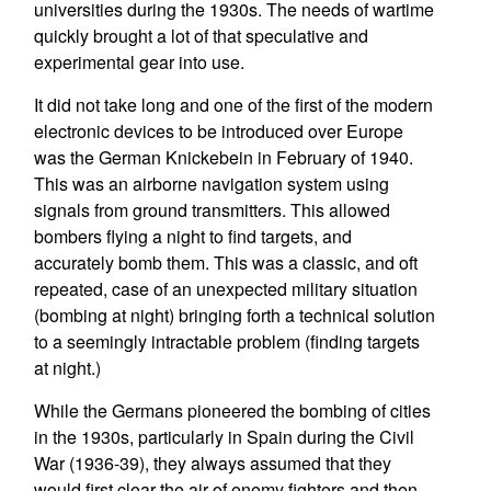
universities during the 1930s. The needs of wartime
quickly brought a lot of that speculative and
experimental gear into use.
It did not take long and one of the first of the modern
electronic devices to be introduced over Europe
was the German Knickebein in February of 1940.
This was an airborne navigation system using
signals from ground transmitters. This allowed
bombers flying a night to find targets, and
accurately bomb them. This was a classic, and oft
repeated, case of an unexpected military situation
(bombing at night) bringing forth a technical solution
to a seemingly intractable problem (finding targets
at night.)
While the Germans pioneered the bombing of cities
in the 1930s, particularly in Spain during the Civil
War (1936-39), they always assumed that they
would first clear the air of enemy fighters and then