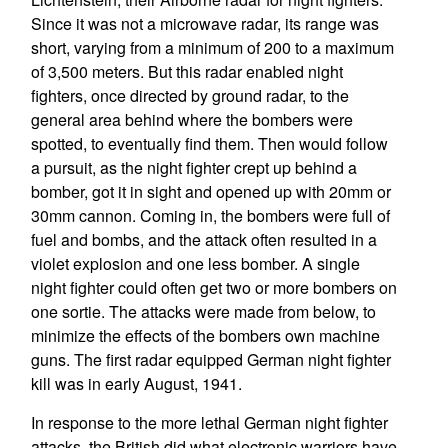
Since it was not a microwave radar, its range was
short, varying from a minimum of 200 to a maximum
of 3,500 meters. But this radar enabled night
fighters, once directed by ground radar, to the
general area behind where the bombers were
spotted, to eventually find them. Then would follow
a pursuit, as the night fighter crept up behind a
bomber, got it in sight and opened up with 20mm or
30mm cannon. Coming in, the bombers were full of
fuel and bombs, and the attack often resulted in a
violet explosion and one less bomber. A single
night fighter could often get two or more bombers on
one sortie. The attacks were made from below, to
minimize the effects of the bombers own machine
guns. The first radar equipped German night fighter
kill was in early August, 1941.
In response to the more lethal German night fighter
attacks, the British did what electronic warriors have