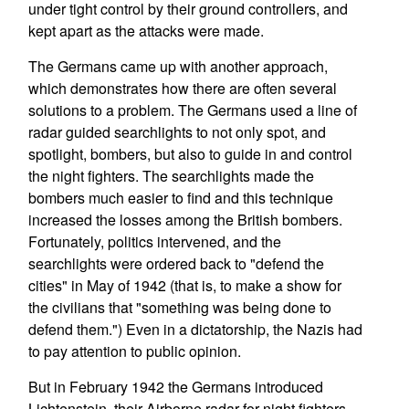
under tight control by their ground controllers, and
kept apart as the attacks were made.
The Germans came up with another approach,
which demonstrates how there are often several
solutions to a problem. The Germans used a line of
radar guided searchlights to not only spot, and
spotlight, bombers, but also to guide in and control
the night fighters. The searchlights made the
bombers much easier to find and this technique
increased the losses among the British bombers.
Fortunately, politics intervened, and the
searchlights were ordered back to "defend the
cities" in May of 1942 (that is, to make a show for
the civilians that "something was being done to
defend them.") Even in a dictatorship, the Nazis had
to pay attention to public opinion.
But in February 1942 the Germans introduced
Lichtenstein, their Airborne radar for night fighters.