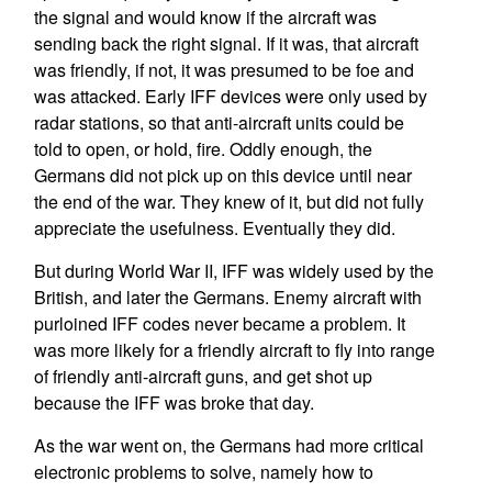
the signal and would know if the aircraft was
sending back the right signal. If it was, that aircraft
was friendly, if not, it was presumed to be foe and
was attacked. Early IFF devices were only used by
radar stations, so that anti-aircraft units could be
told to open, or hold, fire. Oddly enough, the
Germans did not pick up on this device until near
the end of the war. They knew of it, but did not fully
appreciate the usefulness. Eventually they did.
But during World War II, IFF was widely used by the
British, and later the Germans. Enemy aircraft with
purloined IFF codes never became a problem. It
was more likely for a friendly aircraft to fly into range
of friendly anti-aircraft guns, and get shot up
because the IFF was broke that day.
As the war went on, the Germans had more critical
electronic problems to solve, namely how to