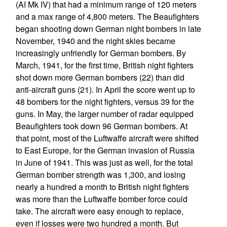
(AI Mk IV) that had a minimum range of 120 meters
and a max range of 4,800 meters. The Beaufighters
began shooting down German night bombers in late
November, 1940 and the night skies became
increasingly unfriendly for German bombers. By
March, 1941, for the first time, British night fighters
shot down more German bombers (22) than did
anti-aircraft guns (21). In April the score went up to
48 bombers for the night fighters, versus 39 for the
guns. In May, the larger number of radar equipped
Beaufighters took down 96 German bombers. At
that point, most of the Luftwaffe aircraft were shifted
to East Europe, for the German invasion of Russia
in June of 1941. This was just as well, for the total
German bomber strength was 1,300, and losing
nearly a hundred a month to British night fighters
was more than the Luftwaffe bomber force could
take. The aircraft were easy enough to replace,
even if losses were two hundred a month. But