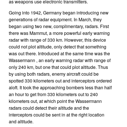
as weapons use electronic transmitters.
Going into 1942, Germany began introducing new
generations of radar equipment. In March, they
began using two new, complimentary, radars. First
there was Mammut, a more powerful early warning
radar with range of 330 km. However, this device
could not plot altitude, only detect that something
was out there. Introduced at the same time was the
Wassermann , an early warning radar with range of
only 240 km, but one that could plot altitude. Thus
by using both radars, enemy aircraft could be
spotted 330 kilometers out and interceptors ordered
aloft. It took the approaching bombers less than half
an hour to get from 330 kilometers out to 240
kilometers out, at which point the Wassermann
radars could detect their altitude and the
interceptors could be sent in at the right location
and altitude.