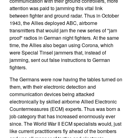
communication with their ground controllers, more
attention was paid to jamming this vital link
between fighter and ground radar. Thus in October
1943, the Allies deployed ABC, airborne
transmitters that would jam the new series of "jam
proof" radios in German night fighters. At the same
time, the Allies also began using Corona, which
were Special Tinsel jammers that, instead of
jamming, sent out false instructions to German
fighters.
The Germans were now having the tables turned on
them, with their electronic detection and
communication devices being attacked
electronically by skilled airborne Allied Electronic
Countermeasures (ECM) experts. Thus was born a
job category that has increased enormously ever
since. The World War II ECM specialists would, just
like current practitioners fly ahead of the bombers