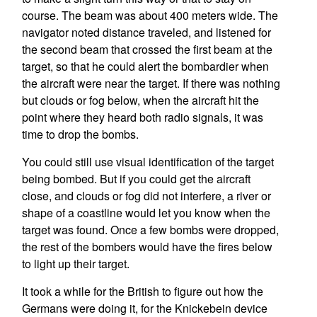
course. The beam was about 400 meters wide. The
navigator noted distance traveled, and listened for
the second beam that crossed the first beam at the
target, so that he could alert the bombardier when
the aircraft were near the target. If there was nothing
but clouds or fog below, when the aircraft hit the
point where they heard both radio signals, it was
time to drop the bombs.
You could still use visual identification of the target
being bombed. But if you could get the aircraft
close, and clouds or fog did not interfere, a river or
shape of a coastline would let you know when the
target was found. Once a few bombs were dropped,
the rest of the bombers would have the fires below
to light up their target.
It took a while for the British to figure out how the
Germans were doing it, for the Knickebein device