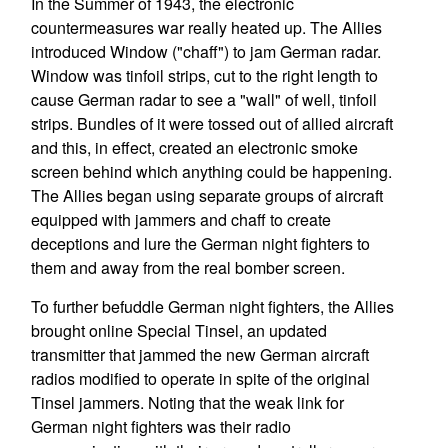
In the Summer of 1943, the electronic
countermeasures war really heated up. The Allies
introduced Window ("chaff") to jam German radar.
Window was tinfoil strips, cut to the right length to
cause German radar to see a "wall" of well, tinfoil
strips. Bundles of it were tossed out of allied aircraft
and this, in effect, created an electronic smoke
screen behind which anything could be happening.
The Allies began using separate groups of aircraft
equipped with jammers and chaff to create
deceptions and lure the German night fighters to
them and away from the real bomber screen.
To further befuddle German night fighters, the Allies
brought online Special Tinsel, an updated
transmitter that jammed the new German aircraft
radios modified to operate in spite of the original
Tinsel jammers. Noting that the weak link for
German night fighters was their radio