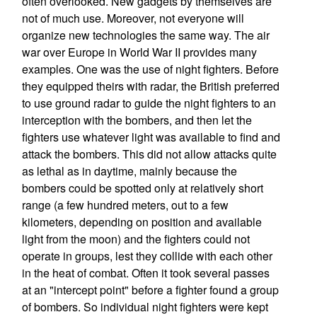
often overlooked. New gadgets by themselves are
not of much use. Moreover, not everyone will
organize new technologies the same way. The air
war over Europe in World War II provides many
examples. One was the use of night fighters. Before
they equipped theirs with radar, the British preferred
to use ground radar to guide the night fighters to an
interception with the bombers, and then let the
fighters use whatever light was available to find and
attack the bombers. This did not allow attacks quite
as lethal as in daytime, mainly because the
bombers could be spotted only at relatively short
range (a few hundred meters, out to a few
kilometers, depending on position and available
light from the moon) and the fighters could not
operate in groups, lest they collide with each other
in the heat of combat. Often it took several passes
at an "intercept point" before a fighter found a group
of bombers. So individual night fighters were kept