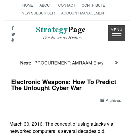
HOME
ABOUT
CONTACT
CONTRIBUTE
NEW SUBSCRIBER
ACCOUNT MANAGEMENT
Strategy
Page
Toggle
The News as History
navigatio
Next:
PROCUREMENT: AMRAAM Envy
Electronic Weapons: How To Predict
The Unfought Cyber War
Archives
March 30, 2016: The concept of using attacks via
networked computers is several decades old.