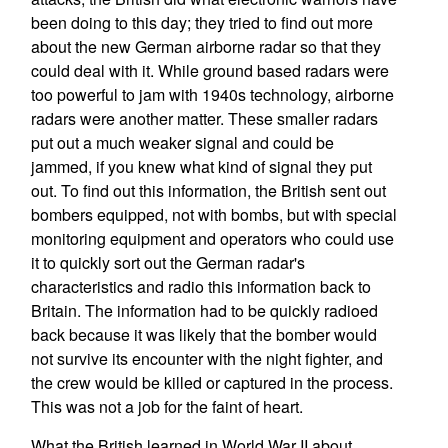
been doing to this day; they tried to find out more
about the new German airborne radar so that they
could deal with it. While ground based radars were
too powerful to jam with 1940s technology, airborne
radars were another matter. These smaller radars
put out a much weaker signal and could be
jammed, if you knew what kind of signal they put
out. To find out this information, the British sent out
bombers equipped, not with bombs, but with special
monitoring equipment and operators who could use
it to quickly sort out the German radar's
characteristics and radio this information back to
Britain. The information had to be quickly radioed
back because it was likely that the bomber would
not survive its encounter with the night fighter, and
the crew would be killed or captured in the process.
This was not a job for the faint of heart.
What the British learned in World War II about