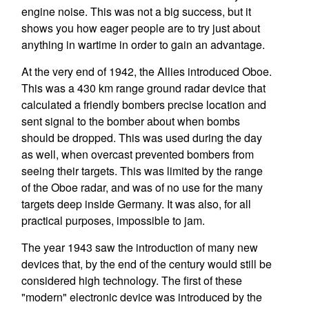
engine noise. This was not a big success, but it
shows you how eager people are to try just about
anything in wartime in order to gain an advantage.
At the very end of 1942, the Allies introduced Oboe.
This was a 430 km range ground radar device that
calculated a friendly bombers precise location and
sent signal to the bomber about when bombs
should be dropped. This was used during the day
as well, when overcast prevented bombers from
seeing their targets. This was limited by the range
of the Oboe radar, and was of no use for the many
targets deep inside Germany. It was also, for all
practical purposes, impossible to jam.
The year 1943 saw the introduction of many new
devices that, by the end of the century would still be
considered high technology. The first of these
"modern" electronic device was introduced by the