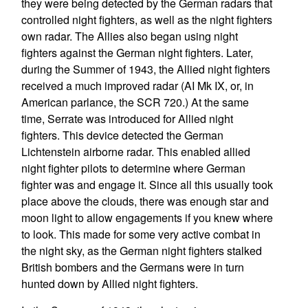
they were being detected by the German radars that
controlled night fighters, as well as the night fighters
own radar. The Allies also began using night
fighters against the German night fighters. Later,
during the Summer of 1943, the Allied night fighters
received a much improved radar (AI Mk IX, or, in
American parlance, the SCR 720.) At the same
time, Serrate was introduced for Allied night
fighters. This device detected the German
Lichtenstein airborne radar. This enabled allied
night fighter pilots to determine where German
fighter was and engage it. Since all this usually took
place above the clouds, there was enough star and
moon light to allow engagements if you knew where
to look. This made for some very active combat in
the night sky, as the German night fighters stalked
British bombers and the Germans were in turn
hunted down by Allied night fighters.