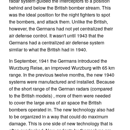
radar system guided the interceptors to a position
behind and below the British bomber stream. This
was the ideal position for the night fighters to spot
the bombers, and attack them. Unlike the British,
however, the Germans had not yet centralized their
air defense control. It wasn't until 1943 that the
Germans had a centralized air defense system
similar to what the British had in 1940.
In September, 1941 the Germans introduced the
Wurzburg Reise, an improved Wurzburg with 65 km
range. In the previous twelve months, the new 1940
systems were manufactured and installed. Because
of the short range of the German radars (compared
to the British models) , more of them were needed
to cover the large area of air space the British
bombers operated in. The new technology also had
to be organized in a way that could do maximum
damage. This is one side of new technology that is