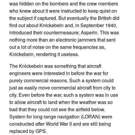
was hidden on the bombers and the crew members
who knew about it were instructed to keep quiet on
the subject if captured. But eventually the British did
find out about Knickebein and, in September 1940,
introduced their countermeasure; Asperin. This was
nothing more than an electronic jammers that sent
out a lot of noise on the same frequencies as,
Knickebein, rendering it useless.
The Knickebein was something that aircraft
engineers were interested in before the war for
purely commercial reasons. Such a system could
just as easily move commercial aircraft from city to
city. Even before the war, such a system was in use
to allow aircraft to land when the weather was so
bad that they could not see the airfield below.
System for long range navigation (LORAN) were
constructed after World War II and are still being
replaced by GPS.