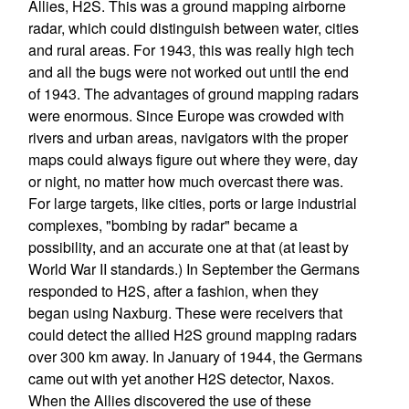
Allies, H2S. This was a ground mapping airborne
radar, which could distinguish between water, cities
and rural areas. For 1943, this was really high tech
and all the bugs were not worked out until the end
of 1943. The advantages of ground mapping radars
were enormous. Since Europe was crowded with
rivers and urban areas, navigators with the proper
maps could always figure out where they were, day
or night, no matter how much overcast there was.
For large targets, like cities, ports or large industrial
complexes, "bombing by radar" became a
possibility, and an accurate one at that (at least by
World War II standards.) In September the Germans
responded to H2S, after a fashion, when they
began using Naxburg. These were receivers that
could detect the allied H2S ground mapping radars
over 300 km away. In January of 1944, the Germans
came out with yet another H2S detector, Naxos.
When the Allies discovered the use of these