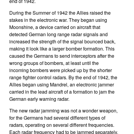
end of 1942.
During the Summer of 1942 the Allies raised the
stakes in the electronic war. They began using
Moonshine, a device carried on aircraft that
detected German long range radar signals and
increased the strength of the signal bounced back,
making it look like a larger bomber formation. This
caused the Germans to send interceptors after the
wrong groups of bombers, at least until the
incoming bombers were picked up by the shorter
range fighter control radars. By the end of 1942, the
Allies began using Mandrel, an electronic jammer
carried in the lead aircraft of a formation to jam the
German early warning radar.
The new radar jamming was not a wonder weapon,
for the Germans had several different types of
radars, operating on several different frequencies.
Each radar frequency had to be jammed separately,