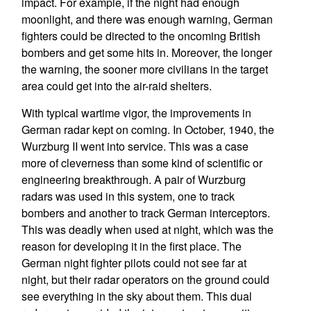
impact. For example, if the night had enough
moonlight, and there was enough warning, German
fighters could be directed to the oncoming British
bombers and get some hits in. Moreover, the longer
the warning, the sooner more civilians in the target
area could get into the air-raid shelters.
With typical wartime vigor, the improvements in
German radar kept on coming. In October, 1940, the
Wurzburg II went into service. This was a case
more of cleverness than some kind of scientific or
engineering breakthrough. A pair of Wurzburg
radars was used in this system, one to track
bombers and another to track German interceptors.
This was deadly when used at night, which was the
reason for developing it in the first place. The
German night fighter pilots could not see far at
night, but their radar operators on the ground could
see everything in the sky about them. This dual