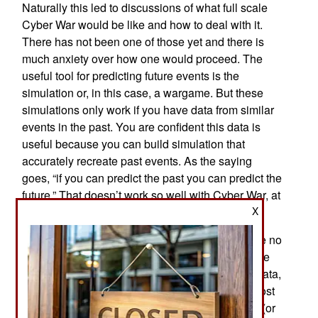
Naturally this led to discussions of what full scale
Cyber War would be like and how to deal with it.
There has not been one of those yet and there is
much anxiety over how one would proceed. The
useful tool for predicting future events is the
simulation or, in this case, a wargame. But these
simulations only work if you have data from similar
events in the past. You are confident this data is
useful because you can build simulation that
accurately recreate past events. As the saying
goes, “if you can predict the past you can predict the
future.” That doesn’t work so well with Cyber War, at
X
least not the first one.
In short it is difficult to predict the past if you have no
good historical models for Cyber War. While there
have not been any past Cyber Wars to provide data,
there have been similar “tech wars” that are almost
as good. There were several of these tech wars (or