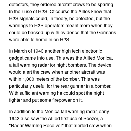
detectors, they ordered aircraft crews to be sparing
in their use of H2S. Of course the Allies knew that
H2S signals could, in theory, be detected, but the
warnings to H2S operators meant more when they
could be backed up with evidence that the Germans
were able to home in on H2S.
In March of 1943 another high tech electronic
gadget came into use. This was the Allied Monica,
a tail warning radar for night bombers. The device
would alert the crew when another aircraft was
within 1,000 meters of the bomber. This was
particularly useful for the rear gunner in a bomber.
With sufficient warning he could spot the night
fighter and put some firepower on it.
In addition to the Monica tail warning radar, early
1943 also saw the Allied first use of Boozer, a
"Radar Warning Receiver" that alerted crew when