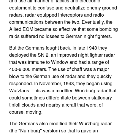
and use all manner of tactics and electronic
equipment to confuse and neutralize enemy ground
radars, radar equipped interceptors and radio
communications between the two. Eventually, the
Allied ECM became so effective that some bombing
raids suffered no losses to German night fighters.
But the Germans fought back. In late 1943 they
deployed the SN 2, an improved night fighter radar
that was immune to Window and had a range of
400-6,000 meters. The use of chaff was a major
blow to the German use of radar and they quickly
responded. In November, 1943, they began using
Wurzlaus. This was a modified Wurzburg radar that
could sometimes differentiate between stationary
tinfoil clouds and nearby aircraft that were, of
course, moving.
The Germans also modified their Wurzburg radar
(the "Nurnburg" version) so that is gave an