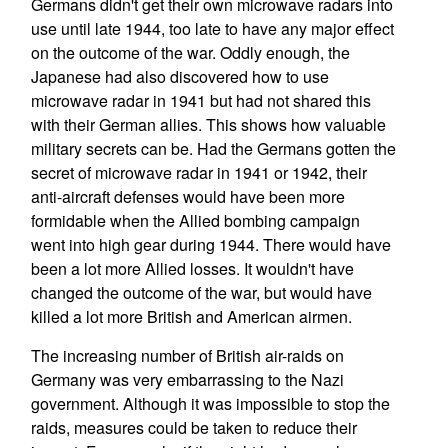
Germans didn't get their own microwave radars into
use until late 1944, too late to have any major effect
on the outcome of the war. Oddly enough, the
Japanese had also discovered how to use
microwave radar in 1941 but had not shared this
with their German allies. This shows how valuable
military secrets can be. Had the Germans gotten the
secret of microwave radar in 1941 or 1942, their
anti-aircraft defenses would have been more
formidable when the Allied bombing campaign
went into high gear during 1944. There would have
been a lot more Allied losses. It wouldn't have
changed the outcome of the war, but would have
killed a lot more British and American airmen.
The increasing number of British air-raids on
Germany was very embarrassing to the Nazi
government. Although it was impossible to stop the
raids, measures could be taken to reduce their