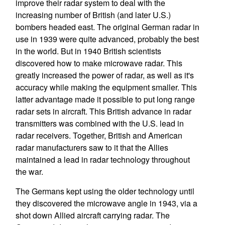
improve their radar system to deal with the
increasing number of British (and later U.S.)
bombers headed east. The original German radar in
use in 1939 were quite advanced, probably the best
in the world. But in 1940 British scientists
discovered how to make microwave radar. This
greatly increased the power of radar, as well as it's
accuracy while making the equipment smaller. This
latter advantage made it possible to put long range
radar sets in aircraft. This British advance in radar
transmitters was combined with the U.S. lead in
radar receivers. Together, British and American
radar manufacturers saw to it that the Allies
maintained a lead in radar technology throughout
the war.
The Germans kept using the older technology until
they discovered the microwave angle in 1943, via a
shot down Allied aircraft carrying radar. The