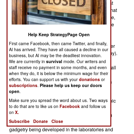
“competitions”) during World War II (1939-45) that
are appropriate for developing a better idea of what
a real Cyber War would be like. Take, for example,
the electronic warfare that took place over Europe
from 1940-45 in support of aerial bombing
Help Keep StrategyPage Open
campaigns or to defend against them. The
First came Facebook, then came Twitter, and finally,
electronic warfare was most intense in the air over
AI has arrived. They have all caused a decline in our
Britain and Western Europe (particularly Germany).
business, but AI may be the deadliest innovation.
Starting in 1943 that electronic warfare proceed
We are currently in
survival
mode. Our writers and
with unprecedented intensity. In doing so nearly all
staff receive no payment in some months, and even
when they do, it is below the minimum wage for their
the current electronic devices, weapons and
efforts. You can support us with your
donations
or
countermeasures were invented and first used in
subscriptions
.
Please help us keep our doors
combat.
open
.
Make sure you spread the word about us. Two ways
Going into World War II, aircraft had little electronic
to do that are to like us on
Facebook
and follow us
equipment on board except a radio, and many
on
X.
nations didn't even equip all their warplanes with
Subscribe
Donate
Close
radios. But there was a lot of new electronic
gadgetry being developed in the laboratories and