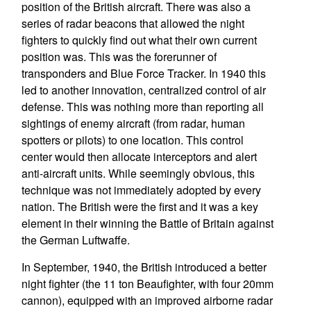
position of the British aircraft. There was also a
series of radar beacons that allowed the night
fighters to quickly find out what their own current
position was. This was the forerunner of
transponders and Blue Force Tracker. In 1940 this
led to another innovation, centralized control of air
defense. This was nothing more than reporting all
sightings of enemy aircraft (from radar, human
spotters or pilots) to one location. This control
center would then allocate interceptors and alert
anti-aircraft units. While seemingly obvious, this
technique was not immediately adopted by every
nation. The British were the first and it was a key
element in their winning the Battle of Britain against
the German Luftwaffe.
In September, 1940, the British introduced a better
night fighter (the 11 ton Beaufighter, with four 20mm
cannon), equipped with an improved airborne radar