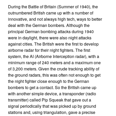
During the Battle of Britain (Summer of 1940), the
outnumbered British came up with a number of
innovative, and not always high tech, ways to better
deal with the German bombers. Although the
principal German bombing attacks during 1940
were in daylight, there were also night attacks
against cities. The British were the first to develop
airborne radar for their night fighters. The first
system, the AI (Airborne Interception radar), with a
minimum range of 240 meters and a maximum one
of 3,200 meters. Given the crude tracking ability of
the ground radars, this was often not enough to get
the night fighter close enough to the German
bombers to get a contact. So the British came up
with another simple device, a transponder (radio
transmitter) called Pip Squeak that gave out a
signal periodically that was picked up by ground
stations and, using triangulation, gave a precise