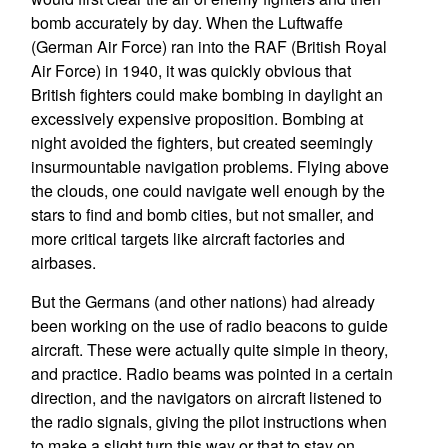
bomb accurately by day. When the Luftwaffe
(German Air Force) ran into the RAF (British Royal
Air Force) in 1940, it was quickly obvious that
British fighters could make bombing in daylight an
excessively expensive proposition. Bombing at
night avoided the fighters, but created seemingly
insurmountable navigation problems. Flying above
the clouds, one could navigate well enough by the
stars to find and bomb cities, but not smaller, and
more critical targets like aircraft factories and
airbases.
But the Germans (and other nations) had already
been working on the use of radio beacons to guide
aircraft. These were actually quite simple in theory,
and practice. Radio beams was pointed in a certain
direction, and the navigators on aircraft listened to
the radio signals, giving the pilot instructions when
to make a slight turn this way or that to stay on