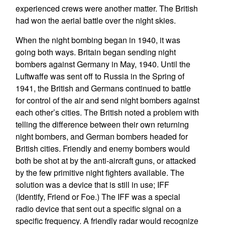
experienced crews were another matter. The British
had won the aerial battle over the night skies.
When the night bombing began in 1940, it was
going both ways. Britain began sending night
bombers against Germany in May, 1940. Until the
Luftwaffe was sent off to Russia in the Spring of
1941, the British and Germans continued to battle
for control of the air and send night bombers against
each other’s cities. The British noted a problem with
telling the difference between their own returning
night bombers, and German bombers headed for
British cities. Friendly and enemy bombers would
both be shot at by the anti-aircraft guns, or attacked
by the few primitive night fighters available. The
solution was a device that is still in use; IFF
(Identify, Friend or Foe.) The IFF was a special
radio device that sent out a specific signal on a
specific frequency. A friendly radar would recognize