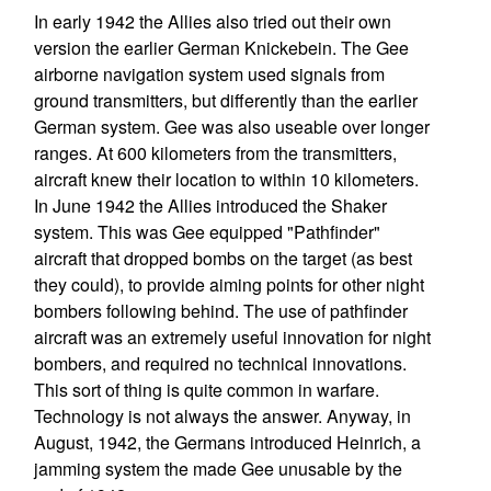
In early 1942 the Allies also tried out their own
version the earlier German Knickebein. The Gee
airborne navigation system used signals from
ground transmitters, but differently than the earlier
German system. Gee was also useable over longer
ranges. At 600 kilometers from the transmitters,
aircraft knew their location to within 10 kilometers.
In June 1942 the Allies introduced the Shaker
system. This was Gee equipped "Pathfinder"
aircraft that dropped bombs on the target (as best
they could), to provide aiming points for other night
bombers following behind. The use of pathfinder
aircraft was an extremely useful innovation for night
bombers, and required no technical innovations.
This sort of thing is quite common in warfare.
Technology is not always the answer. Anyway, in
August, 1942, the Germans introduced Heinrich, a
jamming system the made Gee unusable by the