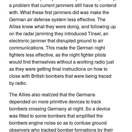
a problem that current jammers still have to contend
with. What these first jammers did was make the
German air defense system less effective. The
Allies knew what they were doing, and following up
on the radar jamming they introduced Tinsel, an
electronic jammer that disrupted ground to air
communications. This made the German night
fighters less effective, as the night fighter pilots
would find themselves without a working radio just
as they were getting final instructions on how to
close with British bombers that were being traced
by radio.
The Allies also realized that the Germans
depended on more primitive devices to track
bombers crossing Germany at night. So a device
was fitted to some bombers that amplified the
bombers engine noise so as to confuse ground
observers who tracked bomber formations by their