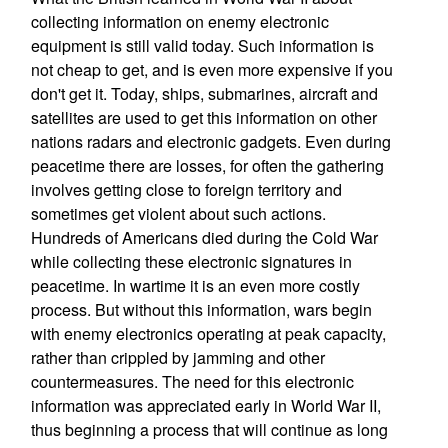
collecting information on enemy electronic
equipment is still valid today. Such information is
not cheap to get, and is even more expensive if you
don't get it. Today, ships, submarines, aircraft and
satellites are used to get this information on other
nations radars and electronic gadgets. Even during
peacetime there are losses, for often the gathering
involves getting close to foreign territory and
sometimes get violent about such actions.
Hundreds of Americans died during the Cold War
while collecting these electronic signatures in
peacetime. In wartime it is an even more costly
process. But without this information, wars begin
with enemy electronics operating at peak capacity,
rather than crippled by jamming and other
countermeasures. The need for this electronic
information was appreciated early in World War II,
thus beginning a process that will continue as long