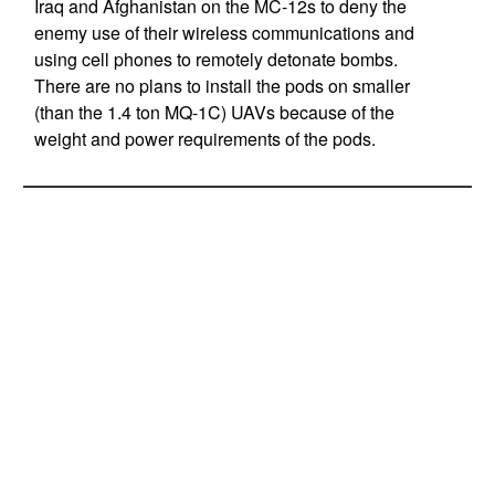
Iraq and Afghanistan on the MC-12s to deny the
enemy use of their wireless communications and
using cell phones to remotely detonate bombs.
There are no plans to install the pods on smaller
(than the 1.4 ton MQ-1C) UAVs because of the
weight and power requirements of the pods.