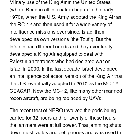
Military use of the King Air in the United States
(where Beechcraft is located) began in the early
1970s, when the U.S. Army adopted the King Air as
the RC-12 and then used it for a wide variety of
intelligence missions ever since. Israel then
developed its own versions (the Tzufit). But the
Israelis had different needs and they eventually
developed a King Air equipped to deal with
Palestinian terrorists who had declared war on
Israel in 2000. In the last decade Israel developed
an intelligence collection version of the King Air that
the U.S. eventually adopted in 2010 as the MC-12
CEASAR. Now the MC-12, like many other manned
recon aircraft, are being replaced by UAVs.
The recent test of NERO involved the pods being
carried for 32 hours and for twenty of those hours
the jammers were at full power. That jamming shuts
down most radios and cell phones and was used in