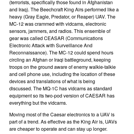
(terrorists, specifically those found in Afghanistan
and Iraq). The Beechcraft King Airs performed like a
heavy (Gray Eagle, Predator, or Reaper) UAV. The
MC-12 was crammed with vidcams, electronic
sensors, jammers, and radios. This ensemble of
gear was called CEASAR (Communications
Electronic Attack with Surveillance And
Reconnaissance). The MC-12 could spend hours
circling an Afghan or Iraqi battleground, keeping
troops on the ground aware of enemy walkie-talkie
and cell phone use, including the location of these
devices and translations of what is being
discussed. The MQ-1C has vidcams as standard
equipment so its two-pod version of CAESAR has
everything but the vidcams.
Moving most of the Caesar electronics to a UAV is
part of a trend. As effective as the King Air is, UAVs
are cheaper to operate and can stay up longer.