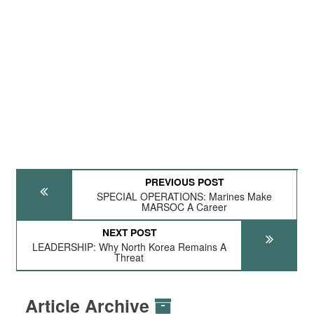
PREVIOUS POST
SPECIAL OPERATIONS: Marines Make
MARSOC A Career
NEXT POST
LEADERSHIP: Why North Korea Remains A
Threat
Article Archive