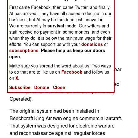
successfully tested a UAV operating as an
First came Facebook, then came Twitter, and finally,
electronic warfare (EW) aircraft. Specifically an
AI has arrived. They have all caused a decline in our
army MQ-1C Gray Eagle UAV carried two pods
business, but AI may be the deadliest innovation.
containing jamming equipment previously only
We are currently in
survival
mode. Our writers and
used in manned aircraft. The MQ-1C was able to
staff receive no payment in some months, and even
when they do, it is below the minimum wage for their
safely carry and operate the jammers without
efforts. You can support us with your
donations
or
screwing up its own electronics and
subscriptions
.
Please help us keep our doors
communications. The pods were repackaged
open
.
versions of the electronic jamming equipment
Make sure you spread the word about us. Two ways
normally used on manned MC-12 aircraft. This gear
to do that are to like us on
Facebook
and follow us
fit into two pods designed to be carried and
on
X.
operated from the MQ-1C. The two pods are called
Subscribe
Donate
Close
NERO (Networked Electronic Warfare, Remotely
Operated).
The original system had been installed in
Beechcraft King Air twin engine commercial aircraft.
That system was designed for electronic warfare
and reconnaissance against irregular forces