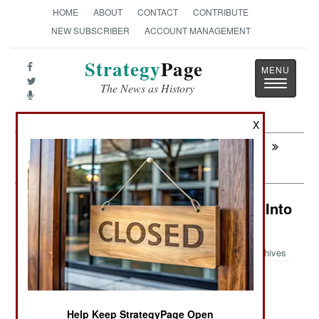
HOME
ABOUT
CONTACT
CONTRIBUTE
NEW SUBSCRIBER
ACCOUNT MANAGEMENT
Strategy
Page
Toggle
The News as History
navigatio
X
Next:
LEADERSHIP: Why North Korea
Remains A Threat
Electronic Weapons: Caesar Turns Into
Nero
Archives
August 4, 2014: In mid-2014 the U.S. Army
Help Keep StrategyPage Open