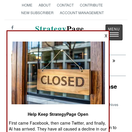
HOME
ABOUT
CONTACT
CONTRIBUTE
NEW SUBSCRIBER
ACCOUNT MANAGEMENT
Strategy
Page
Toggle
X
The News as History
navigatio
Next:
KOREA: More Embarrassing Than
Intimidating
Electronic Weapons: U.S. Air Defense
Upgrades
Archives
Help Keep StrategyPage Open
First came Facebook, then came Twitter, and finally,
November 19, 2011: The U.S. is spending $46.8 million to
AI has arrived. They have all caused a decline in our