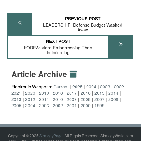
PREVIOUS POST
LEADERSHIP: Defense Budget Washed
Away
NEXT POST
KOREA: More Embarrassing Than
Intimidating
Article Archive
Electronic Weapons:
Current
2025
2024
2023
2022
2021
2020
2019
2018
2017
2016
2015
2014
2013
2012
2011
2010
2009
2008
2007
2006
2005
2004
2003
2002
2001
2000
1999
Copyright © 2025
StrategyPage
. All Rights Reserved. StrategyWorld.com
1998 - 2025 StrategyWorld.com. All rights Reserved. StrategyWorld.com,