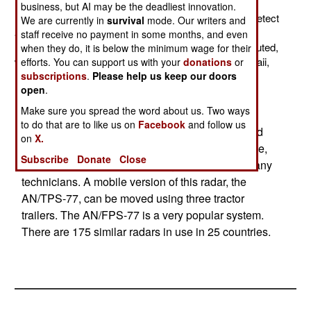
upgrade its North American air defense radars. This
business, but AI may be the deadliest innovation.
network consists of 29 AN/FPS77 radars. Each can detect
We are currently in
survival
mode. Our writers and
aircraft out to 450 kilometers, and up to 33 kilometers
staff receive no payment in some months, and even
(100,000 feet) altitude. These radars are widely distributed,
when they do, it is below the minimum wage for their
with 15 in Alaska, 11 in Canada, and one each in Hawaii,
efforts. You can support us with your
donations
or
subscriptions
.
Please help us keep our doors
Puerto Rico and Utah.
open
.
You can set up the phased array (AESA) radar
Make sure you spread the word about us. Two ways
panel in a remote location, and have the radar
to do that are to like us on
Facebook
and follow us
information, and the status of the radar, monitored
on
X.
elsewhere. The AN/FPS-77 operates, on average,
Subscribe
Donate
Close
about 11 weeks before needing the attention of any
technicians. A mobile version of this radar, the
AN/TPS-77, can be moved using three tractor
trailers. The AN/FPS-77 is a very popular system.
There are 175 similar radars in use in 25 countries.